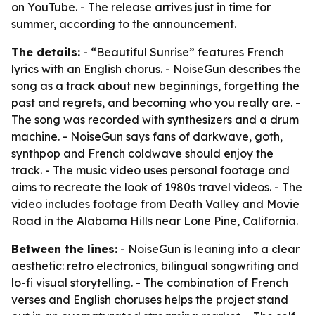
on YouTube. - The release arrives just in time for
summer, according to the announcement.
The details:
- “Beautiful Sunrise” features French
lyrics with an English chorus. - NoiseGun describes the
song as a track about new beginnings, forgetting the
past and regrets, and becoming who you really are. -
The song was recorded with synthesizers and a drum
machine. - NoiseGun says fans of darkwave, goth,
synthpop and French coldwave should enjoy the
track. - The music video uses personal footage and
aims to recreate the look of 1980s travel videos. - The
video includes footage from Death Valley and Movie
Road in the Alabama Hills near Lone Pine, California.
Between the lines:
- NoiseGun is leaning into a clear
aesthetic: retro electronics, bilingual songwriting and
lo-fi visual storytelling. - The combination of French
verses and English choruses helps the project stand