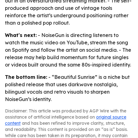
out in an oversaturated streaming market. - The self-
produced approach and use of vintage tools
reinforce the artist’s underground positioning rather
than a polished pop rollout.
What's next:
- NoiseGun is directing listeners to
watch the music video on YouTube, stream the song
on Spotify and follow the artist on social media. - The
release may help build momentum for future singles
or videos built around the same 80s-inspired identity.
The bottom line:
- “Beautiful Sunrise” is a niche but
polished release that uses darkwave nostalgia,
bilingual vocals and retro visuals to sharpen
NoiseGun’s identity.
Disclaimer: This article was produced by AGP Wire with the
assistance of artificial intelligence based on
original source
content
and has been refined to improve clarity, structure,
and readability. This content is provided on an “as is” basis.
While care has been taken in its preparation, it may contain