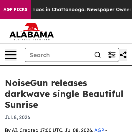
 Collapse
Chaos in Chattanooga. Newspaper Owner Call
AGP PICKS
NoiseGun releases
darkwave single Beautiful
Sunrise
Jul. 8, 2026
By AI, Created 17:00 UTC, Jul 08, 2026,
AGP
-