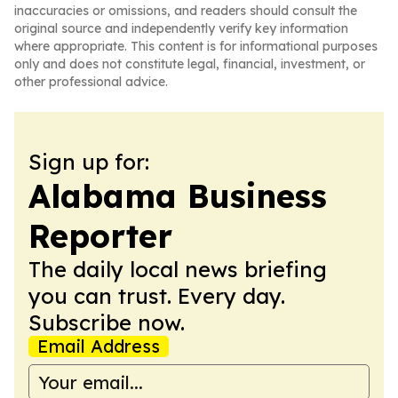
inaccuracies or omissions, and readers should consult the
original source and independently verify key information
where appropriate. This content is for informational purposes
only and does not constitute legal, financial, investment, or
other professional advice.
Sign up for:
Alabama Business
Reporter
The daily local news briefing
you can trust. Every day.
Subscribe now.
Email Address