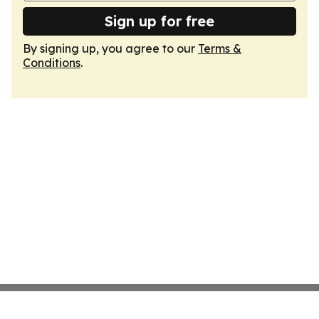
Sign up for free
By signing up, you agree to our
Terms &
Conditions
.