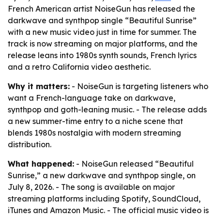
French American artist NoiseGun has released the
darkwave and synthpop single “Beautiful Sunrise”
with a new music video just in time for summer. The
track is now streaming on major platforms, and the
release leans into 1980s synth sounds, French lyrics
and a retro California video aesthetic.
Why it matters:
- NoiseGun is targeting listeners who
want a French-language take on darkwave,
synthpop and goth-leaning music. - The release adds
a new summer-time entry to a niche scene that
blends 1980s nostalgia with modern streaming
distribution.
What happened:
- NoiseGun released “Beautiful
Sunrise,” a new darkwave and synthpop single, on
July 8, 2026. - The song is available on major
streaming platforms including Spotify, SoundCloud,
iTunes and Amazon Music. - The official music video is