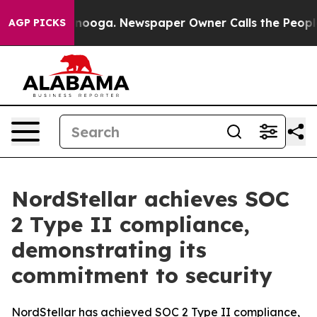
 in Chattanooga. Newspaper Owner Calls the People A
AGP PICKS
NordStellar achieves SOC
2 Type II compliance,
demonstrating its
commitment to security
NordStellar has achieved SOC 2 Type II compliance,