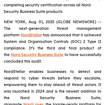
completing security certification across all Nord
Security Business Suite products
NEW YORK, Aug. 01, 2025 (GLOBE NEWSWIRE) --
The next-generation threat management
platform
NordStellar
has announced that it achieved
System and Organization Controls (SOC) 2 Type II
compliance. It’s the third and final product of
the
Nord Security Business Suite
to have successfully
concluded this audit.
NordStellar enables businesses to detect and
respond to cyber threats before they escalate,
empowering them to stay ahead of threat actors. It
was launched in 2024 and is the newest addition to
the Nord Security Business Suite,
alongside
NordLayer
, the toggle-ready platform for