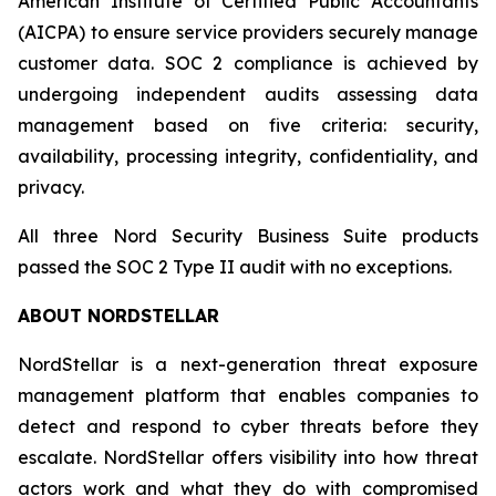
American Institute of Certified Public Accountants
(AICPA) to ensure service providers securely manage
customer data. SOC 2 compliance is achieved by
undergoing independent audits assessing data
management based on five criteria: security,
availability, processing integrity, confidentiality, and
privacy.
All three Nord Security Business Suite products
passed the SOC 2 Type II audit with no exceptions.
ABOUT NORDSTELLAR
NordStellar is a next-generation threat exposure
management platform that enables companies to
detect and respond to cyber threats before they
escalate. NordStellar offers visibility into how threat
actors work and what they do with compromised