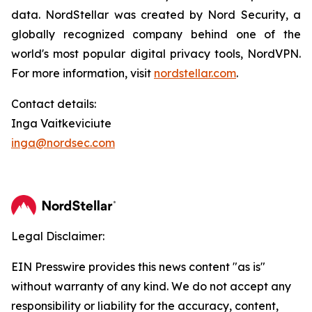
data. NordStellar was created by Nord Security, a
globally recognized company behind one of the
world's most popular digital privacy tools, NordVPN.
For more information, visit
nordstellar.com
.
Contact details:
Inga Vaitkeviciute
inga@nordsec.com
Legal Disclaimer:
EIN Presswire provides this news content "as is"
without warranty of any kind. We do not accept any
responsibility or liability for the accuracy, content,