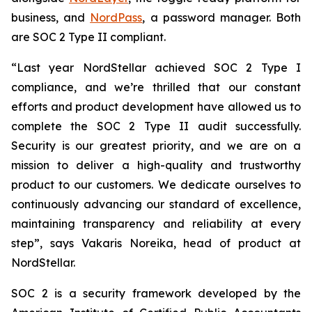
business, and
NordPass
, a password manager. Both
are SOC 2 Type II compliant.
“Last year NordStellar achieved SOC 2 Type I
compliance, and we’re thrilled that our constant
efforts and product development have allowed us to
complete the SOC 2 Type II audit successfully.
Security is our greatest priority, and we are on a
mission to deliver a high-quality and trustworthy
product to our customers. We dedicate ourselves to
continuously advancing our standard of excellence,
maintaining transparency and reliability at every
step”, says Vakaris Noreika, head of product at
NordStellar.
SOC 2 is a security framework developed by the