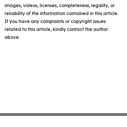
images, videos, licenses, completeness, legality, or
reliability of the information contained in this article.
If you have any complaints or copyright issues
related to this article, kindly contact the author
above.