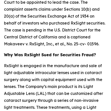
Court to be appointed to lead the case. The
complaint asserts claims under Sections 10(b) and
20(a) of the Securities Exchange Act of 1934 on
behalf of investors who purchased RxSight securities.
The case is pending in the U.S. District Court for the
Central District of California and is captioned
Makaveev v. RxSight, Inc., et al.
, No. 25-cv- 01596.
Why Was RxSight Sued for Securities Fraud?
RxSight is engaged in the manufacture and sale of
light adjustable intraocular lenses used in cataract
surgery along with capital equipment used with the
lenses. The Company’s main product is its Light
Adjustable Lens (LAL) that can be customized after
cataract surgery through a series of non-invasive
light treatments. These treatments, using a Light