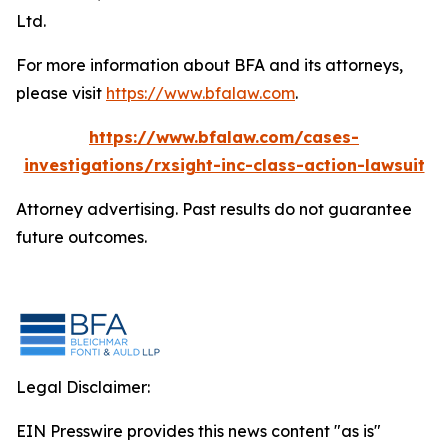
Ltd.
For more information about BFA and its attorneys,
please visit
https://www.bfalaw.com
.
https://www.bfalaw.com/cases-
investigations/rxsight-inc-class-action-lawsuit
Attorney advertising. Past results do not guarantee
future outcomes.
Legal Disclaimer:
EIN Presswire provides this news content "as is"