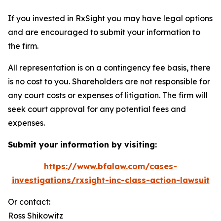
If you invested in RxSight you may have legal options
and are encouraged to submit your information to
the firm.
All representation is on a contingency fee basis, there
is no cost to you. Shareholders are not responsible for
any court costs or expenses of litigation. The firm will
seek court approval for any potential fees and
expenses.
Submit your information by visiting:
https://www.bfalaw.com/cases-
investigations/rxsight-inc-class-action-lawsuit
Or contact:
Ross Shikowitz