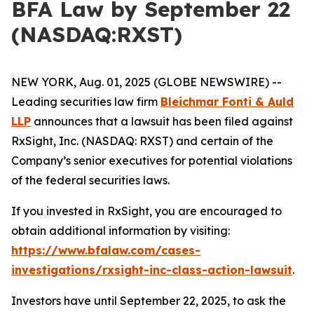
BFA Law by September 22
(NASDAQ:RXST)
NEW YORK, Aug. 01, 2025 (GLOBE NEWSWIRE) --
Leading securities law firm
Bleichmar Fonti & Auld
LLP
announces that a lawsuit has been filed against
RxSight, Inc. (NASDAQ: RXST) and certain of the
Company’s senior executives for potential violations
of the federal securities laws.
If you invested in RxSight, you are encouraged to
obtain additional information by visiting:
https://www.bfalaw.com/cases-
investigations/rxsight-inc-class-action-lawsuit
.
Investors have until September 22, 2025, to ask the