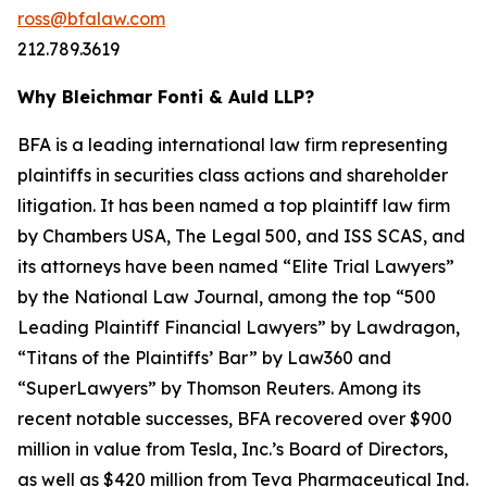
ross@bfalaw.com
212.789.3619
Why Bleichmar Fonti & Auld LLP?
BFA is a leading international law firm representing
plaintiffs in securities class actions and shareholder
litigation. It has been named a top plaintiff law firm
by
Chambers USA
,
The Legal 500
, and
ISS SCAS
, and
its attorneys have been named “Elite Trial Lawyers”
by the
National Law Journal
, among the top “500
Leading Plaintiff Financial Lawyers” by
Lawdragon
,
“Titans of the Plaintiffs’ Bar” by
Law360
and
“SuperLawyers” by Thomson Reuters. Among its
recent notable successes, BFA recovered over $900
million in value from Tesla, Inc.’s Board of Directors,
as well as $420 million from Teva Pharmaceutical Ind.