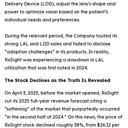
Delivery Device (LDD), adjust the lens’s shape and
power to optimize vision based on the patient’s
individual needs and preferences.
During the relevant period, the Company touted its
strong LAL and LDD sales and failed to disclose
“adoption challenges” in its products. In reality,
RxSight was experiencing a slowdown in LAL
utilization that was first noted in 2024.
The Stock Declines as the Truth Is Revealed
On April 3, 2025, before the market opened, RxSight
cut its 2025 full-year revenue forecast citing a
“softening” of the market that purportedly occurred
“in the second half of 2024.” On this news, the price of
RxSight stock declined roughly 38%, from $26.12 per