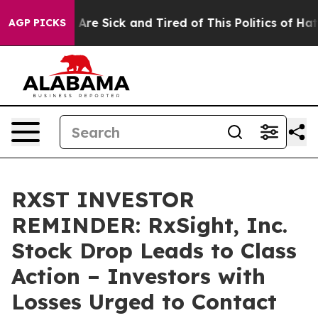
 “People Are Sick and Tired of This Politics of Hatred”
AGP PICKS
RXST INVESTOR
REMINDER: RxSight, Inc.
Stock Drop Leads to Class
Action – Investors with
Losses Urged to Contact