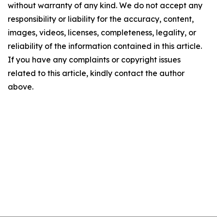
without warranty of any kind. We do not accept any
responsibility or liability for the accuracy, content,
images, videos, licenses, completeness, legality, or
reliability of the information contained in this article.
If you have any complaints or copyright issues
related to this article, kindly contact the author
above.