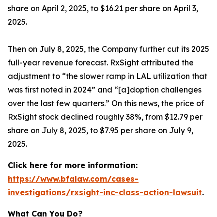
share on April 2, 2025, to $16.21 per share on April 3,
2025.
Then on July 8, 2025, the Company further cut its 2025
full-year revenue forecast. RxSight attributed the
adjustment to “the slower ramp in LAL utilization that
was first noted in 2024” and “[a]doption challenges
over the last few quarters.” On this news, the price of
RxSight stock declined roughly 38%, from $12.79 per
share on July 8, 2025, to $7.95 per share on July 9,
2025.
Click here for more information:
https://www.bfalaw.com/cases-
investigations/rxsight-inc-class-action-lawsuit
.
What Can You Do?