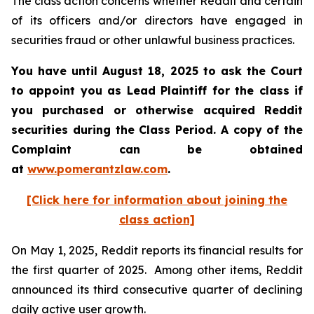
The class action concerns whether Reddit and certain
of its officers and/or directors have engaged in
securities fraud or other unlawful business practices.
You have until August 18, 2025 to ask the Court
to appoint you as Lead Plaintiff for the class if
you purchased or otherwise acquired Reddit
securities during the Class Period. A copy of the
Complaint can be obtained
at
www.pomerantzlaw.com
.
[Click here for information about joining the
class action]
On May 1, 2025, Reddit reports its financial results for
the first quarter of 2025. Among other items, Reddit
announced its third consecutive quarter of declining
daily active user growth.