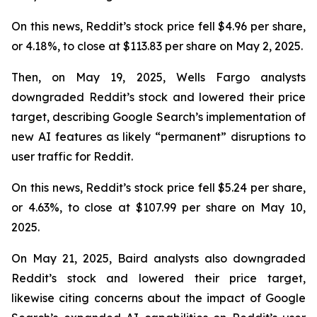
On this news, Reddit’s stock price fell $4.96 per share,
or 4.18%, to close at $113.83 per share on May 2, 2025.
Then, on May 19, 2025, Wells Fargo analysts
downgraded Reddit’s stock and lowered their price
target, describing Google Search’s implementation of
new AI features as likely “permanent” disruptions to
user traffic for Reddit.
On this news, Reddit’s stock price fell $5.24 per share,
or 4.63%, to close at $107.99 per share on May 10,
2025.
On May 21, 2025, Baird analysts also downgraded
Reddit’s stock and lowered their price target,
likewise citing concerns about the impact of Google