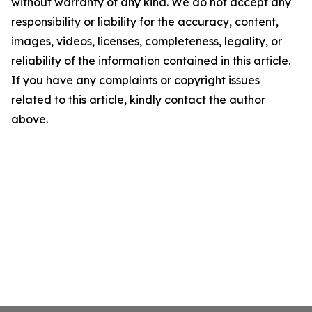
without warranty of any kind. We do not accept any
responsibility or liability for the accuracy, content,
images, videos, licenses, completeness, legality, or
reliability of the information contained in this article.
If you have any complaints or copyright issues
related to this article, kindly contact the author
above.