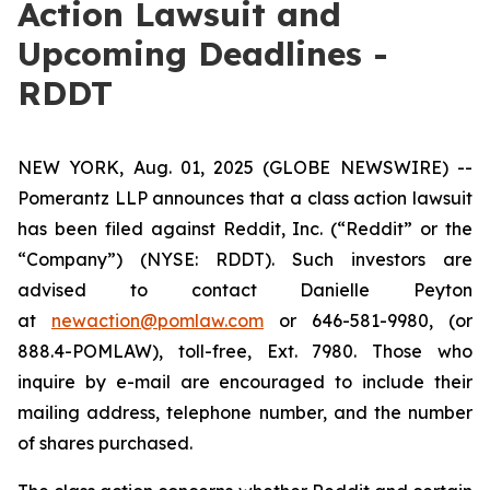
Action Lawsuit and
Upcoming Deadlines -
RDDT
NEW YORK, Aug. 01, 2025 (GLOBE NEWSWIRE) --
Pomerantz LLP announces that a class action lawsuit
has been filed against Reddit, Inc. (“Reddit” or the
“Company”) (NYSE: RDDT). Such investors are
advised to contact Danielle Peyton
at
newaction@pomlaw.com
or 646-581-9980, (or
888.4-POMLAW), toll-free, Ext. 7980. Those who
inquire by e-mail are encouraged to include their
mailing address, telephone number, and the number
of shares purchased.