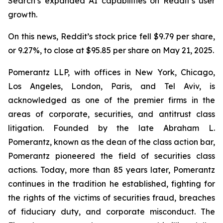
Search’s expanded AI capabilities on Reddit’s user
growth.
On this news, Reddit’s stock price fell $9.79 per share,
or 9.27%, to close at $95.85 per share on May 21, 2025.
Pomerantz LLP, with offices in New York, Chicago,
Los Angeles, London, Paris, and Tel Aviv, is
acknowledged as one of the premier firms in the
areas of corporate, securities, and antitrust class
litigation. Founded by the late Abraham L.
Pomerantz, known as the dean of the class action bar,
Pomerantz pioneered the field of securities class
actions. Today, more than 85 years later, Pomerantz
continues in the tradition he established, fighting for
the rights of the victims of securities fraud, breaches
of fiduciary duty, and corporate misconduct. The