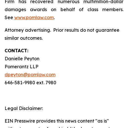
Firm has recovered numerous multimillion-dollar
damages awards on behalf of class members.
See
www.pomlaw.com
.
Attorney advertising. Prior results do not guarantee
similar outcomes.
CONTACT:
Danielle Peyton
Pomerantz LLP
dpeyton@pomlaw.com
646-581-9980 ext. 7980
Legal Disclaimer:
EIN Presswire provides this news content "as is"