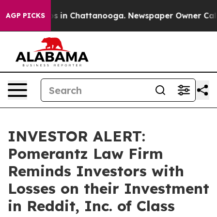
lapse
Chaos in Chattanooga. Newspaper Owner Calls th
AGP PICKS
INVESTOR ALERT:
Pomerantz Law Firm
Reminds Investors with
Losses on their Investment
in Reddit, Inc. of Class