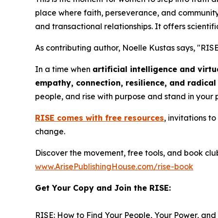
place where faith, perseverance, and community 
and transactional relationships. It offers scientifi
As contributing author, Noelle Kustas says, "
RISE
In a time when
artificial intelligence and vir
empathy, connection, resilience, and radica
people, and rise with purpose and stand in your
RISE
comes with free resources
, invitations 
change.
Discover the movement, free tools, and book clu
www.ArisePublishingHouse.com/rise-book
Get Your Copy and Join the RISE:
RISE: How to Find Your People, Your Power, and