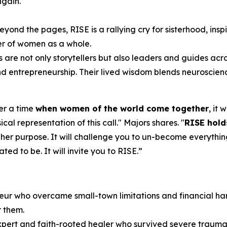
again.
eyond the pages,
RISE
is a rallying cry for sisterhood, ins
er of women as a whole.
s are not only storytellers but also leaders and guides acr
 and entrepreneurship. Their lived wisdom blends neuroscien
ver a time
when women of the world come together
, it
cal representation of this call.
" Majors shares. "
RISE
hold
 her purpose. It will challenge you to un-become everythin
d to be. It will invite you to RISE.
”
eur who overcame small-town limitations and financial har
r them.
expert and faith-rooted healer who survived severe trauma