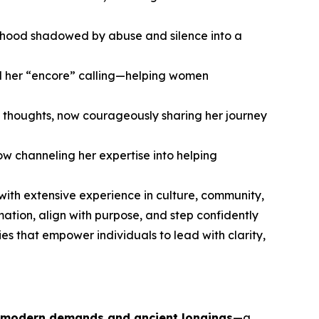
hildhood shadowed by abuse and silence into a
nd her “encore” calling—helping women
 thoughts, now courageously sharing her journey
w channeling her expertise into helping
 with extensive experience in culture, community,
ion, align with purpose, and step confidently
es that empower individuals to lead with clarity,
 modern demands and ancient longings
—a