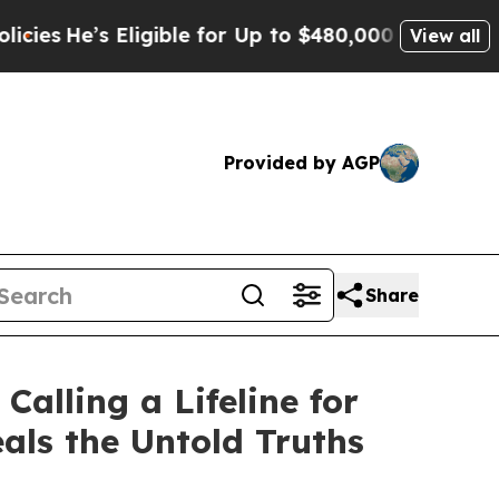
ible for Up to $480,000 After Being Wrongly Imp
View all
Provided by AGP
Share
alling a Lifeline for
als the Untold Truths