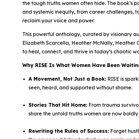
the tough truths women often hide. The book’s
and systemic inequity, from career challenges, 
reclaim your voice and power.
This powerful anthology, curated by visionary a
Elizabeth Scarcella, Heather McNally, Heather 
to heal, connect, and thrive in today’s chaotic wo
Why
RISE
Is What Women Have Been Waiting
A Movement, Not Just a Book:
RISE
is spark
seen, heard, and supported without shame.
Stories That Hit Home:
From trauma survivors
share the untold truths women are now boldly t
Rewriting the Rules of Success:
Forget hustl