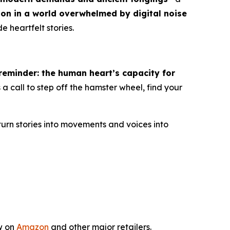
ion in a world overwhelmed by digital noise
e heartfelt stories.
eminder: the human heart’s capacity for
 is a call to step off the hamster wheel, find your
turn stories into movements and voices into
w on
Amazon
and other major retailers.