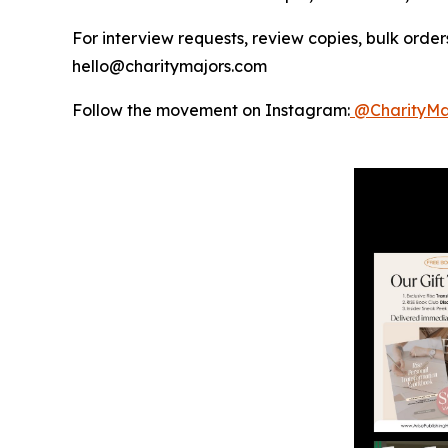
For interview requests, review copies, bulk orders
hello@charitymajors.com
Follow the movement on Instagram:
@CharityMa