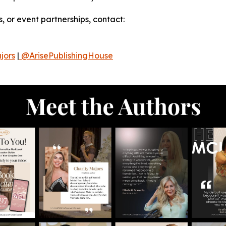
, or event partnerships, contact:
jors
|
@ArisePublishingHouse