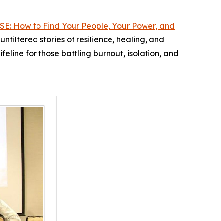
SE: How to Find Your People, Your Power, and
filtered stories of resilience, healing, and
ifeline for those battling burnout, isolation, and