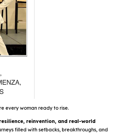
re every woman ready to rise.
resilience, reinvention, and real-world
rneys filled with setbacks, breakthroughs, and