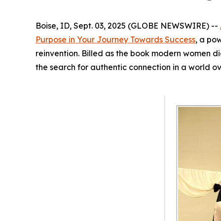
Boise, ID, Sept. 03, 2025 (GLOBE NEWSWIRE) --
Purpose in Your Journey Towards Success
, a po
reinvention. Billed as the book modern women d
the search for authentic connection in a world o