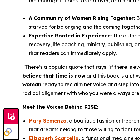
the courage it takes to start over, again and 
A Community of Women Rising Together:
B
starved for belonging and the coming togeth
Expertise Rooted in Experience
: The author
recovery, life coaching, ministry, publishing,
that readers can immediately apply.
“
There’s a popular quote that says “if there is e
believe that time is now
and this book is a physi
woman
ready to reclaim her voice and step into
radical alignment with who you were always create
Meet the Voices Behind
RISE
:
Mary Semenza
, a boutique fashion entrepren
that dreams belong to those willing to fight fo
Elizabeth Scarcella
, a functional medicine 