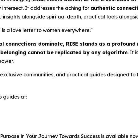
intersect. It addresses the aching for
authentic connect
c insights alongside spiritual depth, practical tools alongsid
 is a love letter to women everywhere.
"
tual connections dominate,
RISE
stands as a profound r
l belonging cannot be replicated by any algorithm
. It
 power.
to exclusive communities, and practical guides designed to 
b guides at:
 Purpose in Your Journey Towards Success
is available no