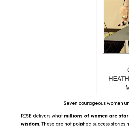
Seven courageous women unite
RISE
delivers what
millions of women are starv
wisdom
.
These are not polished success stories 