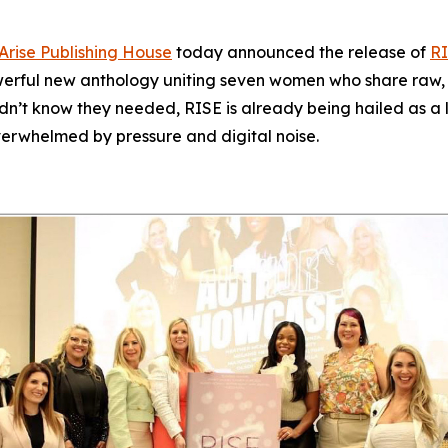
Arise Publishing House
today announced the release of
RI
werful new anthology uniting seven women who share raw, un
idn’t know they needed,
RISE
is already being hailed as a l
verwhelmed by pressure and digital noise.