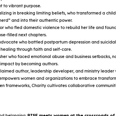
t to vibrant purpose.
cializing in breaking limiting beliefs, who transformed a c
herd” and into their authentic power.
or who fled domestic violence to rebuild her life and fou
se-filled next chapters.
advocate who battled postpartum depression and suicidal
healing through faith and self-care.
lisher who faced emotional abuse and business setbacks, no
r impact by becoming authors.
cclaimed author, leadership developer, and ministry leader
 empowers women and organizations to embrace transformat
ven frameworks, Charity cultivates collaborative communiti
and belonging.
RISE
meets women at the crossroads of