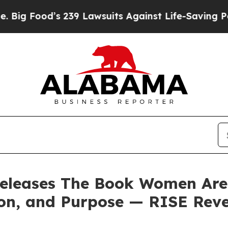
9 Lawsuits Against Life-Saving Policies
He’s Elig
releases The Book Women Are C
on, and Purpose — RISE Reve