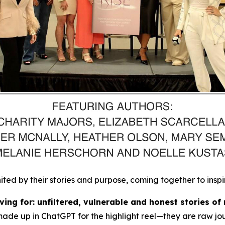
d by their stories and purpose, coming together to inspi
ing for: unfiltered, vulnerable and honest stories of 
made up in ChatGPT for the highlight reel
—they are raw jou