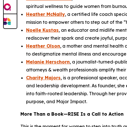
spiritual wellness to guide women from burnou
Heather McNally
, a certified life coach spe
mission to empower others to step out of the “
Noelle Kustas
, an educator and midlife ment
rediscover their spark and create joyful, purpo
Heather Olson
, a mother and mental health 
to destigmatize mental illness and encourage 
Melanie Herschorn
, a journalist-turned-pub
attorneys & wealth professionals amplify thei
Charity Majors
, is a professional speaker, a
and leadership development. As founder, she
into faith-rooted leadership. Through her pro
purpose, and Major Impact.
More Than a Book—
RISE
Is a Call to Action
This is the moment for women to step into truth 