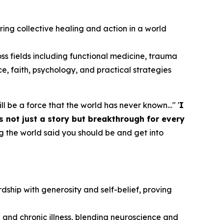
piring collective healing and action in a world
oss fields including functional medicine, trauma
ce, faith, psychology, and practical strategies
 will be a force that the world has never known…" '
I
s not just a story but breakthrough for every
g the world said you should be and get into
dship with generosity and self-belief, proving
 and chronic illness, blending neuroscience and