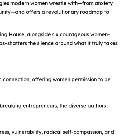
ggles modern women wrestle with—from anxiety
munity—and offers a revolutionary roadmap to
shing House, alongside six courageous women–
as
–shatters the silence around what it truly takes
c connection, offering women permission to be
breaking entrepreneurs, the diverse authors
ss, vulnerability, radical self-compassion, and