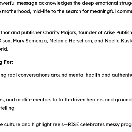
 powerful message acknowledges the deep emotional stru
to motherhood, mid-life to the search for meaningful com
uthor and publisher
Charity Majors,
founder of Arise Publi
Olson, Mary Semenza, Melanie Herschorn, and Noelle Kust
rld.
 For:
ing real conversations around mental health and authenti
, and midlife mentors to faith-driven healers and ground
elling.
e culture and highlight reels—
RISE
celebrates messy progre