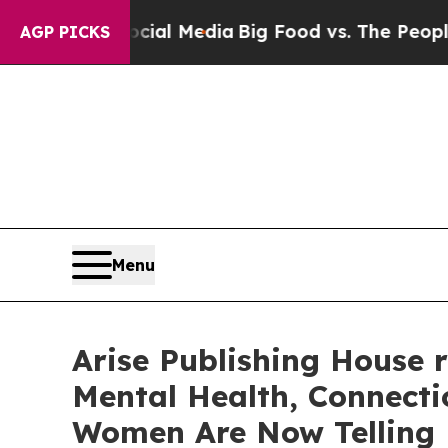
cial Media
Big Food vs. The People. Big Food’s 23
AGP PICKS
Menu
Arise Publishing House 
Mental Health, Connecti
Women Are Now Telling