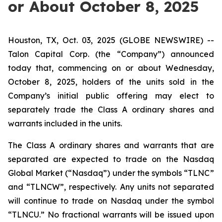
or About October 8, 2025
Houston, TX, Oct. 03, 2025 (GLOBE NEWSWIRE) --
Talon Capital Corp. (the “Company”) announced
today that, commencing on or about Wednesday,
October 8, 2025, holders of the units sold in the
Company’s initial public offering may elect to
separately trade the Class A ordinary shares and
warrants included in the units.
The Class A ordinary shares and warrants that are
separated are expected to trade on the Nasdaq
Global Market (“Nasdaq”) under the symbols “TLNC”
and “TLNCW”, respectively. Any units not separated
will continue to trade on Nasdaq under the symbol
“TLNCU.” No fractional warrants will be issued upon