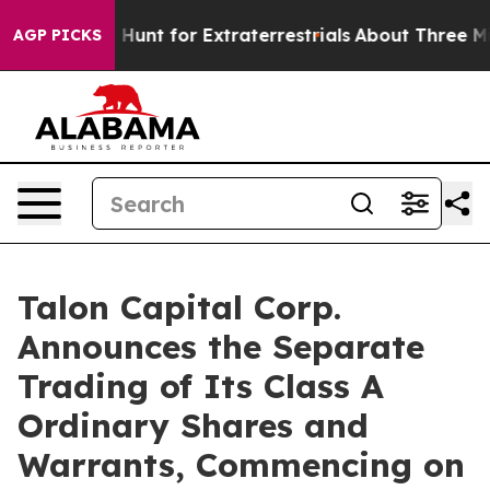
Lifeform to Hunt for Extraterrestrials
About Three Milli
AGP PICKS
Talon Capital Corp.
Announces the Separate
Trading of Its Class A
Ordinary Shares and
Warrants, Commencing on