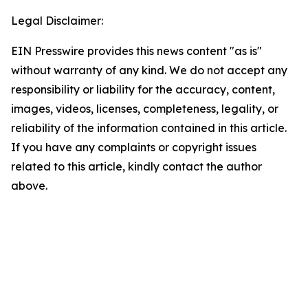
Legal Disclaimer:
EIN Presswire provides this news content "as is"
without warranty of any kind. We do not accept any
responsibility or liability for the accuracy, content,
images, videos, licenses, completeness, legality, or
reliability of the information contained in this article.
If you have any complaints or copyright issues
related to this article, kindly contact the author
above.