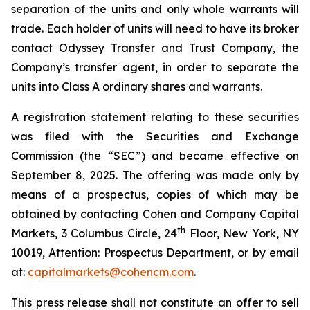
separation of the units and only whole warrants will
trade. Each holder of units will need to have its broker
contact Odyssey Transfer and Trust Company, the
Company’s transfer agent, in order to separate the
units into Class A ordinary shares and warrants.
A registration statement relating to these securities
was filed with the Securities and Exchange
Commission (the “SEC”) and became effective on
September 8, 2025. The offering was made only by
means of a prospectus, copies of which may be
obtained by contacting Cohen and Company Capital
th
Markets, 3 Columbus Circle, 24
Floor, New York, NY
10019, Attention: Prospectus Department, or by email
at:
capitalmarkets@cohencm.com
.
This press release shall not constitute an offer to sell