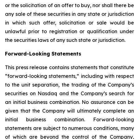
or the solicitation of an offer to buy, nor shall there be
any sale of these securities in any state or jurisdiction
in which such offer, solicitation or sale would be
unlawful prior to registration or qualification under
the securities laws of any such state or jurisdiction.
Forward-Looking Statements
This press release contains statements that constitute
“forward-looking statements,” including with respect
to the unit separation, the trading of the Company’s
securities on Nasdaq and the Company’s search for
an initial business combination. No assurance can be
given that the Company will ultimately complete an
initial business combination. Forward-looking
statements are subject to numerous conditions, many
of which are beyond the control of the Company,