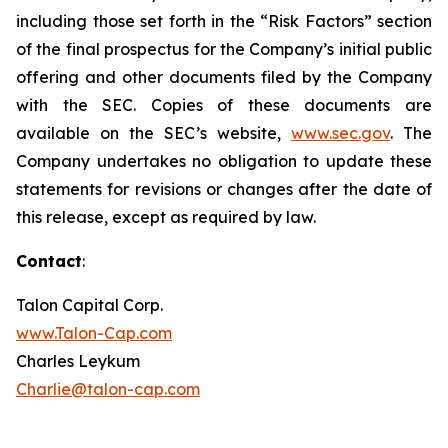
including those set forth in the “Risk Factors” section
of the final prospectus for the Company’s initial public
offering and other documents filed by the Company
with the SEC. Copies of these documents are
available on the SEC’s website,
www.sec.gov
. The
Company undertakes no obligation to update these
statements for revisions or changes after the date of
this release, except as required by law.
Contact
:
Talon Capital Corp.
www.Talon-Cap.com
Charles Leykum
Charlie@talon-cap.com