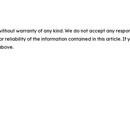
without warranty of any kind. We do not accept any responsib
r reliability of the information contained in this article. I
 above.