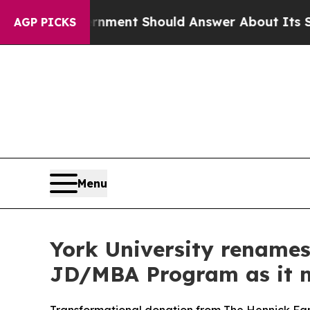
 Government Should Answer About Its Secretive
AGP PICKS
Menu
York University rename
JD/MBA Program as it m