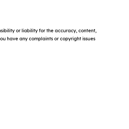
ility or liability for the accuracy, content,
f you have any complaints or copyright issues