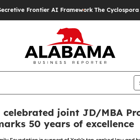
 Frontier AI Framework
The Cyclospora Mystery
s celebrated joint JD/MBA P
arks 50 years of excellence