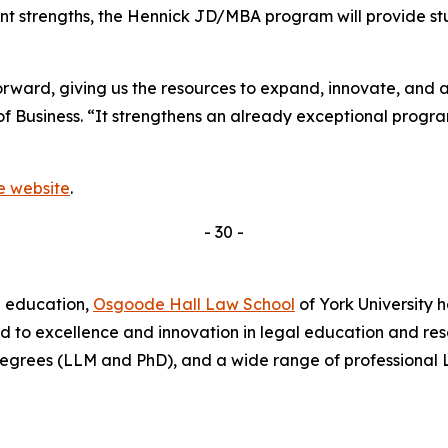
nt strengths, the Hennick JD/MBA program will provide s
ward, giving us the resources to expand, innovate, and at
of Business. “It strengthens an already exceptional prog
he website
.
- 30 -
l education,
Osgoode Hall Law School
of York University 
d to excellence and innovation in legal education and re
egrees (LLM and PhD), and a wide range of professional 