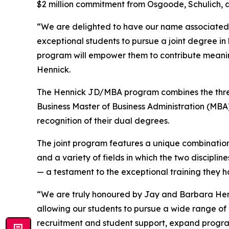
$2 million commitment from Osgoode, Schulich, and
“We are delighted to have our name associated w
exceptional students to pursue a joint degree in
program will empower them to contribute meaning
Hennick.
The Hennick JD/MBA program combines the three
Business Master of Business Administration (MBA
recognition of their dual degrees.
The joint program features a unique combination 
and a variety of fields in which the two discipl
— a testament to the exceptional training they 
“We are truly honoured by Jay and Barbara Henni
allowing our students to pursue a wide range of 
recruitment and student support, expand progra