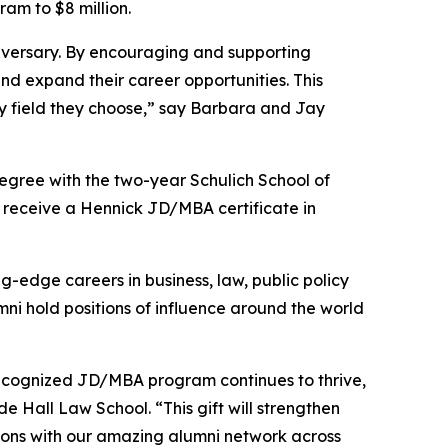
ram to $8 million.
iversary. By encouraging and supporting
nd expand their career opportunities. This
y field they choose,” say Barbara and Jay
gree with the two-year Schulich School of
 receive a Hennick JD/MBA certificate in
-edge careers in business, law, public policy
ni hold positions of influence around the world
 recognized JD/MBA program continues to thrive,
 Hall Law School. “This gift will strengthen
ions with our amazing alumni network across