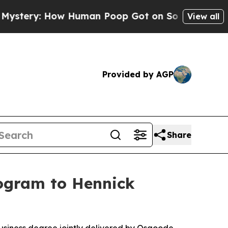
: How Human Poop Got on So Much Lettuce
Abort
View all
Provided by AGP
Share
rogram to Hennick