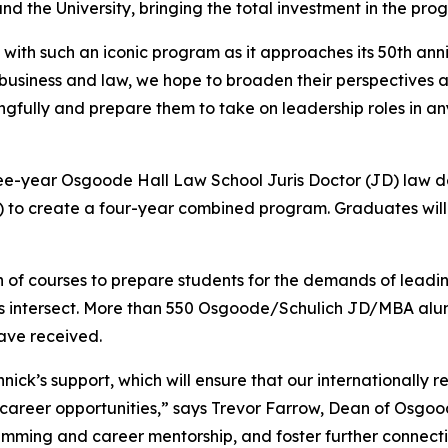
 the University, bringing the total investment in the prog
ith such an iconic program as it approaches its 50th ann
 business and law, we hope to broaden their perspectives a
fully and prepare them to take on leadership roles in an
-year Osgoode Hall Law School Juris Doctor (JD) law de
) to create a four-year combined program. Graduates will
of courses to prepare students for the demands of leading
ines intersect. More than 550 Osgoode/Schulich JD/MBA alum
have received.
ck’s support, which will ensure that our internationally
career opportunities,” says Trevor Farrow, Dean of Osgoode
mming and career mentorship, and foster further connect