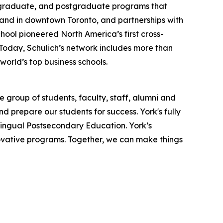
, graduate, and postgraduate programs that
y and in downtown Toronto, and partnerships with
hool pioneered North America’s first cross-
 Today, Schulich’s network includes more than
orld’s top business schools.
 group of students, faculty, staff, alumni and
nd prepare our students for success. York's fully
lingual Postsecondary Education. York’s
novative programs. Together, we can make things