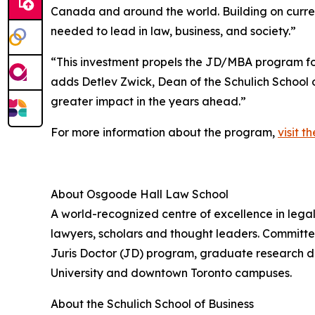
Canada and around the world. Building on curre
needed to lead in law, business, and society.”
“This investment propels the JD/MBA program for
adds Detlev Zwick, Dean of the Schulich School 
greater impact in the years ahead.”
For more information about the program,
visit t
About Osgoode Hall Law School
A world-recognized centre of excellence in lega
lawyers, scholars and thought leaders. Committe
Juris Doctor (JD) program, graduate research d
University and downtown Toronto campuses.
About the Schulich School of Business