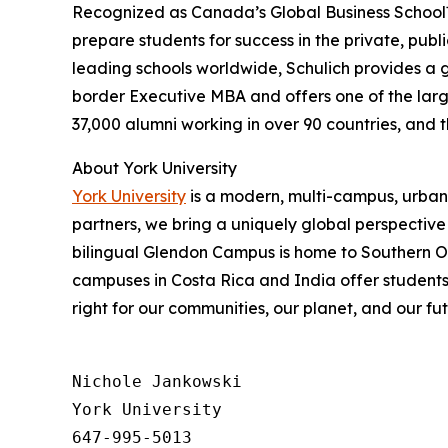
Recognized as Canada’s Global Business School™
prepare students for success in the private, pub
leading schools worldwide, Schulich provides a g
border Executive MBA and offers one of the larg
37,000 alumni working in over 90 countries, and 
About York University
York University
is a modern, multi-campus, urban u
partners, we bring a uniquely global perspective 
bilingual Glendon Campus is home to Southern O
campuses in Costa Rica and India offer students
right for our communities, our planet, and our fut
Nichole Jankowski

York University

647-995-5013
