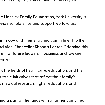
usiness degree jointly delivered by Osgoode
e Hennick Family Foundation, York University is
vide scholarships and support world-class
ilanthropy and their enduring commitment to the
nd Vice-Chancellor Rhonda Lenton. “Naming this
re that future leaders in business and law are
orld.”
 the fields of healthcare, education, and the
ble initiatives that reflect their family’s
as medical research, higher education, and
ing a part of the funds with a further combined