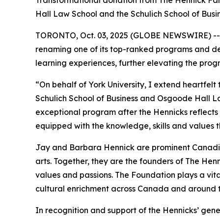
Transformational donation from The Hennick Fam
Hall Law School and the Schulich School of Busi
TORONTO, Oct. 03, 2025 (GLOBE NEWSWIRE) -- In r
renaming one of its top-ranked programs and des
learning experiences, further elevating the pro
“On behalf of York University, I extend heartfel
Schulich School of Business and Osgoode Hall L
exceptional program after the Hennicks reflects t
equipped with the knowledge, skills and values t
Jay and Barbara Hennick are prominent Canadian
arts. Together, they are the founders of The Henni
values and passions. The Foundation plays a vit
cultural enrichment across Canada and around t
In recognition and support of the Hennicks’ gene