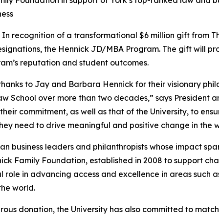
ily Foundation in support of York’s top-ranked law and b
ness
ecognition of a transformational $6 million gift from Th
ignations, the Hennick JD/MBA Program. The gift will pro
gram’s reputation and student outcomes.
t thanks to Jay and Barbara Hennick for their visionary ph
aw School over more than two decades,” says President a
heir commitment, as well as that of the University, to ensu
hey need to drive meaningful and positive change in the w
 business leaders and philanthropists whose impact spans
ck Family Foundation, established in 2008 to support charita
al role in advancing access and excellence in areas such 
he world.
rous donation, the University has also committed to match