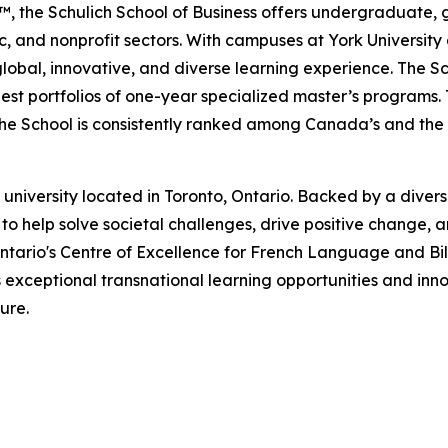
, the Schulich School of Business offers undergraduate
lic, and nonprofit sectors. With campuses at York Universit
lobal, innovative, and diverse learning experience. The Sc
est portfolios of one-year specialized master’s programs.
the School is consistently ranked among Canada’s and the w
niversity located in Toronto, Ontario. Backed by a diverse
to help solve societal challenges, drive positive change, a
ntario's Centre of Excellence for French Language and Bi
 exceptional transnational learning opportunities and in
ure.