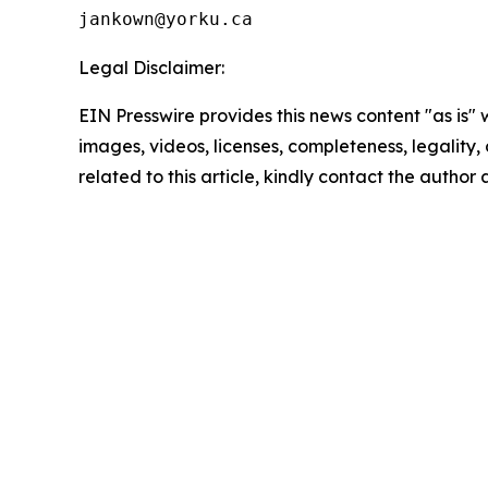
Legal Disclaimer:
EIN Presswire provides this news content "as is" 
images, videos, licenses, completeness, legality, o
related to this article, kindly contact the author