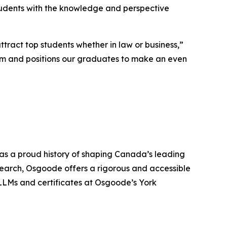
tudents with the knowledge and perspective
tract top students whether in law or business,”
ram and positions our graduates to make an even
has a proud history of shaping Canada’s leading
search, Osgoode offers a rigorous and accessible
LLMs and certificates at Osgoode’s York