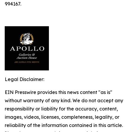
994167.
Legal Disclaimer:
EIN Presswire provides this news content "as is"
without warranty of any kind. We do not accept any
responsibility or liability for the accuracy, content,
images, videos, licenses, completeness, legality, or
reliability of the information contained in this article.