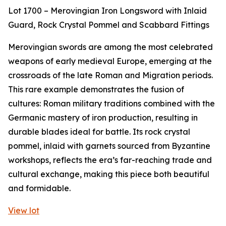
Lot 1700 – Merovingian Iron Longsword with Inlaid
Guard, Rock Crystal Pommel and Scabbard Fittings
Merovingian swords are among the most celebrated
weapons of early medieval Europe, emerging at the
crossroads of the late Roman and Migration periods.
This rare example demonstrates the fusion of
cultures: Roman military traditions combined with the
Germanic mastery of iron production, resulting in
durable blades ideal for battle. Its rock crystal
pommel, inlaid with garnets sourced from Byzantine
workshops, reflects the era’s far-reaching trade and
cultural exchange, making this piece both beautiful
and formidable.
View lot