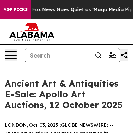
ey Exist
Fox News Goes Quiet as 'Maga Media Pipeline'
AGP PICKS
Ancient Art & Antiquities
E-Sale: Apollo Art
Auctions, 12 October 2025
LONDON, Oct. 03, 2025 (GLOBE NEWSWIRE) --