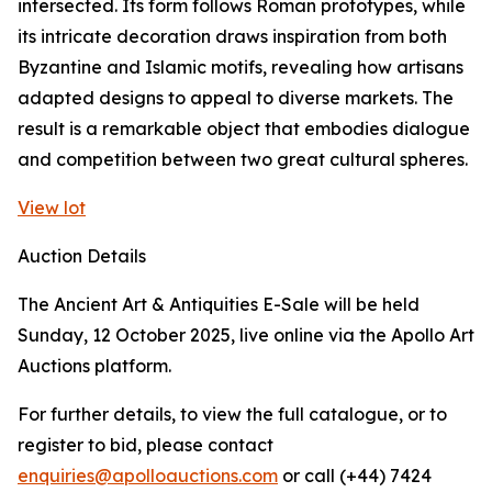
intersected. Its form follows Roman prototypes, while
its intricate decoration draws inspiration from both
Byzantine and Islamic motifs, revealing how artisans
adapted designs to appeal to diverse markets. The
result is a remarkable object that embodies dialogue
and competition between two great cultural spheres.
View lot
Auction Details
The Ancient Art & Antiquities E-Sale will be held
Sunday, 12 October 2025, live online via the Apollo Art
Auctions platform.
For further details, to view the full catalogue, or to
register to bid, please contact
enquiries@apolloauctions.com
or call (+44) 7424