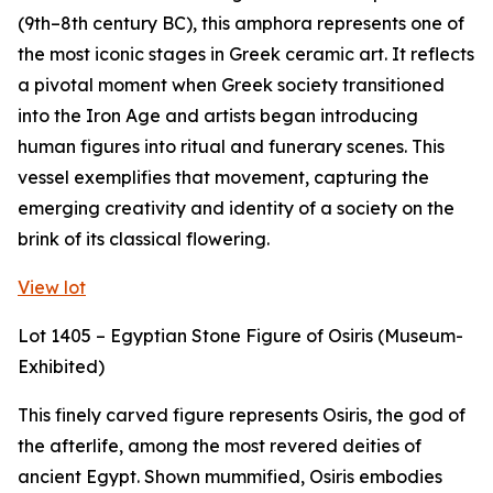
(9th–8th century BC), this amphora represents one of
the most iconic stages in Greek ceramic art. It reflects
a pivotal moment when Greek society transitioned
into the Iron Age and artists began introducing
human figures into ritual and funerary scenes. This
vessel exemplifies that movement, capturing the
emerging creativity and identity of a society on the
brink of its classical flowering.
View lot
Lot 1405 – Egyptian Stone Figure of Osiris (Museum-
Exhibited)
This finely carved figure represents Osiris, the god of
the afterlife, among the most revered deities of
ancient Egypt. Shown mummified, Osiris embodies