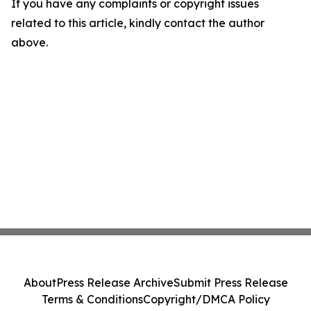
If you have any complaints or copyright issues
related to this article, kindly contact the author
above.
About
Press Release Archive
Submit Press Release
Terms & Conditions
Copyright/DMCA Policy