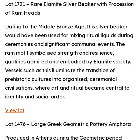
Lot 1721 – Rare Elamite Silver Beaker with Procession
of Ram Heads
Dating to the Middle Bronze Age, this silver beaker
would have been used for mixing ritual liquids during
ceremonies and significant communal events. The
ram motif symbolised strength and resilience,
qualities admired and embodied by Elamite society.
Vessels such as this illuminate the transition of
prehistoric cultures into organised, ceremonial
civilisations, where art and ritual became central to
identity and social order.
View lot
Lot 1476 – Large Greek Geometric Pottery Amphora
Produced in Athens during the Geometric period