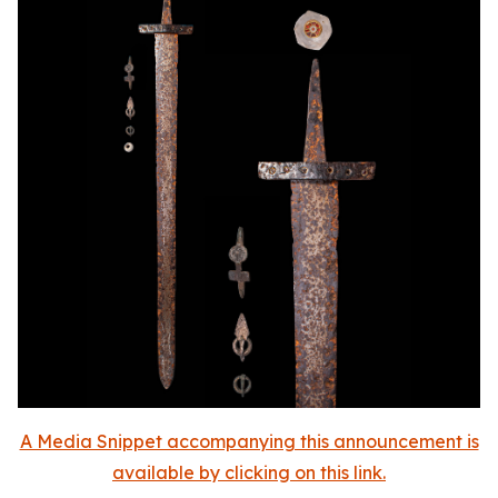
A Media Snippet accompanying this announcement is
available by clicking on this link.