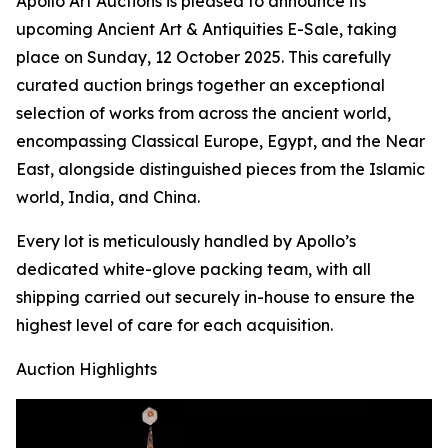
Apollo Art Auctions is pleased to announce its
upcoming Ancient Art & Antiquities E-Sale, taking
place on Sunday, 12 October 2025. This carefully
curated auction brings together an exceptional
selection of works from across the ancient world,
encompassing Classical Europe, Egypt, and the Near
East, alongside distinguished pieces from the Islamic
world, India, and China.
Every lot is meticulously handled by Apollo’s
dedicated white-glove packing team, with all
shipping carried out securely in-house to ensure the
highest level of care for each acquisition.
Auction Highlights