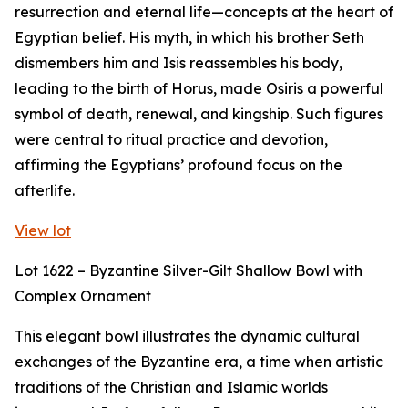
resurrection and eternal life—concepts at the heart of
Egyptian belief. His myth, in which his brother Seth
dismembers him and Isis reassembles his body,
leading to the birth of Horus, made Osiris a powerful
symbol of death, renewal, and kingship. Such figures
were central to ritual practice and devotion,
affirming the Egyptians’ profound focus on the
afterlife.
View lot
Lot 1622 – Byzantine Silver-Gilt Shallow Bowl with
Complex Ornament
This elegant bowl illustrates the dynamic cultural
exchanges of the Byzantine era, a time when artistic
traditions of the Christian and Islamic worlds