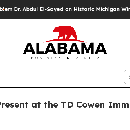
r. Abdul El-Sayed on Historic Michigan Win: “Peop
Present at the TD Cowen Im