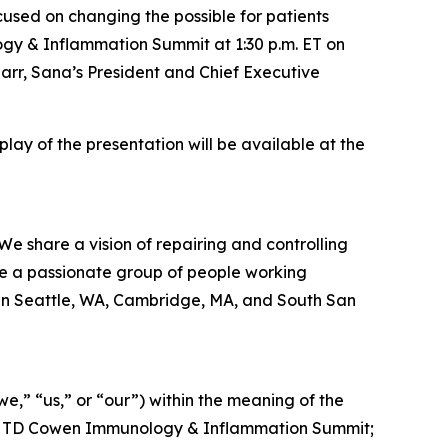
ed on changing the possible for patients
ogy & Inflammation Summit at 1:30 p.m. ET on
rr, Sana’s President and Chief Executive
eplay of the presentation will be available at the
We share a vision of repairing and controlling
re a passionate group of people working
 in Seattle, WA, Cambridge, MA, and South San
,” “us,” or “our”) within the meaning of the
t the TD Cowen Immunology & Inflammation Summit;