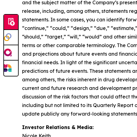
and the subject matter of the Company’s presentat
release, including, among others, statements re
statements. In some cases, you can identify for
“continue,” “could,” “design,” “due,” “estimate,”
“should,” “target,” “will,” “would” and other simi
terms or other comparable terminology. The Comp
and projections about future events and financial 
financial needs. In light of the significant unce
predictions of future events. These statements are
among others, the risks inherent in drug developm
current and future research and development prog
discussion of the risk factors that could affect t
including but not limited to its Quarterly Repor
update publicly any forward-looking statements 
Investor Relations & Media:
Nicole Keith