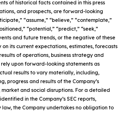
s of historical facts contained in this press
ations, and prospects, are forward-looking
ticipate,” “assume,” “believe,” “contemplate,”
sitioned,” “potential,” “predict,” “seek,”
events and future trends, or the negative of these
n its current expectations, estimates, forecasts
 results of operations, business strategy and
ot rely upon forward-looking statements as
tual results to vary materially, including,
ing, progress and results of the Company’s
 market and social disruptions. For a detailed
s identified in the Company’s SEC reports,
by law, the Company undertakes no obligation to