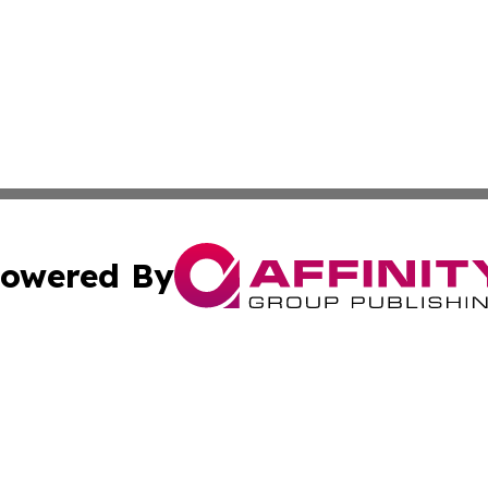
owered By
ubmit Press Release
Terms & Conditions
Copyright/DMCA
c. dba Affinity Group Publishing & Alabama Business Repo
Cookie Settings / Your Privacy Choices