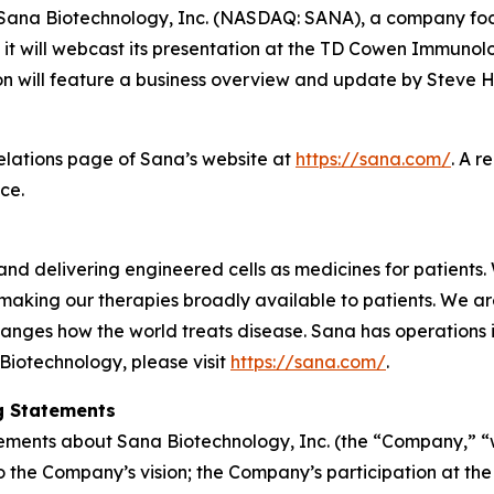
na Biotechnology, Inc. (NASDAQ: SANA), a company focus
it will webcast its presentation at the TD Cowen Immunol
 will feature a business overview and update by Steve Ha
Relations page of Sana’s website at
https://sana.com/
. A r
ce.
nd delivering engineered cells as medicines for patients. 
making our therapies broadly available to patients. We a
anges how the world treats disease. Sana has operations
Biotechnology, please visit
https://sana.com/
.
g Statements
tements about Sana Biotechnology, Inc. (the “Company,” “we
d to the Company’s vision; the Company’s participation a