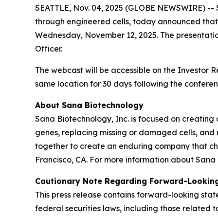
SEATTLE, Nov. 04, 2025 (GLOBE NEWSWIRE) -- Sa
through engineered cells, today announced that 
Wednesday, November 12, 2025. The presentation
Officer.
The webcast will be accessible on the Investor 
same location for 30 days following the conferen
About Sana Biotechnology
Sana Biotechnology, Inc. is focused on creating a
genes, replacing missing or damaged cells, and 
together to create an enduring company that ch
Francisco, CA. For more information about Sana 
Cautionary Note Regarding Forward-Lookin
This press release contains forward-looking sta
federal securities laws, including those relate