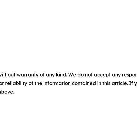
without warranty of any kind. We do not accept any responsib
r reliability of the information contained in this article. I
 above.