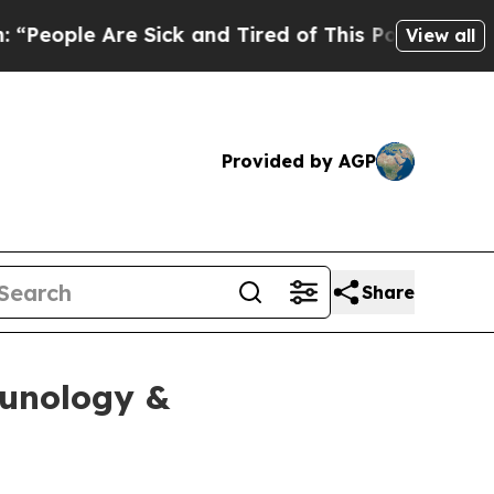
le Are Sick and Tired of This Politics of Hatred”
View all
Provided by AGP
Share
munology &