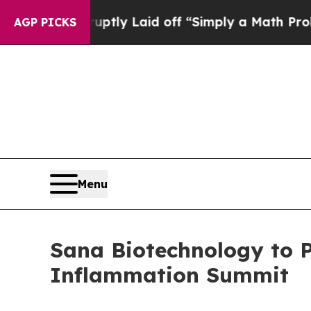
ple Abruptly Laid off “Simply a Math Problem
D
AGP PICKS
Menu
Sana Biotechnology to 
Inflammation Summit