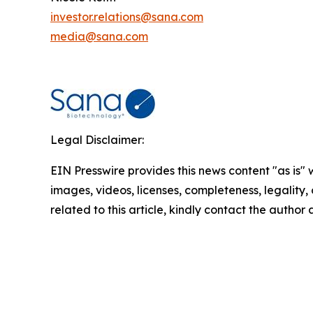
investor.relations@sana.com
media@sana.com
Legal Disclaimer:
EIN Presswire provides this news content "as is" 
images, videos, licenses, completeness, legality, o
related to this article, kindly contact the author