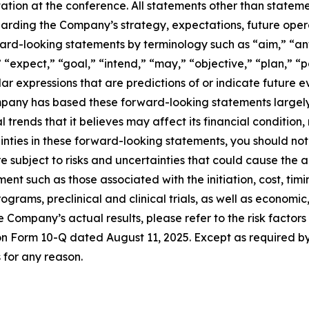
ion at the conference. All statements other than statement
garding the Company’s strategy, expectations, future oper
ward-looking statements by terminology such as “aim,” “an
 “expect,” “goal,” “intend,” “may,” “objective,” “plan,” “po
lar expressions that are predictions of or indicate future 
any has based these forward-looking statements largely o
trends that it believes may affect its financial condition,
rtainties in these forward-looking statements, you should n
 subject to risks and uncertainties that could cause the ac
ent such as those associated with the initiation, cost, tim
rams, preclinical and clinical trials, as well as economic,
he Company’s actual results, please refer to the risk factor
t on Form 10-Q dated August 11, 2025. Except as required 
for any reason.