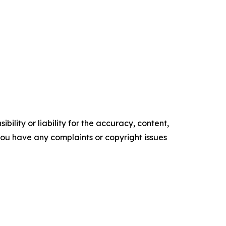
ility or liability for the accuracy, content,
f you have any complaints or copyright issues