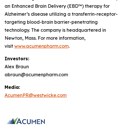
an Enhanced Brain Delivery (EBD™) therapy for
Alzheimer’s disease utilizing a transferrin-receptor-
targeting blood-brain barrier-penetrating
technology. The company is headquartered in
Newton, Mass. For more information,
visit
www.acumenpharm.com
.
Investors:
Alex Braun
abraun@acumenpharm.com
Media:
AcumenPR@westwicke.com