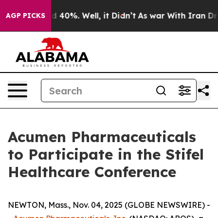
r Around 40%. Well, it Didn’t
As war With Iran Drove
AGP PICKS
Acumen Pharmaceuticals
to Participate in the Stifel
Healthcare Conference
NEWTON, Mass., Nov. 04, 2025 (GLOBE NEWSWIRE) -