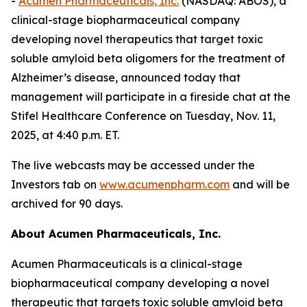
-
Acumen Pharmaceuticals, Inc.
(NASDAQ: ABOS), a
clinical-stage biopharmaceutical company
developing novel therapeutics that target toxic
soluble amyloid beta oligomers for the treatment of
Alzheimer’s disease, announced today that
management will participate in a fireside chat at the
Stifel Healthcare Conference on Tuesday, Nov. 11,
2025, at 4:40 p.m. ET.
The live webcasts may be accessed under the
Investors tab on
www.acumenpharm.com
and will be
archived for 90 days.
About Acumen Pharmaceuticals, Inc.
Acumen Pharmaceuticals is a clinical-stage
biopharmaceutical company developing a novel
therapeutic that targets toxic soluble amyloid beta