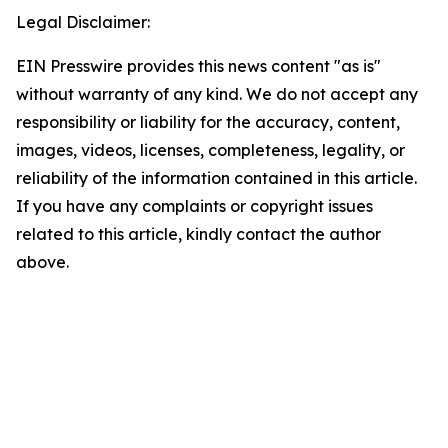
Legal Disclaimer:
EIN Presswire provides this news content "as is"
without warranty of any kind. We do not accept any
responsibility or liability for the accuracy, content,
images, videos, licenses, completeness, legality, or
reliability of the information contained in this article.
If you have any complaints or copyright issues
related to this article, kindly contact the author
above.