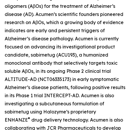
oligomers (AβOs) for the treatment of Alzheimer’s
disease (AD). Acumen’s scientific founders pioneered
research on AβOs, which a growing body of evidence
indicates are early and persistent triggers of
Alzheimer’s disease pathology. Acumen is currently
focused on advancing its investigational product
candidate, sabirnetug (ACU193), a humanized
monoclonal antibody that selectively targets toxic
soluble AβOs, in its ongoing Phase 2 clinical trial
ALTITUDE-AD (NCT06335173) in early symptomatic
Alzheimer’s disease patients, following positive results
in its Phase 1 trial INTERCEPT-AD. Acumen is also
investigating a subcutaneous formulation of
sabirnetug using Halozyme’s proprietary
®
ENHANZE
drug delivery technology. Acumen is also
collaborating with JCR Pharmaceuticals to develop