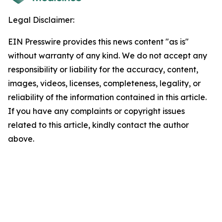
Legal Disclaimer:
EIN Presswire provides this news content "as is"
without warranty of any kind. We do not accept any
responsibility or liability for the accuracy, content,
images, videos, licenses, completeness, legality, or
reliability of the information contained in this article.
If you have any complaints or copyright issues
related to this article, kindly contact the author
above.