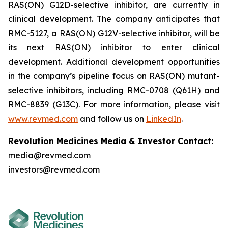
RAS(ON) G12D-selective inhibitor, are currently in
clinical development. The company anticipates that
RMC-5127, a RAS(ON) G12V-selective inhibitor, will be
its next RAS(ON) inhibitor to enter clinical
development. Additional development opportunities
in the company’s pipeline focus on RAS(ON) mutant-
selective inhibitors, including RMC-0708 (Q61H) and
RMC-8839 (G13C). For more information, please visit
www.revmed.com
and follow us on
LinkedIn
.
Revolution Medicines Media & Investor Contact:
media@revmed.com
investors@revmed.com