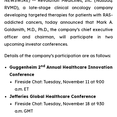
NEWSWIRE) -- Revolution Medicines, Inc. (Nasdaq:
RVMD), a late-stage clinical oncology company
developing targeted therapies for patients with RAS-
addicted cancers, today announced that Mark A.
Goldsmith, M.D., Ph.D., the company’s chief executive
officer and chairman, will participate in two
upcoming investor conferences.
Details of the company’s participation are as follows:
nd
Guggenheim 2
Annual Healthcare Innovation
Conference
Fireside Chat: Tuesday, November 11 at 9:00
a.m. ET
Jefferies Global Healthcare Conference
Fireside Chat: Tuesday, November 18 at 9:30
a.m. GMT