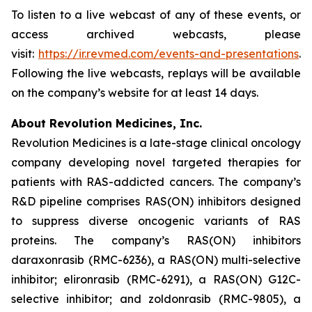
To listen to a live webcast of any of these events, or
access archived webcasts, please
visit:
https://ir.revmed.com/events-and-presentations
.
Following the live webcasts, replays will be available
on the company’s website for at least 14 days.
About Revolution Medicines, Inc.
Revolution Medicines is a late-stage clinical oncology
company developing novel targeted therapies for
patients with RAS-addicted cancers. The company’s
R&D pipeline comprises RAS(ON) inhibitors designed
to suppress diverse oncogenic variants of RAS
proteins. The company’s RAS(ON) inhibitors
daraxonrasib (RMC-6236), a RAS(ON) multi-selective
inhibitor; elironrasib (RMC-6291), a RAS(ON) G12C-
selective inhibitor; and zoldonrasib (RMC-9805), a