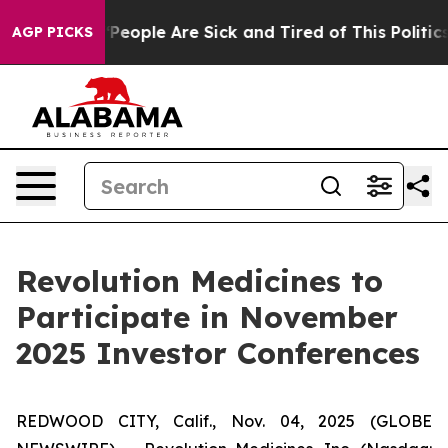
igan Win: “People Are Sick and Tired of This Politics o
AGP PICKS
Revolution Medicines to
Participate in November
2025 Investor Conferences
REDWOOD CITY, Calif., Nov. 04, 2025 (GLOBE