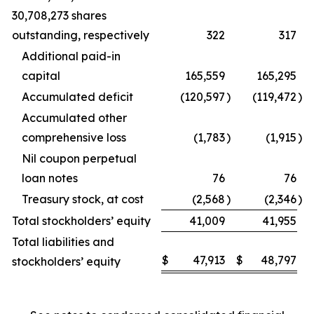
30,708,273 shares
outstanding, respectively
322
317
Additional paid-in
capital
165,559
165,295
Accumulated deficit
(120,597
)
(119,472
)
Accumulated other
comprehensive loss
(1,783
)
(1,915
)
Nil coupon perpetual
loan notes
76
76
Treasury stock, at cost
(2,568
)
(2,346
)
Total stockholders’ equity
41,009
41,955
Total liabilities and
$
47,913
$
48,797
stockholders’ equity