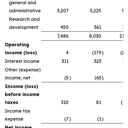
general and
administrative
3,207
3,225
9,
Research and
development
450
361
1,
7,486
8,030
21,
Operating
income (loss)
4
(179
)
(2,
Interest income
311
323
1,
Other (expense)
income, net
(5
)
(63
)
Income (loss)
before income
taxes
310
81
(1,
Income tax
expense
(7
)
(1
)
Net income