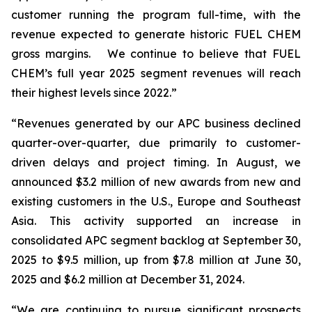
customer running the program full-time, with the
revenue expected to generate historic FUEL CHEM
gross margins. We continue to believe that FUEL
CHEM’s full year 2025 segment revenues will reach
their highest levels since 2022.”
“Revenues generated by our APC business declined
quarter-over-quarter, due primarily to customer-
driven delays and project timing. In August, we
announced $3.2 million of new awards from new and
existing customers in the U.S., Europe and Southeast
Asia. This activity supported an increase in
consolidated APC segment backlog at September 30,
2025 to $9.5 million, up from $7.8 million at June 30,
2025 and $6.2 million at December 31, 2024.
“We are continuing to pursue significant prospects