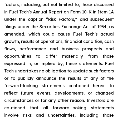
factors, including, but not limited to, those discussed
in Fuel Tech’s Annual Report on Form 10-K in Item 1A
under the caption “Risk Factors,” and subsequent
filings under the Securities Exchange Act of 1934, as
amended, which could cause Fuel Tech’s actual
growth, results of operations, financial condition, cash
flows, performance and business prospects and
opportunities to differ materially from those
expressed in, or implied by, these statements. Fuel
Tech undertakes no obligation to update such factors
or to publicly announce the results of any of the
forward-looking statements contained herein to
reflect future events, developments, or changed
circumstances or for any other reason. Investors are
cautioned that all forward-looking statements
involve risks and uncertainties, including those