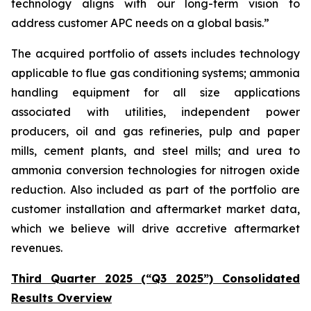
technology aligns with our long-term vision to
address customer APC needs on a global basis.”
The acquired portfolio of assets includes technology
applicable to flue gas conditioning systems; ammonia
handling equipment for all size applications
associated with utilities, independent power
producers, oil and gas refineries, pulp and paper
mills, cement plants, and steel mills; and urea to
ammonia conversion technologies for nitrogen oxide
reduction. Also included as part of the portfolio are
customer installation and aftermarket market data,
which we believe will drive accretive aftermarket
revenues.
Third Quarter 2025 (“Q3 2025”) Consolidated
Results Overview