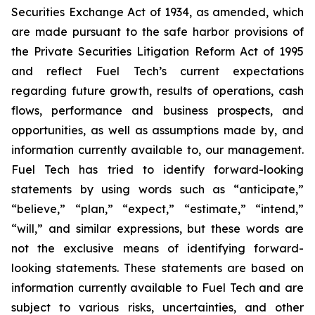
Securities Exchange Act of 1934, as amended, which
are made pursuant to the safe harbor provisions of
the Private Securities Litigation Reform Act of 1995
and reflect Fuel Tech’s current expectations
regarding future growth, results of operations, cash
flows, performance and business prospects, and
opportunities, as well as assumptions made by, and
information currently available to, our management.
Fuel Tech has tried to identify forward-looking
statements by using words such as “anticipate,”
“believe,” “plan,” “expect,” “estimate,” “intend,”
“will,” and similar expressions, but these words are
not the exclusive means of identifying forward-
looking statements. These statements are based on
information currently available to Fuel Tech and are
subject to various risks, uncertainties, and other