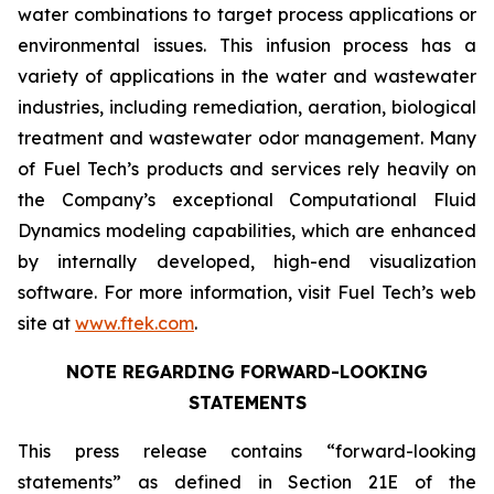
water combinations to target process applications or
environmental issues. This infusion process has a
variety of applications in the water and wastewater
industries, including remediation, aeration, biological
treatment and wastewater odor management. Many
of Fuel Tech’s products and services rely heavily on
the Company’s exceptional Computational Fluid
Dynamics modeling capabilities, which are enhanced
by internally developed, high-end visualization
software. For more information, visit Fuel Tech’s web
site at
www.ftek.com
.
NOTE REGARDING FORWARD-LOOKING
STATEMENTS
This press release contains “forward-looking
statements” as defined in Section 21E of the