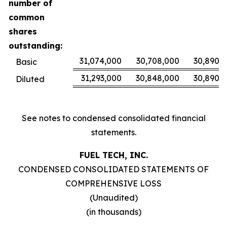
number of
common
shares
outstanding:
31,074,000
30,708,000
30,890,
Basic
31,293,000
30,848,000
30,890,
Diluted
See notes to condensed consolidated financial
statements.
FUEL TECH, INC.
CONDENSED CONSOLIDATED STATEMENTS OF
COMPREHENSIVE LOSS
(Unaudited)
(in thousands)