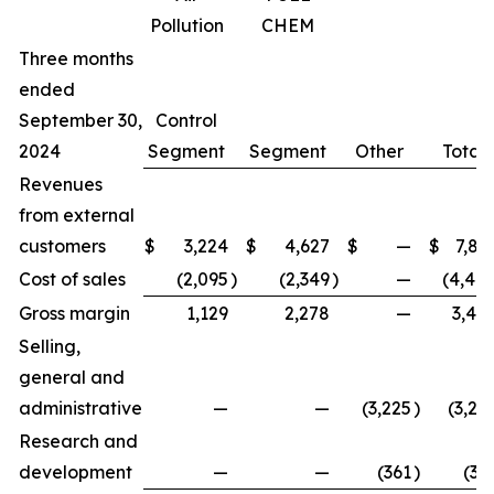
Pollution
CHEM
Three months
ended
September 30,
Control
2024
Segment
Segment
Other
Total
Revenues
from external
customers
$
3,224
$
4,627
$
—
$
7,85
Cost of sales
(2,095
)
(2,349
)
—
(4,44
Gross margin
1,129
2,278
—
3,40
Selling,
general and
administrative
—
—
(3,225
)
(3,22
Research and
development
—
—
(361
)
(36