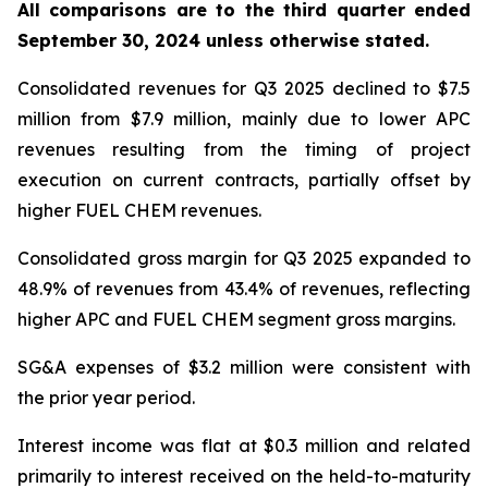
All comparisons are to the third quarter ended
September 30, 2024 unless otherwise stated
.
Consolidated revenues for Q3 2025 declined to $7.5
million from $7.9 million, mainly due to lower APC
revenues resulting from the timing of project
execution on current contracts, partially offset by
higher FUEL CHEM revenues.
Consolidated gross margin for Q3 2025 expanded to
48.9% of revenues from 43.4% of revenues, reflecting
higher APC and FUEL CHEM segment gross margins.
SG&A expenses of $3.2 million were consistent with
the prior year period.
Interest income was flat at $0.3 million and related
primarily to interest received on the held-to-maturity