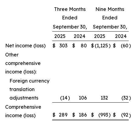
Three Months
Nine Months
Ended
Ended
September 30,
September 30,
2025
2024
2025
2024
Net income (loss)
$
303
$
80
$
(1,125
)
$
(60
)
Other
comprehensive
income (loss):
Foreign currency
translation
adjustments
(14
)
106
132
(32
)
Comprehensive
$
289
$
186
$
(993
)
$
(92
income (loss)
)