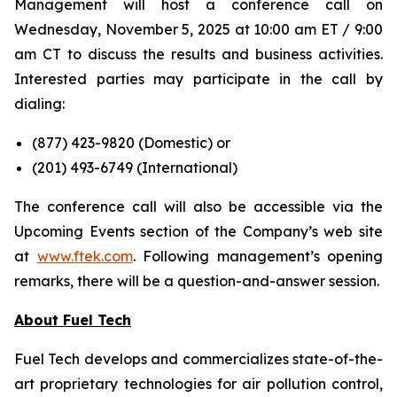
Management will host a conference call on
Wednesday, November 5, 2025 at 10:00 am ET / 9:00
am CT to discuss the results and business activities.
Interested parties may participate in the call by
dialing:
(877) 423-9820 (
Domestic
) or
(201) 493-6749 (
International
)
The conference call will also be accessible via the
Upcoming Events section of the Company’s web site
at
www.ftek.com
. Following management’s opening
remarks, there will be a question-and-answer session.
About Fuel Tech
Fuel Tech develops and commercializes state-of-the-
art proprietary technologies for air pollution control,