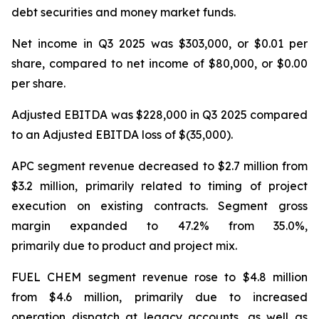
debt securities and money market funds.
Net income in Q3 2025 was $303,000, or $0.01 per
share, compared to net income of $80,000, or $0.00
per share.
Adjusted EBITDA was $228,000 in Q3 2025 compared
to an Adjusted EBITDA loss of $(35,000).
APC segment revenue decreased to $2.7 million from
$3.2 million, primarily related to timing of project
execution on existing contracts. Segment gross
margin expanded to 47.2% from 35.0%,
primarily due to product and project mix.
FUEL CHEM segment revenue rose to $4.8 million
from $4.6 million, primarily due to increased
operation dispatch at legacy accounts, as well as