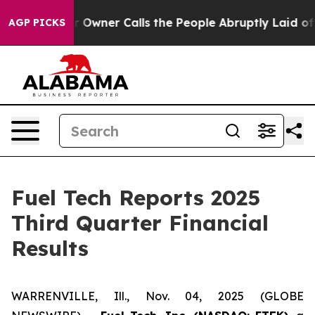
ner Calls the People Abruptly Laid off “Simply a Ma
AGP PICKS
Fuel Tech Reports 2025
Third Quarter Financial
Results
WARRENVILLE, Ill., Nov. 04, 2025 (GLOBE