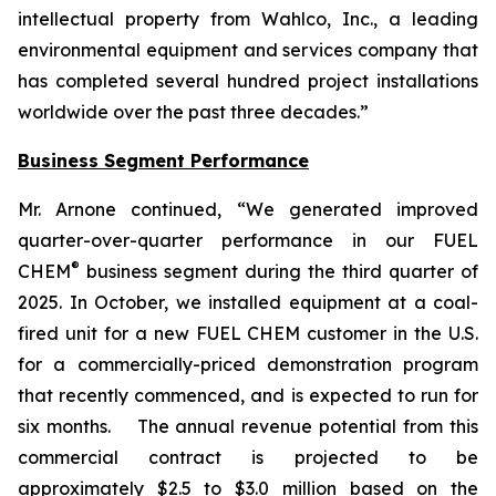
intellectual property from Wahlco, Inc., a leading
environmental equipment and services company that
has completed several hundred project installations
worldwide over the past three decades.”
Business Segment Performance
Mr. Arnone continued, “We generated improved
quarter-over-quarter performance in our FUEL
®
CHEM
business segment during the third quarter of
2025. In October, we installed equipment at a coal-
fired unit for a new FUEL CHEM customer in the U.S.
for a commercially-priced demonstration program
that recently commenced, and is expected to run for
six months. The annual revenue potential from this
commercial contract is projected to be
approximately $2.5 to $3.0 million based on the