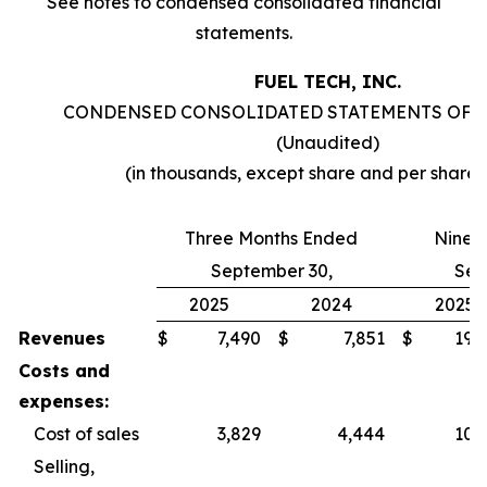
See notes to condensed consolidated financial
statements.
FUEL TECH, INC.
CONDENSED CONSOLIDATED STATEMENTS OF 
(Unaudited)
(in thousands, except share and per share
Three Months Ended
Nine 
September 30,
Sep
2025
2024
2025
Revenues
$
7,490
$
7,851
$
19,
Costs and
expenses:
Cost of sales
3,829
4,444
10,
Selling,