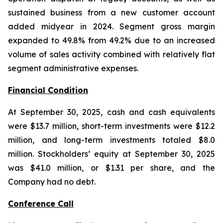
sustained business from a new customer account
added midyear in 2024. Segment gross margin
expanded to 49.8% from 49.2% due to an increased
volume of sales activity combined with relatively flat
segment administrative expenses.
Financial Condition
At September 30, 2025, cash and cash equivalents
were $13.7 million, short-term investments were $12.2
million, and long-term investments totaled $8.0
million. Stockholders’ equity at September 30, 2025
was $41.0 million, or $1.31 per share, and the
Company had no debt.
Conference Call