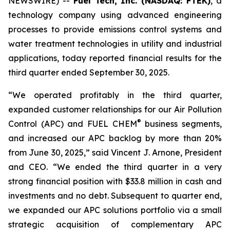
NEWSWIRE) --
Fuel Tech, Inc. (NASDAQ: FTEK)
, a
technology company using advanced engineering
processes to provide emissions control systems and
water treatment technologies in utility and industrial
applications, today reported financial results for the
third quarter ended September 30, 2025.
“We operated profitably in the third quarter,
expanded customer relationships for our Air Pollution
®
Control (APC) and FUEL CHEM
business segments,
and increased our APC backlog by more than 20%
from June 30, 2025,” said Vincent J. Arnone, President
and CEO. “We ended the third quarter in a very
strong financial position with $33.8 million in cash and
investments and no debt. Subsequent to quarter end,
we expanded our APC solutions portfolio via a small
strategic acquisition of complementary APC