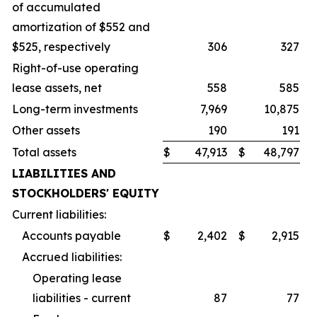
of accumulated
amortization of $552 and
$525, respectively
306
327
Right-of-use operating
lease assets, net
558
585
Long-term investments
7,969
10,875
Other assets
190
191
Total assets
$
47,913
$
48,797
LIABILITIES AND
STOCKHOLDERS' EQUITY
Current liabilities:
Accounts payable
$
2,402
$
2,915
Accrued liabilities:
Operating lease
liabilities - current
87
77