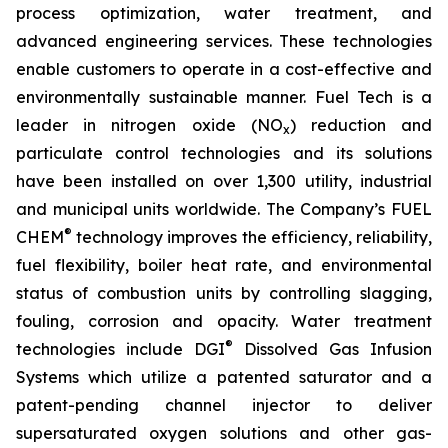
process optimization, water treatment, and
advanced engineering services. These technologies
enable customers to operate in a cost-effective and
environmentally sustainable manner. Fuel Tech is a
leader in nitrogen oxide (NO
) reduction and
x
particulate control technologies and its solutions
have been installed on over 1,300 utility, industrial
and municipal units worldwide. The Company’s FUEL
®
CHEM
technology improves the efficiency, reliability,
fuel flexibility, boiler heat rate, and environmental
status of combustion units by controlling slagging,
fouling, corrosion and opacity. Water treatment
®
technologies include DGI
Dissolved Gas Infusion
Systems which utilize a patented saturator and a
patent-pending channel injector to deliver
supersaturated oxygen solutions and other gas-