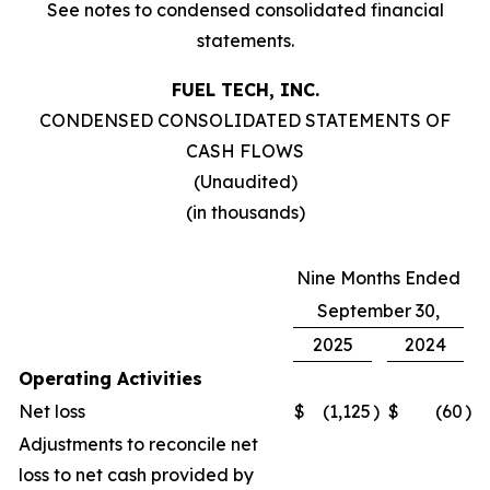
See notes to condensed consolidated financial
statements.
FUEL TECH, INC.
CONDENSED CONSOLIDATED STATEMENTS OF
CASH FLOWS
(Unaudited)
(in thousands)
Nine Months Ended
September 30,
2025
2024
Operating Activities
Net loss
$
(1,125
)
$
(60
)
Adjustments to reconcile net
loss to net cash provided by