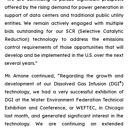
offered by the rising demand for power generation in
support of data centers and traditional public utility
entities. We remain actively engaged with multiple
bids outstanding for our SCR (Selective Catalytic
Reduction) technology to address the emissions
control requirements of those opportunities that will
develop and be implemented in the U.S. over the next
several years.”
Mr. Arnone continued, “Regarding the growth and
®
development of our Dissolved Gas Infusion (DGI
)
technology, we had a very successful exhibition of
DGI at the Water Environment Federation Technical
Exhibition and Conference, or WEFTEC, in Chicago
last month, and generated significant interest in the
technology. We are continuing an extended