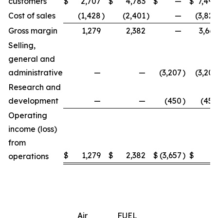
customers
$
2,707
$
4,783
$
—
$
7,490
Cost of sales
(1,428
)
(2,401
)
—
(3,829
Gross margin
1,279
2,382
—
3,661
Selling,
general and
administrative
—
—
(3,207
)
(3,207
Research and
development
—
—
(450
)
(450
Operating
income (loss)
from
$
1,279
$
2,382
$
(3,657
)
$
4
operations
Air
FUEL