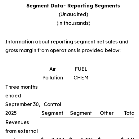
Segment Data- Reporting Segments
(Unaudited)
(in thousands)
Information about reporting segment net sales and
gross margin from operations is provided below:
Air
FUEL
Pollution
CHEM
Three months
ended
September 30,
Control
2025
Segment
Segment
Other
Total
Revenues
from external