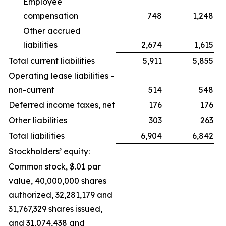
Employee
compensation
748
1,248
Other accrued
liabilities
2,674
1,615
Total current liabilities
5,911
5,855
Operating lease liabilities -
non-current
514
548
Deferred income taxes, net
176
176
Other liabilities
303
263
Total liabilities
6,904
6,842
Stockholders’ equity:
Common stock, $.01 par
value, 40,000,000 shares
authorized, 32,281,179 and
31,767,329 shares issued,
and 31,074,438 and