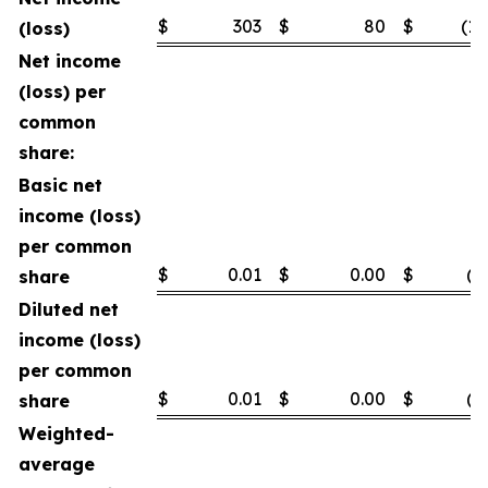
$
303
$
80
$
(1,
(loss)
Net income
(loss) per
common
share:
Basic net
income (loss)
per common
$
0.01
$
0.00
$
(0
share
Diluted net
income (loss)
per common
$
0.01
$
0.00
$
(0
share
Weighted-
average