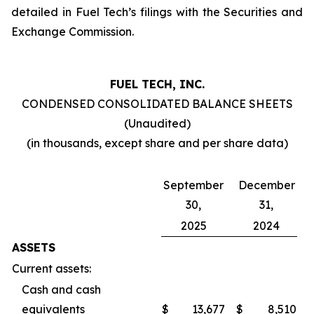
detailed in Fuel Tech’s filings with the Securities and
Exchange Commission.
FUEL TECH, INC.
CONDENSED CONSOLIDATED BALANCE SHEETS
(Unaudited)
(in thousands, except share and per share data)
September
December
30,
31,
2025
2024
ASSETS
Current assets:
Cash and cash
equivalents
$
13,677
$
8,510