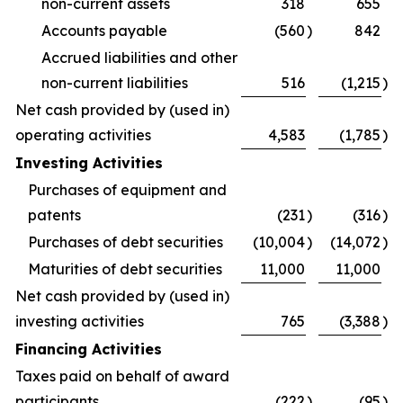
non-current assets
318
655
Accounts payable
(560
)
842
Accrued liabilities and other
non-current liabilities
516
(1,215
)
Net cash provided by (used in)
operating activities
4,583
(1,785
)
Investing Activities
Purchases of equipment and
patents
(231
)
(316
)
Purchases of debt securities
(10,004
)
(14,072
)
Maturities of debt securities
11,000
11,000
Net cash provided by (used in)
investing activities
765
(3,388
)
Financing Activities
Taxes paid on behalf of award
participants
(222
)
(95
)