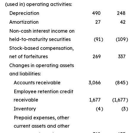
(used in) operating activities:
Depreciation
490
248
Amortization
27
42
Non-cash interest income on
held-to-maturity securities
(91
)
(109
)
Stock-based compensation,
net of forfeitures
269
337
Changes in operating assets
and liabilities:
Accounts receivable
3,066
(845
)
Employee retention credit
receivable
1,677
(1,677
)
Inventory
(4
)
(3
)
Prepaid expenses, other
current assets and other