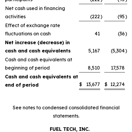
Net cash used in financing
activities
(222
)
(95
)
Effect of exchange rate
fluctuations on cash
41
(36
)
Net increase (decrease) in
cash and cash equivalents
5,167
(5,304
)
Cash and cash equivalents at
beginning of period
8,510
17,578
Cash and cash equivalents at
$
13,677
$
12,274
end of period
See notes to condensed consolidated financial
statements.
FUEL TECH, INC.