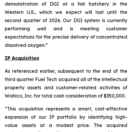
demonstration of DGI at a fish hatchery in the
Western U.S., which we expect will last until the
second quarter of 2026. Our DGI system is currently
performing well and is meeting customer
expectations for the precise delivery of concentrated
dissolved oxygen.”
IP Acquisition
As referenced earlier, subsequent to the end of the
third quarter Fuel Tech acquired all of the intellectual
property assets and customer-related activities of
Wahlco, Inc. for total cash consideration of $350,000.
“This acquisition represents a smart, cost-effective
expansion of our IP portfolio by identifying high-
value assets at a modest price. The acquired