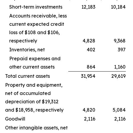
Short-term investments
12,183
10,184
Accounts receivable, less
current expected credit
loss of $108 and $106,
respectively
4,828
9,368
Inventories, net
402
397
Prepaid expenses and
other current assets
864
1,160
Total current assets
31,954
29,619
Property and equipment,
net of accumulated
depreciation of $19,312
and $18,958, respectively
4,820
5,084
Goodwill
2,116
2,116
Other intangible assets, net