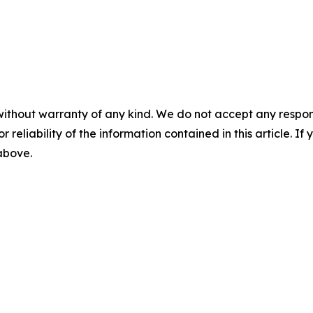
without warranty of any kind. We do not accept any responsib
r reliability of the information contained in this article. I
 above.