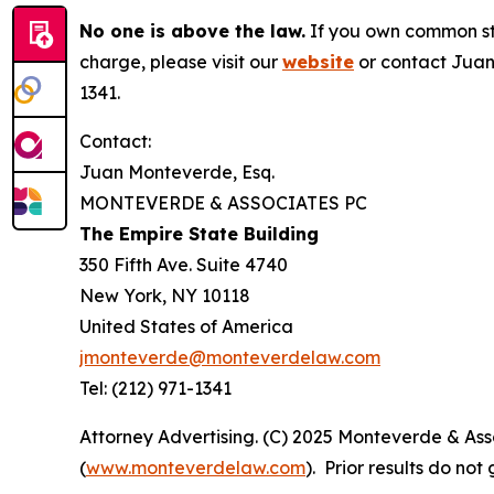
No one is above the law.
If you own common sto
charge, please visit our
website
or contact Juan
1341.
Contact:
Juan Monteverde, Esq.
MONTEVERDE & ASSOCIATES PC
The Empire State Building
350 Fifth Ave. Suite 4740
New York, NY 10118
United States of America
jmonteverde@monteverdelaw.com
Tel: (212) 971-1341
Attorney Advertising. (C) 2025 Monteverde & Asso
(
www.monteverdelaw.com
). Prior results do no