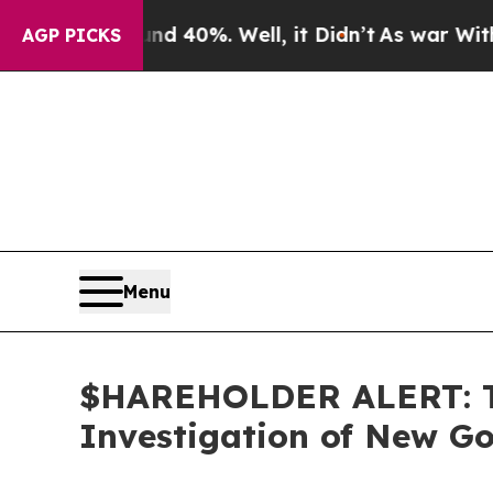
r Around 40%. Well, it Didn’t
As war With Iran 
AGP PICKS
Menu
$HAREHOLDER ALERT: Th
Investigation of New Go