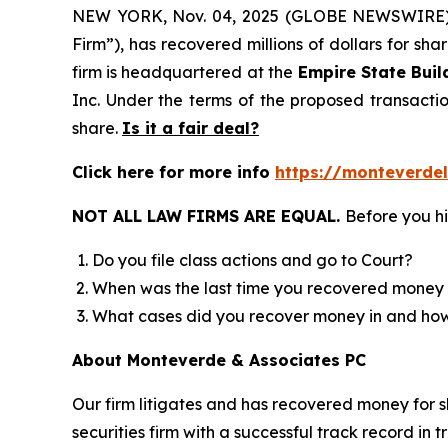
NEW YORK, Nov. 04, 2025 (GLOBE NEWSWIRE
Firm”), has recovered millions of dollars for sh
firm is headquartered at the
Empire State Buil
Inc. Under the terms of the proposed transact
share.
Is it a fair deal?
Click here for more info
https://monteverde
NOT ALL LAW FIRMS ARE EQUAL.
Before you hi
Do you file class actions and go to Court?
When was the last time you recovered money 
What cases did you recover money in and h
About Monteverde & Associates PC
Our firm litigates and has recovered money for s
securities firm with a successful track record in 