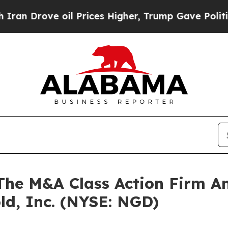
Drove oil Prices Higher, Trump Gave Politically
e M&A Class Action Firm A
ld, Inc. (NYSE: NGD)