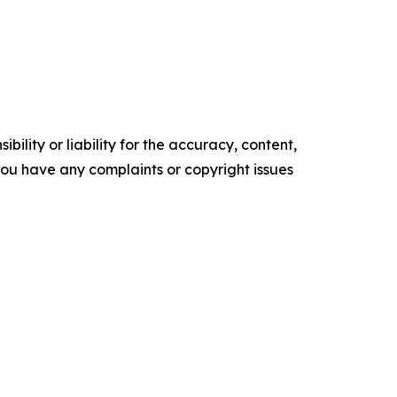
ility or liability for the accuracy, content,
f you have any complaints or copyright issues