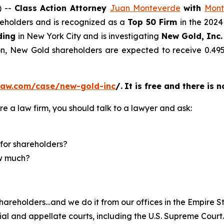
) --
Class Action Attorney
Juan Monteverde
with
Mont
areholders and is recognized as a
Top 50 Firm
in the 2024
ding
in New York City and is investigating
New Gold, Inc.
ion, New Gold shareholders are expected to receive 0.
law.com/case/new-gold-inc
/
.
It is free and there is 
re a law firm, you should talk to a lawyer and ask:
for shareholders?
ow much?
hareholders…and we do it from our offices in the Empire St
trial and appellate courts, including the U.S. Supreme Court