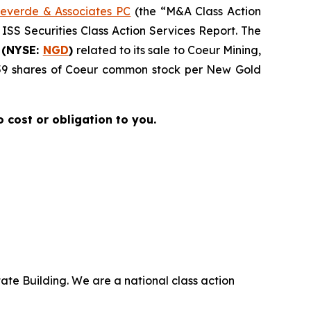
everde & Associates PC
(the “M&A Class Action
 ISS Securities Class Action Services Report. The
 (NYSE:
NGD
)
related to its sale to Coeur Mining,
4959 shares of Coeur common stock per New Gold
no cost or obligation to you.
ate Building. We are a national class action
.