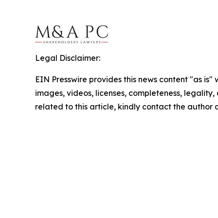
Legal Disclaimer:
EIN Presswire provides this news content "as is" 
images, videos, licenses, completeness, legality, o
related to this article, kindly contact the author