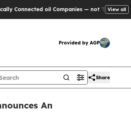
 Connected oil Companies — not Taxpayers — the 
View all
Provided by AGP
Share
nnounces An