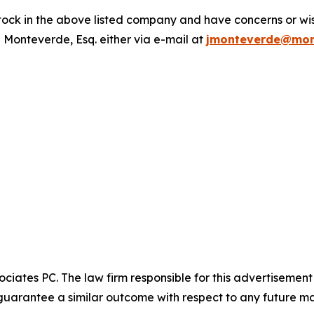
ck in the above listed company and have concerns or wish
 Monteverde, Esq. either via e-mail at
jmonteverde@mon
ciates PC. The law firm responsible for this advertisemen
t guarantee a similar outcome with respect to any future ma