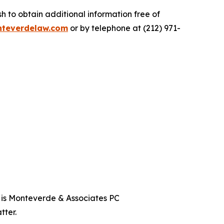
 to obtain additional information free of
teverdelaw.com
or by telephone at (212) 971-
t is Monteverde & Associates PC
tter.