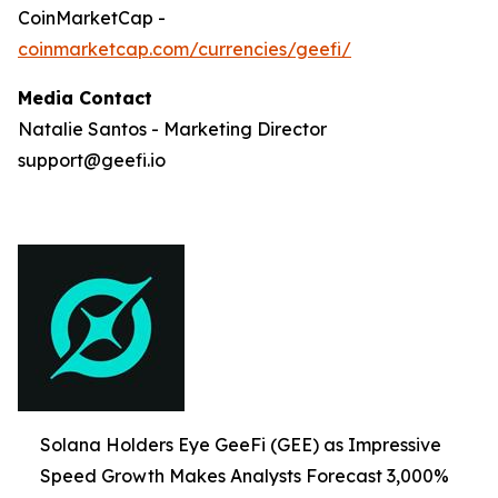
CoinMarketCap -
coinmarketcap.com/currencies/geefi/
Media Contact
Natalie Santos - Marketing Director
support@geefi.io
Solana Holders Eye GeeFi (GEE) as Impressive
Speed Growth Makes Analysts Forecast 3,000%