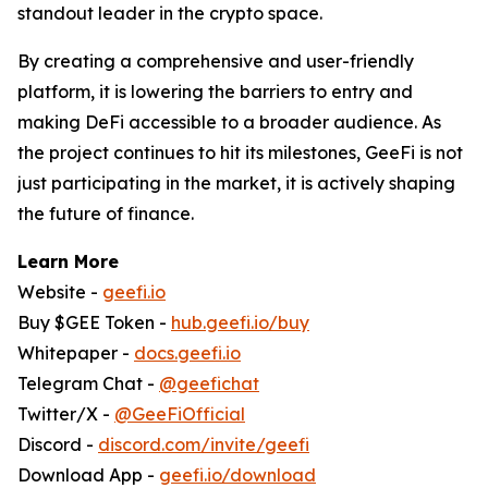
standout leader in the crypto space.
By creating a comprehensive and user-friendly
platform, it is lowering the barriers to entry and
making DeFi accessible to a broader audience. As
the project continues to hit its milestones, GeeFi is not
just participating in the market, it is actively shaping
the future of finance.
Learn More
Website -
geefi.io
Buy $GEE Token -
hub.geefi.io/buy
Whitepaper -
docs.geefi.io
Telegram Chat -
@geefichat
Twitter/X -
@GeeFiOfficial
Discord -
discord.com/invite/geefi
Download App -
geefi.io/download