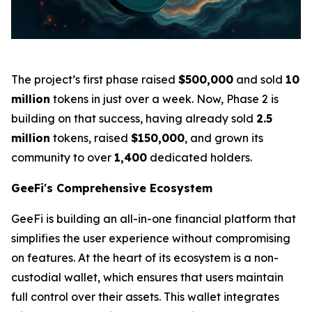
The project’s first phase raised
$500,000
and sold
10
million
tokens in just over a week. Now, Phase 2 is
building on that success, having already sold
2.5
million
tokens, raised
$150,000
, and grown its
community to over
1,400
dedicated holders.
GeeFi's Comprehensive Ecosystem
GeeFi is building an all-in-one financial platform that
simplifies the user experience without compromising
on features. At the heart of its ecosystem is a non-
custodial wallet, which ensures that users maintain
full control over their assets. This wallet integrates