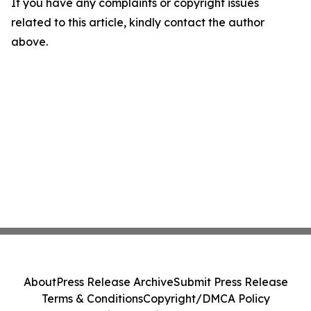
If you have any complaints or copyright issues
related to this article, kindly contact the author
above.
About
Press Release Archive
Submit Press Release
Terms & Conditions
Copyright/DMCA Policy