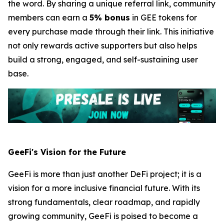
the word. By sharing a unique referral link, community
members can earn a
5% bonus
in GEE tokens for
every purchase made through their link. This initiative
not only rewards active supporters but also helps
build a strong, engaged, and self-sustaining user
base.
GeeFi's Vision for the Future
GeeFi is more than just another DeFi project; it is a
vision for a more inclusive financial future. With its
strong fundamentals, clear roadmap, and rapidly
growing community, GeeFi is poised to become a