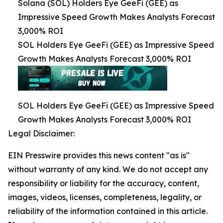
Solana (SOL) Holders Eye GeeFi (GEE) as
Impressive Speed Growth Makes Analysts Forecast
3,000% ROI
SOL Holders Eye GeeFi (GEE) as Impressive Speed
Growth Makes Analysts Forecast 3,000% ROI
SOL Holders Eye GeeFi (GEE) as Impressive Speed
Growth Makes Analysts Forecast 3,000% ROI
Legal Disclaimer:
EIN Presswire provides this news content "as is"
without warranty of any kind. We do not accept any
responsibility or liability for the accuracy, content,
images, videos, licenses, completeness, legality, or
reliability of the information contained in this article.