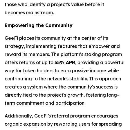
those who identify a project's value before it
becomes mainstream.
Empowering the Community
GeeFi places its community at the center of its
strategy, implementing features that empower and
reward its members. The platform’s staking program
offers returns of up to
55% APR
, providing a powerful
way for token holders to earn passive income while
contributing to the network's stability. This approach
creates a system where the community's success is
directly tied to the project's growth, fostering long-
term commitment and participation.
Additionally, GeeFi’s referral program encourages
organic expansion by rewarding users for spreading