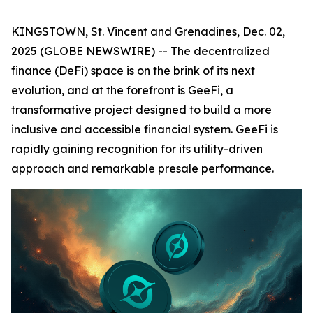
KINGSTOWN, St. Vincent and Grenadines, Dec. 02,
2025 (GLOBE NEWSWIRE) -- The decentralized
finance (DeFi) space is on the brink of its next
evolution, and at the forefront is GeeFi, a
transformative project designed to build a more
inclusive and accessible financial system. GeeFi is
rapidly gaining recognition for its utility-driven
approach and remarkable presale performance.