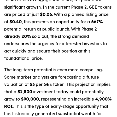
significant growth. In the current Phase 2, GEE tokens
are priced at just
$0.06
. With a planned listing price
of
$0.40
, this presents an opportunity for a
667%
potential return at public launch. With Phase 2
already
20%
sold out, the strong demand
underscores the urgency for interested investors to
act quickly and secure their position at this
foundational price.
The long-term potential is even more compelling.
Some market analysts are forecasting a future
valuation of
$3
per GEE token. This projection implies
that a
$1,800
investment today could potentially
grow to
$90,000
, representing an incredible
4,900%
ROI
. This is the type of early-stage opportunity that
has historically generated substantial wealth for