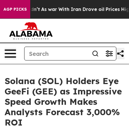
t Didn’t
As war With Iran Drove oil Prices Higher, Tr
AGP PICKS
Solana (SOL) Holders Eye
GeeFi (GEE) as Impressive
Speed Growth Makes
Analysts Forecast 3,000%
ROI