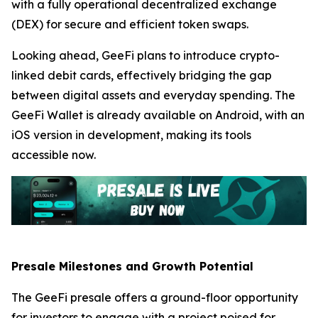
with a fully operational decentralized exchange
(DEX) for secure and efficient token swaps.
Looking ahead, GeeFi plans to introduce crypto-
linked debit cards, effectively bridging the gap
between digital assets and everyday spending. The
GeeFi Wallet is already available on Android, with an
iOS version in development, making its tools
accessible now.
Presale Milestones and Growth Potential
The GeeFi presale offers a ground-floor opportunity
for investors to engage with a project poised for