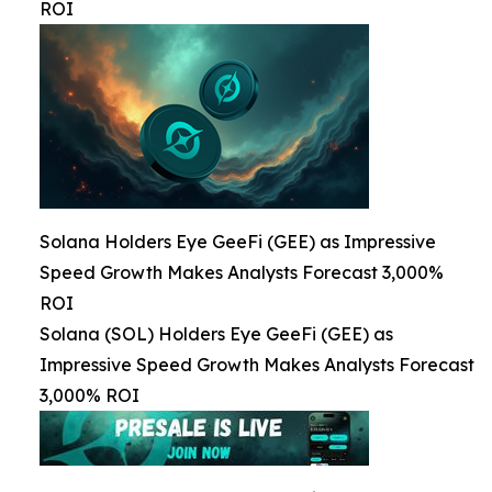
ROI
Solana Holders Eye GeeFi (GEE) as Impressive
Speed Growth Makes Analysts Forecast 3,000%
ROI
Solana (SOL) Holders Eye GeeFi (GEE) as
Impressive Speed Growth Makes Analysts Forecast
3,000% ROI