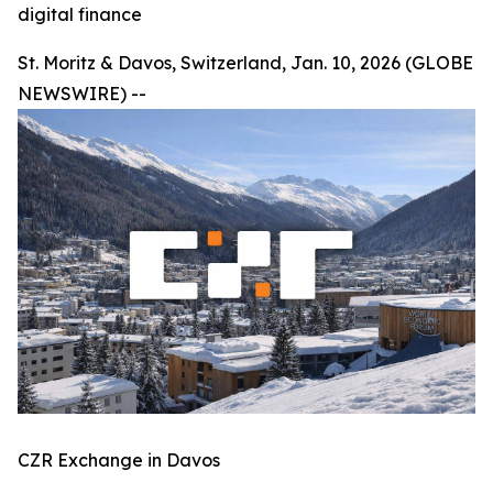
digital finance
St. Moritz & Davos, Switzerland, Jan. 10, 2026 (GLOBE
NEWSWIRE) --
CZR Exchange in Davos