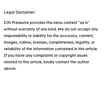
Legal Disclaimer:
EIN Presswire provides this news content "as is"
without warranty of any kind. We do not accept any
responsibility or liability for the accuracy, content,
images, videos, licenses, completeness, legality, or
reliability of the information contained in this article.
If you have any complaints or copyright issues
related to this article, kindly contact the author
above.