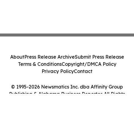
About
Press Release Archive
Submit Press Release
Terms & Conditions
Copyright/DMCA Policy
Privacy Policy
Contact
© 1995-2026 Newsmatics Inc. dba Affinity Group
Publishing & Alabama Business Reporter. All Rights
Reserved.
Cookie Settings / Your Privacy Choices