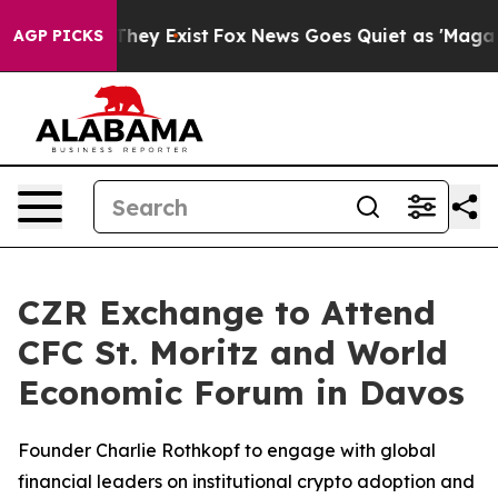
 Proof They Exist
Fox News Goes Quiet as 'Maga Media 
AGP PICKS
CZR Exchange to Attend
CFC St. Moritz and World
Economic Forum in Davos
Founder Charlie Rothkopf to engage with global
financial leaders on institutional crypto adoption and