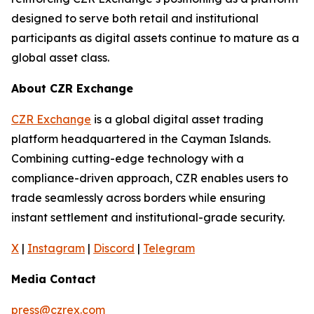
designed to serve both retail and institutional
participants as digital assets continue to mature as a
global asset class.
About CZR Exchange
CZR Exchange
is a global digital asset trading
platform headquartered in the Cayman Islands.
Combining cutting-edge technology with a
compliance-driven approach, CZR enables users to
trade seamlessly across borders while ensuring
instant settlement and institutional-grade security.
X
|
Instagram
|
Discord
|
Telegram
Media Contact
press@czrex.com