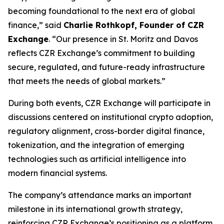
becoming foundational to the next era of global
finance,” said
Charlie Rothkopf, Founder of CZR
Exchange
. “Our presence in St. Moritz and Davos
reflects CZR Exchange’s commitment to building
secure, regulated, and future-ready infrastructure
that meets the needs of global markets.”
During both events, CZR Exchange will participate in
discussions centered on institutional crypto adoption,
regulatory alignment, cross-border digital finance,
tokenization, and the integration of emerging
technologies such as artificial intelligence into
modern financial systems.
The company’s attendance marks an important
milestone in its international growth strategy,
reinforcing CZR Exchange’s positioning as a platform