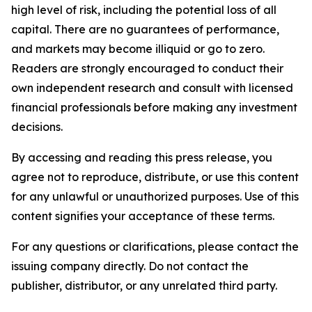
high level of risk, including the potential loss of all
capital. There are no guarantees of performance,
and markets may become illiquid or go to zero.
Readers are strongly encouraged to conduct their
own independent research and consult with licensed
financial professionals before making any investment
decisions.
By accessing and reading this press release, you
agree not to reproduce, distribute, or use this content
for any unlawful or unauthorized purposes. Use of this
content signifies your acceptance of these terms.
For any questions or clarifications, please contact the
issuing company directly. Do not contact the
publisher, distributor, or any unrelated third party.