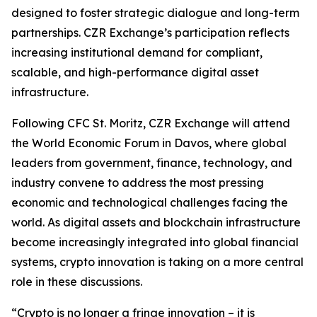
designed to foster strategic dialogue and long-term
partnerships. CZR Exchange’s participation reflects
increasing institutional demand for compliant,
scalable, and high-performance digital asset
infrastructure.
Following CFC St. Moritz, CZR Exchange will attend
the World Economic Forum in Davos, where global
leaders from government, finance, technology, and
industry convene to address the most pressing
economic and technological challenges facing the
world. As digital assets and blockchain infrastructure
become increasingly integrated into global financial
systems, crypto innovation is taking on a more central
role in these discussions.
“Crypto is no longer a fringe innovation – it is