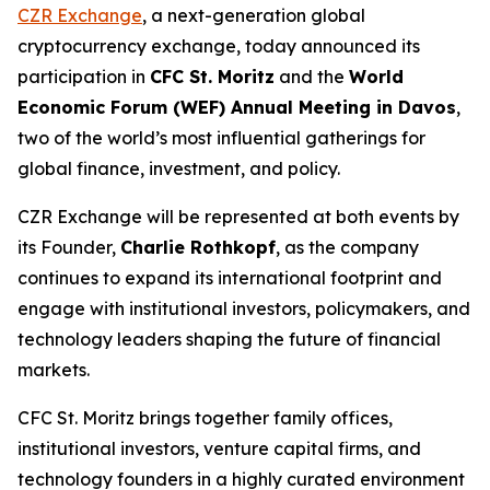
CZR Exchange
, a next-generation global
cryptocurrency exchange, today announced its
participation in
CFC St. Moritz
and the
World
Economic Forum (WEF) Annual Meeting in Davos
,
two of the world’s most influential gatherings for
global finance, investment, and policy.
CZR Exchange will be represented at both events by
its Founder,
Charlie Rothkopf
, as the company
continues to expand its international footprint and
engage with institutional investors, policymakers, and
technology leaders shaping the future of financial
markets.
CFC St. Moritz brings together family offices,
institutional investors, venture capital firms, and
technology founders in a highly curated environment