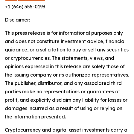
+1 (646) 555-0193
Disclaimer:
This press release is for informational purposes only
and does not constitute investment advice, financial
guidance, or a solicitation to buy or sell any securities
or cryptocurrencies. The statements, views, and
opinions expressed in this release are solely those of
the issuing company or its authorized representatives.
The publisher, distributor, and any associated third
parties make no representations or guarantees of
profit, and explicitly disclaim any liability for losses or
damages incurred as a result of using or relying on
the information presented.
Cryptocurrency and digital asset investments carry a