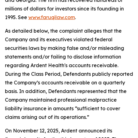
and Georgia. The firm has recovered hundreds of
millions of dollars for investors since its founding in
1995. See
www.faruqilaw.com
.
As detailed below, the complaint alleges that the
Company and its executives violated federal
securities laws by making false and/or misleading
statements and/or failing to disclose information
regarding Ardent Health's accounts receivable.
During the Class Period, Defendants publicly reported
the Company’s accounts receivable on a quarterly
basis. In addition, Defendants represented that the
Company maintained professional malpractice
liability insurance in amounts “sufficient to cover
claims arising out of its operations.”
On November 12, 2025, Ardent announced its