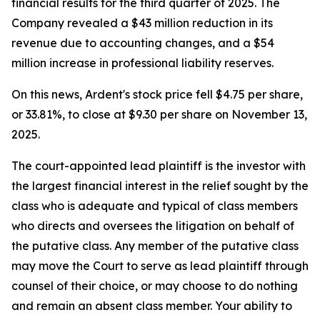
financial results for the third quarter of 2025. The
Company revealed a $43 million reduction in its
revenue due to accounting changes, and a $54
million increase in professional liability reserves.
On this news, Ardent's stock price fell $4.75 per share,
or 33.81%, to close at $9.30 per share on November 13,
2025.
The court-appointed lead plaintiff is the investor with
the largest financial interest in the relief sought by the
class who is adequate and typical of class members
who directs and oversees the litigation on behalf of
the putative class. Any member of the putative class
may move the Court to serve as lead plaintiff through
counsel of their choice, or may choose to do nothing
and remain an absent class member. Your ability to