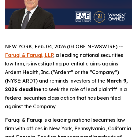
NEW YORK, Feb. 04, 2026 (GLOBE NEWSWIRE) --
Faruqi & Faruqi, LLP
, a leading national securities
law firm, is investigating potential claims against
Ardent Health, Inc. (“Ardent” or the “Company”)
(NYSE: ARDT) and reminds investors of the
March 9,
2026 deadline
to seek the role of lead plaintiff in a
federal securities class action that has been filed
against the Company.
Faruqi & Faruqi is a leading national securities law
firm with offices in New York, Pennsylvania, California