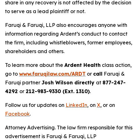
share in any recovery is not affected by the decision
to serve as a lead plaintiff or not.
Faruqi & Faruqi, LLP also encourages anyone with
information regarding Ardent’s conduct to contact
the firm, including whistleblowers, former employees,
shareholders and others.
To learn more about the
Ardent Health
class action,
go to
www.faruqilaw.com/ARDT
or
call
Faruqi &
Faruqi partner
Josh Wilson directly
at
877-247-
4292
or
212-983-9330 (Ext. 1310)
.
Follow us for updates on
LinkedIn
, on
X
, or on
Facebook
.
Attorney Advertising. The law firm responsible for this
advertisement is Faruqi & Faruqi, LLP