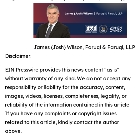
James (Josh) Wilson, Faruqi & Faruqi, LLP
Disclaimer:
EIN Presswire provides this news content "as is"
without warranty of any kind. We do not accept any
responsibility or liability for the accuracy, content,
images, videos, licenses, completeness, legality, or
reliability of the information contained in this article.
If you have any complaints or copyright issues
related to this article, kindly contact the author
above.