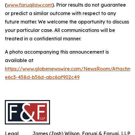
(
www.faruqilaw.com
). Prior results do not guarantee
or predict a similar outcome with respect to any
future matter. We welcome the opportunity to discuss
your particular case. All communications will be
treated in a confidential manner.
A photo accompanying this announcement is
available at
https://www.globenewswire.com/NewsRoom/Attachm
e6c3-458d-b56d-abc6af902c49
Legal
James (Josh) Wilson, Faruqi & Faruqi, LLP