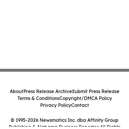
About
Press Release Archive
Submit Press Release
Terms & Conditions
Copyright/DMCA Policy
Privacy Policy
Contact
© 1995-2026 Newsmatics Inc. dba Affinity Group
Publishing & Alabama Business Reporter. All Rights