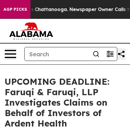
e
Chaos in Chattanooga. Newspaper Owner Calls the Pe
AGP PICKS
UPCOMING DEADLINE:
Faruqi & Faruqi, LLP
Investigates Claims on
Behalf of Investors of
Ardent Health