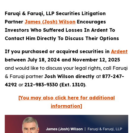
Faruqi & Faruqi, LLP Securities Litigation
Partner
James (Josh) Wilson
Encourages
Investors Who Suffered Losses In Ardent To
Contact Him Directly To Discuss Their Options
If you purchased or acquired securities in
Ardent
between July 18, 2024 and November 12, 2025
and would like to discuss your legal rights, call Faruqi
& Faruqi partner
Josh Wilson directly
at
877-247-
4292
or
212-983-9330 (Ext. 1310)
.
[You may also click here for additional
information]