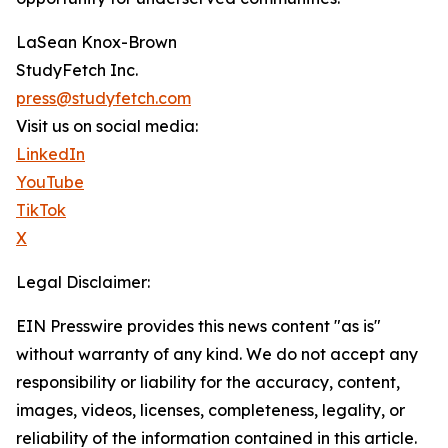
LaSean Knox-Brown
StudyFetch Inc.
press@studyfetch.com
Visit us on social media:
LinkedIn
YouTube
TikTok
X
Legal Disclaimer:
EIN Presswire provides this news content "as is"
without warranty of any kind. We do not accept any
responsibility or liability for the accuracy, content,
images, videos, licenses, completeness, legality, or
reliability of the information contained in this article.