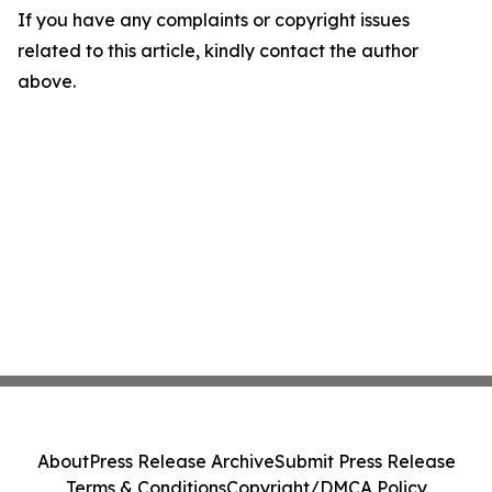
If you have any complaints or copyright issues
related to this article, kindly contact the author
above.
About
Press Release Archive
Submit Press Release
Terms & Conditions
Copyright/DMCA Policy