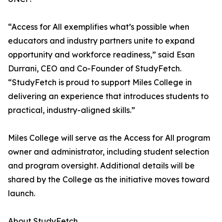
“Access for All exemplifies what’s possible when
educators and industry partners unite to expand
opportunity and workforce readiness,” said Esan
Durrani, CEO and Co-Founder of StudyFetch.
“StudyFetch is proud to support Miles College in
delivering an experience that introduces students to
practical, industry-aligned skills.”
Miles College will serve as the Access for All program
owner and administrator, including student selection
and program oversight. Additional details will be
shared by the College as the initiative moves toward
launch.
About StudyFetch