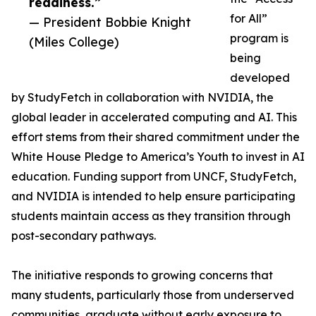
readiness.”
for All”
— President Bobbie Knight
program is
(Miles College)
being
developed
by StudyFetch in collaboration with NVIDIA, the
global leader in accelerated computing and AI. This
effort stems from their shared commitment under the
White House Pledge to America’s Youth to invest in AI
education. Funding support from UNCF, StudyFetch,
and NVIDIA is intended to help ensure participating
students maintain access as they transition through
post-secondary pathways.
The initiative responds to growing concerns that
many students, particularly those from underserved
communities, graduate without early exposure to