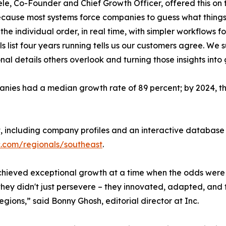
le, Co-Founder and Chief Growth Officer, offered this on 
cause most systems force companies to guess what things 
the individual order, in real time, with simpler workflows f
s list four years running tells us our customers agree. We
nal details others overlook and turning those insights into
ies had a median growth rate of 89 percent; by 2024, they
t, including company profiles and an interactive database 
c.com/regionals/southeast
.
 achieved exceptional growth at a time when the odds were 
hey didn't just persevere – they innovated, adapted, and 
regions,” said Bonny Ghosh, editorial director at Inc.