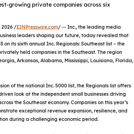
stest-growing private companies across six
 2026 /
EINPresswire.com
/ -- Inc., the leading media
siness leaders shaping our future, today revealed that
on its sixth annual Inc. Regionals: Southeast list – the
privately held companies in the Southeast. The region
orgia, Arkansas, Alabama, Mississippi, Louisiana, Florida,
ion of the national Inc. 5000 list, the Regionals list offers
riven look at the independent small businesses driving
cross the Southeast economy. Companies on this year’s
onstrate exceptional revenue expansion, resilience, and
tion during a challenging economic period.