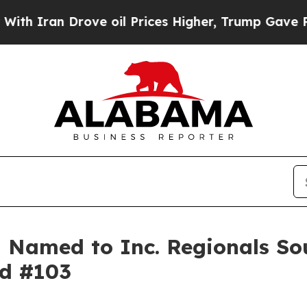
ran Drove oil Prices Higher, Trump Gave Politic
Named to Inc. Regionals Sou
ed #103