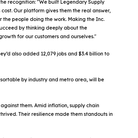
the recognition: "We built Legendary Supply
cost. Our platform gives them the real answer,
or the people doing the work. Making the Inc.
 succeed by thinking deeply about the
 growth for our customers and ourselves."
’d also added 12,079 jobs and $3.4 billion to
sortable by industry and metro area, will be
against them. Amid inflation, supply chain
thrived. Their resilience made them standouts in