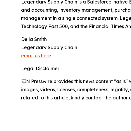
Legendary Supply Chain is a Salesforce-native E
and accounting, inventory management, purchas
management in a single connected system. Legen
Technology Fast 500, and the Financial Times A
Della Smith
Legendary Supply Chain
email us here
Legal Disclaimer:
EIN Presswire provides this news content "as is" 
images, videos, licenses, completeness, legality, o
related to this article, kindly contact the author