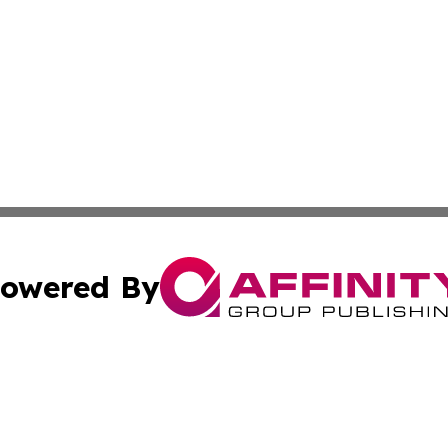
owered By
ubmit Press Release
Terms & Conditions
Copyright/DMCA
c. dba Affinity Group Publishing & Alabama Business Repo