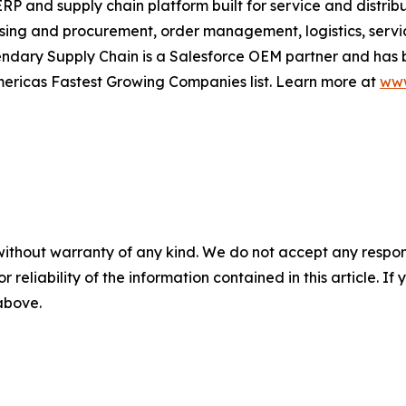
RP and supply chain platform built for service and distrib
ing and procurement, order management, logistics, serv
dary Supply Chain is a Salesforce OEM partner and has b
mericas Fastest Growing Companies list. Learn more at
www
without warranty of any kind. We do not accept any responsib
r reliability of the information contained in this article. I
 above.