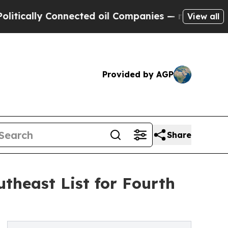
ally Connected oil Companies — not Taxpayers — t
View all
Provided by AGP
Share
theast List for Fourth