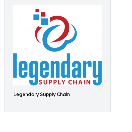
Legendary Supply Chain