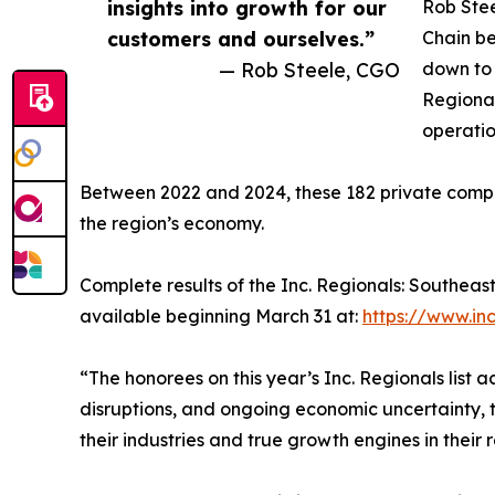
insights into growth for our
Rob Stee
customers and ourselves.”
Chain be
— Rob Steele, CGO
down to 
Regional
operatio
Between 2022 and 2024, these 182 private compan
the region’s economy.
Complete results of the Inc. Regionals: Southeas
available beginning March 31 at:
https://www.in
“The honorees on this year’s Inc. Regionals list
disruptions, and ongoing economic uncertainty, t
their industries and true growth engines in their 