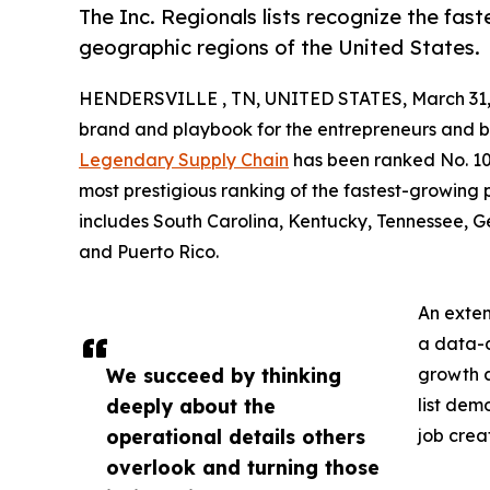
The Inc. Regionals lists recognize the fa
geographic regions of the United States.
HENDERSVILLE , TN, UNITED STATES, March 31,
brand and playbook for the entrepreneurs and bu
Legendary Supply Chain
has been ranked No. 103 
most prestigious ranking of the fastest-growing 
includes South Carolina, Kentucky, Tennessee, Ge
and Puerto Rico.
An extens
a data-d
We succeed by thinking
growth a
deeply about the
list dem
operational details others
job crea
overlook and turning those