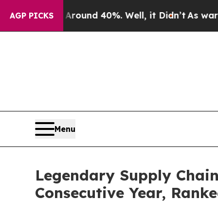
loor Around 40%. Well, it Didn’t
As war With I
AGP PICKS
Menu
Legendary Supply Chain 
Consecutive Year, Rank