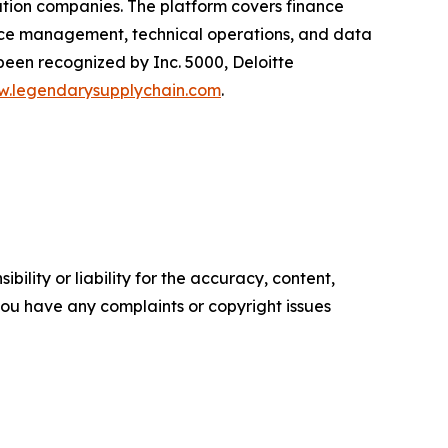
ution companies. The platform covers finance
ice management, technical operations, and data
een recognized by Inc. 5000, Deloitte
.legendarysupplychain.com
.
ility or liability for the accuracy, content,
f you have any complaints or copyright issues