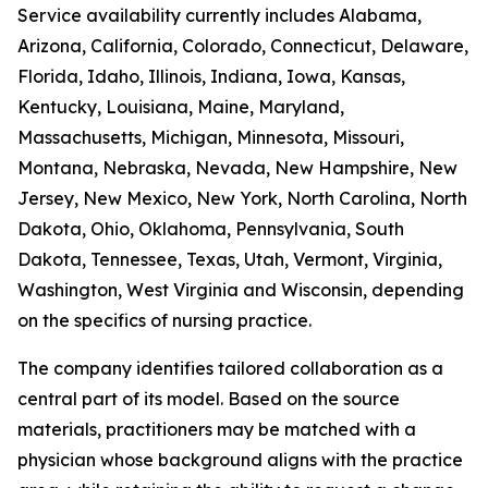
Service availability currently includes Alabama,
Arizona, California, Colorado, Connecticut, Delaware,
Florida, Idaho, Illinois, Indiana, Iowa, Kansas,
Kentucky, Louisiana, Maine, Maryland,
Massachusetts, Michigan, Minnesota, Missouri,
Montana, Nebraska, Nevada, New Hampshire, New
Jersey, New Mexico, New York, North Carolina, North
Dakota, Ohio, Oklahoma, Pennsylvania, South
Dakota, Tennessee, Texas, Utah, Vermont, Virginia,
Washington, West Virginia and Wisconsin, depending
on the specifics of nursing practice.
The company identifies tailored collaboration as a
central part of its model. Based on the source
materials, practitioners may be matched with a
physician whose background aligns with the practice