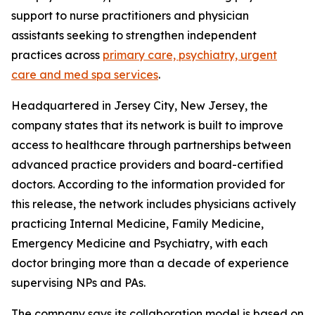
support to nurse practitioners and physician
assistants seeking to strengthen independent
practices across
primary care, psychiatry, urgent
care and med spa services
.
Headquartered in Jersey City, New Jersey, the
company states that its network is built to improve
access to healthcare through partnerships between
advanced practice providers and board-certified
doctors. According to the information provided for
this release, the network includes physicians actively
practicing Internal Medicine, Family Medicine,
Emergency Medicine and Psychiatry, with each
doctor bringing more than a decade of experience
supervising NPs and PAs.
The company says its collaboration model is based on