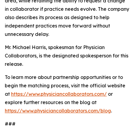
area, while retaining the ability to request a change
in collaborator if practice needs evolve. The company
also describes its process as designed to help
independent practices move forward without
unnecessary delay.
Mr. Michael Harris, spokesman for Physician
Collaborators, is the designated spokesperson for this
release.
To learn more about partnership opportunities or to
begin the matching process, visit the official website
at
https://www.physiciancollaborators.com/
or
explore further resources on the blog at
https://www.physiciancollaborators.com/blog
.
###