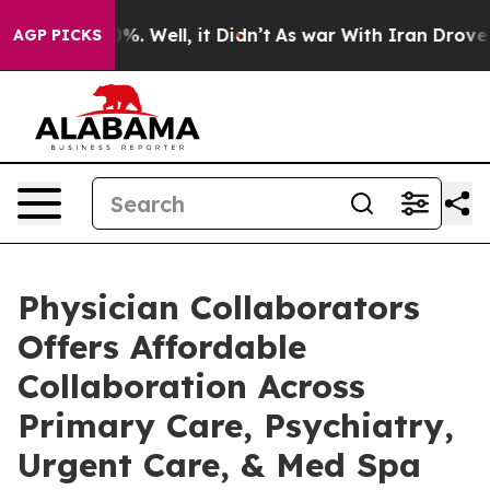
nd 40%. Well, it Didn’t
As war With Iran Drove oil Pr
AGP PICKS
Physician Collaborators
Offers Affordable
Collaboration Across
Primary Care, Psychiatry,
Urgent Care, & Med Spa