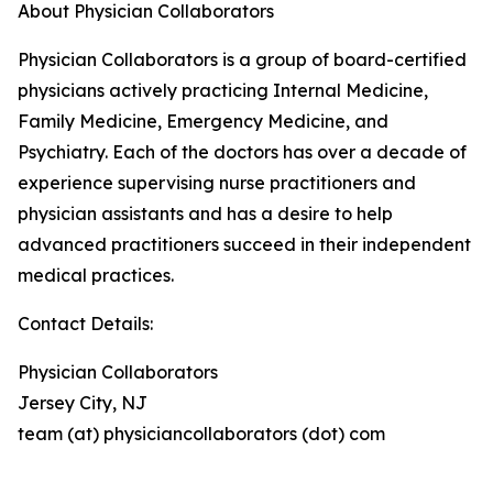
About Physician Collaborators
Physician Collaborators is a group of board-certified
physicians actively practicing Internal Medicine,
Family Medicine, Emergency Medicine, and
Psychiatry. Each of the doctors has over a decade of
experience supervising nurse practitioners and
physician assistants and has a desire to help
advanced practitioners succeed in their independent
medical practices.
Contact Details:
Physician Collaborators
Jersey City, NJ
team (at) physiciancollaborators (dot) com