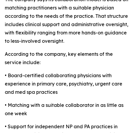
matching practitioners with a suitable physician
according to the needs of the practice. That structure
includes clinical support and administrative oversight,
with flexibility ranging from more hands-on guidance
to less-involved oversight.
According to the company, key elements of the
service include:
• Board-certified collaborating physicians with
experience in primary care, psychiatry, urgent care
and med spa practices
• Matching with a suitable collaborator in as little as
one week
• Support for independent NP and PA practices in