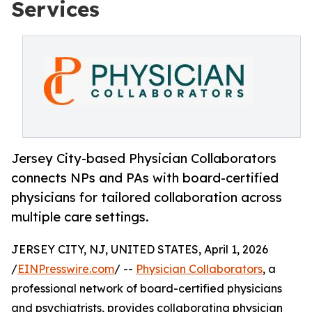
Services
Jersey City-based Physician Collaborators
connects NPs and PAs with board-certified
physicians for tailored collaboration across
multiple care settings.
JERSEY CITY, NJ, UNITED STATES, April 1, 2026
/
EINPresswire.com
/ --
Physician Collaborators
, a
professional network of board-certified physicians
and psychiatrists, provides collaborating physician