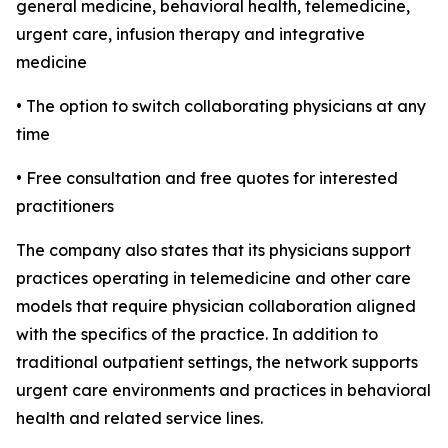
general medicine, behavioral health, telemedicine,
urgent care, infusion therapy and integrative
medicine
• The option to switch collaborating physicians at any
time
• Free consultation and free quotes for interested
practitioners
The company also states that its physicians support
practices operating in telemedicine and other care
models that require physician collaboration aligned
with the specifics of the practice. In addition to
traditional outpatient settings, the network supports
urgent care environments and practices in behavioral
health and related service lines.