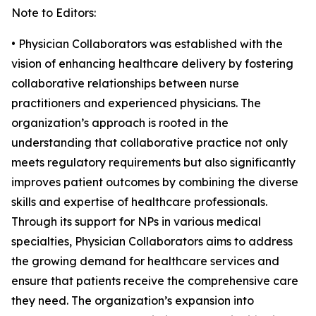
Note to Editors:
• Physician Collaborators was established with the
vision of enhancing healthcare delivery by fostering
collaborative relationships between nurse
practitioners and experienced physicians. The
organization’s approach is rooted in the
understanding that collaborative practice not only
meets regulatory requirements but also significantly
improves patient outcomes by combining the diverse
skills and expertise of healthcare professionals.
Through its support for NPs in various medical
specialties, Physician Collaborators aims to address
the growing demand for healthcare services and
ensure that patients receive the comprehensive care
they need. The organization’s expansion into