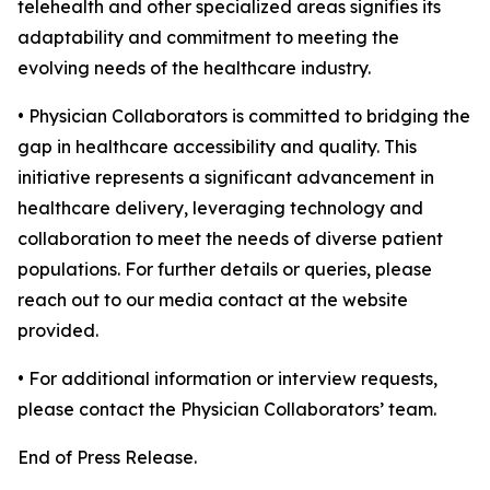
telehealth and other specialized areas signifies its
adaptability and commitment to meeting the
evolving needs of the healthcare industry.
• Physician Collaborators is committed to bridging the
gap in healthcare accessibility and quality. This
initiative represents a significant advancement in
healthcare delivery, leveraging technology and
collaboration to meet the needs of diverse patient
populations. For further details or queries, please
reach out to our media contact at the website
provided.
• For additional information or interview requests,
please contact the Physician Collaborators’ team.
End of Press Release.