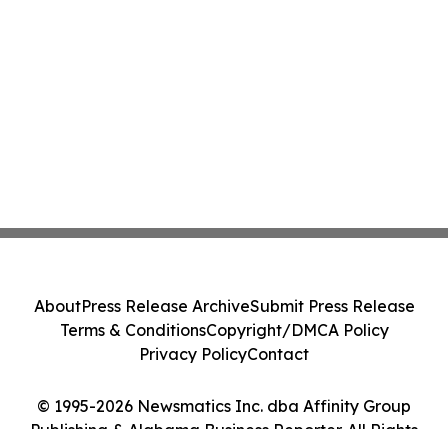
About
Press Release Archive
Submit Press Release
Terms & Conditions
Copyright/DMCA Policy
Privacy Policy
Contact
© 1995-2026 Newsmatics Inc. dba Affinity Group
Publishing & Alabama Business Reporter. All Rights