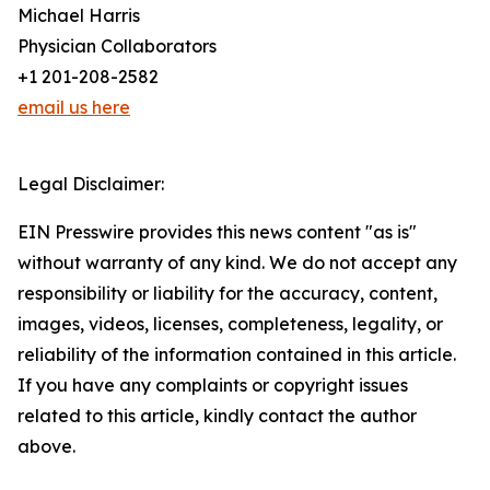
Michael Harris
Physician Collaborators
+1 201-208-2582
email us here
Legal Disclaimer:
EIN Presswire provides this news content "as is"
without warranty of any kind. We do not accept any
responsibility or liability for the accuracy, content,
images, videos, licenses, completeness, legality, or
reliability of the information contained in this article.
If you have any complaints or copyright issues
related to this article, kindly contact the author
above.