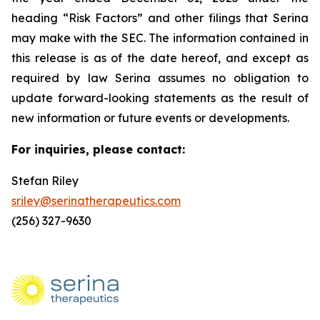
heading “Risk Factors” and other filings that Serina
may make with the SEC. The information contained in
this release is as of the date hereof, and except as
required by law Serina assumes no obligation to
update forward-looking statements as the result of
new information or future events or developments.
For inquiries, please contact:
Stefan Riley
sriley@serinatherapeutics.com
(256) 327-9630