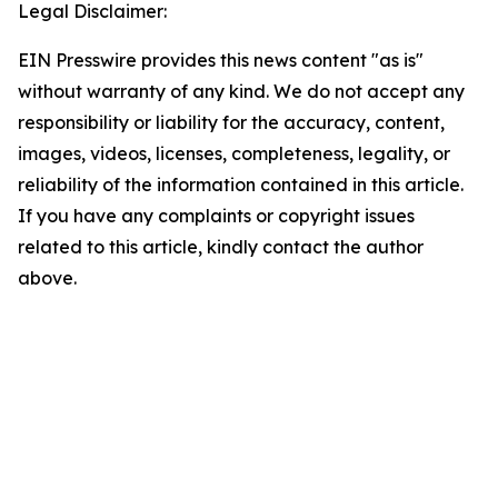
Legal Disclaimer:
EIN Presswire provides this news content "as is"
without warranty of any kind. We do not accept any
responsibility or liability for the accuracy, content,
images, videos, licenses, completeness, legality, or
reliability of the information contained in this article.
If you have any complaints or copyright issues
related to this article, kindly contact the author
above.