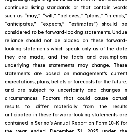
continued listing standards or that contain words
such as “may,” “will,” “believes,” “plans,” “intends,”
“anticipates,” “expects,” “estimates”) should be
considered to be forward-looking statements. Undue
reliance should not be placed on these forward-
looking statements which speak only as of the date
they are made, and the facts and assumptions
underlying these statements may change. These
statements are based on management’s current
expectations, plans, beliefs or forecasts for the future,
and are subject to uncertainty and changes in
circumstances. Factors that could cause actual
results to differ materially from the results
anticipated in these forward-looking statements are
contained in Serina’s Annual Report on Form 10-K for
the year ended December 31, 2025 under the