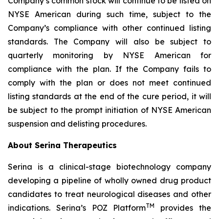
Company’s common stock will continue to be listed on
NYSE American during such time, subject to the
Company’s compliance with other continued listing
standards. The Company will also be subject to
quarterly monitoring by NYSE American for
compliance with the plan. If the Company fails to
comply with the plan or does not meet continued
listing standards at the end of the cure period, it will
be subject to the prompt initiation of NYSE American
suspension and delisting procedures.
About Serina Therapeutics
Serina is a clinical-stage biotechnology company
developing a pipeline of wholly owned drug product
candidates to treat neurological diseases and other
TM
indications. Serina’s POZ Platform
provides the