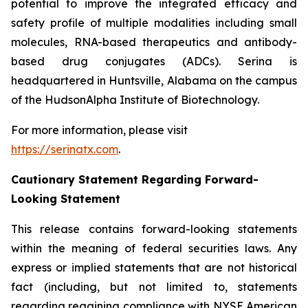
potential to improve the integrated efficacy and
safety profile of multiple modalities including small
molecules, RNA-based therapeutics and antibody-
based drug conjugates (ADCs). Serina is
headquartered in Huntsville, Alabama on the campus
of the HudsonAlpha Institute of Biotechnology.
For more information, please visit
https://serinatx.com
.
Cautionary Statement Regarding Forward-
Looking Statement
This release contains forward-looking statements
within the meaning of federal securities laws. Any
express or implied statements that are not historical
fact (including, but not limited to, statements
regarding regaining compliance with NYSE American