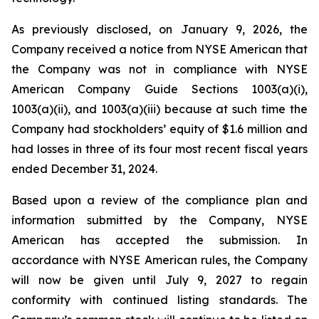
As previously disclosed, on January 9, 2026, the
Company received a notice from NYSE American that
the Company was not in compliance with NYSE
American Company Guide Sections 1003(a)(i),
1003(a)(ii), and 1003(a)(iii) because at such time the
Company had stockholders’ equity of $1.6 million and
had losses in three of its four most recent fiscal years
ended December 31, 2024.
Based upon a review of the compliance plan and
information submitted by the Company, NYSE
American has accepted the submission. In
accordance with NYSE American rules, the Company
will now be given until July 9, 2027 to regain
conformity with continued listing standards. The