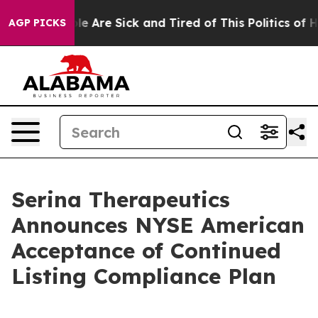
n: “People Are Sick and Tired of This Politics of Hatr
AGP PICKS
Serina Therapeutics
Announces NYSE American
Acceptance of Continued
Listing Compliance Plan