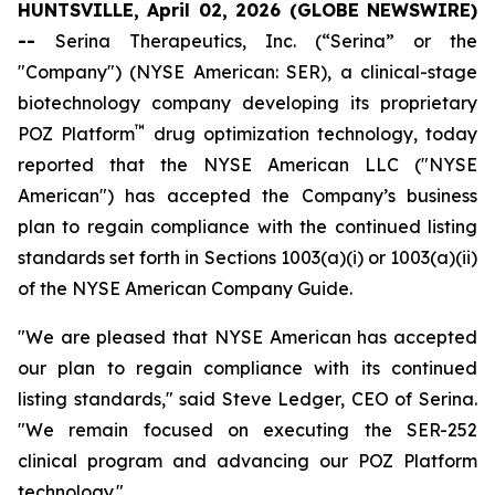
HUNTSVILLE, April 02, 2026 (GLOBE NEWSWIRE)
--
Serina Therapeutics, Inc. (“Serina” or the
"Company") (NYSE American: SER), a clinical-stage
biotechnology company developing its proprietary
™
POZ Platform
drug optimization technology, today
reported that the NYSE American LLC ("NYSE
American") has accepted the Company’s business
plan to regain compliance with the continued listing
standards set forth in Sections 1003(a)(i) or 1003(a)(ii)
of the NYSE American Company Guide.
"We are pleased that NYSE American has accepted
our plan to regain compliance with its continued
listing standards," said Steve Ledger, CEO of Serina.
"We remain focused on executing the SER-252
clinical program and advancing our POZ Platform
technology."