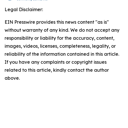
Legal Disclaimer:
EIN Presswire provides this news content "as is"
without warranty of any kind. We do not accept any
responsibility or liability for the accuracy, content,
images, videos, licenses, completeness, legality, or
reliability of the information contained in this article.
If you have any complaints or copyright issues
related to this article, kindly contact the author
above.