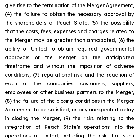
give rise to the termination of the Merger Agreement,
(4) the failure to obtain the necessary approval by
the shareholders of Peach State, (5) the possibility
that the costs, fees, expenses and charges related to
the Merger may be greater than anticipated, (6) the
ability of United to obtain required governmental
approvals of the Merger on the anticipated
timeframe and without the imposition of adverse
conditions, (7) reputational risk and the reaction of
each of the companies’ customers, suppliers,
employees or other business partners to the Merger,
(8) the failure of the closing conditions in the Merger
Agreement to be satisfied, or any unexpected delay
in closing the Merger, (9) the risks relating to the
integration of Peach State’s operations into the
operations of United, including the risk that such