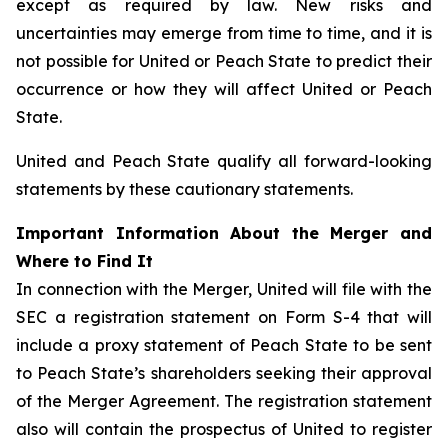
except as required by law. New risks and
uncertainties may emerge from time to time, and it is
not possible for United or Peach State to predict their
occurrence or how they will affect United or Peach
State.
United and Peach State qualify all forward-looking
statements by these cautionary statements.
Important Information About the Merger and
Where to Find It
In connection with the Merger, United will file with the
SEC a registration statement on Form S-4 that will
include a proxy statement of Peach State to be sent
to Peach State’s shareholders seeking their approval
of the Merger Agreement. The registration statement
also will contain the prospectus of United to register