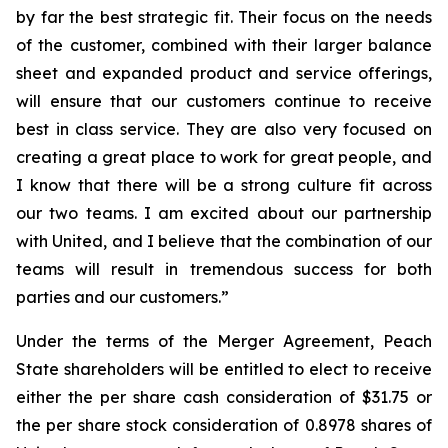
by far the best strategic fit. Their focus on the needs
of the customer, combined with their larger balance
sheet and expanded product and service offerings,
will ensure that our customers continue to receive
best in class service. They are also very focused on
creating a great place to work for great people, and
I know that there will be a strong culture fit across
our two teams. I am excited about our partnership
with United, and I believe that the combination of our
teams will result in tremendous success for both
parties and our customers.”
Under the terms of the Merger Agreement, Peach
State shareholders will be entitled to elect to receive
either the per share cash consideration of $31.75 or
the per share stock consideration of 0.8978 shares of