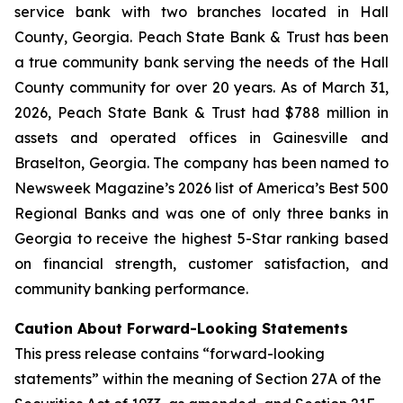
service bank with two branches located in Hall
County, Georgia. Peach State Bank & Trust has been
a true community bank serving the needs of the Hall
County community for over 20 years. As of March 31,
2026, Peach State Bank & Trust had $788 million in
assets and operated offices in Gainesville and
Braselton, Georgia. The company has been named to
Newsweek Magazine’s
2026 list of America’s Best 500
Regional Banks and was one of only three banks in
Georgia to receive the highest 5-Star ranking based
on financial strength, customer satisfaction, and
community banking performance.
Caution About Forward-Looking Statements
This press release contains “forward-looking
statements” within the meaning of Section 27A of the