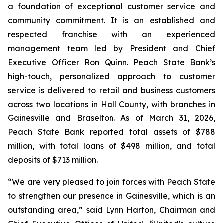
a foundation of exceptional customer service and
community commitment. It is an established and
respected franchise with an experienced
management team led by President and Chief
Executive Officer Ron Quinn. Peach State Bank’s
high-touch, personalized approach to customer
service is delivered to retail and business customers
across two locations in Hall County, with branches in
Gainesville and Braselton. As of March 31, 2026,
Peach State Bank reported total assets of $788
million, with total loans of $498 million, and total
deposits of $713 million.
“We are very pleased to join forces with Peach State
to strengthen our presence in Gainesville, which is an
outstanding area,” said Lynn Harton, Chairman and