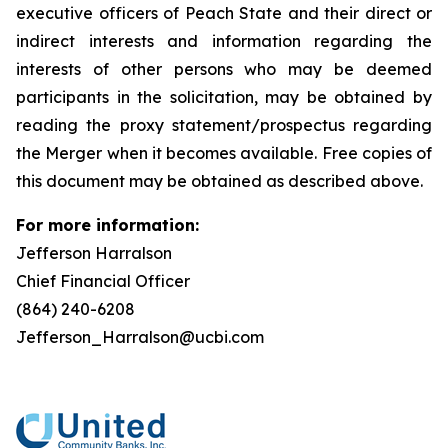
executive officers of Peach State and their direct or
indirect interests and information regarding the
interests of other persons who may be deemed
participants in the solicitation, may be obtained by
reading the proxy statement/prospectus regarding
the Merger when it becomes available. Free copies of
this document may be obtained as described above.
For more information:
Jefferson Harralson
Chief Financial Officer
(864) 240-6208
Jefferson_Harralson@ucbi.com