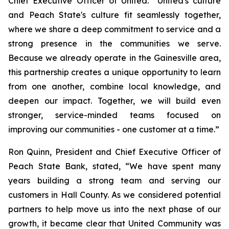
Chief Executive Officer of United. “United's culture
and Peach State's culture fit seamlessly together,
where we share a deep commitment to service and a
strong presence in the communities we serve.
Because we already operate in the Gainesville area,
this partnership creates a unique opportunity to learn
from one another, combine local knowledge, and
deepen our impact. Together, we will build even
stronger, service-minded teams focused on
improving our communities - one customer at a time.”
Ron Quinn, President and Chief Executive Officer of
Peach State Bank, stated, “We have spent many
years building a strong team and serving our
customers in Hall County. As we considered potential
partners to help move us into the next phase of our
growth, it became clear that United Community was