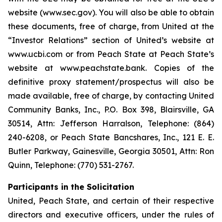
website (www.sec.gov). You will also be able to obtain
these documents, free of charge, from United at the
“Investor Relations” section of United’s website at
www.ucbi.com or from Peach State at Peach State’s
website at www.peachstate.bank. Copies of the
definitive proxy statement/prospectus will also be
made available, free of charge, by contacting United
Community Banks, Inc., P.O. Box 398, Blairsville, GA
30514, Attn: Jefferson Harralson, Telephone: (864)
240-6208, or Peach State Bancshares, Inc., 121 E. E.
Butler Parkway, Gainesville, Georgia 30501, Attn: Ron
Quinn, Telephone: (770) 531-2767.
Participants in the Solicitation
United, Peach State, and certain of their respective
directors and executive officers, under the rules of