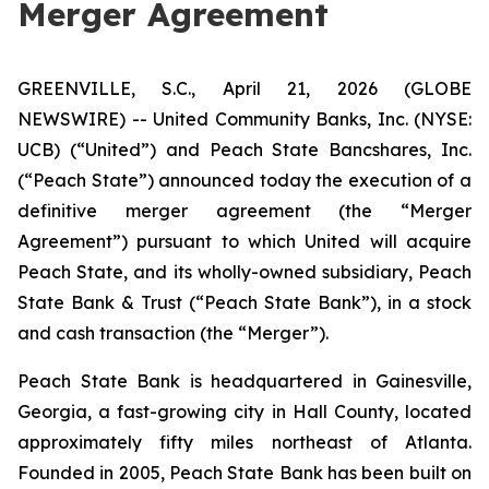
Merger Agreement
GREENVILLE, S.C., April 21, 2026 (GLOBE
NEWSWIRE) -- United Community Banks, Inc. (NYSE:
UCB) (“United”) and Peach State Bancshares, Inc.
(“Peach State”) announced today the execution of a
definitive merger agreement (the “Merger
Agreement”) pursuant to which United will acquire
Peach State, and its wholly-owned subsidiary, Peach
State Bank & Trust (“Peach State Bank”), in a stock
and cash transaction (the “Merger”).
Peach State Bank is headquartered in Gainesville,
Georgia, a fast-growing city in Hall County, located
approximately fifty miles northeast of Atlanta.
Founded in 2005, Peach State Bank has been built on