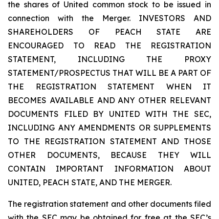
the shares of United common stock to be issued in
connection with the Merger. INVESTORS AND
SHAREHOLDERS OF PEACH STATE ARE
ENCOURAGED TO READ THE REGISTRATION
STATEMENT, INCLUDING THE PROXY
STATEMENT/PROSPECTUS THAT WILL BE A PART OF
THE REGISTRATION STATEMENT WHEN IT
BECOMES AVAILABLE AND ANY OTHER RELEVANT
DOCUMENTS FILED BY UNITED WITH THE SEC,
INCLUDING ANY AMENDMENTS OR SUPPLEMENTS
TO THE REGISTRATION STATEMENT AND THOSE
OTHER DOCUMENTS, BECAUSE THEY WILL
CONTAIN IMPORTANT INFORMATION ABOUT
UNITED, PEACH STATE, AND THE MERGER.
The registration statement and other documents filed
with the SEC may be obtained for free at the SEC’s