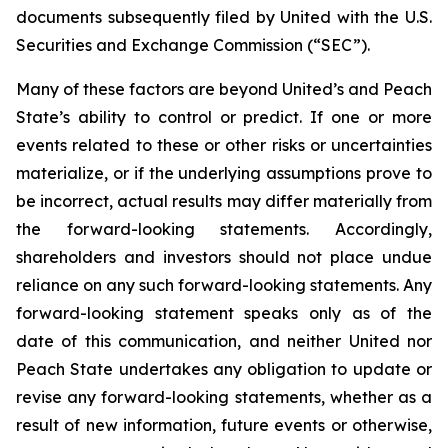
documents subsequently filed by United with the U.S.
Securities and Exchange Commission (“SEC”).
Many of these factors are beyond United’s and Peach
State’s ability to control or predict. If one or more
events related to these or other risks or uncertainties
materialize, or if the underlying assumptions prove to
be incorrect, actual results may differ materially from
the forward-looking statements. Accordingly,
shareholders and investors should not place undue
reliance on any such forward-looking statements. Any
forward-looking statement speaks only as of the
date of this communication, and neither United nor
Peach State undertakes any obligation to update or
revise any forward-looking statements, whether as a
result of new information, future events or otherwise,