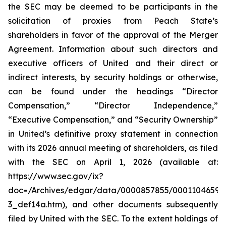
the SEC may be deemed to be participants in the
solicitation of proxies from Peach State’s
shareholders in favor of the approval of the Merger
Agreement. Information about such directors and
executive officers of United and their direct or
indirect interests, by security holdings or otherwise,
can be found under the headings “Director
Compensation,” “Director Independence,”
“Executive Compensation,” and “Security Ownership”
in United’s definitive proxy statement in connection
with its 2026 annual meeting of shareholders, as filed
with the SEC on April 1, 2026 (available at:
https://www.sec.gov/ix?
doc=/Archives/edgar/data/0000857855/00011046592
3_def14a.htm), and other documents subsequently
filed by United with the SEC. To the extent holdings of