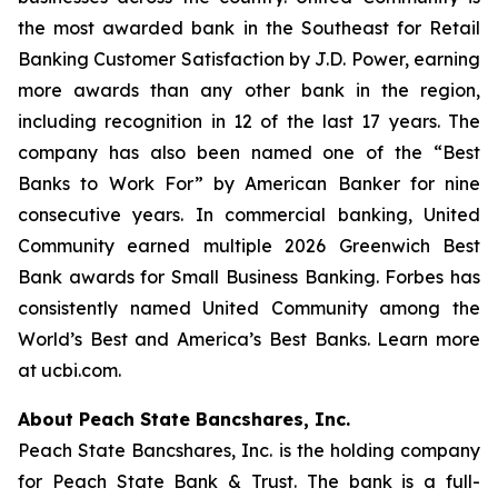
the most awarded bank in the Southeast for Retail
Banking Customer Satisfaction by J.D. Power, earning
more awards than any other bank in the region,
including recognition in 12 of the last 17 years. The
company has also been named one of the “Best
Banks to Work For” by
American Banker
for nine
consecutive years. In commercial banking, United
Community earned multiple 2026 Greenwich Best
Bank awards for Small Business Banking.
Forbes
has
consistently named United Community among the
World’s Best and America’s Best Banks. Learn more
at ucbi.com.
About Peach State Bancshares, Inc.
Peach State Bancshares, Inc. is the holding company
for Peach State Bank & Trust. The bank is a full-