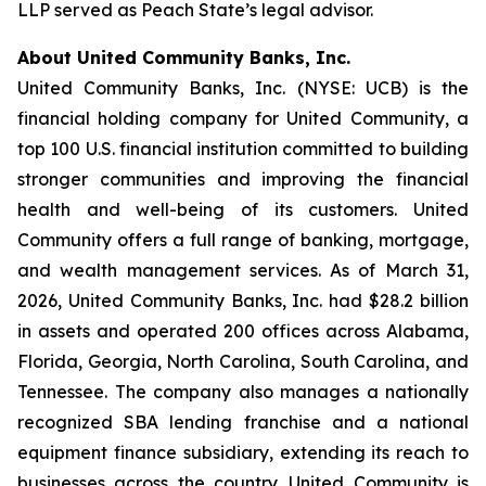
LLP served as Peach State’s legal advisor.
About United Community Banks, Inc.
United Community Banks, Inc. (NYSE: UCB) is the
financial holding company for United Community, a
top 100 U.S. financial institution committed to building
stronger communities and improving the financial
health and well-being of its customers. United
Community offers a full range of banking, mortgage,
and wealth management services. As of March 31,
2026, United Community Banks, Inc. had $28.2 billion
in assets and operated 200 offices across Alabama,
Florida, Georgia, North Carolina, South Carolina, and
Tennessee. The company also manages a nationally
recognized SBA lending franchise and a national
equipment finance subsidiary, extending its reach to
businesses across the country. United Community is