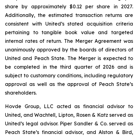
share by approximately $0.12 per share in 2027.
Additionally, the estimated transaction returns are
consistent with United’s stated acquisition criteria
pertaining to tangible book value and targeted
internal rates of return. The Merger Agreement was
unanimously approved by the boards of directors of
United and Peach State. The Merger is expected to
be completed in the third quarter of 2026 and is
subject to customary conditions, including regulatory
approval as well as the approval of Peach State’s
shareholders.
Hovde Group, LLC acted as financial advisor to
United, and Wachtell, Lipton, Rosen & Katz served as
United’s legal advisor. Piper Sandler & Co. served as
Peach State’s financial advisor, and Alston & Bird,