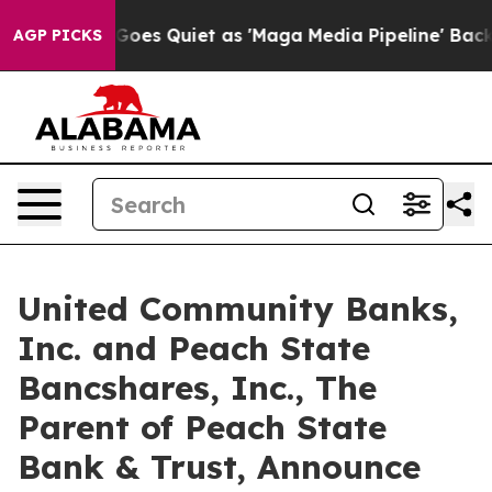
Goes Quiet as 'Maga Media Pipeline' Backfires Amid R
AGP PICKS
United Community Banks,
Inc. and Peach State
Bancshares, Inc., The
Parent of Peach State
Bank & Trust, Announce