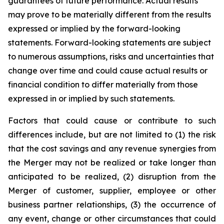
guarantees of future performance. Actual results
may prove to be materially different from the results
expressed or implied by the forward-looking
statements. Forward-looking statements are subject
to numerous assumptions, risks and uncertainties that
change over time and could cause actual results or
financial condition to differ materially from those
expressed in or implied by such statements.
Factors that could cause or contribute to such
differences include, but are not limited to (1) the risk
that the cost savings and any revenue synergies from
the Merger may not be realized or take longer than
anticipated to be realized, (2) disruption from the
Merger of customer, supplier, employee or other
business partner relationships, (3) the occurrence of
any event, change or other circumstances that could