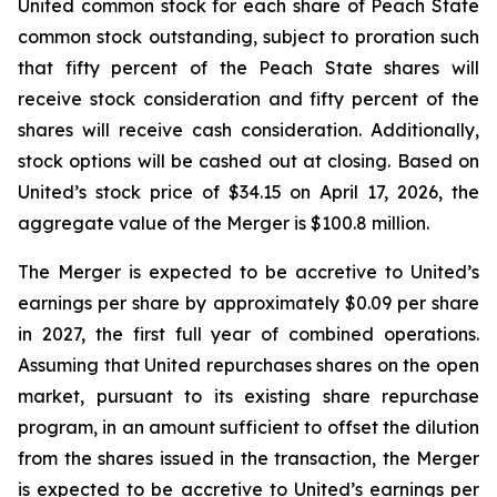
United common stock for each share of Peach State
common stock outstanding, subject to proration such
that fifty percent of the Peach State shares will
receive stock consideration and fifty percent of the
shares will receive cash consideration. Additionally,
stock options will be cashed out at closing. Based on
United’s stock price of $34.15 on April 17, 2026, the
aggregate value of the Merger is $100.8 million.
The Merger is expected to be accretive to United’s
earnings per share by approximately $0.09 per share
in 2027, the first full year of combined operations.
Assuming that United repurchases shares on the open
market, pursuant to its existing share repurchase
program, in an amount sufficient to offset the dilution
from the shares issued in the transaction, the Merger
is expected to be accretive to United’s earnings per