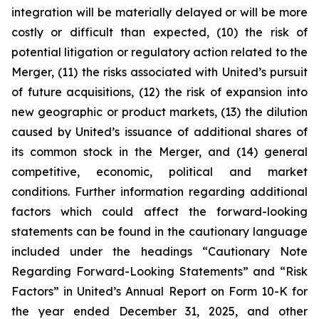
integration will be materially delayed or will be more
costly or difficult than expected, (10) the risk of
potential litigation or regulatory action related to the
Merger, (11) the risks associated with United’s pursuit
of future acquisitions, (12) the risk of expansion into
new geographic or product markets, (13) the dilution
caused by United’s issuance of additional shares of
its common stock in the Merger, and (14) general
competitive, economic, political and market
conditions. Further information regarding additional
factors which could affect the forward-looking
statements can be found in the cautionary language
included under the headings “Cautionary Note
Regarding Forward-Looking Statements” and “Risk
Factors” in United’s Annual Report on Form 10-K for
the year ended December 31, 2025, and other