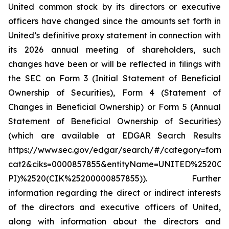
United common stock by its directors or executive
officers have changed since the amounts set forth in
United’s definitive proxy statement in connection with
its 2026 annual meeting of shareholders, such
changes have been or will be reflected in filings with
the SEC on Form 3 (Initial Statement of Beneficial
Ownership of Securities), Form 4 (Statement of
Changes in Beneficial Ownership) or Form 5 (Annual
Statement of Beneficial Ownership of Securities)
(which are available at EDGAR Search Results
https://www.sec.gov/edgar/search/#/category=form-
cat2&ciks=0000857855&entityName=UNITED%252
PI)%2520(CIK%25200000857855)). Further
information regarding the direct or indirect interests
of the directors and executive officers of United,
along with information about the directors and