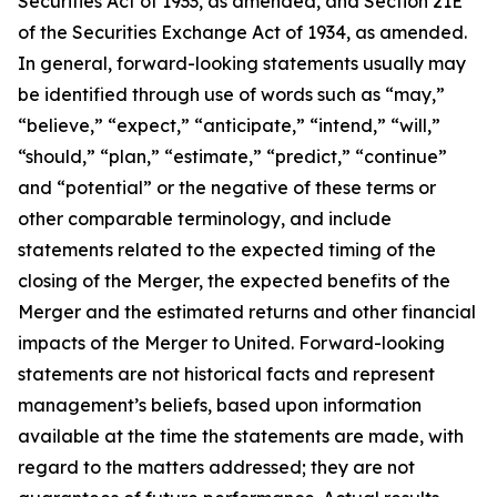
Securities Act of 1933, as amended, and Section 21E
of the Securities Exchange Act of 1934, as amended.
In general, forward-looking statements usually may
be identified through use of words such as “may,”
“believe,” “expect,” “anticipate,” “intend,” “will,”
“should,” “plan,” “estimate,” “predict,” “continue”
and “potential” or the negative of these terms or
other comparable terminology, and include
statements related to the expected timing of the
closing of the Merger, the expected benefits of the
Merger and the estimated returns and other financial
impacts of the Merger to United. Forward-looking
statements are not historical facts and represent
management’s beliefs, based upon information
available at the time the statements are made, with
regard to the matters addressed; they are not