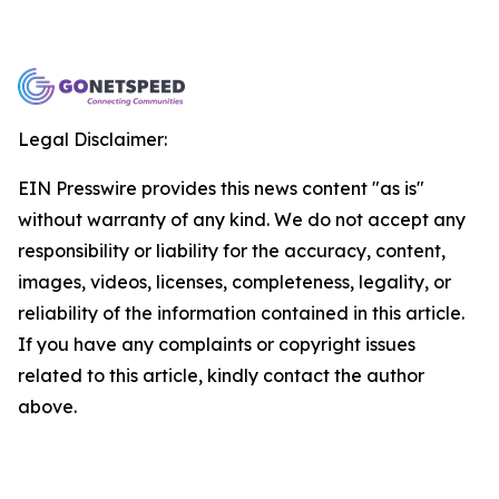
Legal Disclaimer:
EIN Presswire provides this news content "as is"
without warranty of any kind. We do not accept any
responsibility or liability for the accuracy, content,
images, videos, licenses, completeness, legality, or
reliability of the information contained in this article.
If you have any complaints or copyright issues
related to this article, kindly contact the author
above.