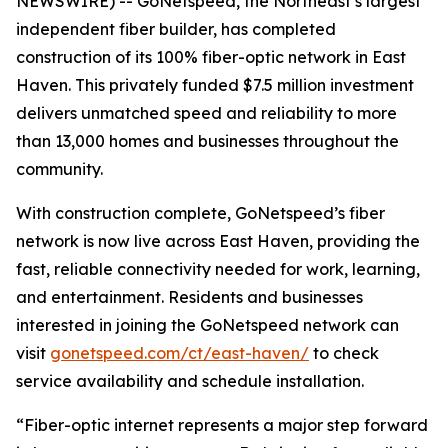
NEWSWIRE) -- GoNetspeed, the Northeast’s largest
independent fiber builder, has completed
construction of its 100% fiber-optic network in East
Haven. This privately funded $7.5 million investment
delivers unmatched speed and reliability to more
than 13,000 homes and businesses throughout the
community.
With construction complete, GoNetspeed’s fiber
network is now live across East Haven, providing the
fast, reliable connectivity needed for work, learning,
and entertainment. Residents and businesses
interested in joining the GoNetspeed network can
visit
gonetspeed.com/ct/east-haven/
to check
service availability and schedule installation.
“Fiber-optic internet represents a major step forward