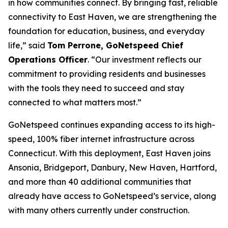
in how communities connect. By bringing fast, reliable
connectivity to East Haven, we are strengthening the
foundation for education, business, and everyday
life,” said
Tom Perrone, GoNetspeed Chief
Operations Officer
. “Our investment reflects our
commitment to providing residents and businesses
with the tools they need to succeed and stay
connected to what matters most.”
GoNetspeed continues expanding access to its high-
speed, 100% fiber internet infrastructure across
Connecticut. With this deployment, East Haven joins
Ansonia, Bridgeport, Danbury, New Haven, Hartford,
and more than 40 additional communities that
already have access to GoNetspeed’s service, along
with many others currently under construction.