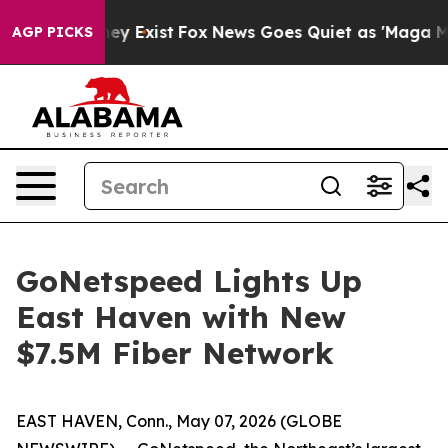
o Proof They Exist
Fox News Goes Quiet as 'Maga Media
AGP PICKS
GoNetspeed Lights Up
East Haven with New
$7.5M Fiber Network
EAST HAVEN, Conn., May 07, 2026 (GLOBE