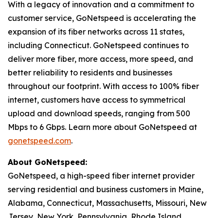
With a legacy of innovation and a commitment to
customer service, GoNetspeed is accelerating the
expansion of its fiber networks across 11 states,
including Connecticut. GoNetspeed continues to
deliver more fiber, more access, more speed, and
better reliability to residents and businesses
throughout our footprint. With access to 100% fiber
internet, customers have access to symmetrical
upload and download speeds, ranging from 500
Mbps to 6 Gbps. Learn more about GoNetspeed at
gonetspeed.com
.
About GoNetspeed:
GoNetspeed, a high-speed fiber internet provider
serving residential and business customers in Maine,
Alabama, Connecticut, Massachusetts, Missouri, New
Jersey, New York, Pennsylvania, Rhode Island,