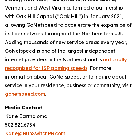
Vermont, and West Virginia, formed a partnership
with Oak Hill Capital (“Oak Hill”) in January 2021,
allowing GoNetspeed to accelerate the expansion of
its fiber network throughout the Northeastern U.S.
Adding thousands of new service areas every year,
GoNetspeed is one of the largest independent
internet providers in the Northeast and is
nationally
recognized for ISP gaming speeds
. For more
information about GoNetspeed, or to inquire about
service in your residence, business or community, visit
gonetspeed.com
.
Media Contact:
Katie Bartholomai
502.821.6784
Katie@RunSwitchPR.com