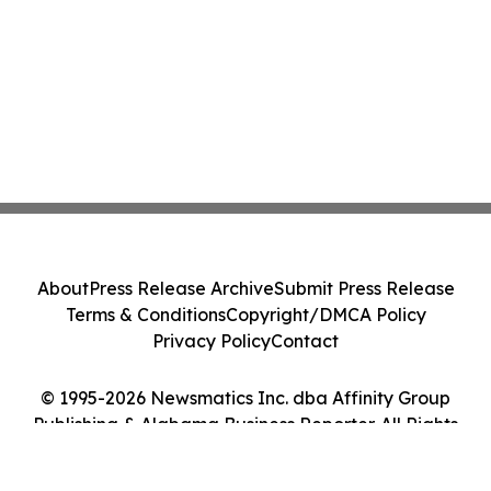
About
Press Release Archive
Submit Press Release
Terms & Conditions
Copyright/DMCA Policy
Privacy Policy
Contact
© 1995-2026 Newsmatics Inc. dba Affinity Group
Publishing & Alabama Business Reporter. All Rights
Reserved.