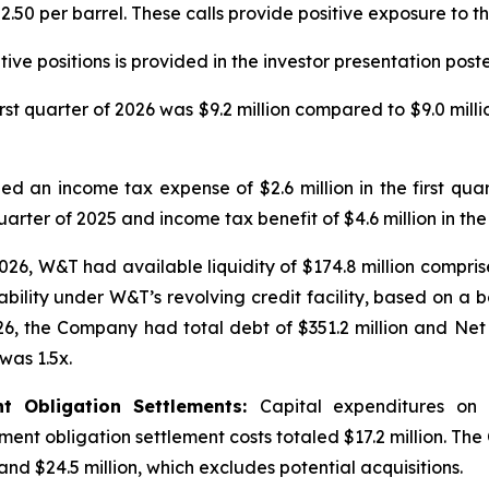
50 per barrel. These calls provide positive exposure to th
ve positions is provided in the investor presentation post
irst quarter of 2026 was $9.2 million compared to $9.0 millio
d an income tax expense of $2.6 million in the first quar
uarter of 2025 and income tax benefit of $4.6 million in the 
026, W&T had available liquidity of $174.8 million compris
bility under W&T’s revolving credit facility, based on a b
026, the Company had total debt of $351.2 million and Net 
was 1.5x.
nt Obligation Settlements:
Capital expenditures on
ement obligation settlement costs totaled $17.2 million. The
nd $24.5 million, which excludes potential acquisitions.