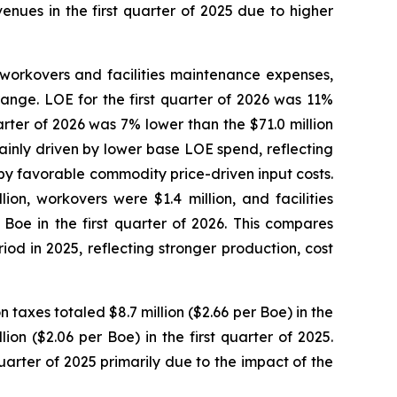
enues in the first quarter of 2025 due to higher
workovers and facilities maintenance expenses,
range. LOE for the first quarter of 2026 was 11%
arter of 2026 was 7% lower than the $71.0 million
ainly driven by lower base LOE spend, reflecting
d by favorable commodity price-driven input costs.
on, workovers were $1.4 million, and facilities
Boe in the first quarter of 2026. This compares
od in 2025, reflecting stronger production, cost
 taxes totaled $8.7 million ($2.66 per Boe) in the
ion ($2.06 per Boe) in the first quarter of 2025.
quarter of 2025 primarily due to the impact of the