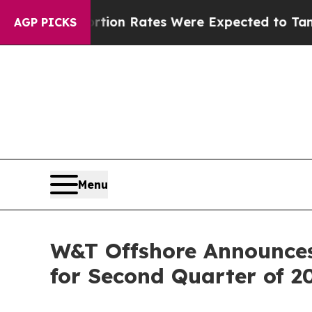
rtion Rates Were Expected to Tank After Roe v
AGP PICKS
Menu
W&T Offshore Announces 
for Second Quarter of 2