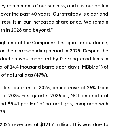
ey component of our success, and it is our ability
ver the past 40 years. Our strategy is clear and
ng results in our increased share price. We remain
ath in 2026 and beyond.”
high end of the Company’s first quarter guidance,
r the corresponding period in 2025. Despite the
oduction was impacted by freezing conditions in
d of 14.4 thousand barrels per day (“MBbl/d”) of
 of natural gas (47%).
 first quarter of 2026, an increase of 26% from
 of 2025. First quarter 2026 oil, NGL and natural
 and $5.41 per Mcf of natural gas, compared with
25.
2025 revenues of $121.7 million. This was due to