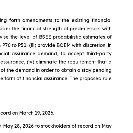
g forth amendments to the existing financial
der the financial strength of predecessors with
vise the level of BSEE probabilistic estimates of
0 to P50, (iii) provide BOEM with discretion, in
ncial assurance demand, to accept third-party
assurance, (iv) eliminate the requirement that a
of the demand in order to obtain a stay pending
le form of financial assurance. The proposed rule
ecord on March 19, 2026.
n May 28, 2026 to stockholders of record on May