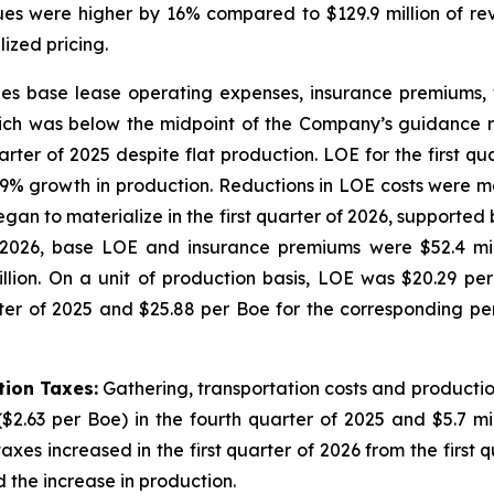
nues were higher by 16% compared to $129.9 million of rev
lized pricing.
des base lease operating expenses, insurance premiums, 
 which was below the midpoint of the Company’s guidance 
arter of 2025 despite flat production. LOE for the first qu
19% growth in production. Reductions in LOE costs were m
began to materialize in the first quarter of 2026, supporte
2026, base LOE and insurance premiums were $52.4 milli
ion. On a unit of production basis, LOE was $20.29 per 
ter of 2025 and $25.88 per Boe for the corresponding peri
tion Taxes:
Gathering, transportation costs and production
($2.63 per Boe) in the fourth quarter of 2025 and $5.7 mill
xes increased in the first quarter of 2026 from the first 
the increase in production.