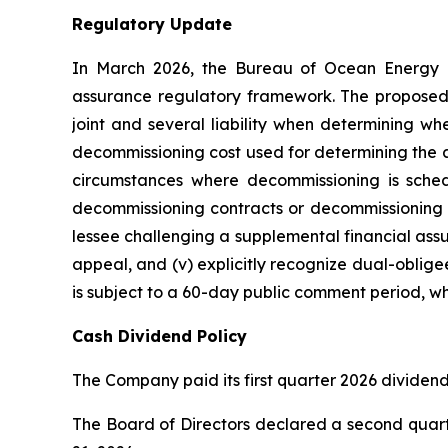
Regulatory Update
In March 2026, the Bureau of Ocean Energy M
assurance regulatory framework. The proposed r
joint and several liability when determining whe
decommissioning cost used for determining the a
circumstances where decommissioning is sched
decommissioning contracts or decommissioning sc
lessee challenging a supplemental financial as
appeal, and (v) explicitly recognize dual-oblige
is subject to a 60-day public comment period, wh
Cash Dividend Policy
The Company paid its first quarter 2026 dividend
The Board of Directors declared a second quarte