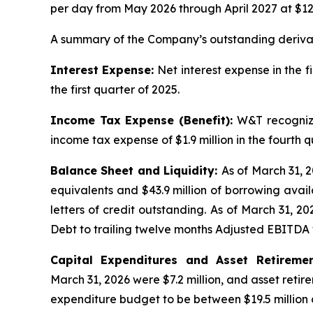
per day from May 2026 through April 2027 at $122.
A summary of the Company’s outstanding derivati
Interest Expense:
Net interest expense in the f
the first quarter of 2025.
Income Tax Expense (Benefit):
W&T recognize
income tax expense of $1.9 million in the fourth q
Balance Sheet and Liquidity:
As of March 31, 2
equivalents and $43.9 million of borrowing availa
letters of credit outstanding. As of March 31, 2
Debt to trailing twelve months Adjusted EBITDA 
Capital Expenditures and Asset Retireme
March 31, 2026 were $7.2 million, and asset retir
expenditure budget to be between $19.5 million a