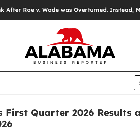
. Wade was Overturned. Instead, Medication Ab
First Quarter 2026 Results 
026