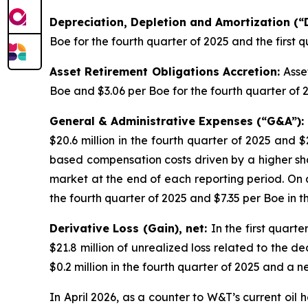
Depreciation, Depletion and Amortization (
Boe for the fourth quarter of 2025 and the first q
Asset Retirement Obligations Accretion:
Asse
Boe and $3.06 per Boe for the fourth quarter of 2
General & Administrative Expenses (“G&A”):
$20.6 million in the fourth quarter of 2025 and $
based compensation costs driven by a higher s
market at the end of each reporting period. On a
the fourth quarter of 2025 and $7.35 per Boe in 
Derivative Loss (Gain), net:
In the first quart
$21.8 million of unrealized loss related to the d
$0.2 million in the fourth quarter of 2025 and a ne
In April 2026, as a counter to W&T’s current oil