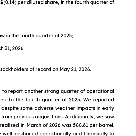
$(0.14) per diluted share, in the fourth quarter of
w in the fourth quarter of 2025;
h 31, 2026;
stockholders of record on May 21, 2026.
to report another strong quarter of operational
red to the fourth quarter of 2025. We reported
, despite some adverse weather impacts in early
from previous acquisitions. Additionally, we saw
realized in March of 2026 was $88.61 per barrel.
 well positioned operationally and financially to