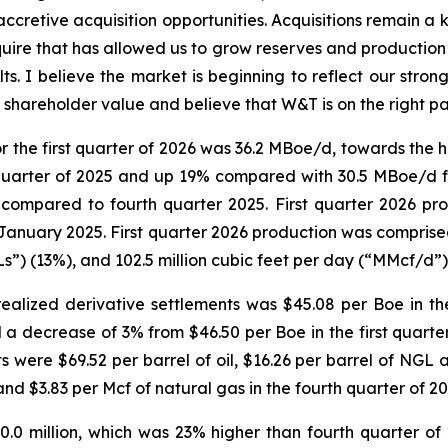
accretive acquisition opportunities. Acquisitions remain a k
uire that has allowed us to grow reserves and production o
lts. I believe the market is beginning to reflect our stro
shareholder value and believe that W&T is on the right p
r the first quarter of 2026 was 36.2 MBoe/d, towards the 
quarter of 2025 and up 19% compared with 30.5 MBoe/d fo
compared to fourth quarter 2025. First quarter 2026 pr
January 2025. First quarter 2026 production was comprise
Ls”) (13%), and 102.5 million cubic feet per day (“MMcf/d”)
alized derivative settlements was $45.08 per Boe in the
 a decrease of 3% from $46.50 per Boe in the first quarter
ts were $69.52 per barrel of oil, $16.26 per barrel of NGL
 and $3.83 per Mcf of natural gas in the fourth quarter of 20
0.0 million, which was 23% higher than fourth quarter of 