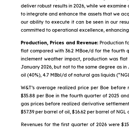
deliver robust results in 2026, while we examine 
to integrate and enhance the assets that we acq
our ability to execute it can be seen in our resu
committed to operational excellence, enhancing 
Production, Prices and Revenue:
Production fo
flat compared with 36.2 MBoe/d for the fourth 
inclement weather impact, production was flat 
January 2026, but not to the same degree as in 
oil (40%), 4.7 MBbl/d of natural gas liquids (“NG
W&T’s average realized price per Boe before re
$35.88 per Boe in the fourth quarter of 2025 and
gas prices before realized derivative settlemen
$57.39 per barrel of oil, $16.62 per barrel of NGL
Revenues for the first quarter of 2026 were $15