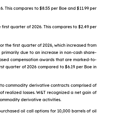
26. This compares to $8.55 per Boe and $11.99 per
 first quarter of 2026. This compares to $2.49 per
or the first quarter of 2026, which increased from
re primarily due to an increase in non-cash share-
-based compensation awards that are marked-to-
irst quarter of 2026 compared to $6.19 per Boe in
ed to commodity derivative contracts comprised of
n of realized losses. W&T recognized a net gain of
 commodity derivative activities.
chased oil call options for 10,000 barrels of oil