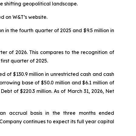
e shifting geopolitical landscape.
ed on W&T’s website.
n in the fourth quarter of 2025 and $9.5 million in
ter of 2026. This compares to the recognition of
first quarter of 2025.
ed of $130.9 million in unrestricted cash and cash
orrowing base of $50.0 million and $6.1 million of
Debt of $220.3 million. As of March 31, 2026, Net
 an accrual basis in the three months ended
 Company continues to expect its full year capital