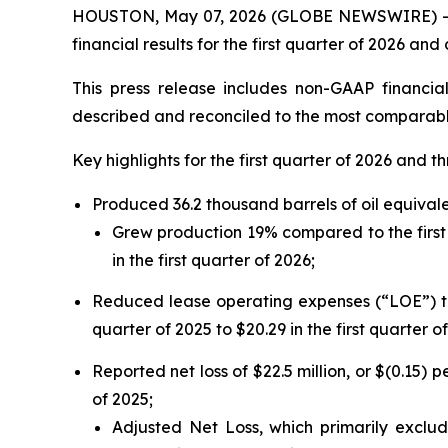
HOUSTON, May 07, 2026 (GLOBE NEWSWIRE) -- W
financial results for the first quarter of 2026 a
This press release includes non-GAAP financi
described and reconciled to the most comparabl
Key highlights for the first quarter of 2026 and t
Produced 36.2 thousand barrels of oil equival
Grew production 19% compared to the first 
in the first quarter of 2026;
Reduced lease operating expenses (“LOE”) to 
quarter of 2025 to $20.29 in the first quarter o
Reported net loss of $22.5 million, or $(0.15) p
of 2025;
Adjusted Net Loss, which primarily exclud