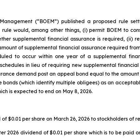
anagement (“BOEM”) published a proposed rule settin
ule would, among other things, (i) permit BOEM to consi
ther supplemental financial assurance is required, (ii) re
mount of supplemental financial assurance required from P7
uled to occur within one year of a supplemental fina
hedules in lieu of requiring new supplemental financial 
surance demand post an appeal bond equal to the amount 
e bonds (which identify multiple obligees) as an acceptab
ich is expected to end on May 8, 2026.
 of $0.01 per share on March 26, 2026 to stockholders of r
r 2026 dividend of $0.01 per share which is to be paid o