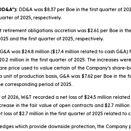
“DD&A”):
DD&A was $8.37 per Boe in the first quarter of 20
uarter of 2025, respectively.
t retirement obligations accretion was $2.61 per Boe in the
025 and the first quarter of 2025, respectively.
G&A was $24.8 million ($17.4 million related to cash G&A) f
20.2 million in the first quarter of 2025. The increases we
hare price used to value certain of the Company’s share
 unit of production basis, G&A was $7.62 per Boe in the f
the corresponding period of 2025.
er of 2026, W&T recorded a net loss of $24.5 million relat
ecrease in the fair value of open contracts and $2.7 millio
t loss of $2.7 million in the first quarter of 2025 related to
 hedges which provide downside protection, the Company pur