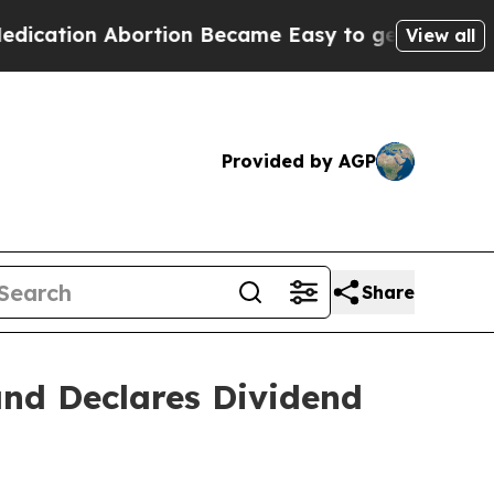
ortion Became Easy to get—and it Changed Every
View all
Provided by AGP
Share
and Declares Dividend