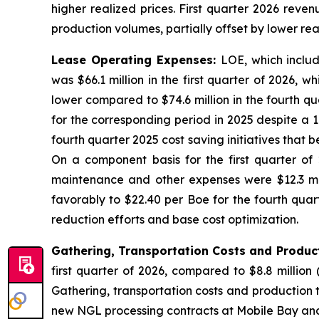
higher realized prices. First quarter 2026 reve
production volumes, partially offset by lower rea
Lease Operating Expenses:
LOE, which inclu
was $66.1 million in the first quarter of 2026,
lower compared to $74.6 million in the fourth qu
for the corresponding period in 2025 despite a 
fourth quarter 2025 cost saving initiatives that 
On a component basis for the first quarter of 
maintenance and other expenses were $12.3 mill
favorably to $22.40 per Boe for the fourth quar
reduction efforts and base cost optimization.
Gathering, Transportation Costs and Produc
first quarter of 2026, compared to $8.8 million 
Gathering, transportation costs and production ta
new NGL processing contracts at Mobile Bay and 