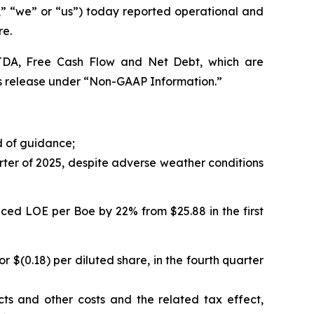
“we” or “us”) today reported operational and
re.
BITDA, Free Cash Flow and Net Debt, which are
s release under “Non-GAAP Information.”
d of guidance;
rter of 2025, despite adverse weather conditions
ced LOE per Boe by 22% from $25.88 in the first
or $(0.18) per diluted share, in the fourth quarter
cts and other costs and the related tax effect,