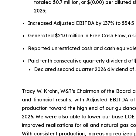
totaled $0.7 million, or $(0.00) per diluted 
2025;
Increased Adjusted EBITDA by 137% to $54.5 m
Generated $21.0 million in Free Cash Flow, a si
Reported unrestricted cash and cash equivalent
Paid tenth consecutive quarterly dividend of
Declared second quarter 2026 dividend of $
Tracy W. Krohn, W&T’s Chairman of the Board an
and financial results, with Adjusted EBITDA o
production toward the high end of our guidance
2026. We were also able to lower our base LOE c
improved realizations for oil and natural gas c
With consistent production, increasing realized 