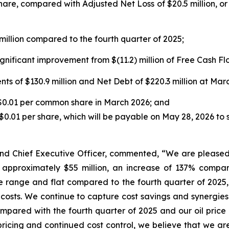
share, compared with Adjusted Net Loss of $20.5 million, or 
illion compared to the fourth quarter of 2025;
gnificant improvement from $(11.2) million of Free Cash Flo
s of $130.9 million and Net Debt of $220.3 million at Marc
 $0.01 per common share in March 2026; and
0.01 per share, which will be payable on May 28, 2026 to 
d Chief Executive Officer, commented, “We are pleased 
f approximately $55 million, an increase of 137% compa
 range and flat compared to the fourth quarter of 2025
osts. We continue to capture cost savings and synergies 
ompared with the fourth quarter of 2025 and our oil price 
pricing and continued cost control, we believe that we are