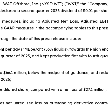
&T Offshore, Inc. (NYSE: WTI) (“W&T,” the “Company,” 
nd declared a second quarter 2026 dividend of $0.01 per sha
al measures, including Adjusted Net Loss, Adjusted E
e GAAP measures in the accompanying tables to this pres
hrough the date of this press release include:
ent per day (“MBoe/d”) (53% liquids), towards the high en
quarter of 2025, and kept production flat with fourth qua
$66.1 million, below the midpoint of guidance, and redu
f 2026;
er diluted share, compared with a net loss of $27.1 million, 
es net unrealized loss on outstanding derivative contra