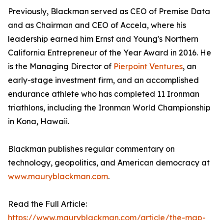
Previously, Blackman served as CEO of Premise Data
and as Chairman and CEO of Accela, where his
leadership earned him Ernst and Young's Northern
California Entrepreneur of the Year Award in 2016. He
is the Managing Director of
Pierpoint Ventures
, an
early-stage investment firm, and an accomplished
endurance athlete who has completed 11 Ironman
triathlons, including the Ironman World Championship
in Kona, Hawaii.
Blackman publishes regular commentary on
technology, geopolitics, and American democracy at
www.mauryblackman.com
.
Read the Full Article:
https://www.mauryblackman.com/article/the-map-