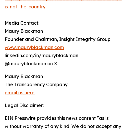
is-not-the-country
Media Contact:
Maury Blackman
Founder and Chairman, Insight Integrity Group
www.mauryblackman.com
linkedin.com/in/mauryblackman
@mauryblackman on X
Maury Blackman
The Transparency Company
email us here
Legal Disclaimer:
EIN Presswire provides this news content "as is"
without warranty of any kind. We do not accept any