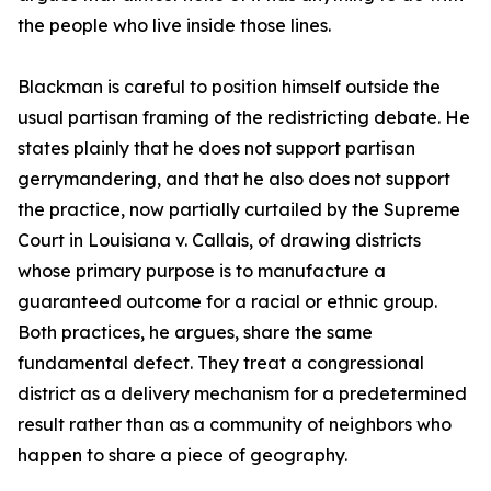
the people who live inside those lines.
Blackman is careful to position himself outside the
usual partisan framing of the redistricting debate. He
states plainly that he does not support partisan
gerrymandering, and that he also does not support
the practice, now partially curtailed by the Supreme
Court in Louisiana v. Callais, of drawing districts
whose primary purpose is to manufacture a
guaranteed outcome for a racial or ethnic group.
Both practices, he argues, share the same
fundamental defect. They treat a congressional
district as a delivery mechanism for a predetermined
result rather than as a community of neighbors who
happen to share a piece of geography.