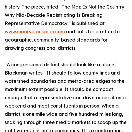
history. The piece, titled "The Map Is Not the Country:
Why Mid-Decade Redistricting Is Breaking
Representative Democracy," is published at
www.mauryblackman.com
and calls for a return to
geographic, community-based standards for
drawing congressional districts.
"A congressional district should look like a place,"
Blackman writes. "It should follow county lines and
watershed boundaries and metro-area edges to the
maximum extent possible. It should be compact
enough that a representative can drive across it on a
weekend and meet constituents in person. When a
district is one mile wide and five hundred miles long,
snaking through three media markets to scoop up the
right voters, it is not a community. It is a contraption.