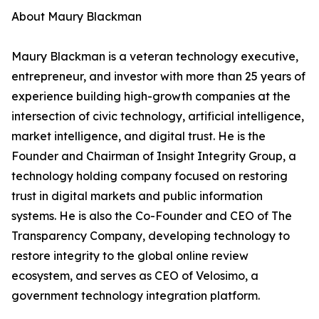
About Maury Blackman
Maury Blackman is a veteran technology executive,
entrepreneur, and investor with more than 25 years of
experience building high-growth companies at the
intersection of civic technology, artificial intelligence,
market intelligence, and digital trust. He is the
Founder and Chairman of Insight Integrity Group, a
technology holding company focused on restoring
trust in digital markets and public information
systems. He is also the Co-Founder and CEO of The
Transparency Company, developing technology to
restore integrity to the global online review
ecosystem, and serves as CEO of Velosimo, a
government technology integration platform.