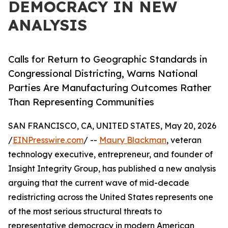
DEMOCRACY IN NEW
ANALYSIS
Calls for Return to Geographic Standards in
Congressional Districting, Warns National
Parties Are Manufacturing Outcomes Rather
Than Representing Communities
SAN FRANCISCO, CA, UNITED STATES, May 20, 2026
/
EINPresswire.com
/ --
Maury Blackman
, veteran
technology executive, entrepreneur, and founder of
Insight Integrity Group, has published a new analysis
arguing that the current wave of mid-decade
redistricting across the United States represents one
of the most serious structural threats to
representative democracy in modern American