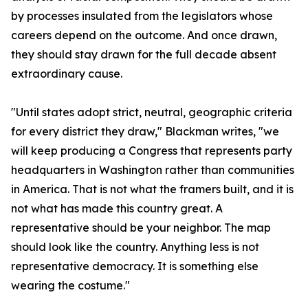
by processes insulated from the legislators whose
careers depend on the outcome. And once drawn,
they should stay drawn for the full decade absent
extraordinary cause.
"Until states adopt strict, neutral, geographic criteria
for every district they draw," Blackman writes, "we
will keep producing a Congress that represents party
headquarters in Washington rather than communities
in America. That is not what the framers built, and it is
not what has made this country great. A
representative should be your neighbor. The map
should look like the country. Anything less is not
representative democracy. It is something else
wearing the costume."