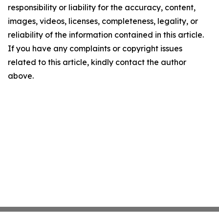
responsibility or liability for the accuracy, content,
images, videos, licenses, completeness, legality, or
reliability of the information contained in this article.
If you have any complaints or copyright issues
related to this article, kindly contact the author
above.