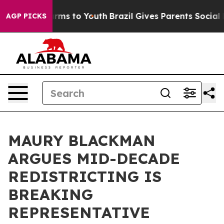
bate Harms to Youth
Brazil Gives Parents Social Media 
AGP PICKS
MAURY BLACKMAN
ARGUES MID-DECADE
REDISTRICTING IS
BREAKING
REPRESENTATIVE