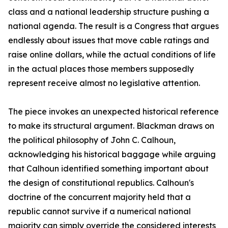
class and a national leadership structure pushing a
national agenda. The result is a Congress that argues
endlessly about issues that move cable ratings and
raise online dollars, while the actual conditions of life
in the actual places those members supposedly
represent receive almost no legislative attention.
The piece invokes an unexpected historical reference
to make its structural argument. Blackman draws on
the political philosophy of John C. Calhoun,
acknowledging his historical baggage while arguing
that Calhoun identified something important about
the design of constitutional republics. Calhoun's
doctrine of the concurrent majority held that a
republic cannot survive if a numerical national
majority can simply override the considered interests