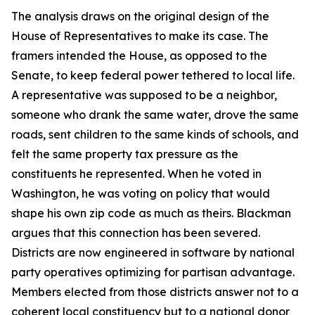
The analysis draws on the original design of the
House of Representatives to make its case. The
framers intended the House, as opposed to the
Senate, to keep federal power tethered to local life.
A representative was supposed to be a neighbor,
someone who drank the same water, drove the same
roads, sent children to the same kinds of schools, and
felt the same property tax pressure as the
constituents he represented. When he voted in
Washington, he was voting on policy that would
shape his own zip code as much as theirs. Blackman
argues that this connection has been severed.
Districts are now engineered in software by national
party operatives optimizing for partisan advantage.
Members elected from those districts answer not to a
coherent local constituency but to a national donor