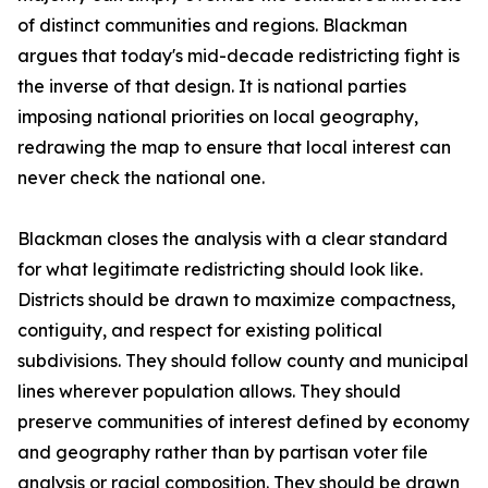
of distinct communities and regions. Blackman
argues that today's mid-decade redistricting fight is
the inverse of that design. It is national parties
imposing national priorities on local geography,
redrawing the map to ensure that local interest can
never check the national one.
Blackman closes the analysis with a clear standard
for what legitimate redistricting should look like.
Districts should be drawn to maximize compactness,
contiguity, and respect for existing political
subdivisions. They should follow county and municipal
lines wherever population allows. They should
preserve communities of interest defined by economy
and geography rather than by partisan voter file
analysis or racial composition. They should be drawn