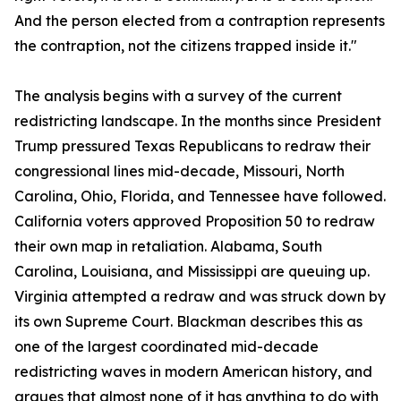
And the person elected from a contraption represents
the contraption, not the citizens trapped inside it."
The analysis begins with a survey of the current
redistricting landscape. In the months since President
Trump pressured Texas Republicans to redraw their
congressional lines mid-decade, Missouri, North
Carolina, Ohio, Florida, and Tennessee have followed.
California voters approved Proposition 50 to redraw
their own map in retaliation. Alabama, South
Carolina, Louisiana, and Mississippi are queuing up.
Virginia attempted a redraw and was struck down by
its own Supreme Court. Blackman describes this as
one of the largest coordinated mid-decade
redistricting waves in modern American history, and
argues that almost none of it has anything to do with