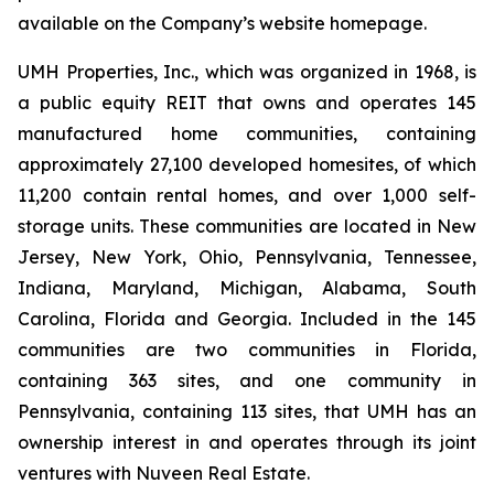
available on the Company’s website homepage.
UMH Properties, Inc., which was organized in 1968, is
a public equity REIT that owns and operates 145
manufactured home communities, containing
approximately 27,100 developed homesites, of which
11,200 contain rental homes, and over 1,000 self-
storage units. These communities are located in New
Jersey, New York, Ohio, Pennsylvania, Tennessee,
Indiana, Maryland, Michigan, Alabama, South
Carolina, Florida and Georgia. Included in the 145
communities are two communities in Florida,
containing 363 sites, and one community in
Pennsylvania, containing 113 sites, that UMH has an
ownership interest in and operates through its joint
ventures with Nuveen Real Estate.