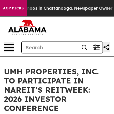
 Collapse
Chaos in Chattanooga. Newspaper Owner Call
AGP PICKS
UMH PROPERTIES, INC.
TO PARTICIPATE IN
NAREIT’S REITWEEK:
2026 INVESTOR
CONFERENCE