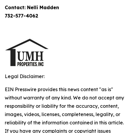
Contact: Nelli Madden
732-577-4062
Legal Disclaimer:
EIN Presswire provides this news content "as is"
without warranty of any kind. We do not accept any
responsibility or liability for the accuracy, content,
images, videos, licenses, completeness, legality, or
reliability of the information contained in this article.
If you have any complaints or copyright issues