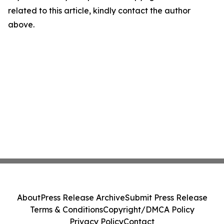
related to this article, kindly contact the author
above.
About
Press Release Archive
Submit Press Release
Terms & Conditions
Copyright/DMCA Policy
Privacy Policy
Contact