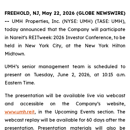
FREEHOLD, NJ, May 22, 2026 (GLOBE NEWSWIRE)
--
UMH Properties, Inc. (NYSE: UMH) (TASE: UMH),
today announced that the Company will participate
in Nareit’s REITweek: 2026 Investor Conference, to be
held in New York City, at the New York Hilton
Midtown.
UMH’s senior management team is scheduled to
present on Tuesday, June 2, 2026, at 10:15 a.m.
Eastern Time.
The presentation will be available live via webcast
and accessible on the Company’s website,
www.umh.reit
, in the Upcoming Events section. The
webcast replay will be available for 60 days after the
presentation. Presentation materials will also be