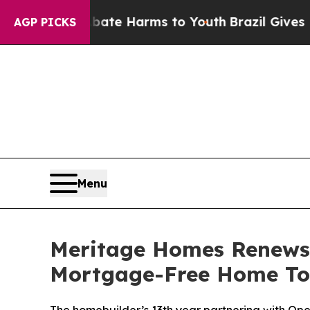
und to Abate Harms to Youth
Brazil Gives Parent
AGP PICKS
Menu
Meritage Homes Renews 
Mortgage-Free Home To M