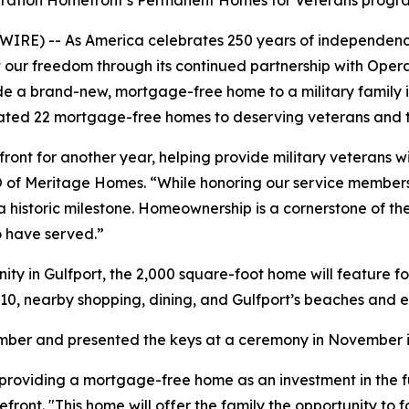
peration Homefront’s Permanent Homes for Veterans progr
IRE) -- As America celebrates 250 years of independen
ct our freedom through its continued partnership with Ope
vide a brand-new, mortgage-free home to a military family 
nated 22 mortgage-free homes to deserving veterans and th
nt for another year, helping provide military veterans wi
 CEO of Meritage Homes. “While honoring our service members 
a historic milestone. Homeownership is a cornerstone of t
o have served.”
ty in Gulfport, the 2,000 square-foot home will feature 
10, nearby shopping, dining, and Gulfport’s beaches and e
tember and presented the keys at a ceremony in November i
roviding a mortgage-free home as an investment in the futu
ont. "This home will offer the family the opportunity to fo