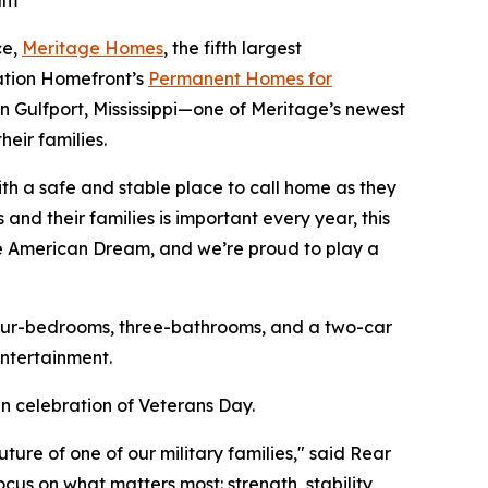
am
ce,
Meritage Homes
, the fifth largest
ration Homefront’s
Permanent Homes for
in Gulfport, Mississippi—one of Meritage’s newest
eir families.
th a safe and stable place to call home as they
and their families is important every year, this
he American Dream, and we’re proud to play a
four-bedrooms, three-bathrooms, and a two-car
ntertainment.
n celebration of Veterans Day.
re of one of our military families," said Rear
cus on what matters most: strength, stability,