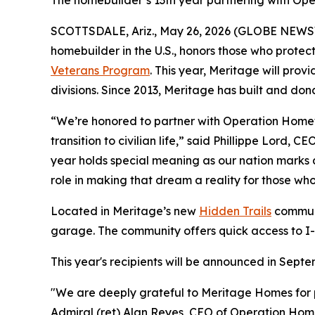
The homebuilder’s 13th year partnering with O
SCOTTSDALE, Ariz., May 26, 2026 (GLOBE NEWSW
homebuilder in the U.S., honors those who prote
Veterans Program
. This year, Meritage will pro
divisions. Since 2013, Meritage has built and do
“We’re honored to partner with Operation Homefro
transition to civilian life,” said Phillippe Lord,
year holds special meaning as our nation marks 
role in making that dream a reality for those wh
Located in Meritage’s new
Hidden Trails
communi
garage. The community offers quick access to I-
This year's recipients will be announced in Sep
"We are deeply grateful to Meritage Homes for p
Admiral (ret) Alan Reyes, CEO of Operation Homefr