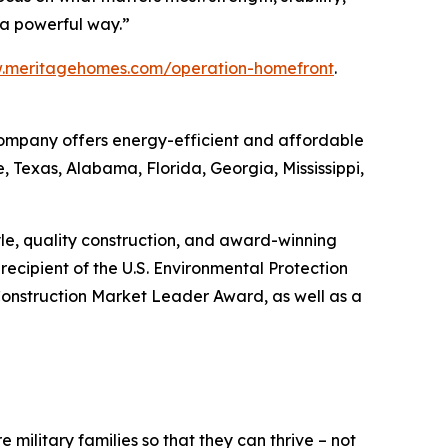
h a powerful way.”
w.meritagehomes.com/operation-homefront
.
 Company offers energy-efficient and affordable
, Texas, Alabama, Florida, Georgia, Mississippi,
tyle, quality construction, and award-winning
ecipient of the U.S. Environmental Protection
onstruction Market Leader Award, as well as a
 military families so that they can thrive – not