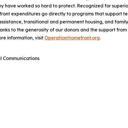
they have worked so hard to protect. Recognized for super
ont expenditures go directly to programs that support tens
assistance, transitional and permanent housing, and famil
Thanks to the generosity of our donors and the support fr
re information, visit
OperationHomefront.org
.
al Communications