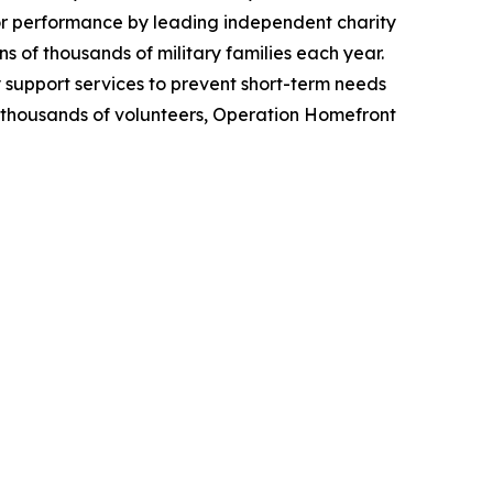
ior performance by leading independent charity
 of thousands of military families each year.
y support services to prevent short-term needs
om thousands of volunteers, Operation Homefront