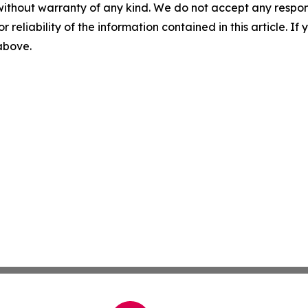
without warranty of any kind. We do not accept any responsib
r reliability of the information contained in this article. I
 above.