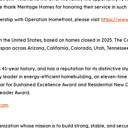
 We thank Meritage Homes for honoring their service in suc
ership with Operation Homefront, please visit:
https://ww
 in the United States, based on homes closed in 2025. The
span across Arizona, California, Colorado, Utah, Tennessee
41-year history, and has a reputation for its distinctive s
leader in energy-efficient homebuilding, an eleven-time r
ar for Sustained Excellence Award and Residential New C
 Leader Award.
com
.
zation whose mission is to build strong, stable, and secure