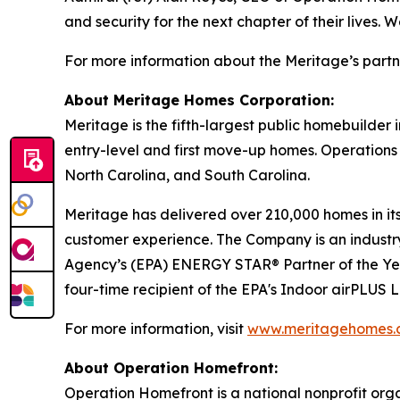
and security for the next chapter of their lives.
For more information about the Meritage’s partn
About Meritage Homes Corporation:
Meritage is the fifth-largest public homebuilder
entry-level and first move-up homes. Operations 
North Carolina, and South Carolina.
Meritage has delivered over 210,000 homes in its 
customer experience. The Company is an industry 
Agency’s (EPA) ENERGY STAR® Partner of the Ye
four-time recipient of the EPA's Indoor airPLUS
For more information, visit
www.meritagehomes.
About Operation Homefront:
Operation Homefront is a national nonprofit organi