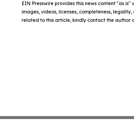
EIN Presswire provides this news content "as is" 
images, videos, licenses, completeness, legality, o
related to this article, kindly contact the author