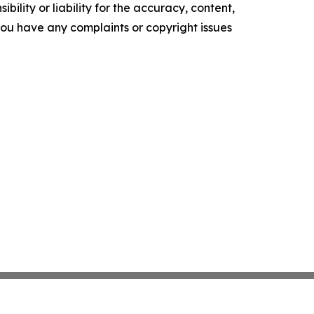
ility or liability for the accuracy, content,
f you have any complaints or copyright issues