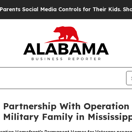
s Social Media Controls for Their Kids. Should th
Partnership With Operation
ilitary Family in Mississipp