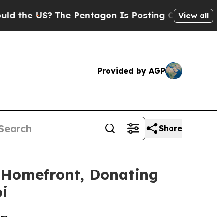
e US?
The Pentagon Is Posting Cryptic Biblical M
View all
Provided by AGP
Share
 Homefront, Donating
i