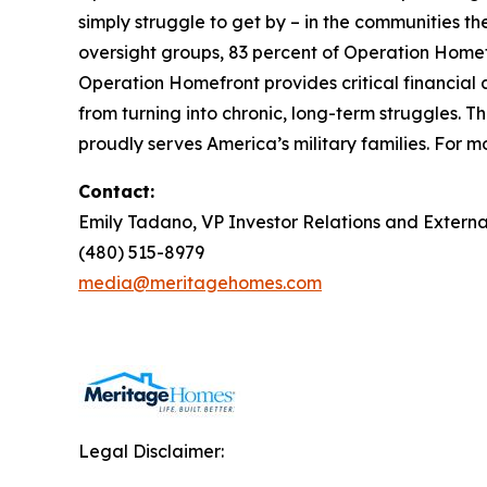
simply struggle to get by – in the communities 
oversight groups, 83 percent of Operation Homefr
Operation Homefront provides critical financial 
from turning into chronic, long-term struggles. 
proudly serves America’s military families. For mo
Contact:
Emily Tadano, VP Investor Relations and Extern
(480) 515-8979
media@meritagehomes.com
Legal Disclaimer: