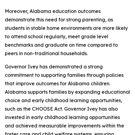
Moreover, Alabama education outcomes
demonstrate this need for strong parenting, as
students in stable home environments are more likely
to attend school regularly, meet grade level
benchmarks and graduate on time compared to
peers in non-traditional households.
Governor Ivey has demonstrated a strong
commitment to supporting families through policies
that improve outcomes for Alabama children.
Alabama supports families by expanding educational
choice and early childhood learning opportunities,
such as the CHOOSE Act. Governor Ivey has also
invested in early childhood learning opportunities
and achieved measurable improvements within the
foster care and child welfare systems, ensuring