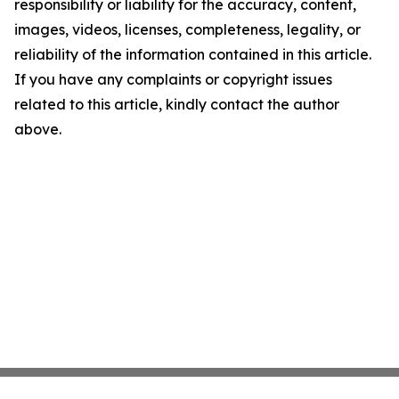
responsibility or liability for the accuracy, content,
images, videos, licenses, completeness, legality, or
reliability of the information contained in this article.
If you have any complaints or copyright issues
related to this article, kindly contact the author
above.