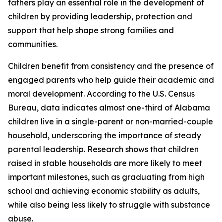
fathers play an essential role in the development of
children by providing leadership, protection and
support that help shape strong families and
communities.
Children benefit from consistency and the presence of
engaged parents who help guide their academic and
moral development. According to the U.S. Census
Bureau, data indicates almost one-third of Alabama
children live in a single-parent or non-married-couple
household, underscoring the importance of steady
parental leadership. Research shows that children
raised in stable households are more likely to meet
important milestones, such as graduating from high
school and achieving economic stability as adults,
while also being less likely to struggle with substance
abuse.