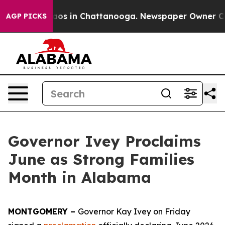
ollapse
Chaos in Chattanooga. Newspaper Owner Calls 
AGP PICKS
Governor Ivey Proclaims
June as Strong Families
Month in Alabama
MONTGOMERY –
Governor Kay Ivey on Friday