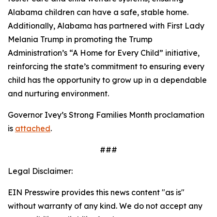
Alabama children can have a safe, stable home.
Additionally, Alabama has partnered with First Lady
Melania Trump in promoting the Trump
Administration’s “A Home for Every Child” initiative,
reinforcing the state’s commitment to ensuring every
child has the opportunity to grow up in a dependable
and nurturing environment.
Governor Ivey’s Strong Families Month proclamation
is
attached
.
###
Legal Disclaimer:
EIN Presswire provides this news content "as is"
without warranty of any kind. We do not accept any