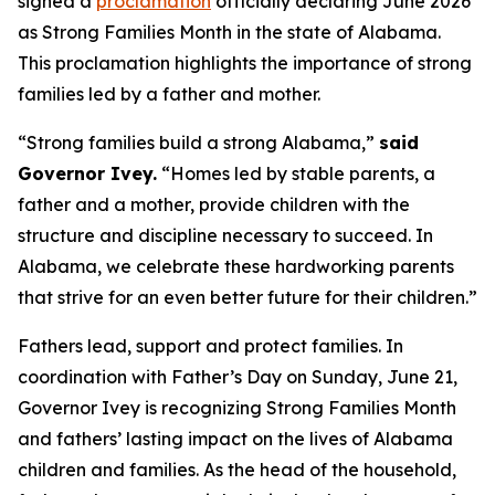
signed a
proclamation
officially declaring June 2026
as Strong Families Month in the state of Alabama.
This proclamation highlights the importance of strong
families led by a father and mother.
“Strong families build a strong Alabama,”
said
Governor Ivey.
“Homes led by stable parents, a
father and a mother, provide children with the
structure and discipline necessary to succeed. In
Alabama, we celebrate these hardworking parents
that strive for an even better future for their children.”
Fathers lead, support and protect families. In
coordination with Father’s Day on Sunday, June 21,
Governor Ivey is recognizing Strong Families Month
and fathers’ lasting impact on the lives of Alabama
children and families. As the head of the household,