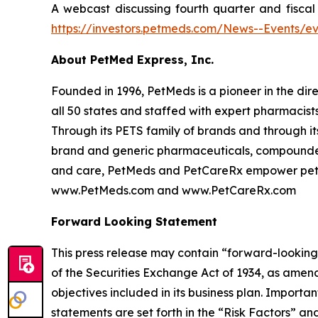
A webcast discussing fourth quarter and fiscal 
https://investors.petmeds.com/News--Events/ev
About PetMed Express, Inc.
Founded in 1996, PetMeds is a pioneer in the dir
all 50 states and staffed with expert pharmacist
Through its PETS family of brands and through it
brand and generic pharmaceuticals, compounded
and care, PetMeds and PetCareRx empower pet paren
www.PetMeds.com and www.PetCareRx.com
Forward Looking Statement
This press release may contain “forward-looking 
of the Securities Exchange Act of 1934, as amend
objectives included in its business plan. Importa
statements are set forth in the “Risk Factors” a