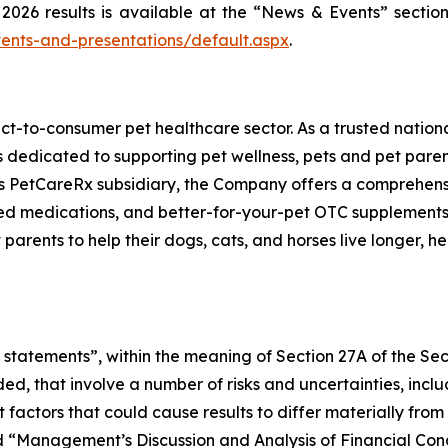
2026 results is available at the “News & Events” section
ents-and-presentations/default.aspx
.
ect-to-consumer pet healthcare sector. As a trusted nation
s dedicated to supporting pet wellness, pets and pet pare
s PetCareRx subsidiary, the Company offers a comprehensiv
 medications, and better-for-your-pet OTC supplements a
ts to help their dogs, cats, and horses live longer, healt
statements”, within the meaning of Section 27A of the Sec
ed, that involve a number of risks and uncertainties, incl
nt factors that could cause results to differ materially fr
nd “Management’s Discussion and Analysis of Financial Cond