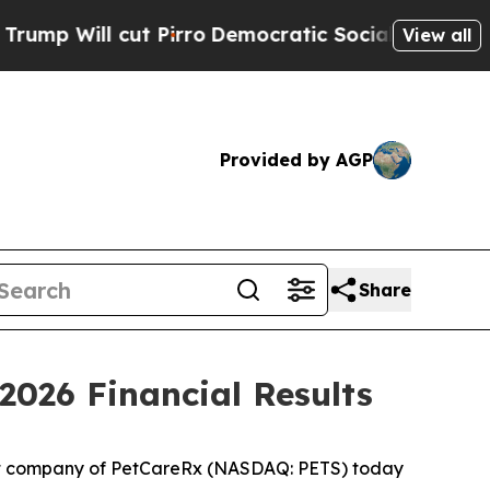
Pirro
Democratic Socialists of America Propose
View all
Provided by AGP
Share
2026 Financial Results
t company of PetCareRx (NASDAQ: PETS) today