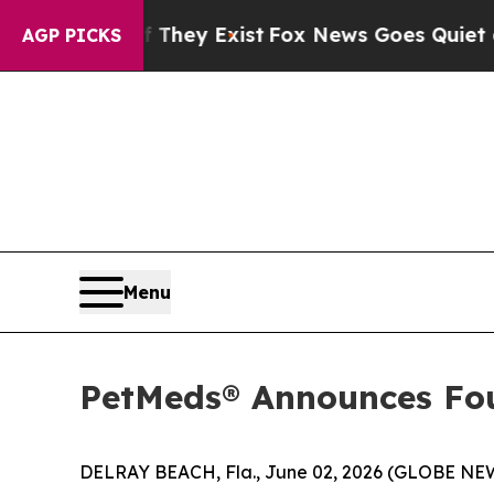
 They Exist
Fox News Goes Quiet as 'Maga Media 
AGP PICKS
Menu
PetMeds® Announces Four
DELRAY BEACH, Fla., June 02, 2026 (GLOBE NE