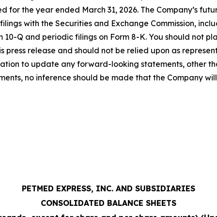
d for the year ended March 31, 2026. The Company’s futur
 filings with the Securities and Exchange Commission, incl
 10-Q and periodic filings on Form 8-K. You should not p
his press release and should not be relied upon as repres
gation to update any forward-looking statements, other t
ents, no inference should be made that the Company will
PETMED EXPRESS, INC. AND SUBSIDIARIES
CONSOLIDATED BALANCE SHEETS