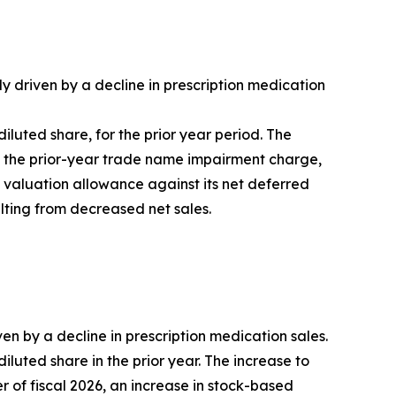
ly driven by a decline in prescription medication
 diluted share, for the prior year period. The
of the prior-year trade name impairment charge,
l valuation allowance against its net deferred
ulting from decreased net sales.
ven by a decline in prescription medication sales.
 diluted share in the prior year. The increase to
er of fiscal 2026, an increase in stock-based