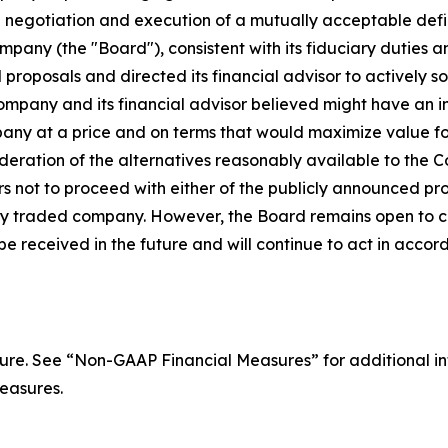
 negotiation and execution of a mutually acceptable defin
pany (the "Board"), consistent with its fiduciary duties an
proposals and directed its financial advisor to actively soli
ompany and its financial advisor believed might have an int
any at a price and on terms that would maximize value for
deration of the alternatives reasonably available to the C
rs not to proceed with either of the publicly announced pro
ly traded company. However, the Board remains open to co
be received in the future and will continue to act in accor
re. See “Non-GAAP Financial Measures” for additional i
easures.