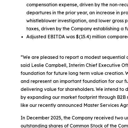
compensation expense, driven by the non-recu
departures in the prior year, an increase in p
whistleblower investigation, and lower gross p
taxes, driven by the Company establishing a ful
Adjusted EBITDA was $(15.4) million compared t
“We are pleased to report a modest sequential q
said Leslie Campbell, Interim Chief Executive Of
foundation for future long term value creation. 
and represent an important foundation for our fu
delivering value for shareholders. We intend to 
by expanding our market footprint through B2B re
like our recently announced Master Services Agr
In December 2025, the Company received two unsol
outstanding shares of Common Stock of the Compan