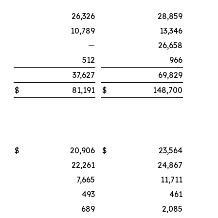
26,326
28,859
10,789
13,346
—
26,658
512
966
37,627
69,829
$
81,191
$
148,700
$
20,906
$
23,564
22,261
24,867
7,665
11,711
493
461
689
2,085