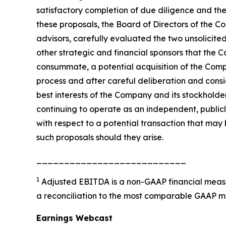
satisfactory completion of due diligence and the
these proposals, the Board of Directors of the Com
advisors, carefully evaluated the two unsolicited 
other strategic and financial sponsors that the C
consummate, a potential acquisition of the Comp
process and after careful deliberation and consi
best interests of the Company and its stockholde
continuing to operate as an independent, public
with respect to a potential transaction that may 
such proposals should they arise.
___________________________
1
Adjusted EBITDA is a non-GAAP financial measu
a reconciliation to the most comparable GAAP m
Earnings Webcast