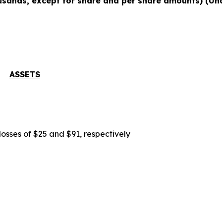
usands, except for share and per share amounts) (Un
ASSETS
losses of $25 and $91, respectively