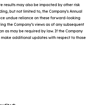
e results may also be impacted by other risk
uding, but not limited to, the Company's Annual
lace undue reliance on these forward-looking
enting the Company’s views as of any subsequent
han as may be required by law. If the Company
 make additional updates with respect to those