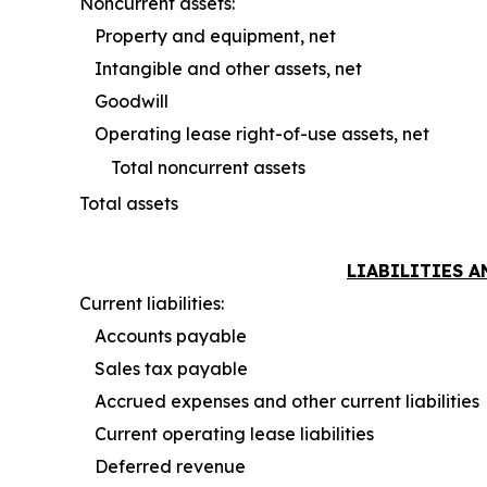
Noncurrent assets:
Property and equipment, net
Intangible and other assets, net
Goodwill
Operating lease right-of-use assets, net
Total noncurrent assets
Total assets
LIABILITIES 
Current liabilities:
Accounts payable
Sales tax payable
Accrued expenses and other current liabilities
Current operating lease liabilities
Deferred revenue