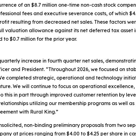
rrence of an $8.7 million one-time non-cash stock compen
rofessional fees and executive severance costs, of which $4
rofit resulting from decreased net sales. These factors wer
l valuation allowance against its net deferred tax asset in
o $0.7 million for the prior year.
uarterly increase in fourth quarter net sales, demonstrat
ficer and President. “Throughout 2026, we focused on stab
We completed strategic, operational and technology initiat
ture. We will continue to focus on operational excellence, 
do this in part through improved customer retention by le
lationships utilizing our membership programs as well as 
eement with Rural King.”
icited, non-binding preliminary proposals from two separa
y at prices ranging from $4.00 to $4.25 per share in cash