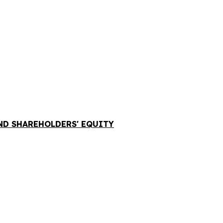
AND SHAREHOLDERS' EQUITY