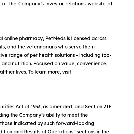
 of the Company’s investor relations website at
al online pharmacy, PetMeds is licensed across
nts, and the veterinarians who serve them.
e range of pet health solutions - including top-
nd nutrition. Focused on value, convenience,
hier lives. To learn more, visit
urities Act of 1933, as amended, and Section 21E
uding the Company’s ability to meet the
om those indicated by such forward-looking
ition and Results of Operations” sections in the