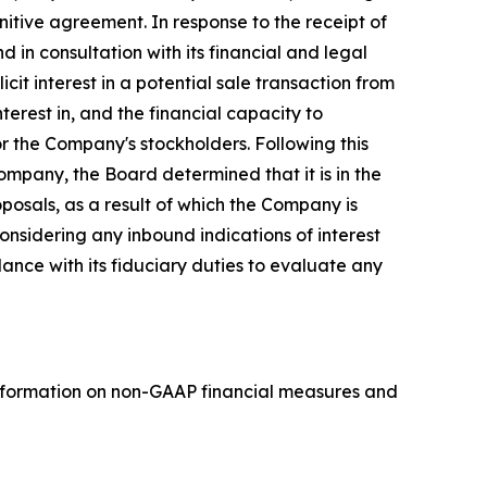
itive agreement. In response to the receipt of
d in consultation with its financial and legal
cit interest in a potential sale transaction from
erest in, and the financial capacity to
 the Company's stockholders. Following this
ompany, the Board determined that it is in the
posals, as a result of which the Company is
nsidering any inbound indications of interest
dance with its fiduciary duties to evaluate any
nformation on non-GAAP financial measures and