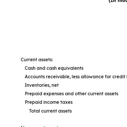
(In tho
Current assets:
Cash and cash equivalents
Accounts receivable, less allowance for credit 
Inventories, net
Prepaid expenses and other current assets
Prepaid income taxes
Total current assets