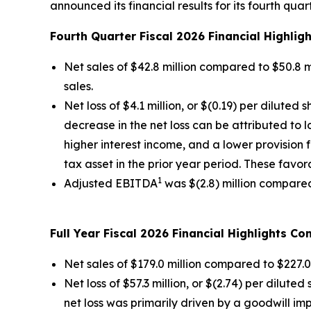
announced its financial results for its fourth qu
Fourth Quarter Fiscal 2026 Financial Highlig
Net sales of $42.8 million compared to $50.8 mi
sales.
Net loss of $4.1 million, or $(0.19) per diluted 
decrease in the net loss can be attributed to
higher interest income, and a lower provision 
tax asset in the prior year period. These favor
1
Adjusted EBITDA
was $(2.8) million compared t
Full Year Fiscal 2026 Financial Highlights C
Net sales of $179.0 million compared to $227.0 
Net loss of $57.3 million, or $(2.74) per diluted
net loss was primarily driven by a goodwill imp