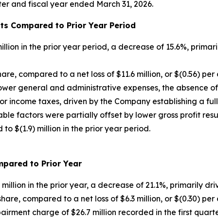
arter and fiscal year ended March 31, 2026.
hts Compared to Prior Year Period
llion in the prior year period, a decrease of 15.6%, primari
share, compared to a net loss of $11.6 million, or $(0.56) per
 lower general and administrative expenses, the absence 
for income taxes, driven by the Company establishing a ful
able factors were partially offset by lower gross profit res
o $(1.9) million in the prior year period.
ompared to Prior Year
million in the prior year, a decrease of 21.1%, primarily dri
 share, compared to a net loss of $6.3 million, or $(0.30) per
airment charge of $26.7 million recorded in the first quart