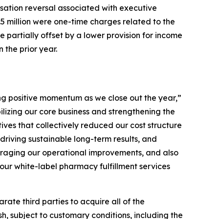
sation reversal associated with executive
.5 million were one-time charges related to the
e partially offset by a lower provision for income
 the prior year.
ing positive momentum as we close out the year,”
ilizing our core business and strengthening the
ives that collectively reduced our cost structure
driving sustainable long-term results, and
veraging our operational improvements, and also
our white-label pharmacy fulfillment services
te third parties to acquire all of the
, subject to customary conditions, including the