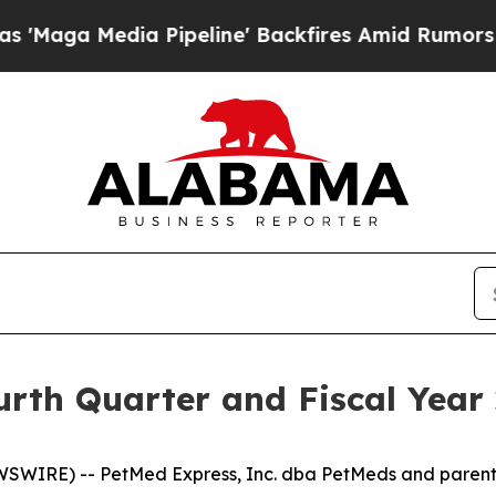
Pipeline' Backfires Amid Rumors Trump Will cut 
th Quarter and Fiscal Year 
WSWIRE) -- PetMed Express, Inc. dba PetMeds and paren