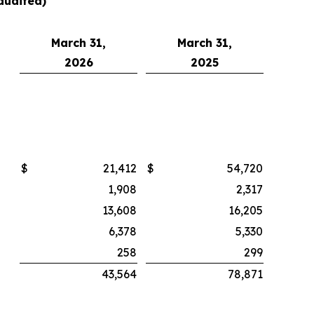
audited)
March 31,
March 31,
2026
2025
$
21,412
$
54,720
1,908
2,317
13,608
16,205
6,378
5,330
258
299
43,564
78,871