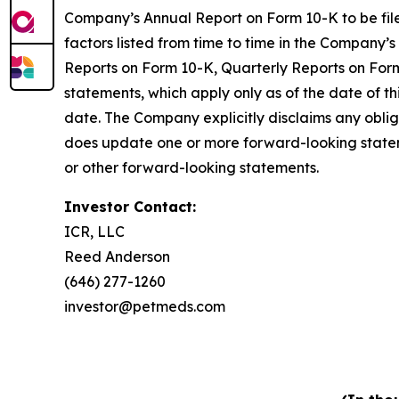
Company’s Annual Report on Form 10-K to be file
factors listed from time to time in the Company’s
Reports on Form 10-K, Quarterly Reports on Form
statements, which apply only as of the date of t
date. The Company explicitly disclaims any obli
does update one or more forward-looking statem
or other forward-looking statements.
Investor Contact:
ICR, LLC
Reed Anderson
(646) 277-1260
investor@petmeds.com