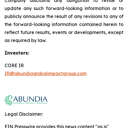
Company disclaims any obligation to revise or
update any such forward-looking information or to
publicly announce the result of any revisions to any of
the forward-looking information contained herein to
reflect future results, events or developments, except
as required by law.
Investors:
CORE IR
IR@abundiaglobalimpactgroup.com
Legal Disclaimer:
EIN Presswire provides this news content "as is"