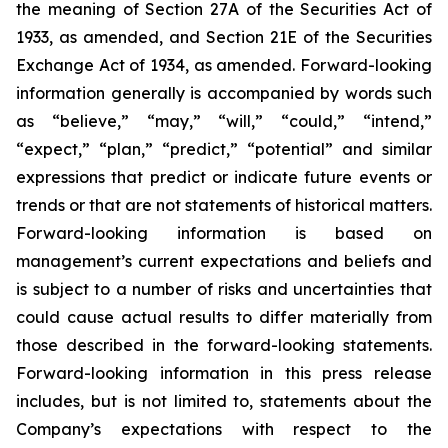
the meaning of Section 27A of the Securities Act of
1933, as amended, and Section 21E of the Securities
Exchange Act of 1934, as amended. Forward-looking
information generally is accompanied by words such
as “believe,” “may,” “will,” “could,” “intend,”
“expect,” “plan,” “predict,” “potential” and similar
expressions that predict or indicate future events or
trends or that are not statements of historical matters.
Forward-looking information is based on
management’s current expectations and beliefs and
is subject to a number of risks and uncertainties that
could cause actual results to differ materially from
those described in the forward-looking statements.
Forward-looking information in this press release
includes, but is not limited to, statements about the
Company’s expectations with respect to the