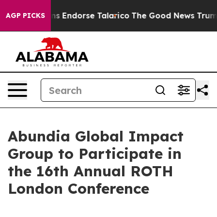
publicans Endorse Talarico
The Good News Trump Won’t
AGP PICKS
Abundia Global Impact
Group to Participate in
the 16th Annual ROTH
London Conference