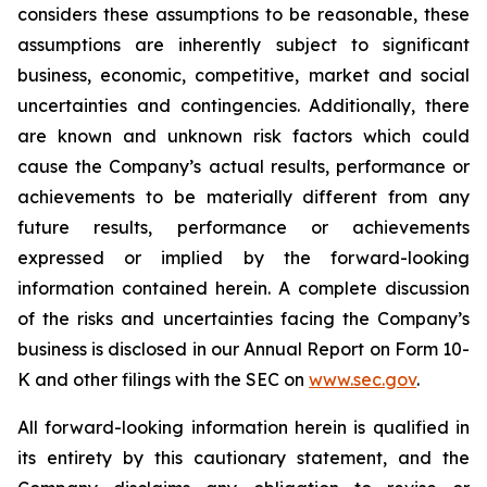
considers these assumptions to be reasonable, these
assumptions are inherently subject to significant
business, economic, competitive, market and social
uncertainties and contingencies. Additionally, there
are known and unknown risk factors which could
cause the Company’s actual results, performance or
achievements to be materially different from any
future results, performance or achievements
expressed or implied by the forward-looking
information contained herein. A complete discussion
of the risks and uncertainties facing the Company’s
business is disclosed in our Annual Report on Form 10-
K and other filings with the SEC on
www.sec.gov
.
All forward-looking information herein is qualified in
its entirety by this cautionary statement, and the