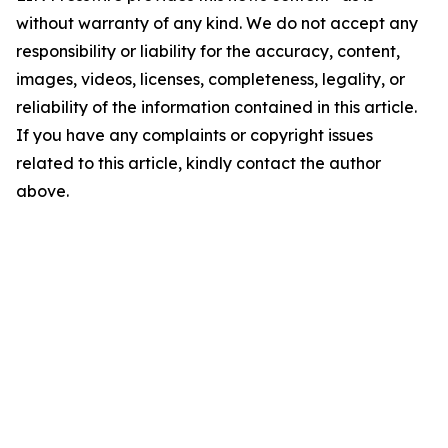
without warranty of any kind. We do not accept any
responsibility or liability for the accuracy, content,
images, videos, licenses, completeness, legality, or
reliability of the information contained in this article.
If you have any complaints or copyright issues
related to this article, kindly contact the author
above.