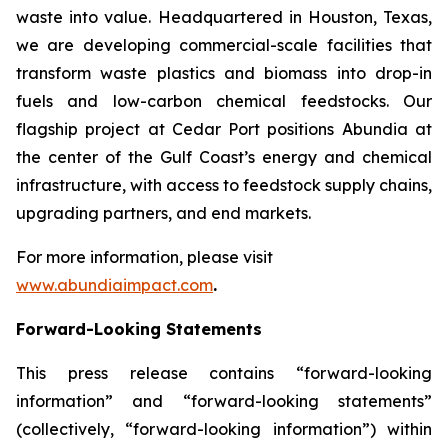
waste into value. Headquartered in Houston, Texas,
we are developing commercial-scale facilities that
transform waste plastics and biomass into drop-in
fuels and low-carbon chemical feedstocks. Our
flagship project at Cedar Port positions Abundia at
the center of the Gulf Coast’s energy and chemical
infrastructure, with access to feedstock supply chains,
upgrading partners, and end markets.
For more information, please visit
www.abundiaimpact.com
.
Forward-Looking Statements
This press release contains “forward-looking
information” and “forward-looking statements”
(collectively, “forward-looking information”) within