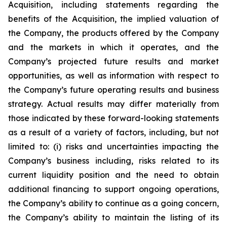
Acquisition, including statements regarding the
benefits of the Acquisition, the implied valuation of
the Company, the products offered by the Company
and the markets in which it operates, and the
Company’s projected future results and market
opportunities, as well as information with respect to
the Company’s future operating results and business
strategy. Actual results may differ materially from
those indicated by these forward-looking statements
as a result of a variety of factors, including, but not
limited to: (i) risks and uncertainties impacting the
Company’s business including, risks related to its
current liquidity position and the need to obtain
additional financing to support ongoing operations,
the Company’s ability to continue as a going concern,
the Company’s ability to maintain the listing of its