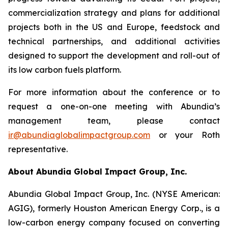
commercialization strategy and plans for additional
projects both in the US and Europe, feedstock and
technical partnerships, and additional activities
designed to support the development and roll-out of
its low carbon fuels platform.
For more information about the conference or to
request a one-on-one meeting with Abundia’s
management team, please contact
ir@abundiaglobalimpactgroup.com
or your Roth
representative.
About Abundia Global Impact Group, Inc.
Abundia Global Impact Group, Inc. (NYSE American:
AGIG), formerly Houston American Energy Corp., is a
low-carbon energy company focused on converting