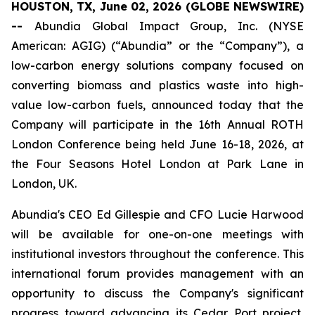
HOUSTON, TX, June 02, 2026 (GLOBE NEWSWIRE)
--
Abundia Global Impact Group, Inc. (NYSE
American: AGIG) (“Abundia” or the “Company”), a
low-carbon energy solutions company focused on
converting biomass and plastics waste into high-
value low-carbon fuels, announced today that the
Company will participate in the 16th Annual ROTH
London Conference being held June 16-18, 2026, at
the Four Seasons Hotel London at Park Lane in
London, UK.
Abundia's CEO Ed Gillespie and CFO Lucie Harwood
will be available for one-on-one meetings with
institutional investors throughout the conference. This
international forum provides management with an
opportunity to discuss the Company's significant
progress toward advancing its Cedar Port project,