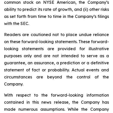
common stock on NYSE American, the Company’s
ability to predict its rate of growth, and (ii) other risks
as set forth from time to time in the Company’s filings
with the SEC.
Readers are cautioned not to place undue reliance
on these forward-looking statements. These forward-
looking statements are provided for illustrative
purposes only and are not intended to serve as a
guarantee, an assurance, a prediction or a definitive
statement of fact or probability. Actual events and
circumstances are beyond the control of the
Company.
With respect to the forward-looking information
contained in this news release, the Company has
made numerous assumptions. While the Company