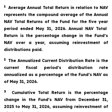
1
Average Annual Total Return in relation to NAV
represents the compound average of the Annual
NAV Total Returns of the Fund for the
five year
period ended
May 31
, 2026
. Annual NAV Total
Return is the percentage change in the Fund’s
NAV over a year, assuming reinvestment of
distributions paid.
2
The
A
nnualized Current Distribution Rate is the
current fiscal period’s distribution rate
annualized as a percentage of the Fund’s NAV as
of
May 31
, 2026
.
3
Cumulative Total Return is the percentage
change in the Fund’s NAV from
December 31,
2025
to
May 31
, 2026
, assuming reinvestment of