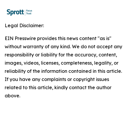
Legal Disclaimer:
EIN Presswire provides this news content "as is"
without warranty of any kind. We do not accept any
responsibility or liability for the accuracy, content,
images, videos, licenses, completeness, legality, or
reliability of the information contained in this article.
If you have any complaints or copyright issues
related to this article, kindly contact the author
above.