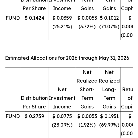
Per Share
Income
Gains
Gains
Capita
FUND
$ 0.1424
$ 0.0359
$ 0.0053
$ 0.1012
$
(25.21%)
(3.72%)
(71.07%)
0.0000
(0.00%
Estimated Allocations for 2026 through May 31, 2026
Net
Net
Realized
Realized
Net
Short-
Long-
Return
Distribution
Investment
Term
Term
of
Per Share
Income
Gains
Gains
Capita
FUND
$ 0.2759
$ 0.0775
$ 0.0053
$ 0.1931
$
(28.09%)
(1.92%)
(69.99%)
0.0000
(0.00%