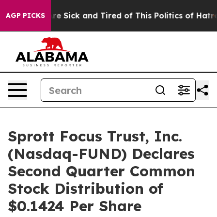
People Are Sick and Tired of This Politics of Hatred”
T
AGP PICKS
Sprott Focus Trust, Inc.
(Nasdaq-FUND) Declares
Second Quarter Common
Stock Distribution of
$0.1424 Per Share