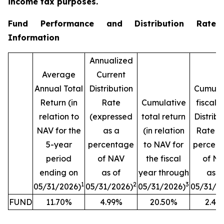
income tax purposes.
Fund Performance and Distribution Rate
Information
Annualized
Average
Current
Annual Total
Distribution
Cumula
Return (in
Rate
Cumulative
fiscal 
relation to
(expressed
total return
Distribu
NAV for the
as a
(in relation
Rate (
5-year
percentage
to NAV for
percen
period
of NAV
the fiscal
of N
ending on
as of
year through
as o
1
2
3
05/31/2026)
05/31/2026)
05/31/2026)
05/31/2
FUND
11.70%
4.99%
20.50%
2.42