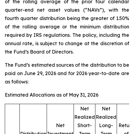
of the rolling average of the prior four calendar
quarter-end net asset values (“NAVs”), with the
fourth quarter distribution being the greater of 1.50%
of the rolling average or the minimum distribution
required by IRS regulations. The policy, including the
annual rate, is subject to change at the discretion of
the Fund’s Board of Directors.
The Fund’s estimated sources of the distribution to be
paid on June 29, 2026 and for 2026 year-to-date are
as follows:
Estimated Allocations as of May 31, 2026
Net
Net
Realized
Realized
Net
Short-
Long-
Return
Distribution
Investment
Term
Term
of