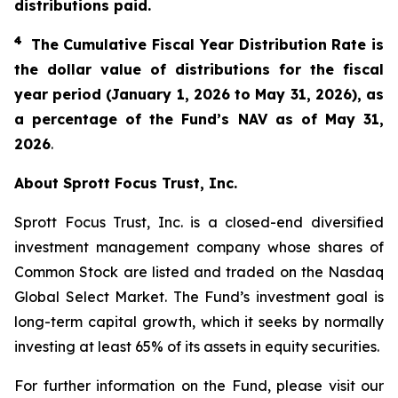
distributions paid.
4
The Cumulative Fiscal Year Distribution Rate is
the dollar value of distributions for the fiscal
year period (January 1,
202
6
to
May 31
, 2026
), as
a percentage of the Fund’s NAV as of
May 31
,
2026
.
About Sprott Focus Trust, Inc.
Sprott Focus Trust, Inc. is a closed-end diversified
investment management company whose shares of
Common Stock are listed and traded on the Nasdaq
Global Select Market. The Fund’s investment goal is
long-term capital growth, which it seeks by normally
investing at least 65% of its assets in equity securities.
For further information on the Fund, please visit our