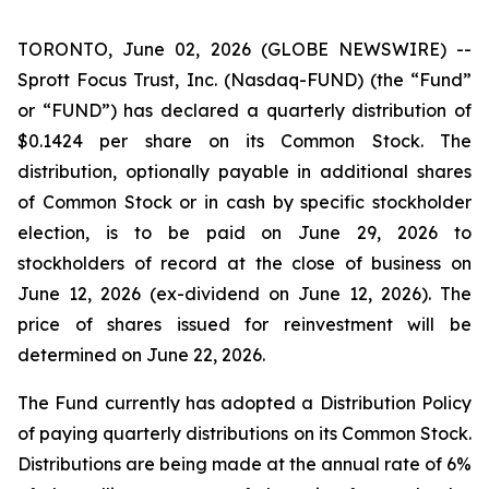
TORONTO, June 02, 2026 (GLOBE NEWSWIRE) --
Sprott Focus Trust, Inc. (Nasdaq-FUND) (the “Fund”
or “FUND”) has declared a quarterly distribution of
$0.1424 per share on its Common Stock. The
distribution, optionally payable in additional shares
of Common Stock or in cash by specific stockholder
election, is to be paid on June 29, 2026 to
stockholders of record at the close of business on
June 12, 2026 (ex-dividend on June 12, 2026). The
price of shares issued for reinvestment will be
determined on June 22, 2026.
The Fund currently has adopted a Distribution Policy
of paying quarterly distributions on its Common Stock.
Distributions are being made at the annual rate of 6%