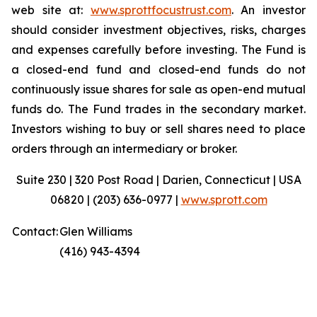
web site at:
www.sprottfocustrust.com
. An investor
should consider investment objectives, risks, charges
and expenses carefully before investing. The Fund is
a closed-end fund and closed-end funds do not
continuously issue shares for sale as open-end mutual
funds do. The Fund trades in the secondary market.
Investors wishing to buy or sell shares need to place
orders through an intermediary or broker.
Suite 230 | 320 Post Road | Darien, Connecticut | USA
06820 | (203) 636-0977 |
www.sprott.com
Contact:
Glen Williams
(416) 943-4394