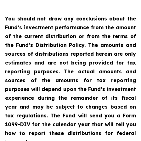
You should not draw any conclusions about the
Fund’s investment performance from the amount
of the current distribution or from the terms of
the Fund’s Distribution Policy. The amounts and
sources of distributions reported herein are only
estimates and are not being provided for tax
reporting purposes. The actual amounts and
sources of the amounts for tax reporting
purposes will depend upon the Fund’s investment
experience during the remainder of its fiscal
year and may be subject to changes based on
tax regulations. The Fund will send you a Form
1099-DIV for the calendar year that will tell you
how to report these distributions for federal