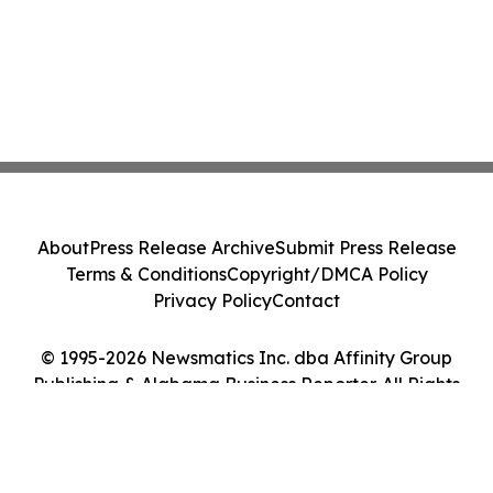
About
Press Release Archive
Submit Press Release
Terms & Conditions
Copyright/DMCA Policy
Privacy Policy
Contact
© 1995-2026 Newsmatics Inc. dba Affinity Group
Publishing & Alabama Business Reporter. All Rights
Reserved.
Cookie Settings / Your Privacy Choices