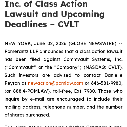
Inc. of Class Action
Lawsuit and Upcoming
Deadlines – CVLT
NEW YORK, June 02, 2026 (GLOBE NEWSWIRE) --
Pomerantz LLP announces that a class action lawsuit
has been filed against Commvault Systems, Inc.
(“Commvault” or the “Company”) (NASDAQ: CVLT).
Such investors are advised to contact Danielle
Peyton at
newaction@pomlaw.com
or 646-581-9980,
(or 888.4-POMLAW), toll-free, Ext. 7980. Those who
inquire by e-mail are encouraged to include their
mailing address, telephone number, and the number
of shares purchased.