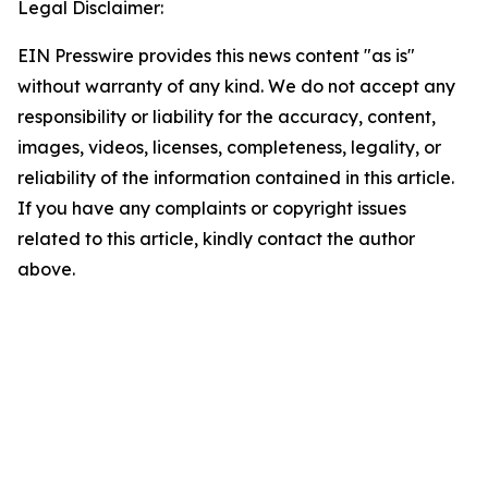
Legal Disclaimer:
EIN Presswire provides this news content "as is"
without warranty of any kind. We do not accept any
responsibility or liability for the accuracy, content,
images, videos, licenses, completeness, legality, or
reliability of the information contained in this article.
If you have any complaints or copyright issues
related to this article, kindly contact the author
above.