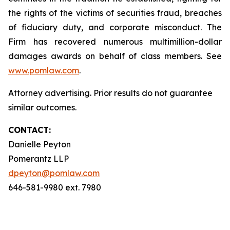
the rights of the victims of securities fraud, breaches
of fiduciary duty, and corporate misconduct. The
Firm has recovered numerous multimillion-dollar
damages awards on behalf of class members. See
www.pomlaw.com
.
Attorney advertising. Prior results do not guarantee
similar outcomes.
CONTACT:
Danielle Peyton
Pomerantz LLP
dpeyton@pomlaw.com
646-581-9980 ext. 7980