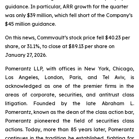
guidance. In particular, ARR growth for the quarter
was only $39 million, which fell short of the Company’s
$45 million guidance.
On this news, Commvault’s stock price fell $40.23 per
share, or 31.1%, to close at $89.13 per share on
January 27, 2026.
Pomerantz LLP, with offices in New York, Chicago,
Los Angeles, London, Paris, and Tel Aviv, is
acknowledged as one of the premier firms in the
areas of corporate, securities, and antitrust class
litigation. Founded by the late Abraham L.
Pomerantz, known as the dean of the class action bar,
Pomerantz pioneered the field of securities class
actions. Today, more than 85 years later, Pomerantz
continues in the tradition he established, fighting for