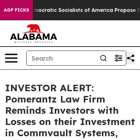
 Pirro
Democratic Socialists of America Propose Radi
AGP PICKS
INVESTOR ALERT:
Pomerantz Law Firm
Reminds Investors with
Losses on their Investment
in Commvault Systems,