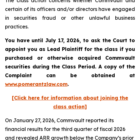
The class action concerns whether Commvault and
certain of its officers and/or directors have engaged
in securities fraud or other unlawful business
practices.
You have until July 17, 2026, to ask the Court to
appoint you as Lead Plaintiff for the class if you
purchased or otherwise acquired
Commvault
securities during the Class Period. A copy of the
Complaint can be obtained at
www.pomerantzlaw.com
.
[Click here for information about joining the
class action]
On January 27, 2026, Commvault reported its
financial results for the third quarter of fiscal 2026
and revealed ARR growth below the Company’s prior