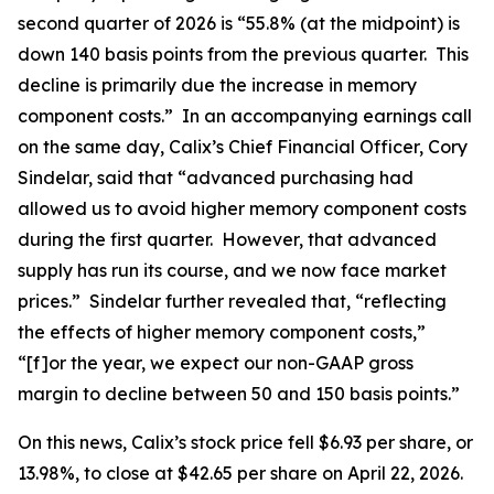
second quarter of 2026 is “55.8% (at the midpoint) is
down 140 basis points from the previous quarter. This
decline is primarily due the increase in memory
component costs.” In an accompanying earnings call
on the same day, Calix’s Chief Financial Officer, Cory
Sindelar, said that “advanced purchasing had
allowed us to avoid higher memory component costs
during the first quarter. However, that advanced
supply has run its course, and we now face market
prices.” Sindelar further revealed that, “reflecting
the effects of higher memory component costs,”
“[f]or the year, we expect our non-GAAP gross
margin to decline between 50 and 150 basis points.”
On this news, Calix’s stock price fell $6.93 per share, or
13.98%, to close at $42.65 per share on April 22, 2026.