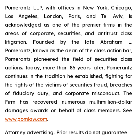
Pomerantz LLP, with offices in New York, Chicago,
Los Angeles, London, Paris, and Tel Aviv, is
acknowledged as one of the premier firms in the
areas of corporate, securities, and antitrust class
litigation. Founded by the late Abraham L.
Pomerantz, known as the dean of the class action bar,
Pomerantz pioneered the field of securities class
actions. Today, more than 85 years later, Pomerantz
continues in the tradition he established, fighting for
the rights of the victims of securities fraud, breaches
of fiduciary duty, and corporate misconduct. The
Firm has recovered numerous multimillion-dollar
damages awards on behalf of class members. See
www.pomlaw.com
.
Attorney advertising. Prior results do not guarantee