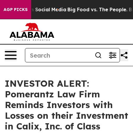
essages on Social Media
Big Food vs. The People. Big F
AGP PICKS
INVESTOR ALERT:
Pomerantz Law Firm
Reminds Investors with
Losses on their Investment
in Calix, Inc. of Class