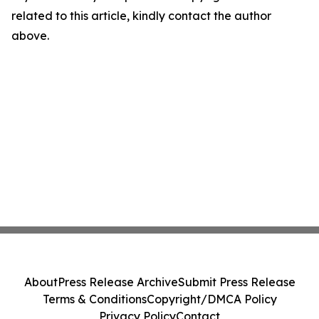
related to this article, kindly contact the author
above.
About
Press Release Archive
Submit Press Release
Terms & Conditions
Copyright/DMCA Policy
Privacy Policy
Contact