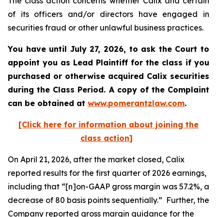
The class action concerns whether Calix and certain
of its officers and/or directors have engaged in
securities fraud or other unlawful business practices.
You have until July 27, 2026, to ask the Court to
appoint you as Lead Plaintiff for the class if you
purchased or otherwise acquired
Calix
securities
during the Class Period. A copy of the Complaint
can be obtained at
www.pomerantzlaw.com
.
[Click here for information about joining the
class action]
On April 21, 2026, after the market closed, Calix
reported results for the first quarter of 2026 earnings,
including that “[n]on-GAAP gross margin was 57.2%, a
decrease of 80 basis points sequentially.” Further, the
Company reported gross margin guidance for the