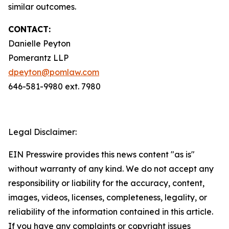
similar outcomes.
CONTACT:
Danielle Peyton
Pomerantz LLP
dpeyton@pomlaw.com
646-581-9980 ext. 7980
Legal Disclaimer:
EIN Presswire provides this news content "as is"
without warranty of any kind. We do not accept any
responsibility or liability for the accuracy, content,
images, videos, licenses, completeness, legality, or
reliability of the information contained in this article.
If you have any complaints or copyright issues