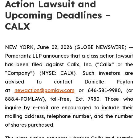
Action Lawsuit and
Upcoming Deadlines –
CALX
NEW YORK, June 02, 2026 (GLOBE NEWSWIRE) --
Pomerantz LLP announces that a class action lawsuit
has been filed against Calix, Inc. (“Calix” or the
“Company”) (NYSE: CALX). Such investors are
advised to contact Danielle Peyton
at
newaction@pomlaw.com
or 646-581-9980, (or
888.4-POMLAW), toll-free, Ext. 7980. Those who
inquire by e-mail are encouraged to include their
mailing address, telephone number, and the number
of shares purchased.