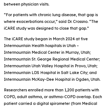
between physician visits.
“For patients with chronic lung disease, that gap is
where exacerbations occur,” said Dr. Crossno. “The
iCARE study was designed to close that gap.”
The iCARE study began in March 2024 at five
Intermountain Health hospitals in Utah –
Intermountain Medical Center in Murray, Utah;
Intermountain St. George Regional Medical Center;
Intermountain Utah Valley Hospital in Provo, Utah;
Intermountain LDS Hospital in Salt Lake City; and
Intermountain McKay-Dee Hospital in Ogden, Utah.
Researchers enrolled more than 1,200 patients with
COPD, adult asthma, or asthma-COPD overlap. Each
patient carried a digital spirometer (from Medical