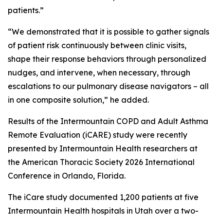
patients.”
“We demonstrated that it is possible to gather signals
of patient risk continuously between clinic visits,
shape their response behaviors through personalized
nudges, and intervene, when necessary, through
escalations to our pulmonary disease navigators – all
in one composite solution,” he added.
Results of the Intermountain COPD and Adult Asthma
Remote Evaluation (iCARE) study were recently
presented by Intermountain Health researchers at
the American Thoracic Society 2026 International
Conference in Orlando, Florida.
The iCare study documented 1,200 patients at five
Intermountain Health hospitals in Utah over a two-