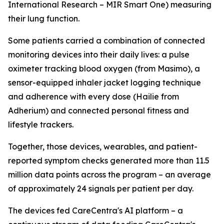
International Research – MIR Smart One) measuring
their lung function.
Some patients carried a combination of connected
monitoring devices into their daily lives: a pulse
oximeter tracking blood oxygen (from Masimo), a
sensor-equipped inhaler jacket logging technique
and adherence with every dose (Hailie from
Adherium) and connected personal fitness and
lifestyle trackers.
Together, those devices, wearables, and patient-
reported symptom checks generated more than 11.5
million data points across the program – an average
of approximately 24 signals per patient per day.
The devices fed CareCentra's AI platform – a