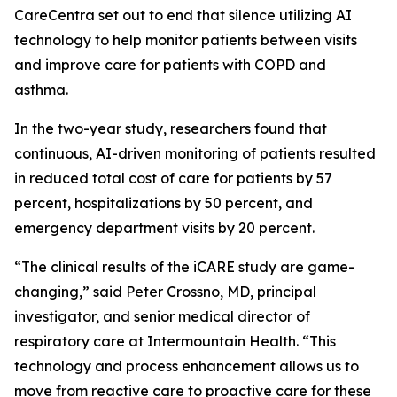
CareCentra set out to end that silence utilizing AI
technology to help monitor patients between visits
and improve care for patients with COPD and
asthma.
In the two-year study, researchers found that
continuous, AI-driven monitoring of patients resulted
in reduced total cost of care for patients by 57
percent, hospitalizations by 50 percent, and
emergency department visits by 20 percent.
“The clinical results of the iCARE study are game-
changing,” said Peter Crossno, MD, principal
investigator, and senior medical director of
respiratory care at Intermountain Health. “This
technology and process enhancement allows us to
move from reactive care to proactive care for these