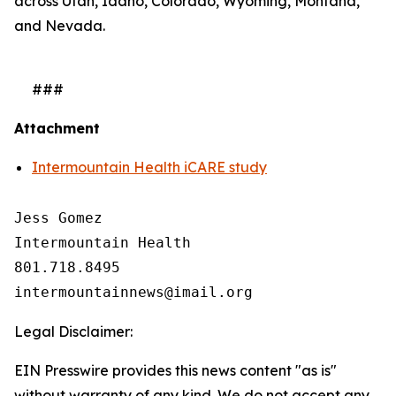
across Utah, Idaho, Colorado, Wyoming, Montana,
and Nevada.
###
Attachment
Intermountain Health iCARE study
Jess Gomez

Intermountain Health

801.718.8495

Legal Disclaimer:
EIN Presswire provides this news content "as is"
without warranty of any kind. We do not accept any