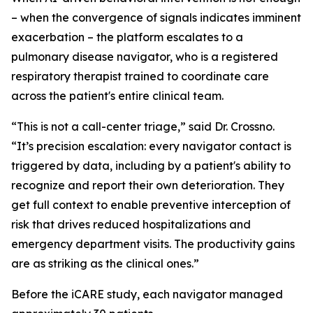
– when the convergence of signals indicates imminent
exacerbation – the platform escalates to a
pulmonary disease navigator, who is a registered
respiratory therapist trained to coordinate care
across the patient's entire clinical team.
“This is not a call-center triage,” said Dr. Crossno.
“It’s precision escalation: every navigator contact is
triggered by data, including by a patient's ability to
recognize and report their own deterioration. They
get full context to enable preventive interception of
risk that drives reduced hospitalizations and
emergency department visits. The productivity gains
are as striking as the clinical ones.”
Before the iCARE study, each navigator managed