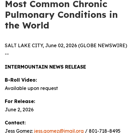
Most Common Chronic
Pulmonary Conditions in
the World
SALT LAKE CITY, June 02, 2026 (GLOBE NEWSWIRE)
--
INTERMOUNTAIN NEWS RELEASE
B-Roll Video:
Available upon request
For Release:
June 2, 2026
Contact:
Jess Gomez:
jess.gomez@imail.org
/ 801-718-8495