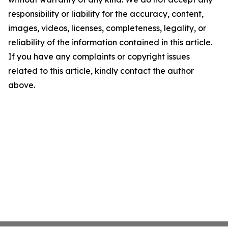
responsibility or liability for the accuracy, content,
images, videos, licenses, completeness, legality, or
reliability of the information contained in this article.
If you have any complaints or copyright issues
related to this article, kindly contact the author
above.