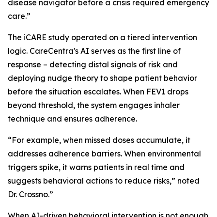
disease navigator before a crisis required emergency
care.”
The iCARE study operated on a tiered intervention
logic. CareCentra's AI serves as the first line of
response – detecting distal signals of risk and
deploying nudge theory to shape patient behavior
before the situation escalates. When FEV1 drops
beyond threshold, the system engages inhaler
technique and ensures adherence.
“For example, when missed doses accumulate, it
addresses adherence barriers. When environmental
triggers spike, it warns patients in real time and
suggests behavioral actions to reduce risks,” noted
Dr. Crossno.”
When AI-driven behavioral intervention is not enough