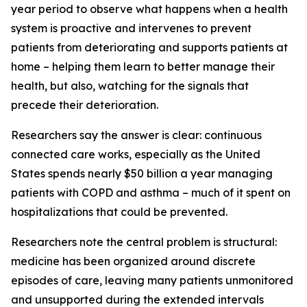
year period to observe what happens when a health
system is proactive and intervenes to prevent
patients from deteriorating and supports patients at
home – helping them learn to better manage their
health, but also, watching for the signals that
precede their deterioration.
Researchers say the answer is clear: continuous
connected care works, especially as the United
States spends nearly $50 billion a year managing
patients with COPD and asthma – much of it spent on
hospitalizations that could be prevented.
Researchers note the central problem is structural:
medicine has been organized around discrete
episodes of care, leaving many patients unmonitored
and unsupported during the extended intervals