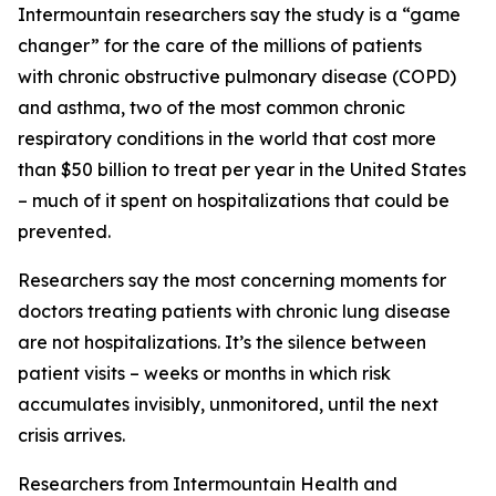
Intermountain researchers say the study is a “game
changer” for the care of the millions of patients
with chronic obstructive pulmonary disease (COPD)
and asthma, two of the most common chronic
respiratory conditions in the world that cost more
than $50 billion to treat per year in the United States
– much of it spent on hospitalizations that could be
prevented.
Researchers say the most concerning moments for
doctors treating patients with chronic lung disease
are not hospitalizations. It’s the silence between
patient visits – weeks or months in which risk
accumulates invisibly, unmonitored, until the next
crisis arrives.
Researchers from Intermountain Health and