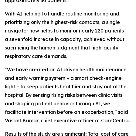
approximately 30 patients.
With AI helping to handle routine monitoring and
prioritizing only the highest-risk contacts, a single
navigator now helps to monitor nearly 220 patients –
a sevenfold increase in capacity, achieved without
sacrificing the human judgment that high-acuity
respiratory care demands.
"We have created an AI driven health maintenance
and early warning system – a smart check-engine
light – to keep patients healthier and stay out of the
hospital. By sensing rising risks between clinic visits
and shaping patient behavior through AI, we
facilitate intervention before an exacerbation,” said
Vasant Kumar, chief executive officer of CareCentra.
Results of the study are significant: Total cost of care