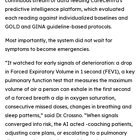
continuous stream of data feeding CareCentra's
predictive intelligence platform, which evaluated
each reading against individualized baselines and
GOLD and GINA guideline-based protocols.
Most importantly, the system did not wait for
symptoms to become emergencies.
“It watched for early signals of deterioration: a drop
in Forced Expiratory Volume in 1 second (FEV1), a key
pulmonary function test that measures the maximum
volume of air a person can exhale in the first second
of a forced breath a dip in oxygen saturation,
consecutive missed doses, changes in breathing and
sleep patterns,” said Dr. Crossno. “When signals
converged into risk, the AI acted -coaching patients,
adjusting care plans, or escalating to a pulmonary