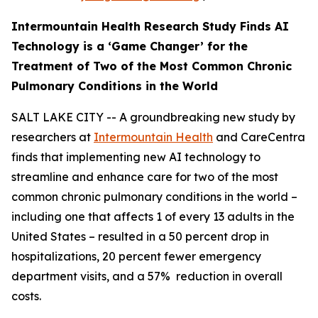
Intermountain Health Research Study Finds AI
Technology is a ‘Game Changer’ for the
Treatment of Two
of the Most Common Chronic
Pulmonary Conditions in the World
SALT LAKE CITY -- A groundbreaking new study by
researchers at
Intermountain Health
and CareCentra
finds that implementing new AI technology to
streamline and enhance care for two of the most
common chronic pulmonary conditions in the world –
including one that affects 1 of every 13 adults in the
United States – resulted in a 50 percent drop in
hospitalizations, 20 percent fewer emergency
department visits, and a 57% reduction in overall
costs.