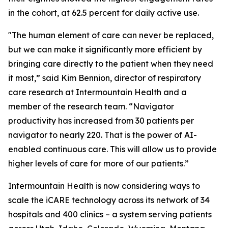
in the cohort, at 62.5 percent for daily active use.
"The human element of care can never be replaced,
but we can make it significantly more efficient by
bringing care directly to the patient when they need
it most,” said Kim Bennion, director of respiratory
care research at Intermountain Health and a
member of the research team. “Navigator
productivity has increased from 30 patients per
navigator to nearly 220. That is the power of AI-
enabled continuous care. This will allow us to provide
higher levels of care for more of our patients.”
Intermountain Health is now considering ways to
scale the iCARE technology across its network of 34
hospitals and 400 clinics – a system serving patients