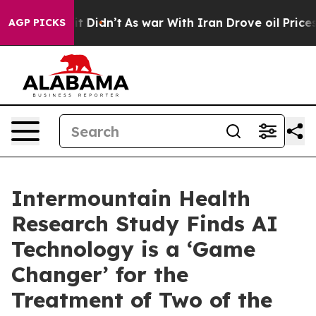
, it Didn’t
As war With Iran Drove oil Prices Higher
AGP PICKS
Intermountain Health
Research Study Finds AI
Technology is a ‘Game
Changer’ for the
Treatment of Two of the