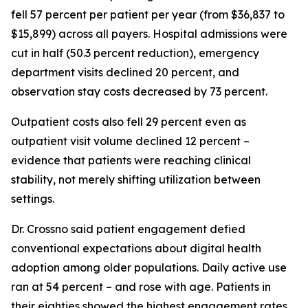
fell 57 percent per patient per year (from $36,837 to
$15,899) across all payers. Hospital admissions were
cut in half (50.3 percent reduction), emergency
department visits declined 20 percent, and
observation stay costs decreased by 73 percent.
Outpatient costs also fell 29 percent even as
outpatient visit volume declined 12 percent –
evidence that patients were reaching clinical
stability, not merely shifting utilization between
settings.
Dr. Crossno said patient engagement defied
conventional expectations about digital health
adoption among older populations. Daily active use
ran at 54 percent – and rose with age. Patients in
their eighties showed the highest engagement rates