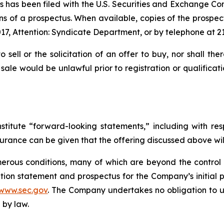
ties has been filed with the U.S. Securities and Exchange
ns of a prospectus. When available, copies of the prospec
17, Attention: Syndicate Department, or by telephone at 2
o sell or the solicitation of an offer to buy, nor shall th
or sale would be unlawful prior to registration or qualifica
stitute “forward-looking statements,” including with res
surance can be given that the offering discussed above wil
rous conditions, many of which are beyond the control o
tion statement and prospectus for the Company’s initial pu
www.sec.gov
. The Company undertakes no obligation to u
 by law.