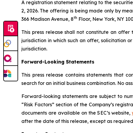
A registration statement relating to the securi
2, 2026. The offering is being made only by mea
th
366 Madison Avenue, 8
Floor, New York, NY 100
This press release shall not constitute an offer t
jurisdiction in which such an offer, solicitation 
jurisdiction.
Forward-Looking Statements
This press release contains statements that con
search for an initial business combination. No as
Forward-looking statements are subject to nume
“Risk Factors” section of the Company’s registra
documents are available on the SEC’s website,
after the date of this release, except as required