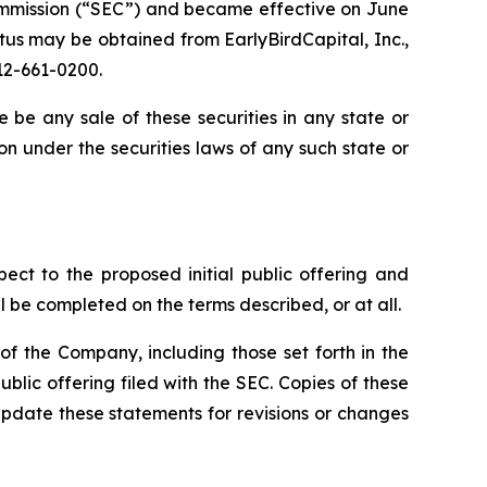
 Commission (“SEC”) and became effective on June
tus may be obtained from EarlyBirdCapital, Inc.,
12-661-0200.
ere be any sale of these securities in any state or
tion under the securities laws of any such state or
pect to the proposed initial public offering and
l be completed on the terms described, or at all.
f the Company, including those set forth in the
blic offering filed with the SEC. Copies of these
pdate these statements for revisions or changes