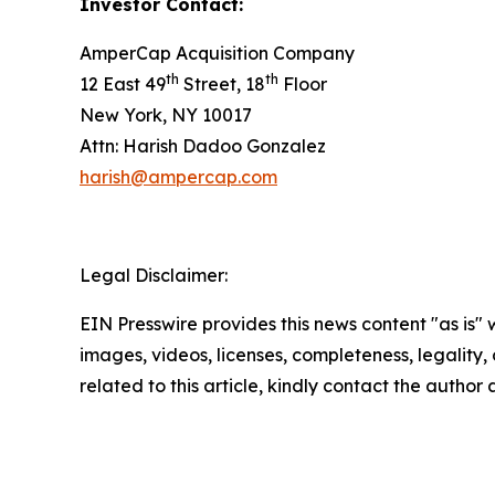
Investor Contact:
AmperCap Acquisition Company
th
th
12 East 49
Street, 18
Floor
New York, NY 10017
Attn: Harish Dadoo Gonzalez
harish@ampercap.com
Legal Disclaimer:
EIN Presswire provides this news content "as is" 
images, videos, licenses, completeness, legality, o
related to this article, kindly contact the author