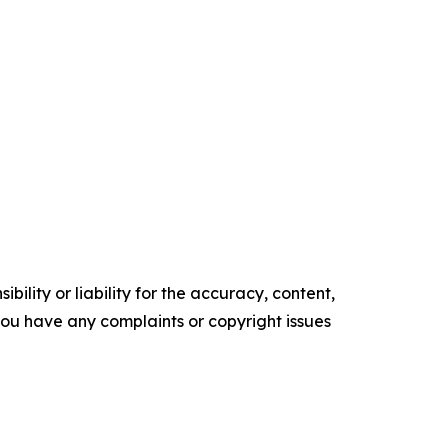
ility or liability for the accuracy, content,
f you have any complaints or copyright issues