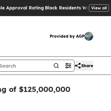
proval Rating
Black Residents Warned of Abusive 
View all
Provided by AGP
Share
g of $125,000,000