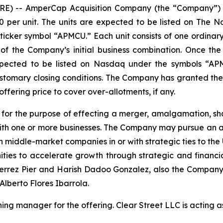
 -- AmperCap Acquisition Company (the “Company”) anno
0.00 per unit. The units are expected to be listed on T
icker symbol “APMCU.” Each unit consists of one ordinary
 the Company’s initial business combination. Once the s
expected to be listed on Nasdaq under the symbols “APM
ustomary closing conditions. The Company has granted the
 offering price to cover over-allotments, if any.
r the purpose of effecting a merger, amalgamation, sha
ith one or more businesses. The Company may pursue an acq
 middle-market companies in or with strategic ties to the
nities to accelerate growth through strategic and finan
ierrez Pier and Harish Dadoo Gonzalez, also the Company’s
Alberto Flores Ibarrola.
nning manager for the offering. Clear Street LLC is acting