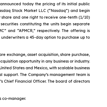
unced today the pricing of its initial public
he Nasdaq Stock Market LLC (“Nasdaq”) and begin
 share and one right to receive one-tenth (1/10)
ecurities constituting the units begin separate
C” and “APMCR,” respectively. The offering is
 underwriters a 45-day option to purchase up to
re exchange, asset acquisition, share purchase,
uisition opportunity in any business or industry.
 United States and Mexico, with scalable business
cial support. The Company’s management team is
 Chief Financial Officer. The board of directors
 as co-manager.