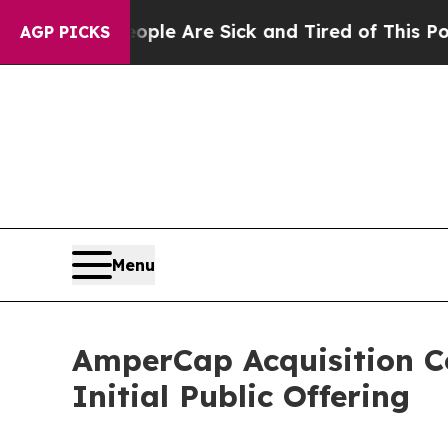
Win: “People Are Sick and Tired of This Politics 
AGP PICKS
Menu
AmperCap Acquisition C
Initial Public Offering