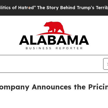
of Hatred”
The Story Behind Trump’s Terrible Ap
ompany Announces the Pricin