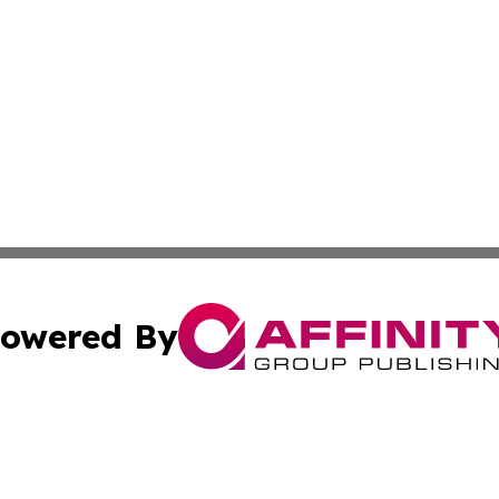
owered By
ubmit Press Release
Terms & Conditions
Copyright/DMCA
c. dba Affinity Group Publishing & Alabama Business Repo