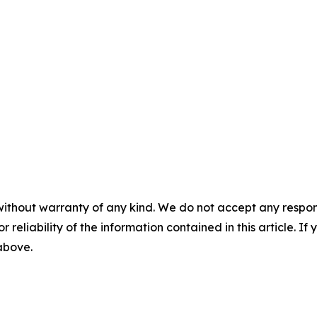
without warranty of any kind. We do not accept any responsib
r reliability of the information contained in this article. I
 above.