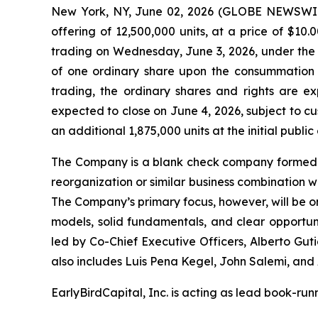
New York, NY, June 02, 2026 (GLOBE NEWSWIRE)
offering of 12,500,000 units, at a price of $1
trading on Wednesday, June 3, 2026, under the t
of one ordinary share upon the consummation of
trading, the ordinary shares and rights are 
expected to close on June 4, 2026, subject to c
an additional 1,875,000 units at the initial public
The Company is a blank check company formed fo
reorganization or similar business combination w
The Company’s primary focus, however, will be on
models, solid fundamentals, and clear opportu
led by Co-Chief Executive Officers, Alberto Gut
also includes Luis Pena Kegel, John Salemi, and 
EarlyBirdCapital, Inc. is acting as lead book-ru