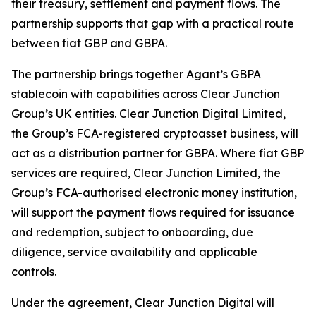
their treasury, settlement and payment flows. The
partnership supports that gap with a practical route
between fiat GBP and GBPA.
The partnership brings together Agant’s GBPA
stablecoin with capabilities across Clear Junction
Group’s UK entities. Clear Junction Digital Limited,
the Group’s FCA-registered cryptoasset business, will
act as a distribution partner for GBPA. Where fiat GBP
services are required, Clear Junction Limited, the
Group’s FCA-authorised electronic money institution,
will support the payment flows required for issuance
and redemption, subject to onboarding, due
diligence, service availability and applicable
controls.
Under the agreement, Clear Junction Digital will