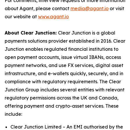
For comments, interview requests or more information
about Agant, please contact
media@agant.io
or visit
our website at
www.agant.io
About Clear Junction:
Clear Junction is a global
payments solutions provider established in 2016. Clear
Junction enables regulated financial institutions to
open payment accounts, issue virtual IBANs, access
payment networks, and use FX services, digital asset
infrastructure, and e-wallets quickly, securely, and in
compliance with regulatory requirements. The Clear
Junction Group includes several entities with relevant
regulatory permissions across the UK and Canada,
offering payment and crypto-asset services. These
include:
Clear Junction Limited – An EMI authorised by the