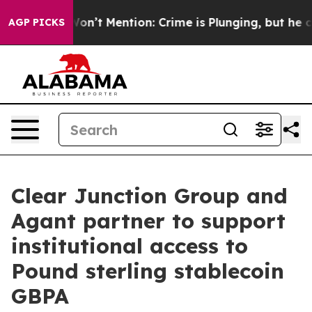
rump Won’t Mention: Crime is Plunging, but he can’t 
AGP PICKS
Clear Junction Group and
Agant partner to support
institutional access to
Pound sterling stablecoin
GBPA