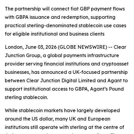
The partnership will connect fiat GBP payment flows
with GBPA issuance and redemption, supporting
practical sterling-denominated stablecoin use cases
for eligible institutional and business clients
London, June 03, 2026 (GLOBE NEWSWIRE) -- Clear
Junction Group, a global payments infrastructure
provider serving financial institutions and cryptoasset
businesses, has announced a UK-focused partnership
between Clear Junction Digital Limited and Agant to
support institutional access to GBPA, Agant’s Pound
sterling stablecoin.
While stablecoin markets have largely developed
around the US dollar, many UK and European
institutions still operate with sterling at the centre of