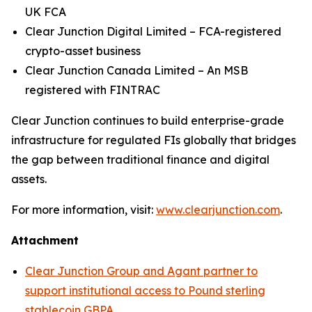
UK FCA
Clear Junction Digital Limited – FCA-registered
crypto-asset business
Clear Junction Canada Limited – An MSB
registered with FINTRAC
Clear Junction continues to build enterprise-grade
infrastructure for regulated FIs globally that bridges
the gap between traditional finance and digital
assets.
For more information, visit:
www.clearjunction.com
.
Attachment
Clear Junction Group and Agant partner to
support institutional access to Pound sterling
stablecoin GBPA