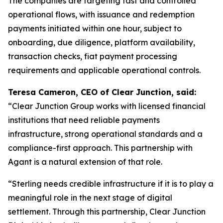
The companies are targeting fast and controlled
operational flows, with issuance and redemption
payments initiated within one hour, subject to
onboarding, due diligence, platform availability,
transaction checks, fiat payment processing
requirements and applicable operational controls.
Teresa Cameron, CEO of Clear Junction, said:
“Clear Junction Group works with licensed financial
institutions that need reliable payments
infrastructure, strong operational standards and a
compliance-first approach. This partnership with
Agant is a natural extension of that role.
“Sterling needs credible infrastructure if it is to play a
meaningful role in the next stage of digital
settlement. Through this partnership, Clear Junction