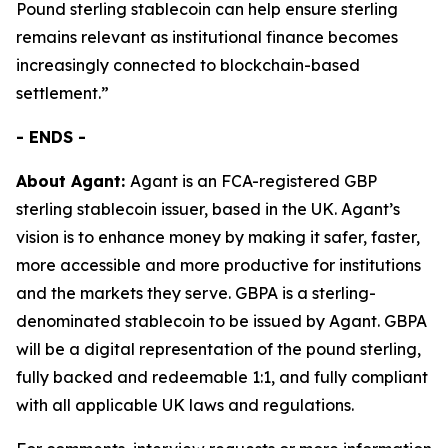
Pound sterling stablecoin can help ensure sterling
remains relevant as institutional finance becomes
increasingly connected to blockchain-based
settlement.”
- ENDS -
About Agant:
Agant is an FCA-registered GBP
sterling stablecoin issuer, based in the UK. Agant’s
vision is to enhance money by making it safer, faster,
more accessible and more productive for institutions
and the markets they serve. GBPA is a sterling-
denominated stablecoin to be issued by Agant. GBPA
will be a digital representation of the pound sterling,
fully backed and redeemable 1:1, and fully compliant
with all applicable UK laws and regulations.