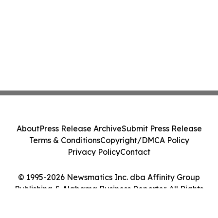
About
Press Release Archive
Submit Press Release
Terms & Conditions
Copyright/DMCA Policy
Privacy Policy
Contact
© 1995-2026 Newsmatics Inc. dba Affinity Group
Publishing & Alabama Business Reporter. All Rights
Reserved.