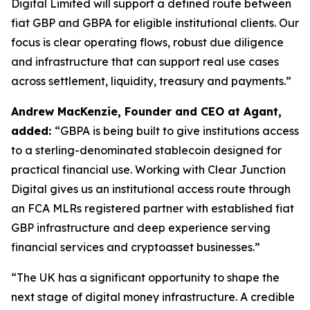
Digital Limited will support a defined route between
fiat GBP and GBPA for eligible institutional clients. Our
focus is clear operating flows, robust due diligence
and infrastructure that can support real use cases
across settlement, liquidity, treasury and payments.”
Andrew MacKenzie, Founder and CEO at Agant,
added:
“GBPA is being built to give institutions access
to a sterling-denominated stablecoin designed for
practical financial use. Working with Clear Junction
Digital gives us an institutional access route through
an FCA MLRs registered partner with established fiat
GBP infrastructure and deep experience serving
financial services and cryptoasset businesses.”
“The UK has a significant opportunity to shape the
next stage of digital money infrastructure. A credible