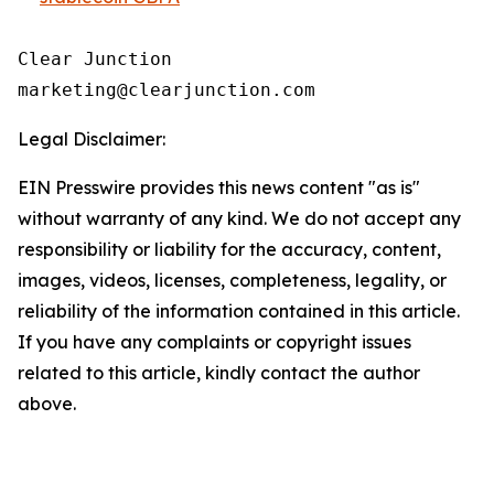
Clear Junction

Legal Disclaimer:
EIN Presswire provides this news content "as is"
without warranty of any kind. We do not accept any
responsibility or liability for the accuracy, content,
images, videos, licenses, completeness, legality, or
reliability of the information contained in this article.
If you have any complaints or copyright issues
related to this article, kindly contact the author
above.