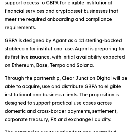
support access to GBPA for eligible institutional
financial services and cryptoasset businesses that
meet the required onboarding and compliance
requirements.
GBPA is designed by Agant as a 1:1 sterling-backed
stablecoin for institutional use. Agant is preparing for
its first live issuance, with initial availability expected
on Ethereum, Base, Tempo and Solana.
Through the partnership, Clear Junction Digital will be
able to acquire, use and distribute GBPA to eligible
institutional and business clients. The proposition is
designed to support practical use cases across
domestic and cross-border payments, settlement,
corporate treasury, FX and exchange liquidity.