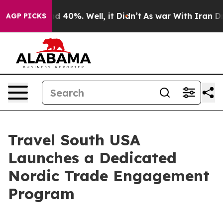
Around 40%. Well, it Didn’t
As war With Iran Drove o
AGP PICKS
Travel South USA
Launches a Dedicated
Nordic Trade Engagement
Program