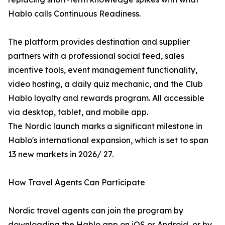
Hablo calls Continuous Readiness.
The platform provides destination and supplier
partners with a professional social feed, sales
incentive tools, event management functionality,
video hosting, a daily quiz mechanic, and the Club
Hablo loyalty and rewards program. All accessible
via desktop, tablet, and mobile app.
The Nordic launch marks a significant milestone in
Hablo's international expansion, which is set to span
13 new markets in 2026/ 27.
How Travel Agents Can Participate
Nordic travel agents can join the program by
downloading the Hablo app on iOS or Android, or by