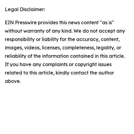
Legal Disclaimer:
EIN Presswire provides this news content "as is"
without warranty of any kind. We do not accept any
responsibility or liability for the accuracy, content,
images, videos, licenses, completeness, legality, or
reliability of the information contained in this article.
If you have any complaints or copyright issues
related to this article, kindly contact the author
above.