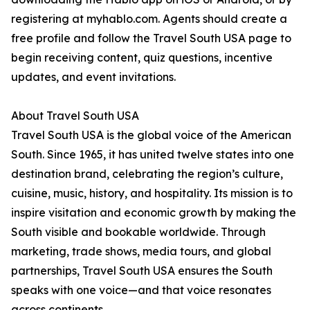
registering at myhablo.com. Agents should create a
free profile and follow the Travel South USA page to
begin receiving content, quiz questions, incentive
updates, and event invitations.
About Travel South USA
Travel South USA is the global voice of the American
South. Since 1965, it has united twelve states into one
destination brand, celebrating the region’s culture,
cuisine, music, history, and hospitality. Its mission is to
inspire visitation and economic growth by making the
South visible and bookable worldwide. Through
marketing, trade shows, media tours, and global
partnerships, Travel South USA ensures the South
speaks with one voice—and that voice resonates
across continents.