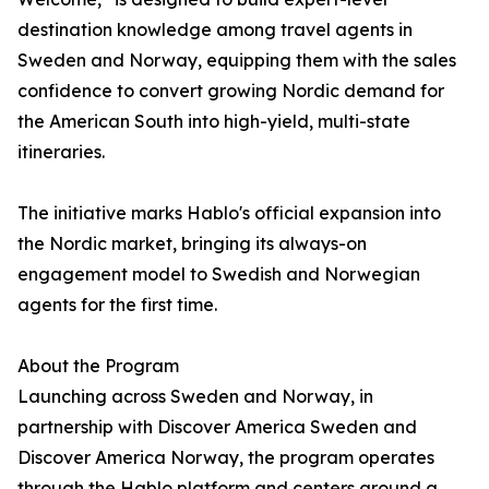
destination knowledge among travel agents in
Sweden and Norway, equipping them with the sales
confidence to convert growing Nordic demand for
the American South into high-yield, multi-state
itineraries.
The initiative marks Hablo's official expansion into
the Nordic market, bringing its always-on
engagement model to Swedish and Norwegian
agents for the first time.
About the Program
Launching across Sweden and Norway, in
partnership with Discover America Sweden and
Discover America Norway, the program operates
through the Hablo platform and centers around a