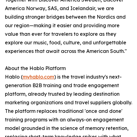
America Norway, SAS, and Icelandair, we are
building stronger bridges between the Nordics and
our region—making it easier and providing more
value than ever for travelers to explore as they
explore our music, food, culture, and unforgettable
experiences that await across the American South."
About the Hablo Platform
Hablo (
myhablo.com
) is the travel industry's next-
generation B2B training and trade engagement
platform, already trusted by leading destination
marketing organizations and travel suppliers globally.
The platform replaces traditional 'once and done'
training programs with an always-on engagement
model grounded in the science of memory retention,
replacing short-term knowledge spikes with what