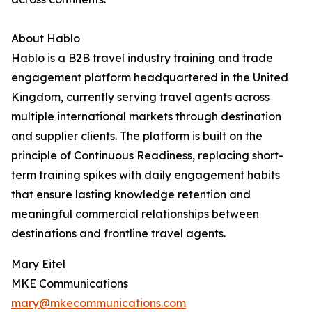
About Hablo
Hablo is a B2B travel industry training and trade
engagement platform headquartered in the United
Kingdom, currently serving travel agents across
multiple international markets through destination
and supplier clients. The platform is built on the
principle of Continuous Readiness, replacing short-
term training spikes with daily engagement habits
that ensure lasting knowledge retention and
meaningful commercial relationships between
destinations and frontline travel agents.
Mary Eitel
MKE Communications
mary@mkecommunications.com