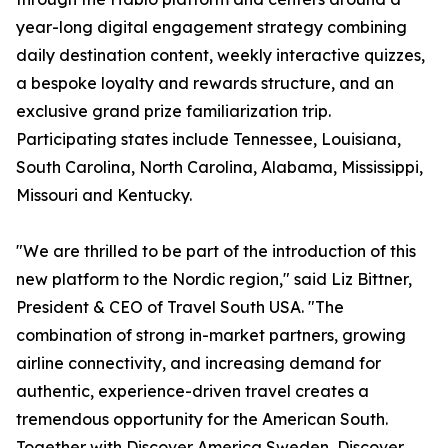
year-long digital engagement strategy combining
daily destination content, weekly interactive quizzes,
a bespoke loyalty and rewards structure, and an
exclusive grand prize familiarization trip.
Participating states include Tennessee, Louisiana,
South Carolina, North Carolina, Alabama, Mississippi,
Missouri and Kentucky.
"We are thrilled to be part of the introduction of this
new platform to the Nordic region," said Liz Bittner,
President & CEO of Travel South USA. "The
combination of strong in-market partners, growing
airline connectivity, and increasing demand for
authentic, experience-driven travel creates a
tremendous opportunity for the American South.
Together with Discover America Sweden, Discover