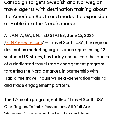
Campaign targets Swedish and Norwegian
travel agents with destination training about
the American South and marks the expansion
of Hablo into the Nordic market
ATLANTA, GA, UNITED STATES, June 15, 2026
/
EINPresswire.com
/ -- Travel South USA, the regional
destination marketing organization representing 12
southern U.S. states, has today announced the launch
of a dedicated travel trade engagement program
targeting the Nordic market, in partnership with
Hablo, the travel industry's next-generation training
and trade engagement platform.
The 12-month program, entitled “Travel South USA:
One Region. Infinite Possibilities. All Y’all Are
Welcome,” is designed to build expert-level