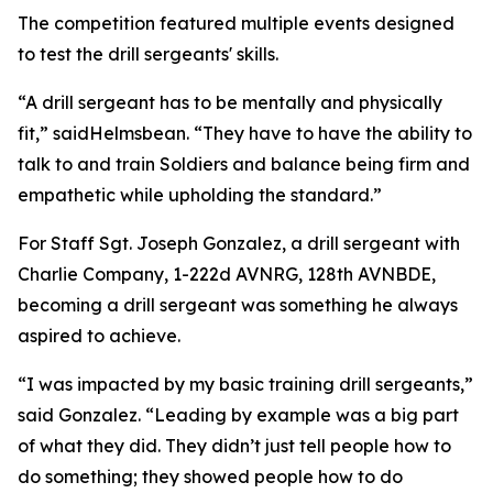
The competition featured multiple events designed
to test the drill sergeants' skills.
“A drill sergeant has to be mentally and physically
fit,” saidHelmsbean. “They have to have the ability to
talk to and train Soldiers and balance being firm and
empathetic while upholding the standard.”
For Staff Sgt. Joseph Gonzalez, a drill sergeant with
Charlie Company, 1-222d AVNRG, 128th AVNBDE,
becoming a drill sergeant was something he always
aspired to achieve.
“I was impacted by my basic training drill sergeants,”
said Gonzalez. “Leading by example was a big part
of what they did. They didn’t just tell people how to
do something; they showed people how to do