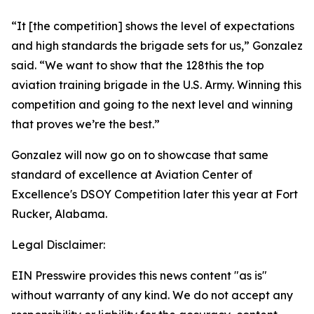
“It [the competition] shows the level of expectations
and high standards the brigade sets for us,” Gonzalez
said. “We want to show that the 128this the top
aviation training brigade in the U.S. Army. Winning this
competition and going to the next level and winning
that proves we’re the best.”
Gonzalez will now go on to showcase that same
standard of excellence at Aviation Center of
Excellence's DSOY Competition later this year at Fort
Rucker, Alabama.
Legal Disclaimer:
EIN Presswire provides this news content "as is"
without warranty of any kind. We do not accept any