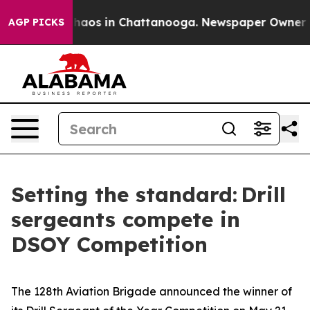
Collapse
Chaos in Chattanooga. Newspaper Owner Calls
AGP PICKS
Setting the standard: Drill
sergeants compete in
DSOY Competition
The 128th Aviation Brigade announced the winner of