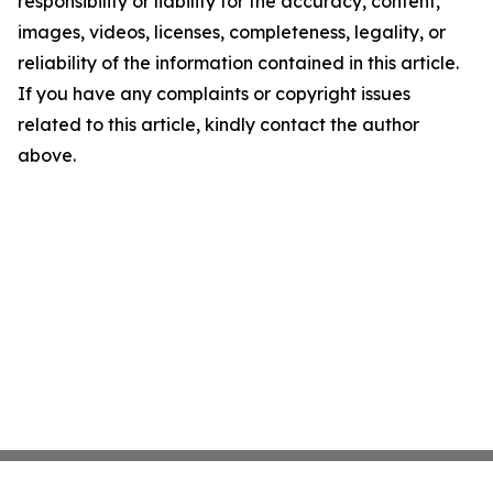
responsibility or liability for the accuracy, content,
images, videos, licenses, completeness, legality, or
reliability of the information contained in this article.
If you have any complaints or copyright issues
related to this article, kindly contact the author
above.