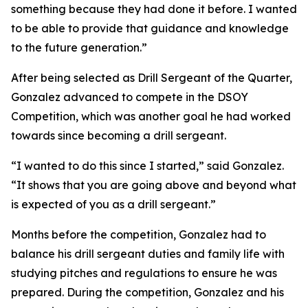
something because they had done it before. I wanted
to be able to provide that guidance and knowledge
to the future generation.”
After being selected as Drill Sergeant of the Quarter,
Gonzalez advanced to compete in the DSOY
Competition, which was another goal he had worked
towards since becoming a drill sergeant.
“I wanted to do this since I started,” said Gonzalez.
“It shows that you are going above and beyond what
is expected of you as a drill sergeant.”
Months before the competition, Gonzalez had to
balance his drill sergeant duties and family life with
studying pitches and regulations to ensure he was
prepared. During the competition, Gonzalez and his