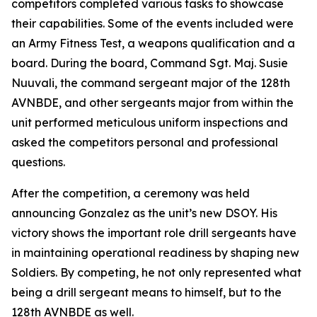
competitors completed various tasks to showcase
their capabilities. Some of the events included were
an Army Fitness Test, a weapons qualification and a
board. During the board, Command Sgt. Maj. Susie
Nuuvali, the command sergeant major of the 128th
AVNBDE, and other sergeants major from within the
unit performed meticulous uniform inspections and
asked the competitors personal and professional
questions.
After the competition, a ceremony was held
announcing Gonzalez as the unit’s new DSOY. His
victory shows the important role drill sergeants have
in maintaining operational readiness by shaping new
Soldiers. By competing, he not only represented what
being a drill sergeant means to himself, but to the
128th AVNBDE as well.