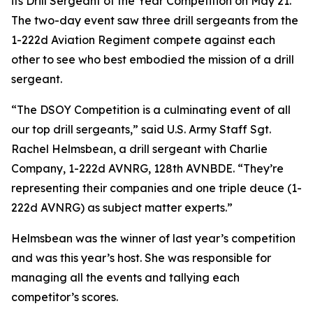
its Drill Sergeant of the Year Competition on May 21.
The two-day event saw three drill sergeants from the
1-222d Aviation Regiment compete against each
other to see who best embodied the mission of a drill
sergeant.
“The DSOY Competition is a culminating event of all
our top drill sergeants,” said U.S. Army Staff Sgt.
Rachel Helmsbean, a drill sergeant with Charlie
Company, 1-222d AVNRG, 128th AVNBDE. “They’re
representing their companies and one triple deuce (1-
222d AVNRG) as subject matter experts.”
Helmsbean was the winner of last year’s competition
and was this year’s host. She was responsible for
managing all the events and tallying each
competitor’s scores.