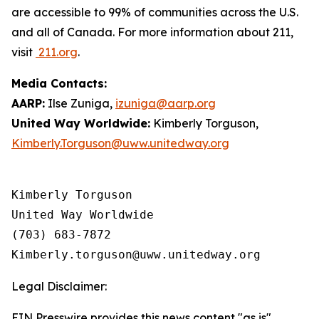
are accessible to 99% of communities across the U.S.
and all of Canada. For more information about 211,
visit
211.org
.
Media Contacts:
AARP:
Ilse Zuniga,
izuniga@aarp.org
United Way Worldwide:
Kimberly Torguson,
Kimberly.Torguson@uww.unitedway.org
Kimberly Torguson

United Way Worldwide

(703) 683-7872

Legal Disclaimer:
EIN Presswire provides this news content "as is"