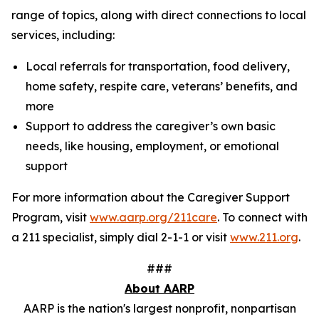
range of topics, along with direct connections to local
services, including:
Local referrals for transportation, food delivery,
home safety, respite care, veterans’ benefits, and
more
Support to address the caregiver’s own basic
needs, like housing, employment, or emotional
support
For more information about the Caregiver Support
Program, visit
www.aarp.org/211care
. To connect with
a 211 specialist, simply dial 2-1-1 or visit
www.211.org
.
###
About AARP
AARP is the nation's largest nonprofit, nonpartisan