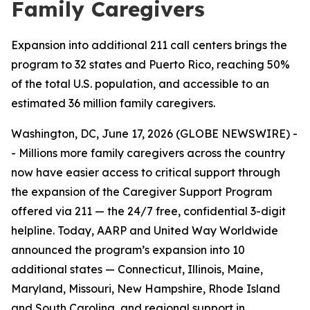
Family Caregivers
Expansion into additional 211 call centers brings the
program to 32 states and Puerto Rico, reaching 50%
of the total U.S. population, and accessible to an
estimated 36 million family caregivers.
Washington, DC, June 17, 2026 (GLOBE NEWSWIRE) -
- Millions more family caregivers across the country
now have easier access to critical support through
the expansion of the Caregiver Support Program
offered via 211 — the 24/7 free, confidential 3-digit
helpline. Today, AARP and United Way Worldwide
announced the program’s expansion into 10
additional states — Connecticut, Illinois, Maine,
Maryland, Missouri, New Hampshire, Rhode Island
and South Carolina, and regional support in