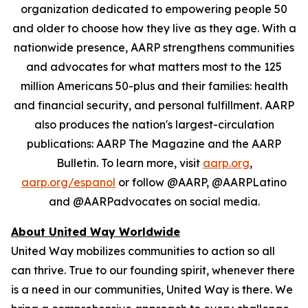
organization dedicated to empowering people 50
and older to choose how they live as they age. With a
nationwide presence, AARP strengthens communities
and advocates for what matters most to the 125
million Americans 50-plus and their families: health
and financial security, and personal fulfillment. AARP
also produces the nation's largest-circulation
publications: AARP The Magazine and the AARP
Bulletin. To learn more, visit
aarp.org
,
aarp.org/espanol
or follow @AARP, @AARPLatino
and @AARPadvocates on social media.
About United Way Worldwide
United Way mobilizes communities to action so all
can thrive. True to our founding spirit, whenever there
is a need in our communities, United Way is there. We