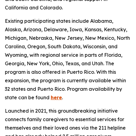
California and Colorado.
Existing participating states include Alabama,
Alaska, Arizona, Delaware, Iowa, Kansas, Kentucky,
Michigan, Nebraska, New Jersey, New Mexico, North
Carolina, Oregon, South Dakota, Wisconsin, and
Wyoming, with regional service in parts of Florida,
Georgia, New York, Ohio, Texas, and Utah. The
program is also offered in Puerto Rico. With this
expansion, the program is currently available within
32 states and Puerto Rico. Program availability by
state can be found
here
.
Launched in 2021, this groundbreaking initiative
connects family caregivers to essential services for
themselves and their loved ones via the 211 helpline