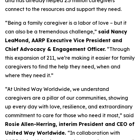
and has already helped 2.5 million caregivers
connect to the resources and support they need.
“Being a family caregiver is a labor of love – but it
can also be a tremendous challenge,”
said Nancy
LeaMond, AARP Executive Vice President and
Chief Advocacy & Engagement Officer.
“Through
this expansion of 211, we’re making it easier for family
caregivers to find the help they need, when and
where they need it.”
“At United Way Worldwide, we understand
caregivers are a pillar of our communities, showing
up every day with love, resilience, and extraordinary
commitment to care for those who need it most,” said
Rosie Allen-Herring, interim President and CEO of
United Way Worldwide.
“In collaboration with