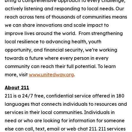
bring a comprehensive approach to every challenge,
actively listening and responding to local needs. Our
reach across tens of thousands of communities means
we can share innovations and scale impact to
improve lives around the world. From strengthening
local resilience to advancing health, youth
opportunity, and financial security, we’re working
towards a future where every person in every
community can reach their full potential. To learn
more, visit
www.unitedway.org
.
About 211
211 is a 24/7 free, confidential service offered in 180
languages that connects individuals to resources and
services in their local communities. Individuals in
need or who are looking for information for someone
else can call, text, email or web chat 211. 211 services