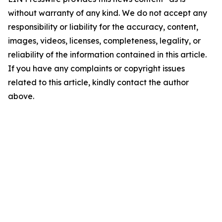
without warranty of any kind. We do not accept any
responsibility or liability for the accuracy, content,
images, videos, licenses, completeness, legality, or
reliability of the information contained in this article.
If you have any complaints or copyright issues
related to this article, kindly contact the author
above.