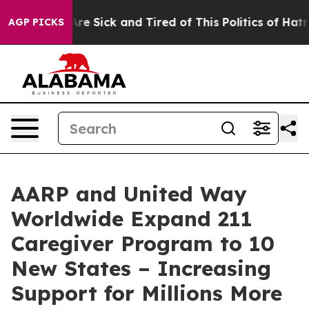
People Are Sick and Tired of This Politics of Hatred”
T
AGP PICKS
AARP and United Way
Worldwide Expand 211
Caregiver Program to 10
New States – Increasing
Support for Millions More