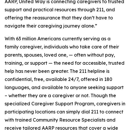
AARP, United Way is connecting caregivers to trusted
support and practical resources through 211, and
offering the reassurance that they don’t have to
navigate their caregiving journey alone.”
With 63 million Americans currently serving as a
family caregiver, individuals who take care of their
parents, spouses, loved one, — often without pay,
training, or support — the need for accessible, trusted
help has never been greater. The 211 helpline is
confidential, free, available 24/7, offered in 180
languages, and available to anyone seeking support
– whether they are a caregiver or not. Though the
specialized Caregiver Support Program, caregivers in
participating locations can simply dial 211 to connect
with trained Community Resource Specialists and
receive tailored AARP resources that cover a wide