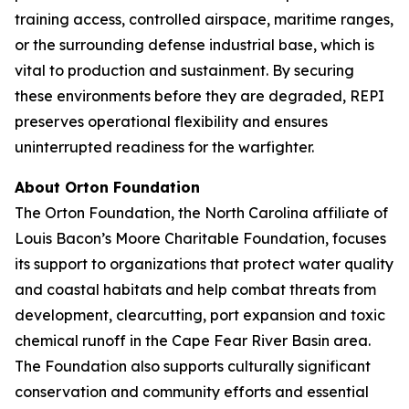
training access, controlled airspace, maritime ranges,
or the surrounding defense industrial base, which is
vital to production and sustainment. By securing
these environments before they are degraded, REPI
preserves operational flexibility and ensures
uninterrupted readiness for the warfighter.
About Orton Foundation
The Orton Foundation, the North Carolina affiliate of
Louis Bacon’s Moore Charitable Foundation, focuses
its support to organizations that protect water quality
and coastal habitats and help combat threats from
development, clearcutting, port expansion and toxic
chemical runoff in the Cape Fear River Basin area.
The Foundation also supports culturally significant
conservation and community efforts and essential