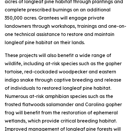
acres of longleaf pine habitat through plantings and
complete prescribed burnings on an additional
350,000 acres. Grantees will engage private
landowners through workshops, trainings and one-on-
one technical assistance to restore and maintain
longleaf pine habitat on their lands.
These projects will also benefit a wide range of
wildlife, including at-risk species such as the gopher
tortoise, red-cockaded woodpecker and eastern
indigo snake through captive breeding and release
of individuals to restored longleaf pine habitat.
Numerous at-risk amphibian species such as the
frosted flatwoods salamander and Carolina gopher
frog will benefit from the restoration of ephemeral
wetlands, which provide critical breeding habitat.
Improved management of longleaf pine forests will