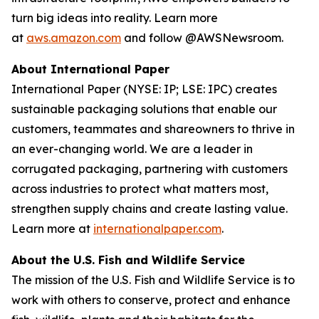
turn big ideas into reality. Learn more
at
aws.amazon.com
and follow @AWSNewsroom.
About International Paper
International Paper (NYSE: IP; LSE: IPC) creates
sustainable packaging solutions that enable our
customers, teammates and shareowners to thrive in
an ever-changing world. We are a leader in
corrugated packaging, partnering with customers
across industries to protect what matters most,
strengthen supply chains and create lasting value.
Learn more at
internationalpaper.com
.
About the U.S. Fish and Wildlife Service
The mission of the U.S. Fish and Wildlife Service is to
work with others to conserve, protect and enhance