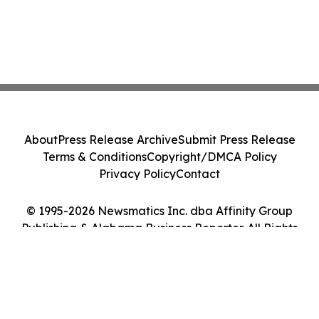
About
Press Release Archive
Submit Press Release
Terms & Conditions
Copyright/DMCA Policy
Privacy Policy
Contact
© 1995-2026 Newsmatics Inc. dba Affinity Group
Publishing & Alabama Business Reporter. All Rights
Reserved.
Cookie Settings / Your Privacy Choices