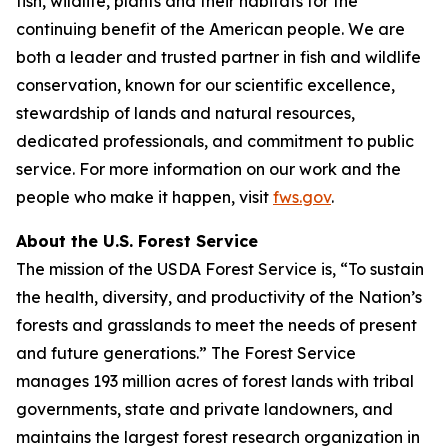
fish, wildlife, plants and their habitats for the
continuing benefit of the American people. We are
both a leader and trusted partner in fish and wildlife
conservation, known for our scientific excellence,
stewardship of lands and natural resources,
dedicated professionals, and commitment to public
service. For more information on our work and the
people who make it happen, visit
fws.gov
.
About the U.S. Forest Service
The mission of the USDA Forest Service is, “To sustain
the health, diversity, and productivity of the Nation’s
forests and grasslands to meet the needs of present
and future generations.” The Forest Service
manages 193 million acres of forest lands with tribal
governments, state and private landowners, and
maintains the largest forest research organization in