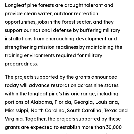
Longleaf pine forests are drought tolerant and
provide clean water, outdoor recreation
opportunities, jobs in the forest sector, and they
support our national defense by buffering military
installations from encroaching development and
strengthening mission readiness by maintaining the
training environments required for military
preparedness.
The projects supported by the grants announced
today will advance restoration across nine states
within the longleaf pine’s historic range, including
portions of Alabama, Florida, Georgia, Louisiana,
Mississippi, North Carolina, South Carolina, Texas and
Virginia. Together, the projects supported by these
grants are expected to establish more than 30,000