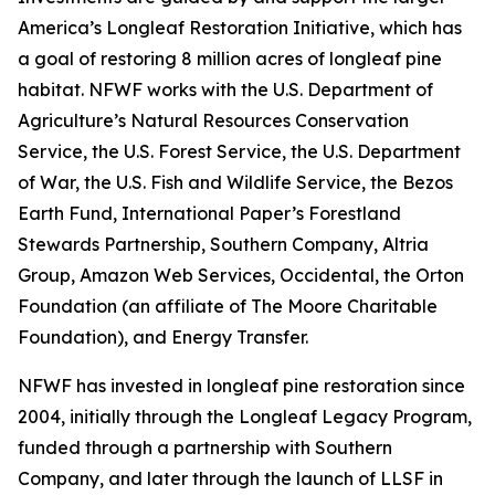
America’s Longleaf Restoration Initiative, which has
a goal of restoring 8 million acres of longleaf pine
habitat. NFWF works with the U.S. Department of
Agriculture’s Natural Resources Conservation
Service, the U.S. Forest Service, the U.S. Department
of War, the U.S. Fish and Wildlife Service, the Bezos
Earth Fund, International Paper’s Forestland
Stewards Partnership, Southern Company, Altria
Group, Amazon Web Services, Occidental, the Orton
Foundation (an affiliate of The Moore Charitable
Foundation), and Energy Transfer.
NFWF has invested in longleaf pine restoration since
2004, initially through the Longleaf Legacy Program,
funded through a partnership with Southern
Company, and later through the launch of LLSF in