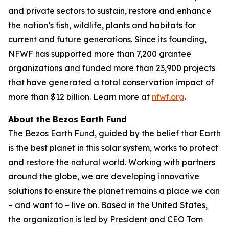
and private sectors to sustain, restore and enhance
the nation’s fish, wildlife, plants and habitats for
current and future generations. Since its founding,
NFWF has supported more than 7,200 grantee
organizations and funded more than 23,900 projects
that have generated a total conservation impact of
more than $12 billion. Learn more at
nfwf.org
.
About the Bezos Earth Fund
The Bezos Earth Fund, guided by the belief that Earth
is the best planet in this solar system, works to protect
and restore the natural world. Working with partners
around the globe, we are developing innovative
solutions to ensure the planet remains a place we can
– and want to – live on. Based in the United States,
the organization is led by President and CEO Tom