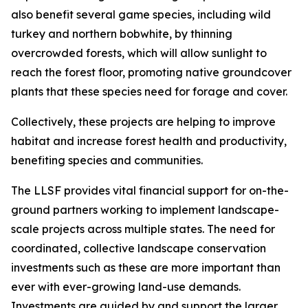
also benefit several game species, including wild
turkey and northern bobwhite, by thinning
overcrowded forests, which will allow sunlight to
reach the forest floor, promoting native groundcover
plants that these species need for forage and cover.
Collectively, these projects are helping to improve
habitat and increase forest health and productivity,
benefiting species and communities.
The LLSF provides vital financial support for on-the-
ground partners working to implement landscape-
scale projects across multiple states. The need for
coordinated, collective landscape conservation
investments such as these are more important than
ever with ever-growing land-use demands.
Investments are guided by and support the larger