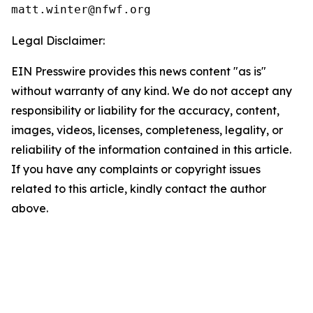
Legal Disclaimer:
EIN Presswire provides this news content "as is"
without warranty of any kind. We do not accept any
responsibility or liability for the accuracy, content,
images, videos, licenses, completeness, legality, or
reliability of the information contained in this article.
If you have any complaints or copyright issues
related to this article, kindly contact the author
above.