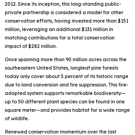
2012. Since its inception, this long-standing public-
private partnership is considered a model for other
conservation efforts, having invested more than $151
million, leveraging an additional $131 million in
matching contributions for a total conservation
impact of $282 million.
Once spanning more than 90 million acres across the
southeastern United States, longleaf pine forests
today only cover about 5 percent of its historic range
due to land conversion and fire suppression. This fire-
adapted system supports remarkable biodiversity—
up to 50 different plant species can be found in one
square meter—and provides habitat for a wide range
of wildlife.
Renewed conservation momentum over the last