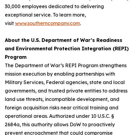
30,000 employees dedicated to delivering
exceptional service. To learn more,
visit
www.southerncompany.com
.
About the U.S. Department of War’s Readiness
and Environmental Protection Integration (REPI)
Program
The Department of War’s REPI Program strengthens
mission execution by enabling partnerships with
Military Services, Federal agencies, state and local
governments, and trusted private entities to address
land use threats, incompatible development, and
foreign acquisition risks near critical training and
operational areas. Authorized under 10 U.S.C. §
2684a, this authority allows DoW to proactively
prevent encroachment that could compromise