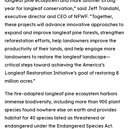
longleaf pine ecosystem and mark another strong
year for longleaf conservation,” said Jeff Trandahl,
executive director and CEO of NFWF. “Together,
these projects will advance innovative approaches to
expand and improve longleaf pine forests, strengthen
reforestation efforts, help landowners improve the
productivity of their lands, and help engage more
landowners to restore the longleaf landscape—
critical steps toward achieving the America’s
Longleaf Restoration Initiative’s goal of restoring 8
million acres.”
The fire-adapted longleaf pine ecosystem harbors
immense biodiversity, including more than 900 plant
species found nowhere else on earth and provides
habitat for 40 species listed as threatened or
endangered under the Endangered Species Act.