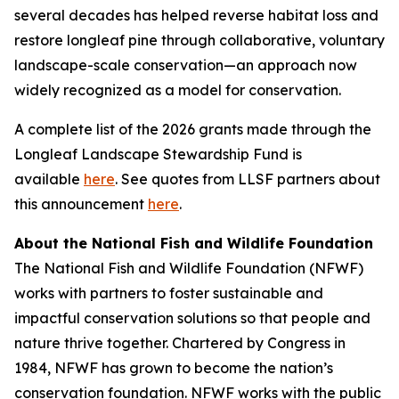
several decades has helped reverse habitat loss and
restore longleaf pine through collaborative, voluntary
landscape-scale conservation—an approach now
widely recognized as a model for conservation.
A complete list of the 2026 grants made through the
Longleaf Landscape Stewardship Fund is
available
here
. See quotes from LLSF partners about
this announcement
here
.
About the National Fish and Wildlife Foundation
The National Fish and Wildlife Foundation (NFWF)
works with partners to foster sustainable and
impactful conservation solutions so that people and
nature thrive together. Chartered by Congress in
1984, NFWF has grown to become the nation’s
conservation foundation. NFWF works with the public