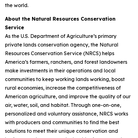
the world.
About the Natural Resources Conservation
Service
As the U.S. Department of Agriculture’s primary
private lands conservation agency, the Natural
Resources Conservation Service (NRCS) helps
America’s farmers, ranchers, and forest landowners
make investments in their operations and local
communities to keep working lands working, boost
rural economies, increase the competitiveness of
American agriculture, and improve the quality of our
air, water, soil, and habitat. Through one-on-one,
personalized and voluntary assistance, NRCS works
with producers and communities to find the best
solutions to meet their unique conservation and