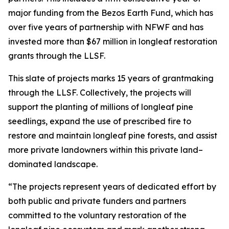
major funding from the Bezos Earth Fund, which has
over five years of partnership with NFWF and has
invested more than $67 million in longleaf restoration
grants through the LLSF.
This slate of projects marks 15 years of grantmaking
through the LLSF. Collectively, the projects will
support the planting of millions of longleaf pine
seedlings, expand the use of prescribed fire to
restore and maintain longleaf pine forests, and assist
more private landowners within this private land–
dominated landscape.
“The projects represent years of dedicated effort by
both public and private funders and partners
committed to the voluntary restoration of the