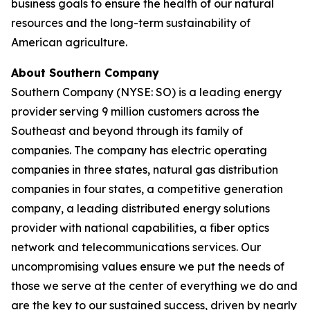
business goals to ensure the health of our natural
resources and the long-term sustainability of
American agriculture.
About Southern Company
Southern Company (NYSE: SO) is a leading energy
provider serving 9 million customers across the
Southeast and beyond through its family of
companies. The company has electric operating
companies in three states, natural gas distribution
companies in four states, a competitive generation
company, a leading distributed energy solutions
provider with national capabilities, a fiber optics
network and telecommunications services. Our
uncompromising values ensure we put the needs of
those we serve at the center of everything we do and
are the key to our sustained success, driven by nearly