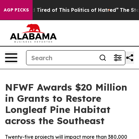
and Tired of This Politics of Hatred”
The Story Behind 
AGP PICKS
NFWF Awards $20 Million
in Grants to Restore
Longleaf Pine Habitat
across the Southeast
Twenty-five projects will impact more than 380,000