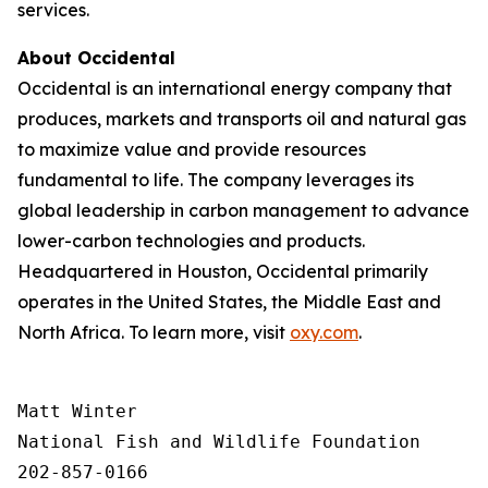
services.
About Occidental
Occidental is an international energy company that
produces, markets and transports oil and natural gas
to maximize value and provide resources
fundamental to life. The company leverages its
global leadership in carbon management to advance
lower-carbon technologies and products.
Headquartered in Houston, Occidental primarily
operates in the United States, the Middle East and
North Africa. To learn more, visit
oxy.com
.
Matt Winter

National Fish and Wildlife Foundation

202-857-0166
