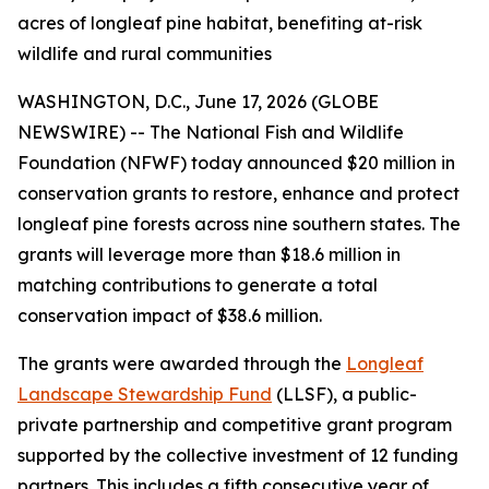
acres of longleaf pine habitat, benefiting at-risk
wildlife and rural communities
WASHINGTON, D.C., June 17, 2026 (GLOBE
NEWSWIRE) -- The National Fish and Wildlife
Foundation (NFWF) today announced $20 million in
conservation grants to restore, enhance and protect
longleaf pine forests across nine southern states. The
grants will leverage more than $18.6 million in
matching contributions to generate a total
conservation impact of $38.6 million.
The grants were awarded through the
Longleaf
Landscape Stewardship Fund
(LLSF), a public-
private partnership and competitive grant program
supported by the collective investment of 12 funding
partners. This includes a fifth consecutive year of