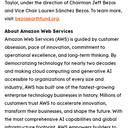
Taylor, under the direction of Chairman Jeff Bezos
and Vice Chair Lauren Sánchez Bezos. To learn more,
visit:
bezosearthfund.org
.
About Amazon Web Services
Amazon Web Services (AWS) is guided by customer
obsession, pace of innovation, commitment to
operational excellence, and long-term thinking. By
democratizing technology for nearly two decades
and making cloud computing and generative AI
accessible to organizations of every size and
industry, AWS has built one of the fastest-growing
enterprise technology businesses in history. Millions of
customers trust AWS to accelerate innovation,
transform their businesses, and shape the future. With
the most comprehensive AI capabilities and global
infrastructure footprint, AWS empowers builders to