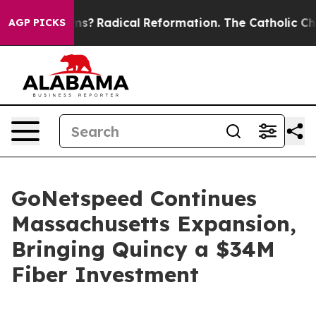
 Wind Farms?
Radical Reformation. The Catholic Church
AGP PICKS
GoNetspeed Continues
Massachusetts Expansion,
Bringing Quincy a $34M
Fiber Investment