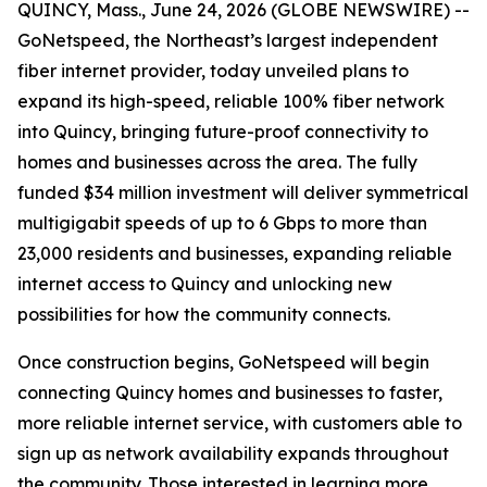
QUINCY, Mass., June 24, 2026 (GLOBE NEWSWIRE) --
GoNetspeed, the Northeast’s largest independent
fiber internet provider, today unveiled plans to
expand its high-speed, reliable 100% fiber network
into Quincy, bringing future-proof connectivity to
homes and businesses across the area. The fully
funded $34 million investment will deliver symmetrical
multigigabit speeds of up to 6 Gbps to more than
23,000 residents and businesses, expanding reliable
internet access to Quincy and unlocking new
possibilities for how the community connects.
Once construction begins, GoNetspeed will begin
connecting Quincy homes and businesses to faster,
more reliable internet service, with customers able to
sign up as network availability expands throughout
the community. Those interested in learning more