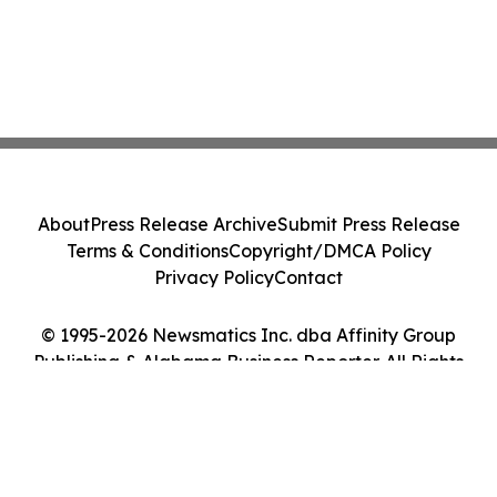
About
Press Release Archive
Submit Press Release
Terms & Conditions
Copyright/DMCA Policy
Privacy Policy
Contact
© 1995-2026 Newsmatics Inc. dba Affinity Group
Publishing & Alabama Business Reporter. All Rights
Reserved.
Cookie Settings / Your Privacy Choices