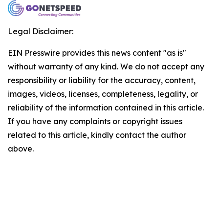
Legal Disclaimer:
EIN Presswire provides this news content "as is"
without warranty of any kind. We do not accept any
responsibility or liability for the accuracy, content,
images, videos, licenses, completeness, legality, or
reliability of the information contained in this article.
If you have any complaints or copyright issues
related to this article, kindly contact the author
above.