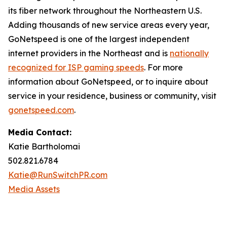
its fiber network throughout the Northeastern U.S.
Adding thousands of new service areas every year,
GoNetspeed is one of the largest independent
internet providers in the Northeast and is
nationally
recognized for ISP gaming speeds
. For more
information about GoNetspeed, or to inquire about
service in your residence, business or community, visit
gonetspeed.com
.
Media Contact:
Katie Bartholomai
502.821.6784
Katie@RunSwitchPR.com
Media Assets