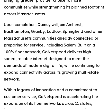
bringing greater provider choice to more
communities while strengthening its planned footprint
across Massachusetts.
Upon completion, Quincy will join Amherst,
Easthampton, Granby, Ludlow, Springfield and other
Massachusetts communities already connected or
preparing for service, including Salem. Built on a
100% fiber network, GoNetspeed delivers high-
speed, reliable internet designed to meet the
demands of modern digital life, while continuing to
expand connectivity across its growing multi-state
network.
With a legacy of innovation and a commitment to
customer service, GoNetspeed is accelerating the
expansion of its fiber networks across 11 states,