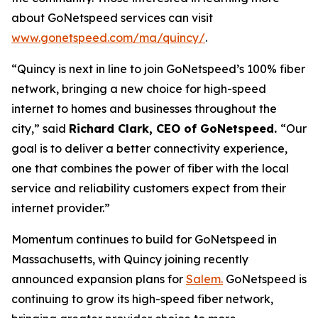
about GoNetspeed services can visit
www.gonetspeed.com/ma/quincy/
.
“Quincy is next in line to join GoNetspeed’s 100% fiber
network, bringing a new choice for high-speed
internet to homes and businesses throughout the
city,” said
Richard Clark, CEO of GoNetspeed.
“Our
goal is to deliver a better connectivity experience,
one that combines the power of fiber with the local
service and reliability customers expect from their
internet provider.”
Momentum continues to build for GoNetspeed in
Massachusetts, with Quincy joining recently
announced expansion plans for
Salem.
GoNetspeed is
continuing to grow its high-speed fiber network,