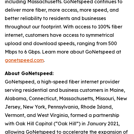
including Massachusetts. GoNetspeed continues to
deliver more fiber, more access, more speed, and
better reliability to residents and businesses
throughout our footprint. With access to 100% fiber
internet, customers have access to symmetrical
upload and download speeds, ranging from 500
Mbps to 6 Gbps. Learn more about GoNetspeed at
gonetspeed.com
.
About GoNetspeed:
GoNetspeed, a high-speed fiber internet provider
serving residential and business customers in Maine,
Alabama, Connecticut, Massachusetts, Missouri, New
Jersey, New York, Pennsylvania, Rhode Island,
Vermont, and West Virginia, formed a partnership
with Oak Hill Capital (“Oak Hill”) in January 2021,
allowing GoNetspeed to accelerate the expansion of