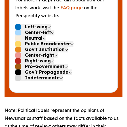
labels work, visit the
FAQ page
on the
Perspectify website.
Left-wing
Center-left
Neutral
Public Broadcaster
Gov't Institution
Center-right
Right-wing
Pro-Government
Gov't Propaganda
Indeterminate
Note: Political labels represent the opinions of
Newsmatics staff based on the facts available to us
at the time of review; others may differ in their