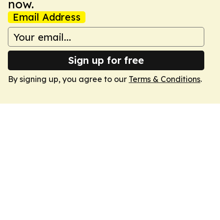
now.
Email Address
Sign up for free
By signing up, you agree to our
Terms & Conditions
.