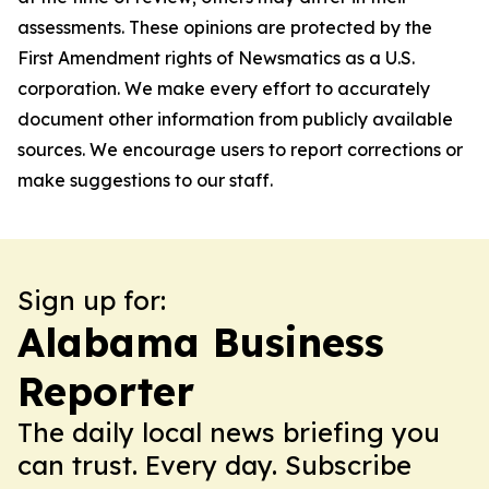
assessments. These opinions are protected by the
First Amendment rights of Newsmatics as a U.S.
corporation. We make every effort to accurately
document other information from publicly available
sources. We encourage users to report corrections or
make suggestions to our staff.
Sign up for:
Alabama Business
Reporter
The daily local news briefing you
can trust. Every day. Subscribe