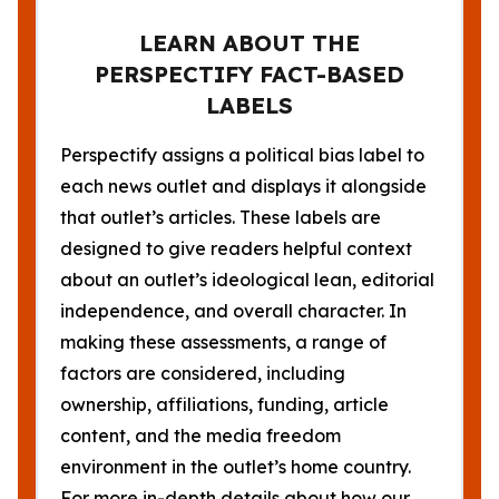
LEARN ABOUT THE
PERSPECTIFY FACT-BASED
LABELS
Perspectify assigns a political bias label to
each news outlet and displays it alongside
that outlet’s articles. These labels are
designed to give readers helpful context
about an outlet’s ideological lean, editorial
independence, and overall character. In
making these assessments, a range of
factors are considered, including
ownership, affiliations, funding, article
content, and the media freedom
environment in the outlet’s home country.
For more in-depth details about how our