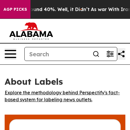
Floor Around 40%. Well, it Didn’t
As war With Iran 
AGP PICKS
About Labels
Explore the methodology behind Perspectify's fact-
based system for labeling news outlets.