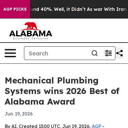
oor Around 40%. Well, it Didn’t
As war With Iran Dro
AGP PICKS
Mechanical Plumbing
Systems wins 2026 Best of
Alabama Award
Jun. 19, 2026
By AI, Created 13:00 UTC, Jun 19, 2026,
AGP
-