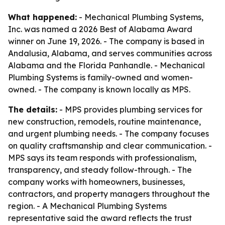
What happened:
- Mechanical Plumbing Systems,
Inc. was named a 2026 Best of Alabama Award
winner on June 19, 2026. - The company is based in
Andalusia, Alabama, and serves communities across
Alabama and the Florida Panhandle. - Mechanical
Plumbing Systems is family-owned and women-
owned. - The company is known locally as MPS.
The details:
- MPS provides plumbing services for
new construction, remodels, routine maintenance,
and urgent plumbing needs. - The company focuses
on quality craftsmanship and clear communication. -
MPS says its team responds with professionalism,
transparency, and steady follow-through. - The
company works with homeowners, businesses,
contractors, and property managers throughout the
region. - A Mechanical Plumbing Systems
representative said the award reflects the trust