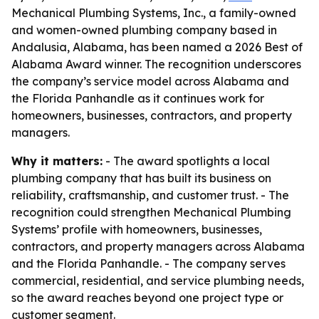
Mechanical Plumbing Systems, Inc., a family-owned
and women-owned plumbing company based in
Andalusia, Alabama, has been named a 2026 Best of
Alabama Award winner. The recognition underscores
the company’s service model across Alabama and
the Florida Panhandle as it continues work for
homeowners, businesses, contractors, and property
managers.
Why it matters:
- The award spotlights a local
plumbing company that has built its business on
reliability, craftsmanship, and customer trust. - The
recognition could strengthen Mechanical Plumbing
Systems’ profile with homeowners, businesses,
contractors, and property managers across Alabama
and the Florida Panhandle. - The company serves
commercial, residential, and service plumbing needs,
so the award reaches beyond one project type or
customer segment.