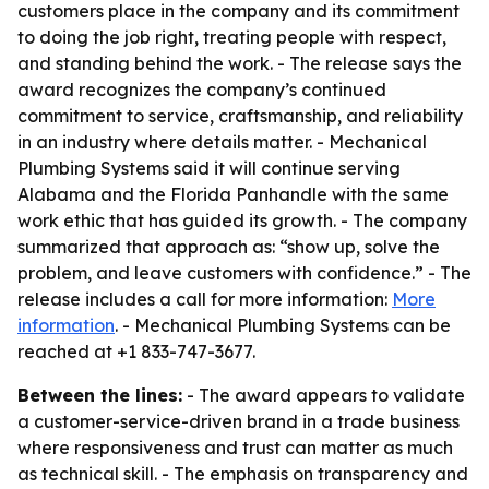
customers place in the company and its commitment
to doing the job right, treating people with respect,
and standing behind the work. - The release says the
award recognizes the company’s continued
commitment to service, craftsmanship, and reliability
in an industry where details matter. - Mechanical
Plumbing Systems said it will continue serving
Alabama and the Florida Panhandle with the same
work ethic that has guided its growth. - The company
summarized that approach as: “show up, solve the
problem, and leave customers with confidence.” - The
release includes a call for more information:
More
information
. - Mechanical Plumbing Systems can be
reached at +1 833-747-3677.
Between the lines:
- The award appears to validate
a customer-service-driven brand in a trade business
where responsiveness and trust can matter as much
as technical skill. - The emphasis on transparency and