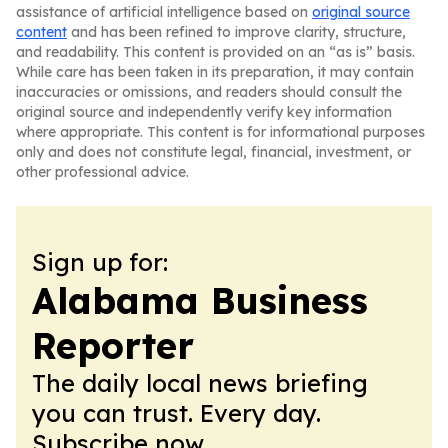
assistance of artificial intelligence based on
original source
content
and has been refined to improve clarity, structure,
and readability. This content is provided on an “as is” basis.
While care has been taken in its preparation, it may contain
inaccuracies or omissions, and readers should consult the
original source and independently verify key information
where appropriate. This content is for informational purposes
only and does not constitute legal, financial, investment, or
other professional advice.
Sign up for:
Alabama Business
Reporter
The daily local news briefing
you can trust. Every day.
Subscribe now.