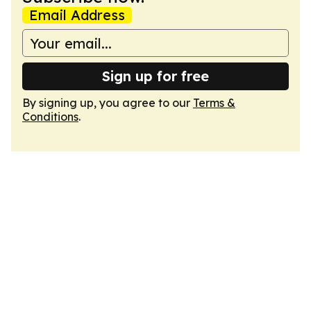
Email Address
Sign up for free
By signing up, you agree to our
Terms &
Conditions
.