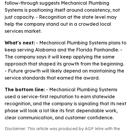
follow-through suggests Mechanical Plumbing
Systems is positioning itself around consistency, not
just capacity. - Recognition at the state level may
help the company stand out in a crowded local
services market.
What's next:
- Mechanical Plumbing Systems plans to
keep serving Alabama and the Florida Panhandle. -
The company says it will keep applying the same
approach that shaped its growth from the beginning.
- Future growth will likely depend on maintaining the
service standards that earned the award.
The bottom line:
- Mechanical Plumbing Systems
used a service-first reputation to earn statewide
recognition, and the company is signaling that its next
phase will look a lot like its first: dependable work,
clear communication, and customer confidence.
Disclaimer: This article was produced by AGP Wire with the