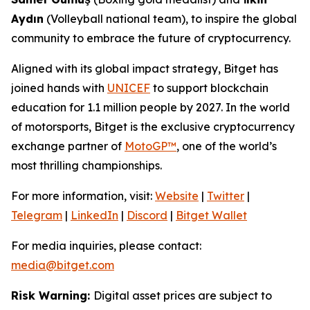
Aydın
(Volleyball national team), to inspire the global
community to embrace the future of cryptocurrency.
Aligned with its global impact strategy, Bitget has
joined hands with
UNICEF
to support blockchain
education for 1.1 million people by 2027. In the world
of motorsports, Bitget is the exclusive cryptocurrency
exchange partner of
MotoGP™
, one of the world’s
most thrilling championships.
For more information, visit:
Website
|
Twitter
|
Telegram
|
LinkedIn
|
Discord
|
Bitget Wallet
For media inquiries, please contact:
media@bitget.com
Risk Warning:
Digital asset prices are subject to