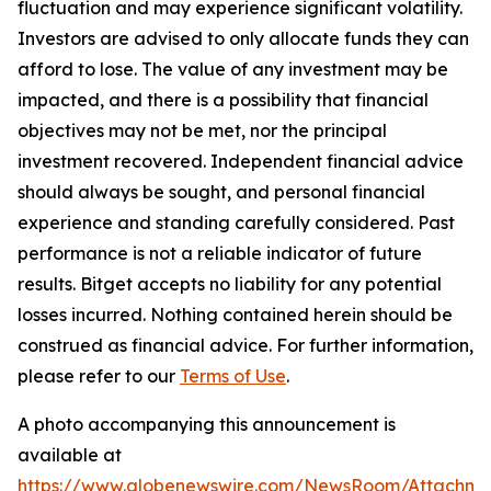
fluctuation and may experience significant volatility.
Investors are advised to only allocate funds they can
afford to lose. The value of any investment may be
impacted, and there is a possibility that financial
objectives may not be met, nor the principal
investment recovered. Independent financial advice
should always be sought, and personal financial
experience and standing carefully considered. Past
performance is not a reliable indicator of future
results. Bitget accepts no liability for any potential
losses incurred. Nothing contained herein should be
construed as financial advice. For further information,
please refer to our
Terms of Use
.
A photo accompanying this announcement is
available at
https://www.globenewswire.com/NewsRoom/Attachme