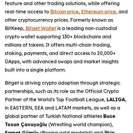
feature and other trading solutions, while offering
real-time access to
Bitcoin price
,
Ethereum price
, and
other cryptocurrency prices. Formerly known as
BitKeep,
Bitget Wallet
is a leading non-custodial
crypto wallet supporting 130+ blockchains and
millions of tokens. It offers multi-chain trading,
staking, payments, and direct access to 20,000+
DApps, with advanced swaps and market insights
built into a single platform.
Bitget is driving crypto adoption through strategic
partnerships, such as its role as the Official Crypto
Partner of the World's Top Football League,
LALIGA
,
in EASTERN, SEA and LATAM markets, as well as a
global partner of Turkish National athletes
Buse
Tosun Çavuşoğlu
(Wrestling world champion),
Samet Gümüş
(Boxing gold medalist) and
İlkin