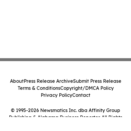
About
Press Release Archive
Submit Press Release
Terms & Conditions
Copyright/DMCA Policy
Privacy Policy
Contact
© 1995-2026 Newsmatics Inc. dba Affinity Group
Publishing & Alabama Business Reporter. All Rights
Reserved.