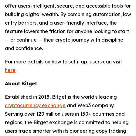
offer users intelligent, secure, and accessible tools for
building digital wealth. By combining automation, low
entry barriers, and a user-friendly interface, the
feature lowers the friction for anyone looking to start
— or continue — their crypto journey with discipline
and confidence.
For more details on how to set it up, users can visit
here
.
About Bitget
Established in 2018, Bitget is the world's leading
cryptocurrency exchange
and Web3 company.
Serving over 120 million users in 150+ countries and
regions, the Bitget exchange is committed to helping
users trade smarter with its pioneering copy trading