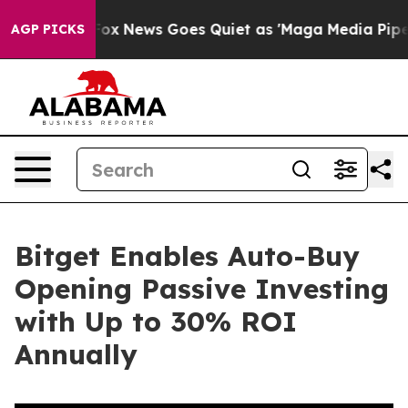
 Exist
Fox News Goes Quiet as 'Maga Media Pipeline' B
AGP PICKS
Bitget Enables Auto-Buy
Opening Passive Investing
with Up to 30% ROI
Annually