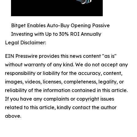
Bitget Enables Auto-Buy Opening Passive
Investing with Up to 30% ROI Annually
Legal Disclaimer:
EIN Presswire provides this news content "as is"
without warranty of any kind. We do not accept any
responsibility or liability for the accuracy, content,
images, videos, licenses, completeness, legality, or
reliability of the information contained in this article.
If you have any complaints or copyright issues
related to this article, kindly contact the author
above.