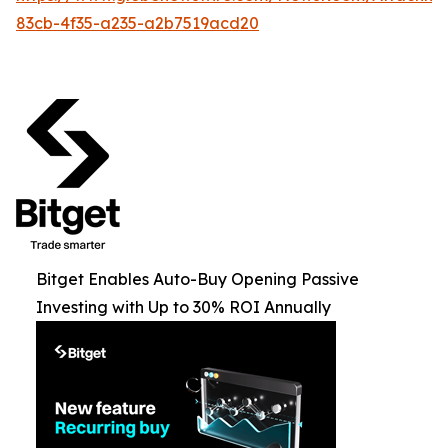
83cb-4f35-a235-a2b7519acd20
Bitget Enables Auto-Buy Opening Passive
Investing with Up to 30% ROI Annually