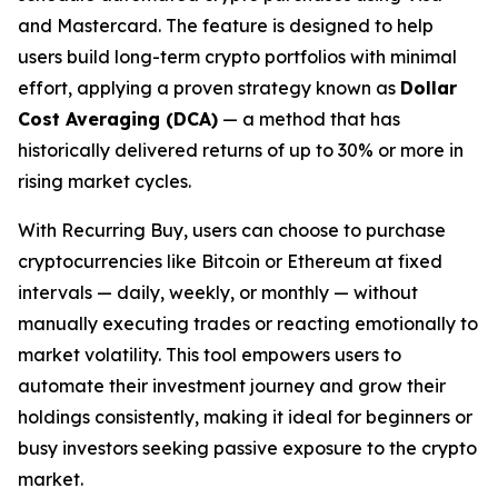
and Mastercard. The feature is designed to help
users build long-term crypto portfolios with minimal
effort, applying a proven strategy known as
Dollar
Cost Averaging (DCA)
— a method that has
historically delivered returns of up to 30% or more in
rising market cycles.
With Recurring Buy, users can choose to purchase
cryptocurrencies like Bitcoin or Ethereum at fixed
intervals — daily, weekly, or monthly — without
manually executing trades or reacting emotionally to
market volatility. This tool empowers users to
automate their investment journey and grow their
holdings consistently, making it ideal for beginners or
busy investors seeking passive exposure to the crypto
market.