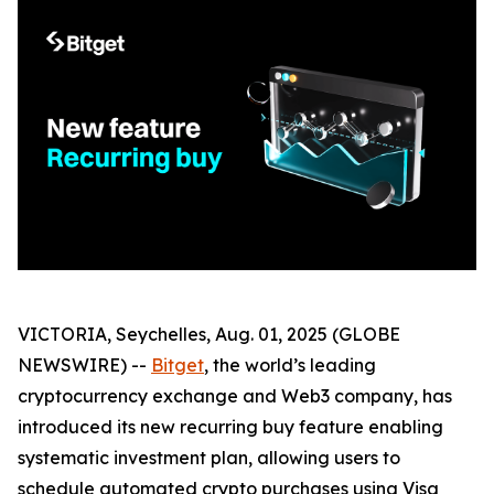
VICTORIA, Seychelles, Aug. 01, 2025 (GLOBE
NEWSWIRE) --
Bitget
, the world’s leading
cryptocurrency exchange and Web3 company, has
introduced its new recurring buy feature enabling
systematic investment plan, allowing users to
schedule automated crypto purchases using Visa