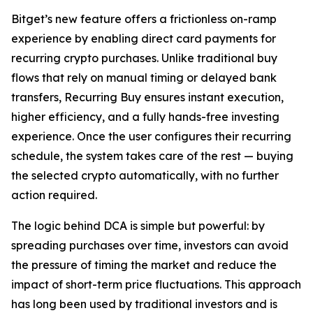
Bitget’s new feature offers a frictionless on-ramp
experience by enabling direct card payments for
recurring crypto purchases. Unlike traditional buy
flows that rely on manual timing or delayed bank
transfers, Recurring Buy ensures instant execution,
higher efficiency, and a fully hands-free investing
experience. Once the user configures their recurring
schedule, the system takes care of the rest — buying
the selected crypto automatically, with no further
action required.
The logic behind DCA is simple but powerful: by
spreading purchases over time, investors can avoid
the pressure of timing the market and reduce the
impact of short-term price fluctuations. This approach
has long been used by traditional investors and is