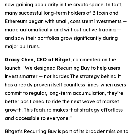
now gaining popularity in the crypto space. In fact,
many successful long-term holders of Bitcoin and
Ethereum began with small, consistent investments —
made automatically and without active trading —
and saw their portfolios grow significantly during
major bull runs.
Gracy Chen, CEO of Bitget
, commented on the
launch:
“We designed Recurring Buy to help users
invest smarter — not harder. The strategy behind it
has already proven itself countless times: when users
commit to regular, long-term accumulation, they’re
better positioned to ride the next wave of market
growth. This feature makes that strategy effortless
and accessible to everyone.”
Bitget’s Recurring Buy is part of its broader mission to