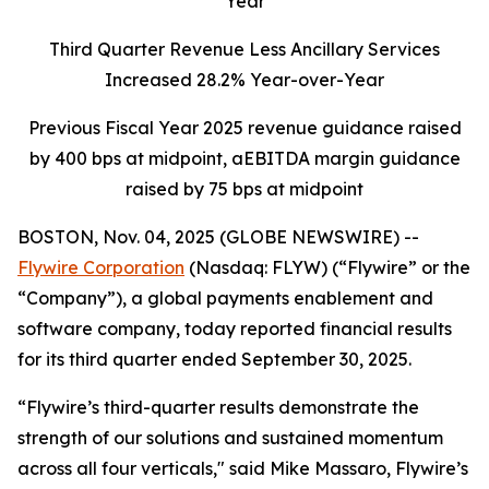
Year
Third Quarter Revenue Less Ancillary Services
Increased 28.2% Year-over-Year
Previous Fiscal Year 2025 revenue guidance raised
by 400 bps at midpoint, aEBITDA margin guidance
raised by 75 bps at midpoint
BOSTON, Nov. 04, 2025 (GLOBE NEWSWIRE) --
Flywire Corporation
(Nasdaq: FLYW) (“Flywire” or the
“Company”), a global payments enablement and
software company, today reported financial results
for its third quarter ended September 30, 2025.
“Flywire’s third-quarter results demonstrate the
strength of our solutions and sustained momentum
across all four verticals,"
said Mike Massaro, Flywire’s