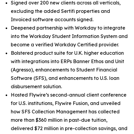
Signed over 200 new clients across all verticals,
excluding the added Sertifi properties and
Invoiced software accounts signed.
Deepened partnership with Workday to integrate
into the Workday Student Information System and
become a verified Workday Certified provider.
Bolstered product suite for U.K. higher education
with integrations into ERPs Banner Ethos and Unit
(Agresso), enhancements to Student Financial
Software (SFS), and enhancements to U.S. loan
disbursement solution.
Hosted Flywire’s second-annual client conference
for U.S. institutions, Flywire Fusion, and unveiled
how SFS Collection Management has collected
more than $360 million in past-due tuition,
delivered $72 million in pre-collection savings, and