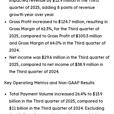
impacted revenue by $12.9 million in the Third
quarter of 2025, adding 8 points of revenue
growth year over year.
Gross Profit increased to $124.7 million, resulting in
Gross Margin of 62.3%, for the Third quarter of
2025, compared to Gross Profit of $100.3 million
and Gross Margin of 64.0% in the Third quarter of
2024.
Net income was $29.6 million in the Third quarter of
2025, compared to net income of $38.9 million in
the Third quarter of 2024.
Key Operating Metrics and Non-GAAP Results
Total Payment Volume increased 26.4% to $13.9
billion in the Third quarter of 2025, compared to
$11 billion in the Third quarter of 2024. Excluding