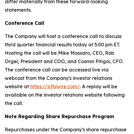
differ materially from these forward-looking
statements.
Conference Call
The Company will host a conference call to discuss
third quarter financial results today at 5:00 pm ET.
Hosting the call will be Mike Massaro, CEO, Rob
Orgel, President and COO, and Cosmin Pitigoi, CFO.
The conference call can be accessed live via
webcast from the Company's investor relations
website at
https://ir.flywire.com/
. A replay will be
available on the investor relations website following
the call.
Note Regarding Share Repurchase Program
Repurchases under the Company’s share repurchase