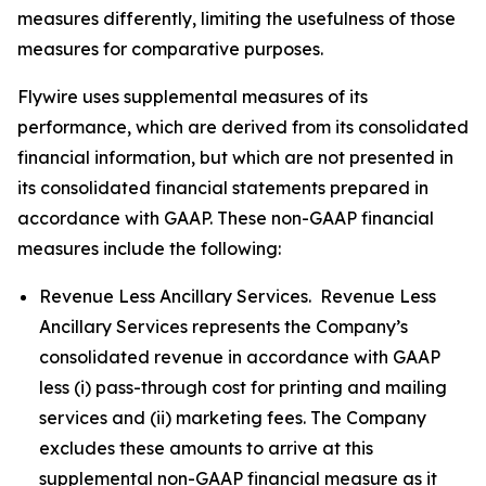
measures differently, limiting the usefulness of those
measures for comparative purposes.
Flywire uses supplemental measures of its
performance, which are derived from its consolidated
financial information, but which are not presented in
its consolidated financial statements prepared in
accordance with GAAP. These non-GAAP financial
measures include the following:
Revenue Less Ancillary Services. Revenue Less
Ancillary Services represents the Company’s
consolidated revenue in accordance with GAAP
less (i) pass-through cost for printing and mailing
services and (ii) marketing fees. The Company
excludes these amounts to arrive at this
supplemental non-GAAP financial measure as it