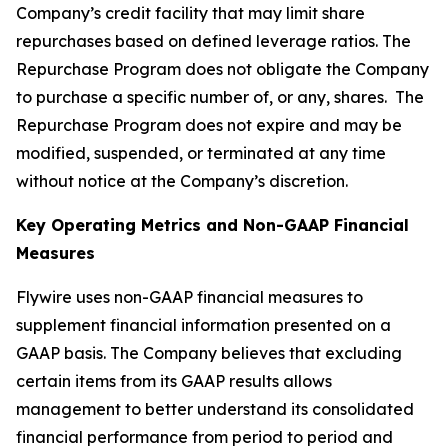
Company’s credit facility that may limit share
repurchases based on defined leverage ratios. The
Repurchase Program does not obligate the Company
to purchase a specific number of, or any, shares. The
Repurchase Program does not expire and may be
modified, suspended, or terminated at any time
without notice at the Company’s discretion.
Key Operating Metrics and Non-GAAP Financial
Measures
Flywire uses non-GAAP financial measures to
supplement financial information presented on a
GAAP basis. The Company believes that excluding
certain items from its GAAP results allows
management to better understand its consolidated
financial performance from period to period and