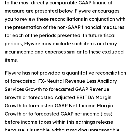
to the most directly comparable GAAP financial
measure are presented below. Flywire encourages
you to review these reconciliations in conjunction with
the presentation of the non-GAAP financial measures
for each of the periods presented. In future fiscal
periods, Flywire may exclude such items and may
incur income and expenses similar to these excluded
items.
Flywire has not provided a quantitative reconciliation
of forecasted FX-Neutral Revenue Less Ancillary
Services Growth to forecasted GAAP Revenue
Growth or forecasted Adjusted EBITDA Margin
Growth to forecasted GAAP Net Income Margin
Growth or to forecasted GAAP net income (loss)
before income taxes within this earnings release
because it is unable, without making unreasonable