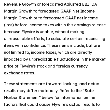
Revenue Growth or forecasted Adjusted EBITDA
Margin Growth to forecasted GAAP Net Income
Margin Growth or to forecasted GAAP net income
(loss) before income taxes within this earnings release
because Flywire is unable, without making
unreasonable efforts, to calculate certain reconciling
items with confidence. These items include, but are
not limited to, income taxes, which are directly
impacted by unpredictable fluctuations in the market
price of Flywire's stock and foreign currency
exchange rates.
These statements are forward-looking, and actual
results may differ materially. Refer to the “Safe
Harbor Statement” below for information on the
factors that could cause Flywire’s actual results to