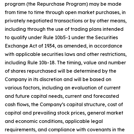
program (the Repurchase Program) may be made
from time to time through open market purchases, in
privately negotiated transactions or by other means,
including through the use of trading plans intended
to qualify under Rule 10b5-1 under the Securities
Exchange Act of 1934, as amended, in accordance
with applicable securities laws and other restrictions,
including Rule 10b-18. The timing, value and number
of shares repurchased will be determined by the
Company in its discretion and will be based on
various factors, including an evaluation of current
and future capital needs, current and forecasted
cash flows, the Company’s capital structure, cost of
capital and prevailing stock prices, general market
and economic conditions, applicable legal
requirements, and compliance with covenants in the