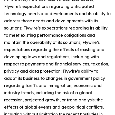
Flywire’s expectations regarding anticipated
technology needs and developments and its ability to
address those needs and developments with its
solutions; Flywire’s expectations regarding its ability
to meet existing performance obligations and
maintain the operability of its solutions; Flywire’s
expectations regarding the effects of existing and
developing laws and regulations, including with
respect to payments and financial services, taxation,
privacy and data protection; Flywire’s ability to
adapt its business to changes in government policy
regarding tariffs and immigration; economic and
industry trends, including the risk of a global
recession, projected growth, or trend analysis; the
effects of global events and geopolitical conflicts,
including without limitation the recent hostilities in