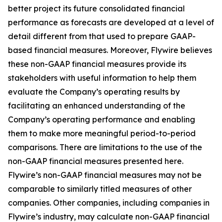
better project its future consolidated financial
performance as forecasts are developed at a level of
detail different from that used to prepare GAAP-
based financial measures. Moreover, Flywire believes
these non-GAAP financial measures provide its
stakeholders with useful information to help them
evaluate the Company’s operating results by
facilitating an enhanced understanding of the
Company’s operating performance and enabling
them to make more meaningful period-to-period
comparisons. There are limitations to the use of the
non-GAAP financial measures presented here.
Flywire’s non-GAAP financial measures may not be
comparable to similarly titled measures of other
companies. Other companies, including companies in
Flywire’s industry, may calculate non-GAAP financial