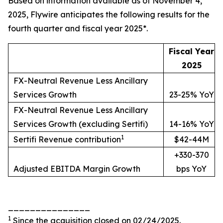
Based on information available as of November 4,
2025, Flywire anticipates the following results for the
fourth quarter and fiscal year 2025*.
Fiscal Year
2025
FX-Neutral Revenue Less Ancillary
Services Growth
23-25% YoY
FX-Neutral Revenue Less Ancillary
Services Growth (excluding Sertifi)
14-16% YoY
1
Sertifi Revenue contribution
$42-44M
+330-370
Adjusted EBITDA Margin Growth
bps YoY
_______________
1
Since the acquisition closed on 02/24/2025.