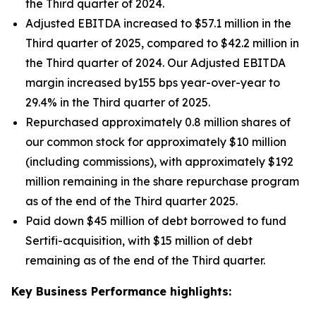
the Third quarter of 2024.
Adjusted EBITDA increased to $57.1 million in the
Third quarter of 2025, compared to $42.2 million in
the Third quarter of 2024. Our Adjusted EBITDA
margin increased by155 bps year-over-year to
29.4% in the Third quarter of 2025.
Repurchased approximately 0.8 million shares of
our common stock for approximately $10 million
(including commissions), with approximately $192
million remaining in the share repurchase program
as of the end of the Third quarter 2025.
Paid down $45 million of debt borrowed to fund
Sertifi-acquisition, with $15 million of debt
remaining as of the end of the Third quarter.
Key Business Performance highlights: