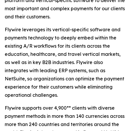
platform and vertical-specific software to deliver the
most important and complex payments for our clients
and their customers.
Flywire leverages its vertical-specific software and
payments technology to deeply embed within the
existing A/R workflows for its clients across the
education, healthcare, and travel vertical markets,
as well as in key B2B industries. Flywire also
integrates with leading ERP systems, such as
NetSuite, so organizations can optimize the payment
experience for their customers while eliminating
operational challenges.
Flywire supports over 4,900** clients with diverse
payment methods in more than 140 currencies across
more than 240 countries and territories around the