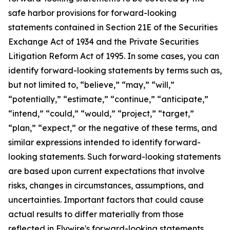
safe harbor provisions for forward-looking
statements contained in Section 21E of the Securities
Exchange Act of 1934 and the Private Securities
Litigation Reform Act of 1995. In some cases, you can
identify forward-looking statements by terms such as,
but not limited to, “believe,” “may,” “will,”
“potentially,” “estimate,” “continue,” “anticipate,”
“intend,” “could,” “would,” “project,” “target,”
“plan,” “expect,” or the negative of these terms, and
similar expressions intended to identify forward-
looking statements. Such forward-looking statements
are based upon current expectations that involve
risks, changes in circumstances, assumptions, and
uncertainties. Important factors that could cause
actual results to differ materially from those
reflected in Flywire's forward-looking statements