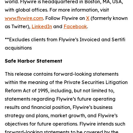
world. Flywire is headquartered in Boston, MA, USA,
with global offices. For more information, visit
www.flywire.com
. Follow Flywire on
X
(formerly known
as Twitter),
LinkedIn
and
Facebook
.
**Excludes clients from Flywire’s Invoiced and Sertifi
acquisitions
Safe Harbor Statement
This release contains forward-looking statements
within the meaning of the Private Securities Litigation
Reform Act of 1995, including, but not limited to,
statements regarding Flywire’s future operating
results and financial position, Flywire’s business
strategy and plans, market growth, and Flywire’s
objectives for future operations. Flywire intends such
forward-looking statements to be covered by the