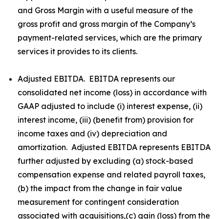
and Gross Margin with a useful measure of the
gross profit and gross margin of the Company’s
payment-related services, which are the primary
services it provides to its clients.
Adjusted EBITDA. EBITDA represents our
consolidated net income (loss) in accordance with
GAAP adjusted to include (i) interest expense, (ii)
interest income, (iii) (benefit from) provision for
income taxes and (iv) depreciation and
amortization. Adjusted EBITDA represents EBITDA
further adjusted by excluding (a) stock-based
compensation expense and related payroll taxes,
(b) the impact from the change in fair value
measurement for contingent consideration
associated with acquisitions,(c) gain (loss) from the