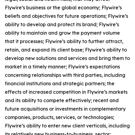
Flywire’s business or the global economy; Flywire’s
beliefs and objectives for future operations; Flywire’s
ability to develop and protect its brand; Flywire’s
ability to maintain and grow the payment volume
that it processes; Flywire’s ability to further attract,
retain, and expand its client base; Flywire’s ability to
develop new solutions and services and bring them to
market in a timely manner; Flywire’s expectations
concerning relationships with third parties, including
financial institutions and strategic partners; the
effects of increased competition in Flywire’s markets
and its ability to compete effectively; recent and
future acquisitions or investments in complementary
companies, products, services, or technologies;
Flywire’s ability to enter new client verticals, including
its relatively new business-to-business sector;