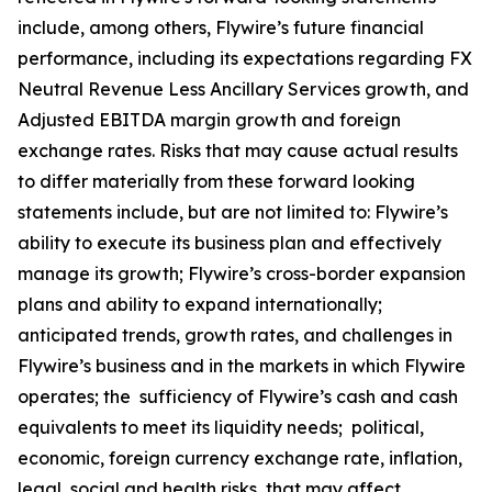
include, among others, Flywire’s future financial
performance, including its expectations regarding FX
Neutral Revenue Less Ancillary Services growth, and
Adjusted EBITDA margin growth and foreign
exchange rates. Risks that may cause actual results
to differ materially from these forward looking
statements include, but are not limited to: Flywire’s
ability to execute its business plan and effectively
manage its growth; Flywire’s cross-border expansion
plans and ability to expand internationally;
anticipated trends, growth rates, and challenges in
Flywire’s business and in the markets in which Flywire
operates; the sufficiency of Flywire’s cash and cash
equivalents to meet its liquidity needs; political,
economic, foreign currency exchange rate, inflation,
legal, social and health risks, that may affect