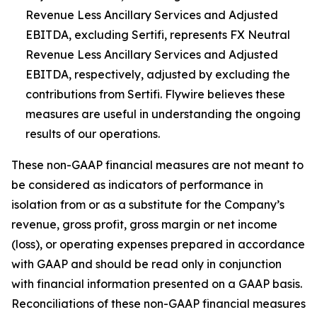
Revenue Less Ancillary Services and Adjusted
EBITDA, excluding Sertifi, represents FX Neutral
Revenue Less Ancillary Services and Adjusted
EBITDA, respectively, adjusted by excluding the
contributions from Sertifi. Flywire believes these
measures are useful in understanding the ongoing
results of our operations.
These non-GAAP financial measures are not meant to
be considered as indicators of performance in
isolation from or as a substitute for the Company’s
revenue, gross profit, gross margin or net income
(loss), or operating expenses prepared in accordance
with GAAP and should be read only in conjunction
with financial information presented on a GAAP basis.
Reconciliations of these non-GAAP financial measures