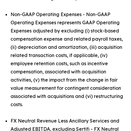
Non-GAAP Operating Expenses - Non-GAAP
Operating Expenses represents GAAP Operating
Expenses adjusted by excluding (i) stock-based
compensation expense and related payroll taxes,
(ii) depreciation and amortization, (iii) acquisition
related transaction costs, if applicable, (iv)
employee retention costs, such as incentive
compensation, associated with acquisition
activities, (v) the impact from the change in fair
value measurement for contingent consideration
associated with acquisitions and (vi) restructuring
costs.
FX Neutral Revenue Less Ancillary Services and
Adjusted EBITDA, excluding Sertifi - FX Neutral