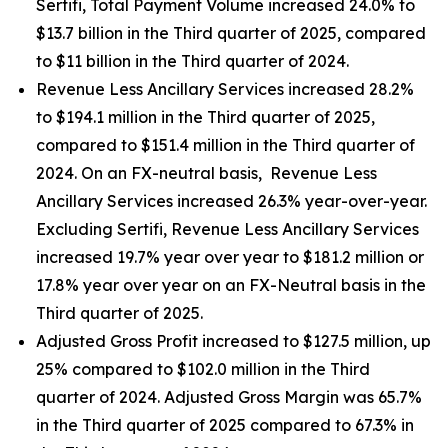
Sertifi, Total Payment Volume increased 24.0% to
$13.7 billion in the Third quarter of 2025, compared
to $11 billion in the Third quarter of 2024.
Revenue Less Ancillary Services increased 28.2%
to $194.1 million in the Third quarter of 2025,
compared to $151.4 million in the Third quarter of
2024. On an FX-neutral basis, Revenue Less
Ancillary Services increased 26.3% year-over-year.
Excluding Sertifi, Revenue Less Ancillary Services
increased 19.7% year over year to $181.2 million or
17.8% year over year on an FX-Neutral basis in the
Third quarter of 2025.
Adjusted Gross Profit increased to $127.5 million, up
25% compared to $102.0 million in the Third
quarter of 2024. Adjusted Gross Margin was 65.7%
in the Third quarter of 2025 compared to 67.3% in