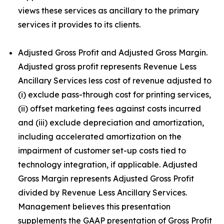
views these services as ancillary to the primary
services it provides to its clients.
Adjusted Gross Profit and Adjusted Gross Margin.
Adjusted gross profit represents Revenue Less
Ancillary Services less cost of revenue adjusted to
(i) exclude pass-through cost for printing services,
(ii) offset marketing fees against costs incurred
and (iii) exclude depreciation and amortization,
including accelerated amortization on the
impairment of customer set-up costs tied to
technology integration, if applicable. Adjusted
Gross Margin represents Adjusted Gross Profit
divided by Revenue Less Ancillary Services.
Management believes this presentation
supplements the GAAP presentation of Gross Profit