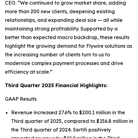
CEO.
“We continued to grow market share, adding
more than 200 new clients, deepening existing
relationships, and expanding deal size — all while
maintaining strong profitability. Supported by a
better than expected macro backdrop, these results
highlight the growing demand for Flywire solutions as
the increasing number of clients turn to us to
modernize complex payment processes and drive
efficiency at scale.”
Third Quarter 2025 Financial Highlights:
GAAP Results
Revenue increased 27.6% to $200.1 million in the
Third quarter of 2025, compared to $156.8 million in
the Third quarter of 2024. Sertifi positively