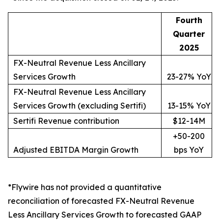
Fourth
Quarter
2025
FX-Neutral Revenue Less Ancillary
Services Growth
23-27% YoY
FX-Neutral Revenue Less Ancillary
Services Growth (excluding Sertifi)
13-15% YoY
Sertifi Revenue contribution
$12-14M
+50-200
Adjusted EBITDA Margin Growth
bps YoY
*Flywire has not provided a quantitative
reconciliation of forecasted FX-Neutral Revenue
Less Ancillary Services Growth to forecasted GAAP