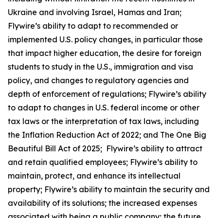
Ukraine and involving Israel, Hamas and Iran;
Flywire’s ability to adapt to recommended or
implemented U.S. policy changes, in particular those
that impact higher education, the desire for foreign
students to study in the U.S., immigration and visa
policy, and changes to regulatory agencies and
depth of enforcement of regulations; Flywire’s ability
to adapt to changes in U.S. federal income or other
tax laws or the interpretation of tax laws, including
the Inflation Reduction Act of 2022; and The One Big
Beautiful Bill Act of 2025; Flywire’s ability to attract
and retain qualified employees; Flywire’s ability to
maintain, protect, and enhance its intellectual
property; Flywire’s ability to maintain the security and
availability of its solutions; the increased expenses
associated with being a public company; the future