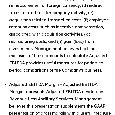
remeasurement of foreign currency, (d) indirect
taxes related to intercompany activity, (e)
acquisition related transaction costs, (f) employee
retention costs, such as incentive compensation,
associated with acquisition activities, (g)
restructuring costs, and (h) gain (loss) from
investments. Management believes that the
exclusion of these amounts to calculate Adjusted
EBITDA provides useful measures for period-to-
period comparisons of the Company’s business.
Adjusted EBITDA Margin - Adjusted EBITDA
Margin represents Adjusted EBITDA divided by
Revenue Less Ancillary Services. Management
believes this presentation supplements the GAAP
presentation of gross margin with a useful measure