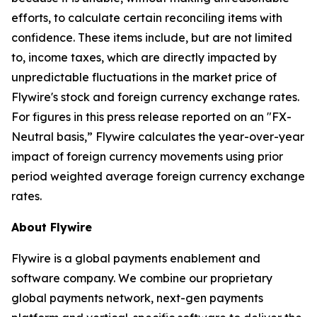
efforts, to calculate certain reconciling items with
confidence. These items include, but are not limited
to, income taxes, which are directly impacted by
unpredictable fluctuations in the market price of
Flywire's stock and foreign currency exchange rates.
For figures in this press release reported on an "FX-
Neutral basis,” Flywire calculates the year-over-year
impact of foreign currency movements using prior
period weighted average foreign currency exchange
rates.
About Flywire
Flywire is a global payments enablement and
software company. We combine our proprietary
global payments network, next-gen payments