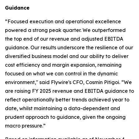
Guidance
”
Focused execution and operational excellence
powered a strong peak quarter. We outperformed
the top end of our revenue and adjusted EBITDA
guidance. Our results underscore the resilience of our
diversified business model and our ability to deliver
cost efficiency and margin expansion, remaining
focused on what we can control in the dynamic
environment,"
said Flywire's CFO, Cosmin Pitigoi. “
We
are raising FY 2025 revenue and EBITDA guidance to
reflect operationally better trends achieved year to
date, whilst maintaining a data-dependent and
prudent approach to guidance, given the ongoing
macro pressure.
”