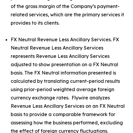
of the gross margin of the Company’s payment-
related services, which are the primary services it
provides to its clients.
FX Neutral Revenue Less Ancillary Services. FX
Neutral Revenue Less Ancillary Services
represents Revenue Less Ancillary Services
adjusted to show presentation on a FX Neutral
basis. The FX Neutral information presented is
calculated by translating current-period results
using prior-period weighted average foreign
currency exchange rates. Flywire analyzes
Revenue Less Ancillary Services on an FX Neutral
basis to provide a comparable framework for
assessing how the business performed, excluding
the effect of foreign currency fluctuations.