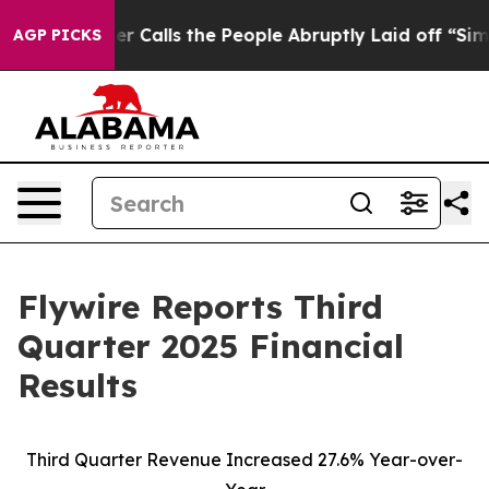
lls the People Abruptly Laid off “Simply a Math Pro
AGP PICKS
Flywire Reports Third
Quarter 2025 Financial
Results
Third Quarter Revenue Increased 27.6% Year-over-