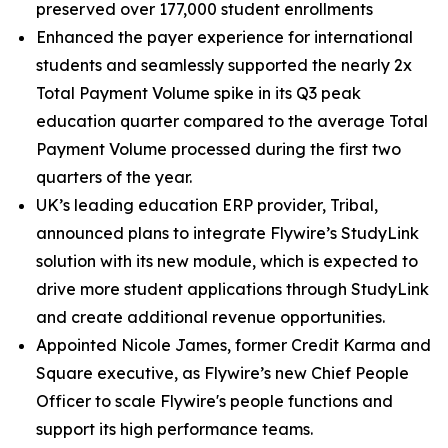
preserved over 177,000 student enrollments
Enhanced the payer experience for international
students and seamlessly supported the nearly 2x
Total Payment Volume spike in its Q3 peak
education quarter compared to the average Total
Payment Volume processed during the first two
quarters of the year.
UK’s leading education ERP provider, Tribal,
announced plans to integrate Flywire’s StudyLink
solution with its new module, which is expected to
drive more student applications through StudyLink
and create additional revenue opportunities.
Appointed Nicole James, former Credit Karma and
Square executive, as Flywire’s new Chief People
Officer to scale Flywire's people functions and
support its high performance teams.