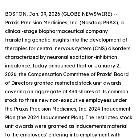
BOSTON, Jan. 09, 2026 (GLOBE NEWSWIRE) --
Praxis Precision Medicines, Inc. (Nasdaq: PRAX), a
clinical-stage biopharmaceutical company
translating genetic insights into the development of
therapies for central nervous system (CNS) disorders
characterized by neuronal excitation-inhibition
imbalance, today announced that on January 2,
2026, the Compensation Committee of Praxis’ Board
of Directors granted restricted stock unit awards
covering an aggregate of 434 shares of its common
stock to three new non-executive employees under
the Praxis Precision Medicines, Inc. 2024 Inducement
Plan (the 2024 Inducement Plan). The restricted stock
unit awards were granted as inducements material
to the employees’ entering into employment with