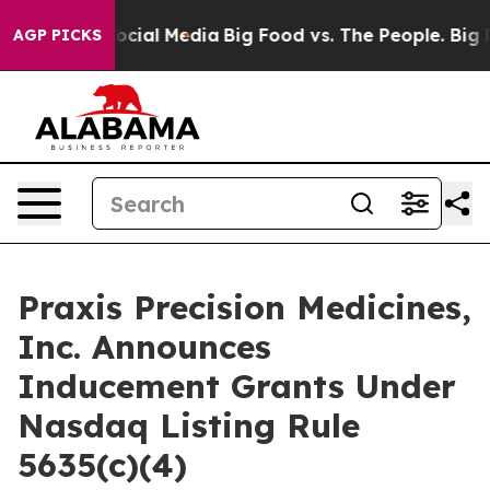
sages on Social Media
Big Food vs. The People. Big Foo
AGP PICKS
Praxis Precision Medicines,
Inc. Announces
Inducement Grants Under
Nasdaq Listing Rule
5635(c)(4)