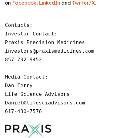
on
Facebook
,
LinkedIn
and
Twitter/X
.
Contacts:

Investor Contact:

Praxis Precision Medicines

investors@praxismedicines.com

857-702-9452

Media Contact:

Dan Ferry

Life Science Advisors

Daniel@lifesciadvisors.com

617-430-7576