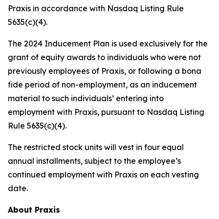
Praxis in accordance with Nasdaq Listing Rule
5635(c)(4).
The 2024 Inducement Plan is used exclusively for the
grant of equity awards to individuals who were not
previously employees of Praxis, or following a bona
fide period of non-employment, as an inducement
material to such individuals’ entering into
employment with Praxis, pursuant to Nasdaq Listing
Rule 5635(c)(4).
The restricted stock units will vest in four equal
annual installments, subject to the employee’s
continued employment with Praxis on each vesting
date.
About Praxis