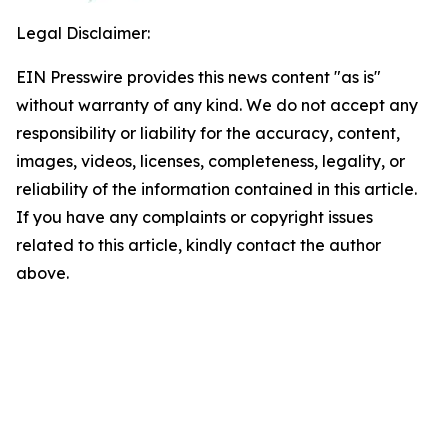
Legal Disclaimer:
EIN Presswire provides this news content "as is"
without warranty of any kind. We do not accept any
responsibility or liability for the accuracy, content,
images, videos, licenses, completeness, legality, or
reliability of the information contained in this article.
If you have any complaints or copyright issues
related to this article, kindly contact the author
above.