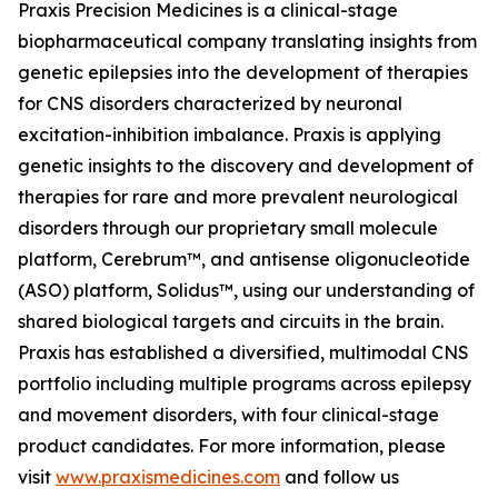
Praxis Precision Medicines is a clinical-stage
biopharmaceutical company translating insights from
genetic epilepsies into the development of therapies
for CNS disorders characterized by neuronal
excitation-inhibition imbalance. Praxis is applying
genetic insights to the discovery and development of
therapies for rare and more prevalent neurological
disorders through our proprietary small molecule
platform, Cerebrum™, and antisense oligonucleotide
(ASO) platform, Solidus™, using our understanding of
shared biological targets and circuits in the brain.
Praxis has established a diversified, multimodal CNS
portfolio including multiple programs across epilepsy
and movement disorders, with four clinical-stage
product candidates. For more information, please
visit
www.praxismedicines.com
and follow us