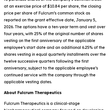
at an exercise price of $10.84 per share, the closing
price per share of Fulcrum’s common stock as
reported on the grant effective date, January 5,
2026. The options have a ten-year term and vest over
four years, with 25% of the original number of shares
vesting on the first anniversary of the applicable
employee’s start date and an additional 6.25% of the
shares vesting in equal quarterly installments over the
twelve successive quarters following the first
anniversary, subject to the applicable employee’s
continued service with the company through the
applicable vesting dates.
About Fulcrum Therapeutics
Fulcrum Therapeutics is a clinical-stage