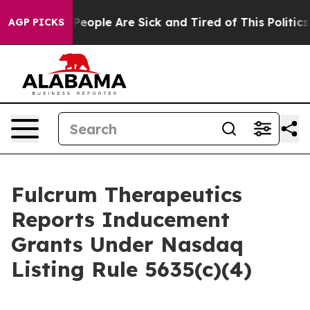
igan Win: “People Are Sick and Tired of This Politics o
AGP PICKS
Fulcrum Therapeutics
Reports Inducement
Grants Under Nasdaq
Listing Rule 5635(c)(4)