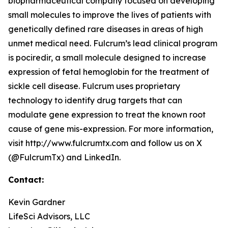
biopharmaceutical company focused on developing
small molecules to improve the lives of patients with
genetically defined rare diseases in areas of high
unmet medical need. Fulcrum’s lead clinical program
is pociredir, a small molecule designed to increase
expression of fetal hemoglobin for the treatment of
sickle cell disease. Fulcrum uses proprietary
technology to identify drug targets that can
modulate gene expression to treat the known root
cause of gene mis-expression. For more information,
visit http://www.fulcrumtx.com and follow us on X
(@FulcrumTx) and LinkedIn.
Contact:
Kevin Gardner
LifeSci Advisors, LLC