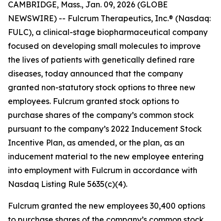
CAMBRIDGE, Mass., Jan. 09, 2026 (GLOBE
NEWSWIRE) -- Fulcrum Therapeutics, Inc.® (Nasdaq:
FULC), a clinical-stage biopharmaceutical company
focused on developing small molecules to improve
the lives of patients with genetically defined rare
diseases, today announced that the company
granted non-statutory stock options to three new
employees. Fulcrum granted stock options to
purchase shares of the company’s common stock
pursuant to the company’s 2022 Inducement Stock
Incentive Plan, as amended, or the plan, as an
inducement material to the new employee entering
into employment with Fulcrum in accordance with
Nasdaq Listing Rule 5635(c)(4).
Fulcrum granted the new employees 30,400 options
to purchase shares of the company’s common stock