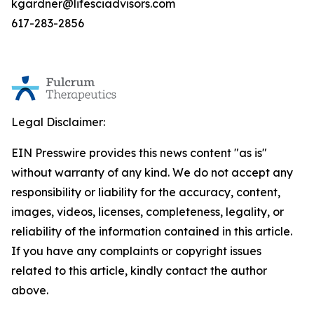
kgardner@lifesciadvisors.com
617-283-2856
Legal Disclaimer:
EIN Presswire provides this news content "as is"
without warranty of any kind. We do not accept any
responsibility or liability for the accuracy, content,
images, videos, licenses, completeness, legality, or
reliability of the information contained in this article.
If you have any complaints or copyright issues
related to this article, kindly contact the author
above.