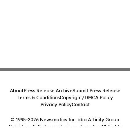
About
Press Release Archive
Submit Press Release
Terms & Conditions
Copyright/DMCA Policy
Privacy Policy
Contact
© 1995-2026 Newsmatics Inc. dba Affinity Group
Publishing & Alabama Business Reporter. All Rights