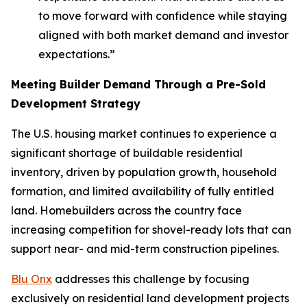
to move forward with confidence while staying
aligned with both market demand and investor
expectations.”
Meeting Builder Demand Through a Pre-Sold
Development Strategy
The U.S. housing market continues to experience a
significant shortage of buildable residential
inventory, driven by population growth, household
formation, and limited availability of fully entitled
land. Homebuilders across the country face
increasing competition for shovel-ready lots that can
support near- and mid-term construction pipelines.
Blu Onx
addresses this challenge by focusing
exclusively on residential land development projects