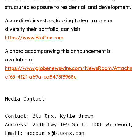
structured exposure to residential land development.
Accredited investors, looking to learn more or
diversify their portfolio, can visit
https://www.BluOnx.com
.
A photo accompanying this announcement is
available at
https://www.globenewswire.com/NewsRoom/Attachme
ef65-4f2f-a69a-ca8473f3968e
Media Contact:

Contact: Blu Onx, Kylie Brown

Address: 2646 Hwy 109 Suite 100B Wildwood, M
Email: accounts@bluonx.com
