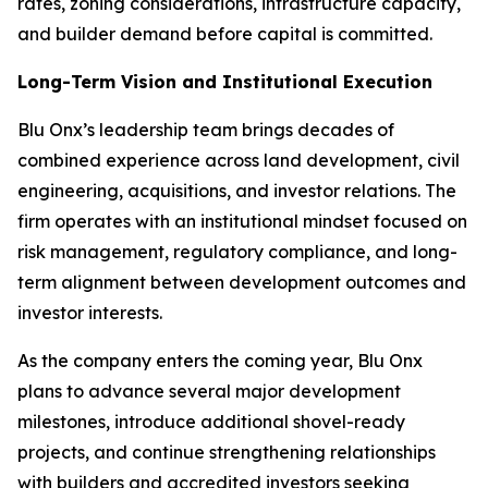
rates, zoning considerations, infrastructure capacity,
and builder demand before capital is committed.
Long-Term Vision and Institutional Execution
Blu Onx’s leadership team brings decades of
combined experience across land development, civil
engineering, acquisitions, and investor relations. The
firm operates with an institutional mindset focused on
risk management, regulatory compliance, and long-
term alignment between development outcomes and
investor interests.
As the company enters the coming year, Blu Onx
plans to advance several major development
milestones, introduce additional shovel-ready
projects, and continue strengthening relationships
with builders and accredited investors seeking