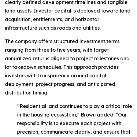
clearly defined development timelines and tangible
land assets. Investor capital is deployed toward land
acquisition, entitlements, and horizontal
infrastructure such as roads and utilities.
The company offers structured investment terms
ranging from three to five years, with target
annualized returns aligned to project milestones and
lot takedown schedules. This approach provides
investors with transparency around capital
deployment, project progress, and anticipated
distribution timing.
“Residential land continues to play a critical role
in the housing ecosystem,” Brown added. “Our
responsibility is to execute each project with
precision, communicate clearly, and ensure that