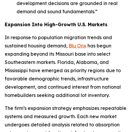
development decisions are grounded in real
demand and sound fundamentals.”
Expansion Into High-Growth U.S. Markets
In response to population migration trends and
sustained housing demand,
Blu Onx
has begun
expanding beyond its Missouri base into select
Southeastern markets. Florida, Alabama, and
Mississippi have emerged as priority regions due to
favorable demographic trends, infrastructure
development, and continued interest from national
homebuilders seeking additional lot inventory.
The firm’s expansion strategy emphasizes repeatable
systems and measured growth. Each new market
undergoes detailed analysis related to absorption