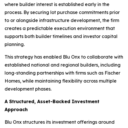
where builder interest is established early in the
process. By securing lot purchase commitments prior
to or alongside infrastructure development, the firm
creates a predictable execution environment that
supports both builder timelines and investor capital
planning.
This strategy has enabled Blu Onx to collaborate with
established national and regional builders, including
long-standing partnerships with firms such as Fischer
Homes, while maintaining flexibility across multiple
development phases.
A Structured, Asset-Backed Investment
Approach
Blu Onx structures its investment offerings around