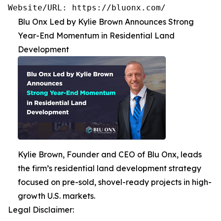
Website/URL: https://bluonx.com/
Blu Onx Led by Kylie Brown Announces Strong
Year-End Momentum in Residential Land
Development
Kylie Brown, Founder and CEO of Blu Onx, leads
the firm’s residential land development strategy
focused on pre-sold, shovel-ready projects in high-
growth U.S. markets.
Legal Disclaimer: