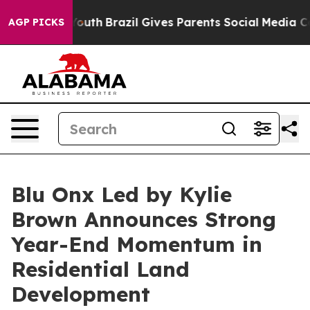
arms to Youth
Brazil Gives Parents Social Media Control
AGP PICKS
Blu Onx Led by Kylie
Brown Announces Strong
Year-End Momentum in
Residential Land
Development