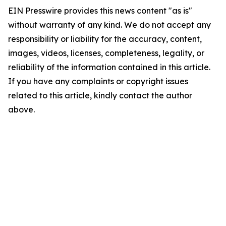
EIN Presswire provides this news content "as is"
without warranty of any kind. We do not accept any
responsibility or liability for the accuracy, content,
images, videos, licenses, completeness, legality, or
reliability of the information contained in this article.
If you have any complaints or copyright issues
related to this article, kindly contact the author
above.