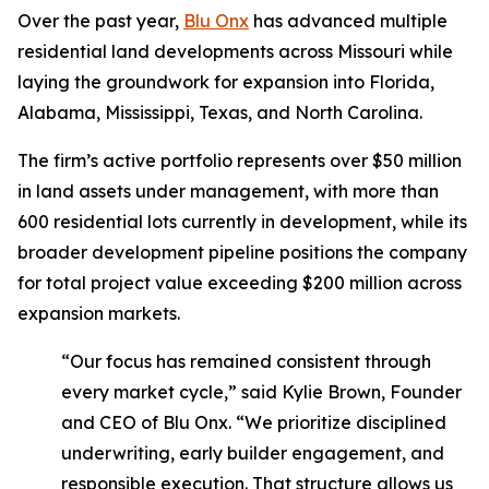
Over the past year,
Blu Onx
has advanced multiple
residential land developments across Missouri while
laying the groundwork for expansion into Florida,
Alabama, Mississippi, Texas, and North Carolina.
The firm’s active portfolio represents over $50 million
in land assets under management, with more than
600 residential lots currently in development, while its
broader development pipeline positions the company
for total project value exceeding $200 million across
expansion markets.
“Our focus has remained consistent through
every market cycle,” said Kylie Brown, Founder
and CEO of Blu Onx. “We prioritize disciplined
underwriting, early builder engagement, and
responsible execution. That structure allows us