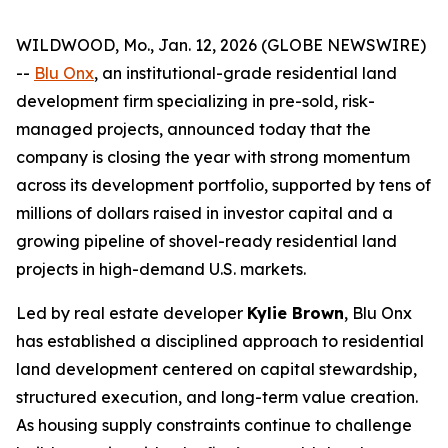
WILDWOOD, Mo., Jan. 12, 2026 (GLOBE NEWSWIRE)
--
Blu Onx
, an institutional-grade residential land
development firm specializing in pre-sold, risk-
managed projects, announced today that the
company is closing the year with strong momentum
across its development portfolio, supported by tens of
millions of dollars raised in investor capital and a
growing pipeline of shovel-ready residential land
projects in high-demand U.S. markets.
Led by real estate developer
Kylie Brown
, Blu Onx
has established a disciplined approach to residential
land development centered on capital stewardship,
structured execution, and long-term value creation.
As housing supply constraints continue to challenge