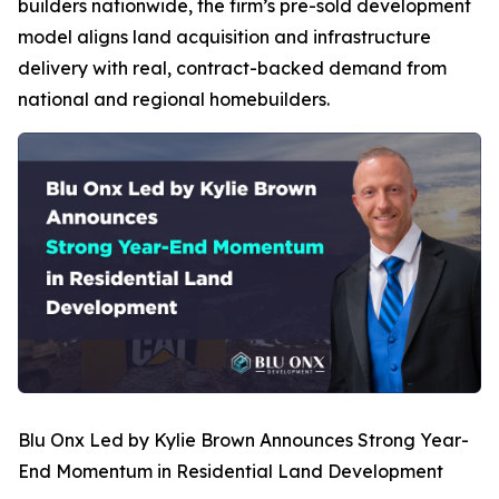
builders nationwide, the firm’s pre-sold development
model aligns land acquisition and infrastructure
delivery with real, contract-backed demand from
national and regional homebuilders.
Blu Onx Led by Kylie Brown Announces Strong Year-
End Momentum in Residential Land Development