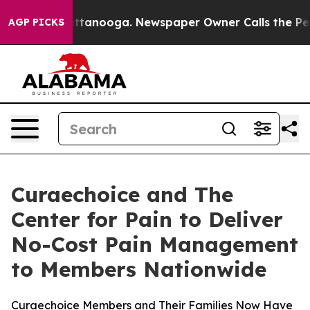
s in Chattanooga. Newspaper Owner Calls the People 
AGP PICKS
Curaechoice and The
Center for Pain to Deliver
No-Cost Pain Management
to Members Nationwide
Curaechoice Members and Their Families Now Have