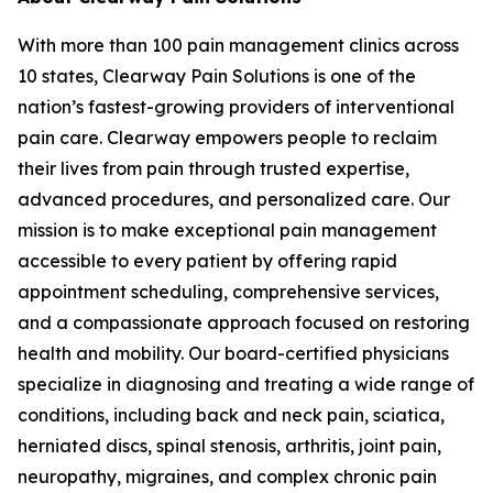
With more than 100 pain management clinics across
10 states, Clearway Pain Solutions is one of the
nation’s fastest-growing providers of interventional
pain care. Clearway empowers people to reclaim
their lives from pain through trusted expertise,
advanced procedures, and personalized care. Our
mission is to make exceptional pain management
accessible to every patient by offering rapid
appointment scheduling, comprehensive services,
and a compassionate approach focused on restoring
health and mobility. Our board-certified physicians
specialize in diagnosing and treating a wide range of
conditions, including back and neck pain, sciatica,
herniated discs, spinal stenosis, arthritis, joint pain,
neuropathy, migraines, and complex chronic pain