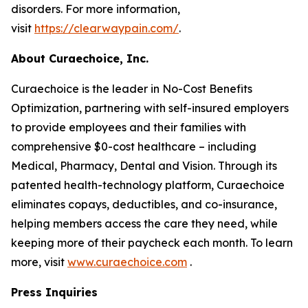
disorders. For more information,
visit
https://clearwaypain.com/
.
About Curaechoice, Inc.
Curaechoice is the leader in No-Cost Benefits
Optimization, partnering with self-insured employers
to provide employees and their families with
comprehensive $0-cost healthcare – including
Medical, Pharmacy, Dental and Vision. Through its
patented health-technology platform, Curaechoice
eliminates copays, deductibles, and co-insurance,
helping members access the care they need, while
keeping more of their paycheck each month. To learn
more, visit
www.curaechoice.com
.
Press Inquiries