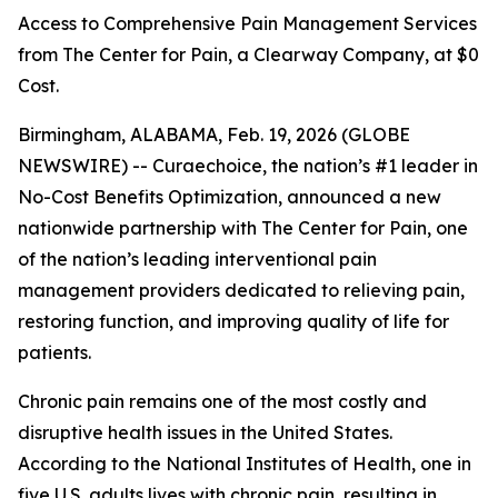
Access to Comprehensive Pain Management Services
from The Center for Pain, a Clearway Company, at $0
Cost.
Birmingham, ALABAMA, Feb. 19, 2026 (GLOBE
NEWSWIRE) -- Curaechoice, the nation’s #1 leader in
No-Cost Benefits Optimization, announced a new
nationwide partnership with The Center for Pain, one
of the nation’s leading interventional pain
management providers dedicated to relieving pain,
restoring function, and improving quality of life for
patients.
Chronic pain remains one of the most costly and
disruptive health issues in the United States.
According to the National Institutes of Health, one in
five U.S. adults lives with chronic pain, resulting in