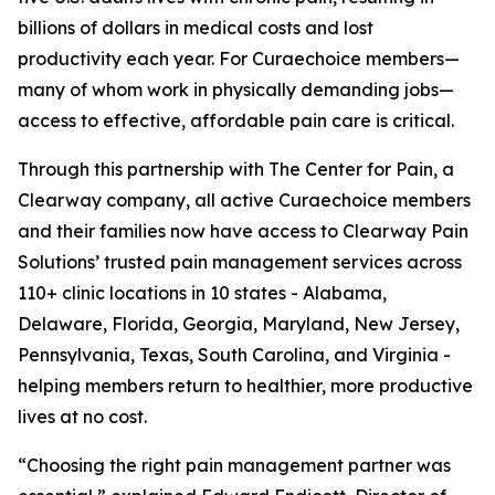
billions of dollars in medical costs and lost
productivity each year. For Curaechoice members—
many of whom work in physically demanding jobs—
access to effective, affordable pain care is critical.
Through this partnership with The Center for Pain, a
Clearway company, all active Curaechoice members
and their families now have access to Clearway Pain
Solutions’ trusted pain management services across
110+ clinic locations in 10 states - Alabama,
Delaware, Florida, Georgia, Maryland, New Jersey,
Pennsylvania, Texas, South Carolina, and Virginia -
helping members return to healthier, more productive
lives at no cost.
“Choosing the right pain management partner was