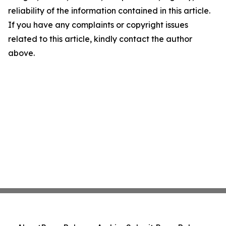
reliability of the information contained in this article.
If you have any complaints or copyright issues
related to this article, kindly contact the author
above.