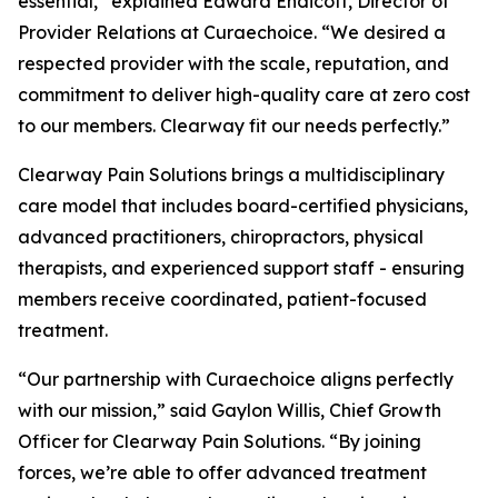
essential,” explained Edward Endicott, Director of
Provider Relations at Curaechoice. “We desired a
respected provider with the scale, reputation, and
commitment to deliver high-quality care at zero cost
to our members. Clearway fit our needs perfectly.”
Clearway Pain Solutions brings a multidisciplinary
care model that includes board-certified physicians,
advanced practitioners, chiropractors, physical
therapists, and experienced support staff - ensuring
members receive coordinated, patient-focused
treatment.
“Our partnership with Curaechoice aligns perfectly
with our mission,” said Gaylon Willis, Chief Growth
Officer for Clearway Pain Solutions. “By joining
forces, we’re able to offer advanced treatment