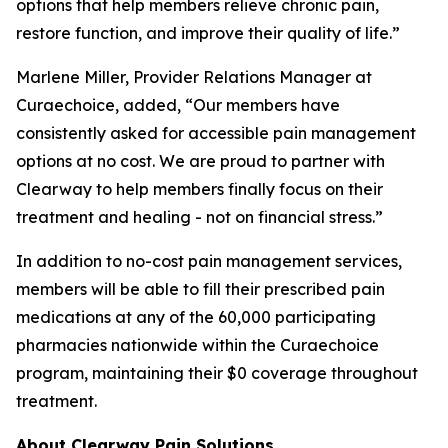
options that help members relieve chronic pain,
restore function, and improve their quality of life.”
Marlene Miller, Provider Relations Manager at
Curaechoice, added, “Our members have
consistently asked for accessible pain management
options at no cost. We are proud to partner with
Clearway to help members finally focus on their
treatment and healing - not on financial stress.”
In addition to no-cost pain management services,
members will be able to fill their prescribed pain
medications at any of the 60,000 participating
pharmacies nationwide within the Curaechoice
program, maintaining their $0 coverage throughout
treatment.
About Clearway Pain Solutions