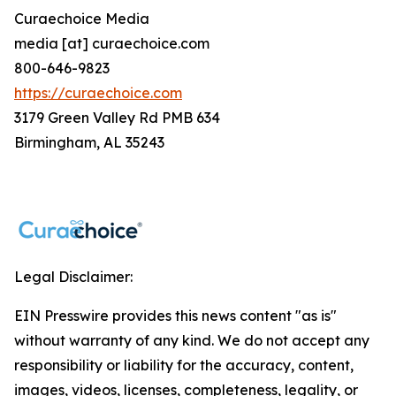
Curaechoice Media
media [at] curaechoice.com
800-646-9823
https://curaechoice.com
3179 Green Valley Rd PMB 634
Birmingham, AL 35243
Legal Disclaimer:
EIN Presswire provides this news content "as is"
without warranty of any kind. We do not accept any
responsibility or liability for the accuracy, content,
images, videos, licenses, completeness, legality, or