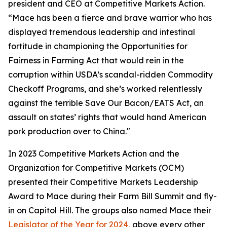
president and CEO at Competitive Markets Action.
“Mace has been a fierce and brave warrior who has
displayed tremendous leadership and intestinal
fortitude in championing the Opportunities for
Fairness in Farming Act that would rein in the
corruption within USDA’s scandal-ridden Commodity
Checkoff Programs, and she’s worked relentlessly
against the terrible Save Our Bacon/EATS Act, an
assault on states’ rights that would hand American
pork production over to China."
In 2023 Competitive Markets Action and the
Organization for Competitive Markets (OCM)
presented their Competitive Markets Leadership
Award to Mace during their Farm Bill Summit and fly-
in on Capitol Hill. The groups also named Mace their
Legislator of the Year for 2024,
above every other