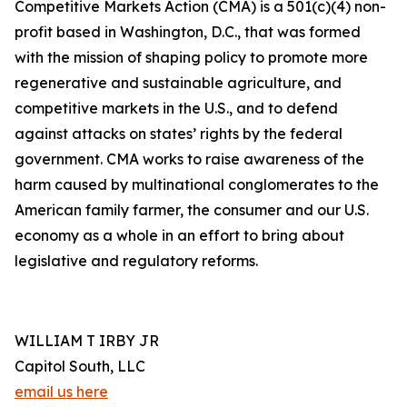
Competitive Markets Action (CMA) is a 501(c)(4) non-
profit based in Washington, D.C., that was formed
with the mission of shaping policy to promote more
regenerative and sustainable agriculture, and
competitive markets in the U.S., and to defend
against attacks on states’ rights by the federal
government. CMA works to raise awareness of the
harm caused by multinational conglomerates to the
American family farmer, the consumer and our U.S.
economy as a whole in an effort to bring about
legislative and regulatory reforms.
WILLIAM T IRBY JR
Capitol South, LLC
email us here