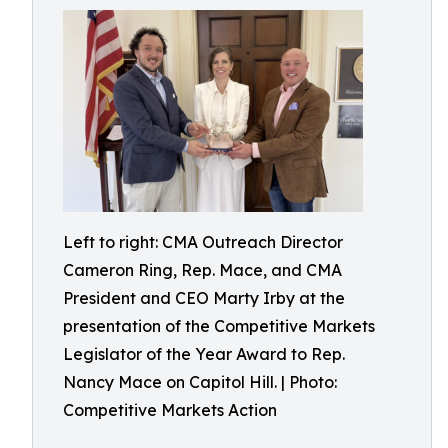
Left to right: CMA Outreach Director
Cameron Ring, Rep. Mace, and CMA
President and CEO Marty Irby at the
presentation of the Competitive Markets
Legislator of the Year Award to Rep.
Nancy Mace on Capitol Hill. | Photo:
Competitive Markets Action