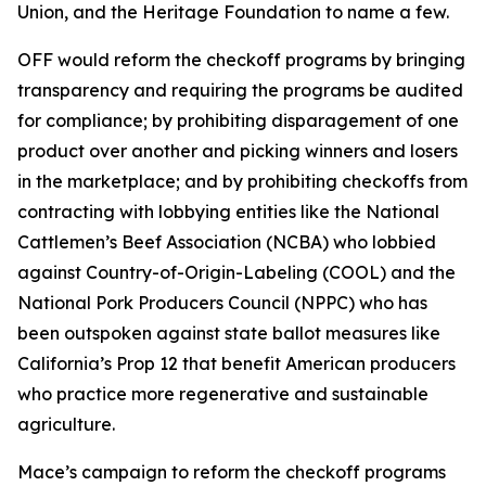
Union, and the Heritage Foundation to name a few.
OFF would reform the checkoff programs by bringing
transparency and requiring the programs be audited
for compliance; by prohibiting disparagement of one
product over another and picking winners and losers
in the marketplace; and by prohibiting checkoffs from
contracting with lobbying entities like the National
Cattlemen’s Beef Association (NCBA) who lobbied
against Country-of-Origin-Labeling (COOL) and the
National Pork Producers Council (NPPC) who has
been outspoken against state ballot measures like
California’s Prop 12 that benefit American producers
who practice more regenerative and sustainable
agriculture.
Mace’s campaign to reform the checkoff programs