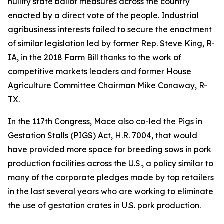
nullify state ballot measures across the country
enacted by a direct vote of the people. Industrial
agribusiness interests failed to secure the enactment
of similar legislation led by former Rep. Steve King, R-
IA, in the 2018 Farm Bill thanks to the work of
competitive markets leaders and former House
Agriculture Committee Chairman Mike Conaway, R-
TX.
In the 117th Congress, Mace also co-led the Pigs in
Gestation Stalls (PIGS) Act, H.R. 7004, that would
have provided more space for breeding sows in pork
production facilities across the U.S., a policy similar to
many of the corporate pledges made by top retailers
in the last several years who are working to eliminate
the use of gestation crates in U.S. pork production.