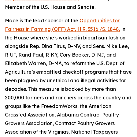
Member of the U.S. House and Senate.
Mace is the lead sponsor of the
Opportunities for
Fairness in Farming (OFF) Act, H.R. 3516 /S. 1848,
in
the House where she’s worked in bipartisan fashion
alongside Rep. Dina Titus, D-NV, and Sens. Mike Lee,
R-UT, Rand Paul, R-KY, Cory Booker, D-NJ, and
Elizabeth Warren, D-MA, to reform the U.S. Dept. of
Agriculture’s embattled checkoff programs that have
been plagued by unethical and illegal activities for
decades. This measure is backed by more than
200,000 farmers and ranchers across the country and
groups like the FreedomWorks, the American
Grassfed Association, Alabama Contract Poultry
Growers Association, Contract Poultry Growers
Association of the Virginias, National Taxpayers