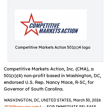
Competitive Markets Action 501(c)4 logo
Competitive Markets Action, Inc. (CMA), a
501(c)(4) non-profit based in Washington, DC,
endorsed U.S. Rep. Nancy Mace, R-SC, for
Governor of South Carolina.
WASHINGTON, DC, UNITED STATES, March 30, 2026
/
EINPresswire.com
/ -- FOR IMMEDIATE RELEASE