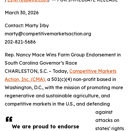
March 30, 2026
Contact: Marty Irby
marty@competitivemarketsaction.org
202-821-5686
Rep. Nancy Mace Wins Farm Group Endorsement in
South Carolina Governor’s Race
CHARLESTON, S.C. – Today,
Competitive Markets
Action, Inc. (CMA),
a 501(c)(4) non-profit based in
Washington, D.C., with the mission of promoting more
regenerative and sustainable agriculture, and
competitive markets in the U.S., and defending
against
attacks on
We are proud to endorse
states’ rights