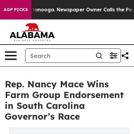
n Chattanooga. Newspaper Owner Calls the People Abr
AGP PICKS
Rep. Nancy Mace Wins
Farm Group Endorsement
in South Carolina
Governor’s Race