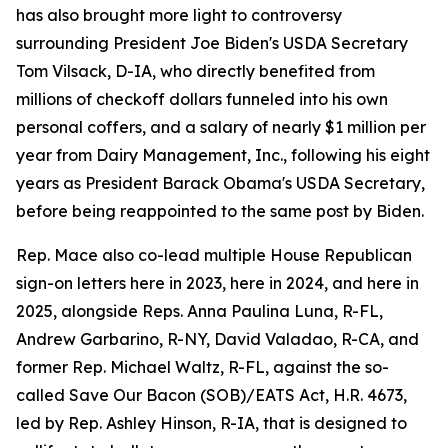
has also brought more light to controversy
surrounding President Joe Biden's USDA Secretary
Tom Vilsack, D-IA, who directly benefited from
millions of checkoff dollars funneled into his own
personal coffers, and a salary of nearly $1 million per
year from Dairy Management, Inc., following his eight
years as President Barack Obama's USDA Secretary,
before being reappointed to the same post by Biden.
Rep. Mace also co-lead multiple House Republican
sign-on letters here in 2023, here in 2024, and here in
2025, alongside Reps. Anna Paulina Luna, R-FL,
Andrew Garbarino, R-NY, David Valadao, R-CA, and
former Rep. Michael Waltz, R-FL, against the so-
called Save Our Bacon (SOB)/EATS Act, H.R. 4673,
led by Rep. Ashley Hinson, R-IA, that is designed to