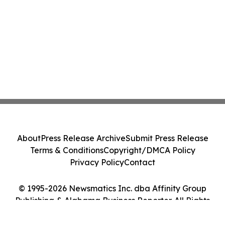
About
Press Release Archive
Submit Press Release
Terms & Conditions
Copyright/DMCA Policy
Privacy Policy
Contact
© 1995-2026 Newsmatics Inc. dba Affinity Group
Publishing & Alabama Business Reporter. All Rights
Reserved.