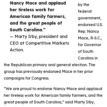
Nancy Mace and applaud
by the
her tireless work for
federal
American family farmers,
government,
and the great people of
endorsed U.S.
South Carolina.”
Rep. Nancy
— Marty Irby, president and
Mace, R-S.C.,
CEO at Competitive Markets
for Governor
Action.
of South
Carolina in
the Republican primary and general election. The
group has previously endorsed Mace in her prior
campaigns for Congress.
“We are proud to endorse Nancy Mace and applaud
her tireless work for American family farmers, and the
great people of South Carolina,” said Marty Irby,