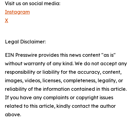
Visit us on social media:
Instagram
X
Legal Disclaimer:
EIN Presswire provides this news content "as is"
without warranty of any kind. We do not accept any
responsibility or liability for the accuracy, content,
images, videos, licenses, completeness, legality, or
reliability of the information contained in this article.
If you have any complaints or copyright issues
related to this article, kindly contact the author
above.