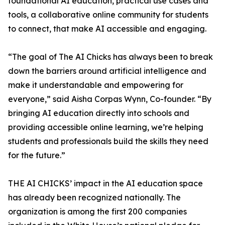
foundational AI education, practical use cases and
tools, a collaborative online community for students
to connect, that make AI accessible and engaging.
“The goal of The AI Chicks has always been to break
down the barriers around artificial intelligence and
make it understandable and empowering for
everyone,” said Aisha Corpas Wynn, Co-founder. “By
bringing AI education directly into schools and
providing accessible online learning, we’re helping
students and professionals build the skills they need
for the future.”
THE AI CHICKS’ impact in the AI education space
has already been recognized nationally. The
organization is among the first 200 companies