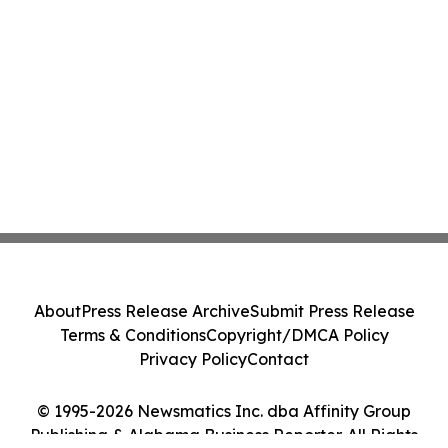
About
Press Release Archive
Submit Press Release
Terms & Conditions
Copyright/DMCA Policy
Privacy Policy
Contact
© 1995-2026 Newsmatics Inc. dba Affinity Group
Publishing & Alabama Business Reporter. All Rights