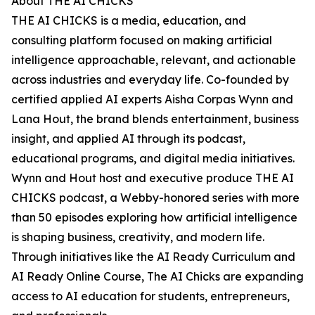
About THE AI CHICKS
THE AI CHICKS is a media, education, and
consulting platform focused on making artificial
intelligence approachable, relevant, and actionable
across industries and everyday life. Co-founded by
certified applied AI experts Aisha Corpas Wynn and
Lana Hout, the brand blends entertainment, business
insight, and applied AI through its podcast,
educational programs, and digital media initiatives.
Wynn and Hout host and executive produce THE AI
CHICKS podcast, a Webby-honored series with more
than 50 episodes exploring how artificial intelligence
is shaping business, creativity, and modern life.
Through initiatives like the AI Ready Curriculum and
AI Ready Online Course, The AI Chicks are expanding
access to AI education for students, entrepreneurs,