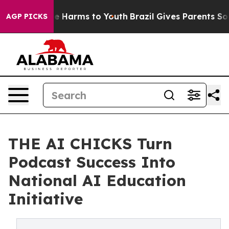
nd to Abate Harms to Youth
Brazil Gives Parents Social
AGP PICKS
THE AI CHICKS Turn
Podcast Success Into
National AI Education
Initiative