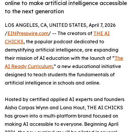
online to make artificial intelligence accessible
to the next generation
LOS ANGELES, CA, UNITED STATES, April 7, 2026
/
EINPresswire.com
/ -- The creators of
THE AI
CHICKS
, the popular podcast dedicated to
demystifying artificial intelligence, are expanding
their mission of AI education with the launch of “
The
AI Ready Curriculum
,” a new educational initiative
designed to teach students the fundamentals of
artificial intelligence in schools and online.
Hosted by certified applied AI experts and founders
Aisha Corpas Wynn and Lana Hout, THE AI CHICKS
has grown into a multi-platform brand focused on
making AI accessible to everyone. Beginning April