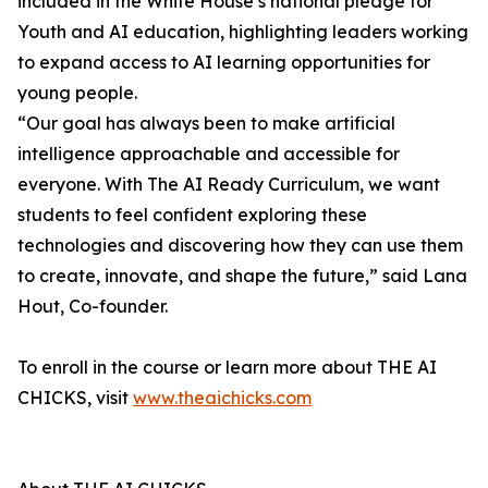
included in the White House’s national pledge for
Youth and AI education, highlighting leaders working
to expand access to AI learning opportunities for
young people.
“Our goal has always been to make artificial
intelligence approachable and accessible for
everyone. With The AI Ready Curriculum, we want
students to feel confident exploring these
technologies and discovering how they can use them
to create, innovate, and shape the future,” said Lana
Hout, Co-founder.
To enroll in the course or learn more about THE AI
CHICKS, visit
www.theaichicks.com