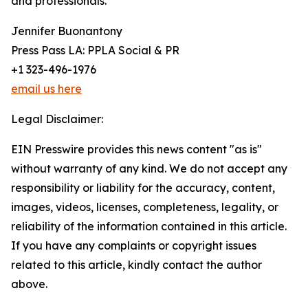
and professionals.
Jennifer Buonantony
Press Pass LA: PPLA Social & PR
+1 323-496-1976
email us here
Legal Disclaimer:
EIN Presswire provides this news content "as is"
without warranty of any kind. We do not accept any
responsibility or liability for the accuracy, content,
images, videos, licenses, completeness, legality, or
reliability of the information contained in this article.
If you have any complaints or copyright issues
related to this article, kindly contact the author
above.