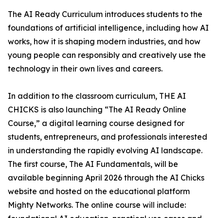
The AI Ready Curriculum introduces students to the
foundations of artificial intelligence, including how AI
works, how it is shaping modern industries, and how
young people can responsibly and creatively use the
technology in their own lives and careers.
In addition to the classroom curriculum, THE AI
CHICKS is also launching “The AI Ready Online
Course,” a digital learning course designed for
students, entrepreneurs, and professionals interested
in understanding the rapidly evolving AI landscape.
The first course, The AI Fundamentals, will be
available beginning April 2026 through the AI Chicks
website and hosted on the educational platform
Mighty Networks. The online course will include: