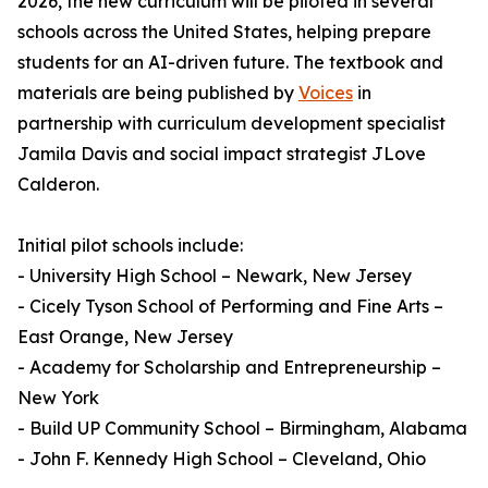
2026, the new curriculum will be piloted in several
schools across the United States, helping prepare
students for an AI-driven future. The textbook and
materials are being published by
Voices
in
partnership with curriculum development specialist
Jamila Davis and social impact strategist JLove
Calderon.
Initial pilot schools include:
- University High School – Newark, New Jersey
- Cicely Tyson School of Performing and Fine Arts –
East Orange, New Jersey
- Academy for Scholarship and Entrepreneurship –
New York
- Build UP Community School – Birmingham, Alabama
- John F. Kennedy High School – Cleveland, Ohio