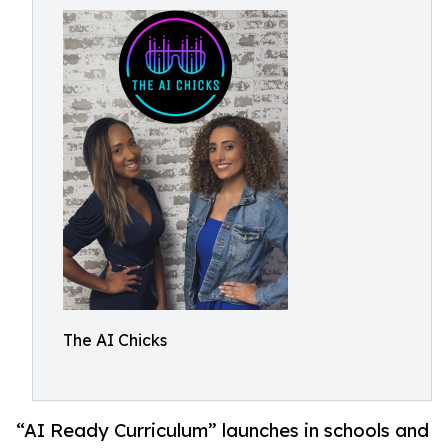
The AI Chicks
“AI Ready Curriculum” launches in schools and